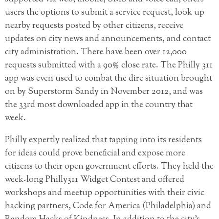
users the options to submit a service request, look up
nearby requests posted by other citizens, receive
updates on city news and announcements, and contact
city administration. There have been over 12,000
requests submitted with a 90% close rate. The Philly 311
app was even used to combat the dire situation brought
on by Superstorm Sandy in November 2012, and was
the 33rd most downloaded app in the country that
week.
Philly expertly realized that tapping into its residents
for ideas could prove beneficial and expose more
citizens to their open government efforts. They held the
week-long Philly311 Widget Contest and offered
workshops and meetup opportunities with their civic
hacking partners, Code for America (Philadelphia) and