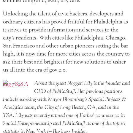
summer camp and, even, day care.
Unlocking the talent of civic hackers, developers and
ordinary citizens has proved fruitful for Philadelphia as
it strives to provide information and services to the
city’s residents. With cities like Philadelphia, Chicago,
San Francisco and other urban pioneers setting the bar
high, it is now time for more cities across the country to
ask their best and brightest for new solutions to usher
us all into the era of gov 2.0.
About the guest blogger: Lily is the founder and
CEO of PublicStuff. Her previous positions
include working with Mayor Bloomberg’s Special Projects &
Analytics team, the City of Long Beach, CA, and in the
TSA. Lily was recently named one of Forbes’ 30 under 30 in
Social Entrepreneurship and PublicStuff as one of the top 10
startups in New York by Business Insider.