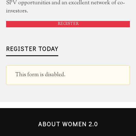
SPV opportunities and an excellent network of co-
investors.
REGISTER
REGISTER TODAY
This form is disabled.
ABOUT WOMEN 2.0