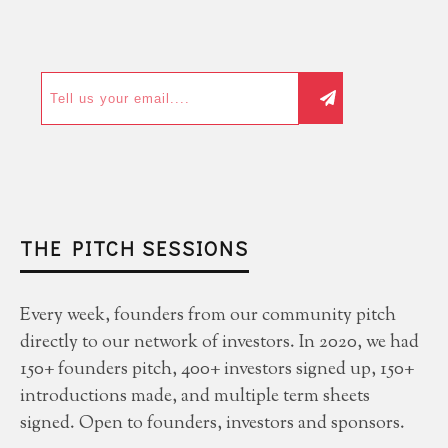
THE PITCH SESSIONS
Every week, founders from our community pitch
directly to our network of investors. In 2020, we had
150+ founders pitch, 400+ investors signed up, 150+
introductions made, and multiple term sheets
signed. Open to founders, investors and sponsors.