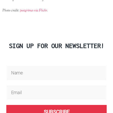
Photo credit:
justgrimes via Flickr
.
SIGN UP FOR OUR NEWSLETTER!
SUBSCRIBE