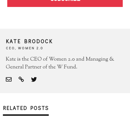
KATE BRODOCK
CEO, WOMEN 2.0
Kate is the CEO of Women 2.0 and Managing &
General Partner of the W Fund.
RELATED POSTS