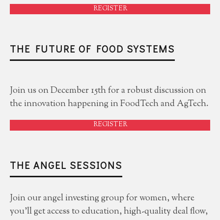
REGISTER
THE FUTURE OF FOOD SYSTEMS
Join us on December 15th for a robust discussion on
the innovation happening in FoodTech and AgTech.
REGISTER
THE ANGEL SESSIONS
Join our angel investing group for women, where
you'll get access to education, high-quality deal flow,