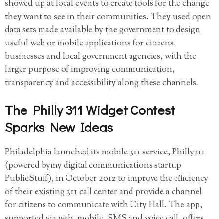
showed up at local events to create tools for the change
they want to see in their communities. They used open
data sets made available by the government to design
useful web or mobile applications for citizens,
businesses and local government agencies, with the
larger purpose of improving communication,
transparency and accessibility along these channels.
The Philly 311 Widget Contest
Sparks New Ideas
Philadelphia launched its mobile 311 service, Philly311
(powered bymy digital communications startup
PublicStuff), in October 2012 to improve the efficiency
of their existing 311 call center and provide a channel
for citizens to communicate with City Hall. The app,
supported via web, mobile, SMS and voice call, offers