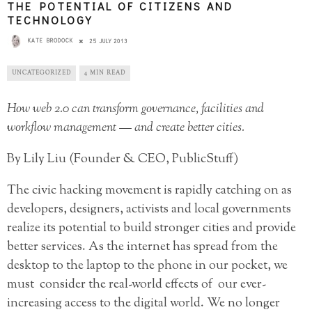
THE POTENTIAL OF CITIZENS AND
TECHNOLOGY
KATE BRODOCK
25 JULY 2013
UNCATEGORIZED
4 MIN READ
How web 2.0 can transform governance, facilities and
workflow management — and create better cities.
By Lily Liu (Founder & CEO, PublicStuff)
The civic hacking movement is rapidly catching on as
developers, designers, activists and local governments
realize its potential to build stronger cities and provide
better services. As the internet has spread from the
desktop to the laptop to the phone in our pocket, we
must consider the real-world effects of our ever-
increasing access to the digital world. We no longer