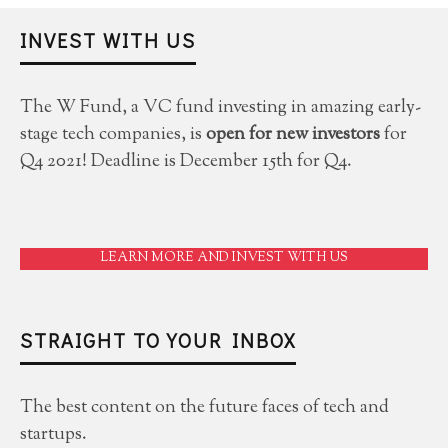
INVEST WITH US
The W Fund, a VC fund investing in amazing early-
stage tech companies, is
open for new investors
for
Q4 2021! Deadline is December 15th for Q4.
LEARN MORE AND INVEST WITH US
STRAIGHT TO YOUR INBOX
The best content on the future faces of tech and
startups.