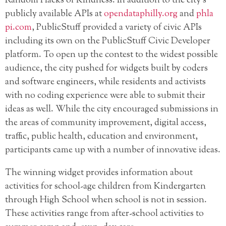
Random Hacks of Kindness. In addition to the city’s
publicly available APIs at
opendataphilly.org
and
phla
pi.com
, PublicStuff provided a variety of civic APIs
including its own on the PublicStuff Civic Developer
platform. To open up the contest to the widest possible
audience, the city pushed for widgets built by coders
and software engineers, while residents and activists
with no coding experience were able to submit their
ideas as well. While the city encouraged submissions in
the areas of community improvement, digital access,
traffic, public health, education and environment,
participants came up with a number of innovative ideas.
The winning widget provides information about
activities for school-age children from Kindergarten
through High School when school is not in session.
These activities range from after-school activities to