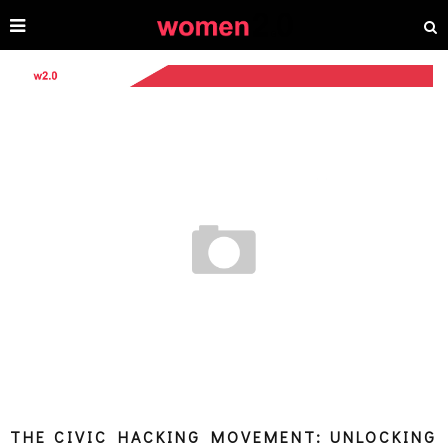
THE CIVIC HACKING MOVEMENT: UNLOCKING