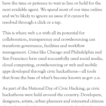
have the time or patience to wait in line or hold for the
next available agent. We spend most of our time online
and we’re likely to ignore an issue if it cannot be
resolved through a click or a tap.
This is where web 2.0 with all its potential for
collaboration, transparency and crowdsourcing can
transform governance, facilities and workflow
management. Cities like Chicago and Philadelphia and
San Francisco have used successfully used social media,
cloud computing, crowdsourcing or web and mobile
apps developed through civic hackathons—all tools
that from the base of what’s become known as gov 2.0.
As part of the National Day of Civic Hacking, 91 civic
hackathons were held around the country. Developers,
designers, artists, urban planners and interested citizens