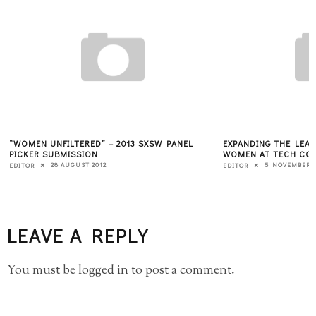
“WOMEN UNFILTERED” – 2013 SXSW PANEL
EXPANDING THE LEAD
PICKER SUBMISSION
WOMEN AT TECH CON
28 AUGUST 2012
5 NOVEMBER 2
EDITOR
EDITOR
LEAVE A REPLY
You must be
logged in
to post a comment.