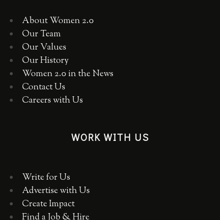
About Women 2.0
Our Team
Our Values
Our History
Women 2.0 in the News
Contact Us
Careers with Us
WORK WITH US
Write for Us
Advertise with Us
Create Impact
Find a Job & Hire