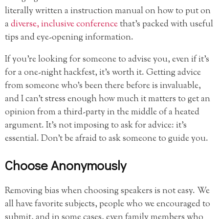
literally written a instruction manual on how to put on
a
diverse, inclusive conference
that’s packed with useful
tips and eye-opening information.
If you’re looking for someone to advise you, even if it’s
for a one-night hackfest, it’s worth it. Getting advice
from someone who’s been there before is invaluable,
and I can’t stress enough how much it matters to get an
opinion from a third-party in the middle of a heated
argument. It’s not imposing to ask for advice: it’s
essential. Don’t be afraid to ask someone to guide you.
Choose Anonymously
Removing bias when choosing speakers is not easy. We
all have favorite subjects, people who we encouraged to
submit, and in some cases, even family members who