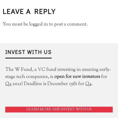
LEAVE A REPLY
You must be
logged in
to post a comment.
INVEST WITH US
The W Fund, a VC fund investing in amazing early-
stage tech companies, is
open for new investors
for
Q4 2021! Deadline is December 15th for Q4.
LEARN MORE AND INVEST WITH US