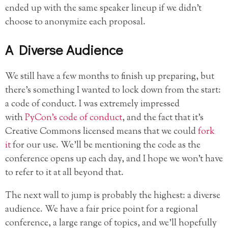
ended up with the same speaker lineup if we didn’t
choose to anonymize each proposal.
A Diverse Audience
We still have a few months to finish up preparing, but
there’s something I wanted to lock down from the start:
a code of conduct. I was extremely impressed
with
PyCon’s code of conduct
, and the fact that it’s
Creative Commons licensed means that we could
fork
it
for our use. We’ll be mentioning the code as the
conference opens up each day, and I hope we won’t have
to refer to it at all beyond that.
The next wall to jump is probably the highest: a diverse
audience. We have a fair price point for a regional
conference, a large range of topics, and we’ll hopefully