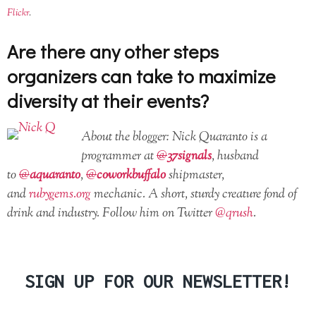
Flickr
.
Are there any other steps
organizers can take to maximize
diversity at their events?
About the blogger: Nick Quaranto is a
programmer at
@
37signals
, husband
to
@
aquaranto
,
@
coworkbuffalo
shipmaster,
and
rubygems.org
mechanic. A short, sturdy creature fond of
drink and industry. Follow him on Twitter
@qrush
.
SIGN UP FOR OUR NEWSLETTER!