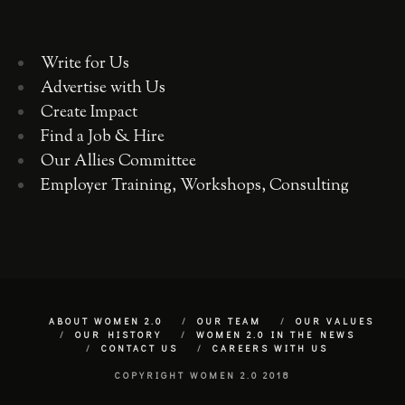
Write for Us
Advertise with Us
Create Impact
Find a Job & Hire
Our Allies Committee
Employer Training, Workshops, Consulting
ABOUT WOMEN 2.0
OUR TEAM
OUR VALUES
OUR HISTORY
WOMEN 2.0 IN THE NEWS
CONTACT US
CAREERS WITH US
COPYRIGHT WOMEN 2.0 2018