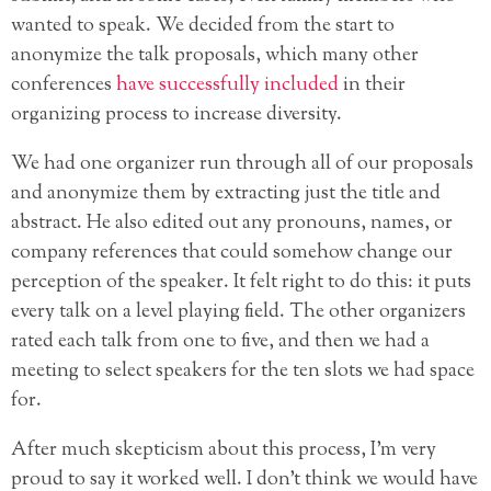
wanted to speak. We decided from the start to
anonymize the talk proposals, which many other
conferences
have successfully included
in their
organizing process to increase diversity.
We had one organizer run through all of our proposals
and anonymize them by extracting just the title and
abstract. He also edited out any pronouns, names, or
company references that could somehow change our
perception of the speaker. It felt right to do this: it puts
every talk on a level playing field. The other organizers
rated each talk from one to five, and then we had a
meeting to select speakers for the ten slots we had space
for.
After much skepticism about this process, I’m very
proud to say it worked well. I don’t think we would have