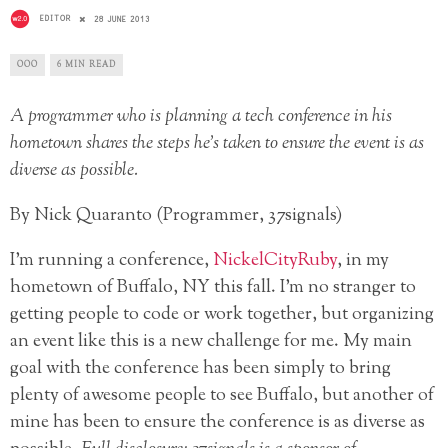
EDITOR
28 JUNE 2013
OOO
6 MIN READ
A programmer who is planning a tech conference in his
hometown shares the steps he’s taken to ensure the event is as
diverse as possible.
By Nick Quaranto (Programmer, 37signals)
I’m running a conference,
NickelCityRuby
, in my
hometown of Buffalo, NY this fall. I’m no stranger to
getting people to code or work together, but organizing
an event like this is a new challenge for me. My main
goal with the conference has been simply to bring
plenty of awesome people to see Buffalo, but another of
mine has been to ensure the conference is as diverse as