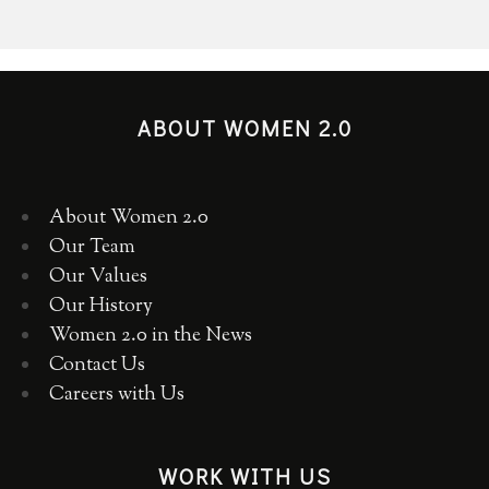
ABOUT WOMEN 2.0
About Women 2.0
Our Team
Our Values
Our History
Women 2.0 in the News
Contact Us
Careers with Us
WORK WITH US