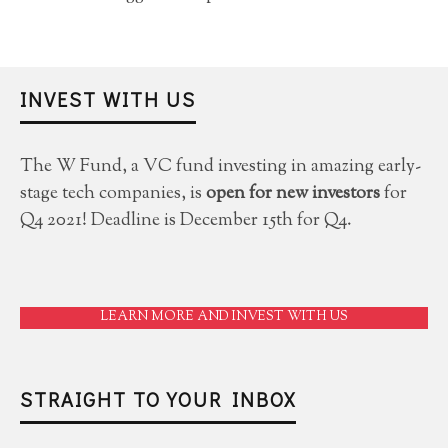
INVEST WITH US
The W Fund, a VC fund investing in amazing early-
stage tech companies, is
open for new investors
for
Q4 2021! Deadline is December 15th for Q4.
LEARN MORE AND INVEST WITH US
STRAIGHT TO YOUR INBOX