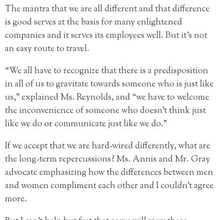
The mantra that we are all different and that difference
is good serves at the basis for many enlightened
companies and it serves its employees well. But it’s not
an easy route to travel.
“We all have to recognize that there is a predisposition
in all of us to gravitate towards someone who is just like
us,” explained Ms. Reynolds, and “we have to welcome
the inconvenience of someone who doesn’t think just
like we do or communicate just like we do.”
If we accept that we are hard-wired differently, what are
the long-term repercussions? Ms. Annis and Mr. Gray
advocate emphasizing how the differences between men
and women compliment each other and I couldn’t agree
more.