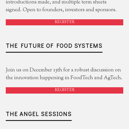
introductions made, and multiple term sheets
signed. Open to founders, investors and sponsors.
REGISTER
THE FUTURE OF FOOD SYSTEMS
Join us on December 15th for a robust discussion on
the innovation happening in FoodTech and AgTech.
REGISTER
THE ANGEL SESSIONS