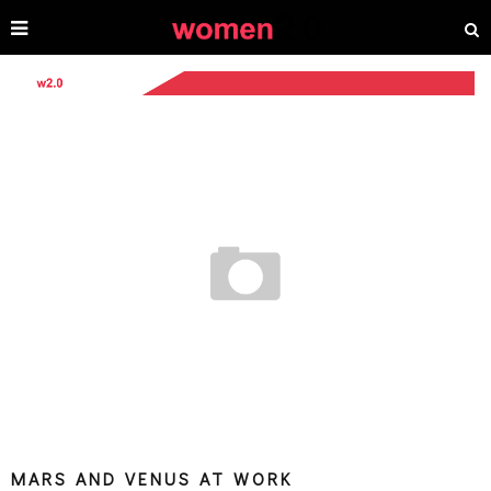
MARS AND VENUS AT WORK