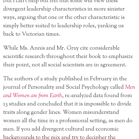
But I can’t help but fret that some will view these
divergent leadership characteristics in more sinister
ways, arguing that one or the other characteristic is
simply better suited to leadership roles, yanking us
back to Victorian times.
While Ms. Annis and Mr. Gray cite considerable
scientific research throughout their book to emphasize
their point, not all social scientists are in agreement.
The authors of a study published in February in the
journal of Personality and Social Psychology called
Men
and Women are from Earth
, re-analyzed data found from
13 studies and concluded that it is impossible to divide
traits along gender lines. Women misunderstand
women all the time in a professional setting, as men do
men. If you add divergent cultural and economic
backgrounds to the mix and try to decipher the