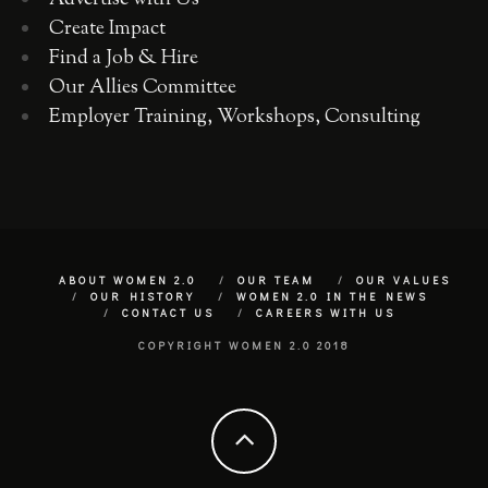
Advertise with Us
Create Impact
Find a Job & Hire
Our Allies Committee
Employer Training, Workshops, Consulting
ABOUT WOMEN 2.0
OUR TEAM
OUR VALUES
OUR HISTORY
WOMEN 2.0 IN THE NEWS
CONTACT US
CAREERS WITH US
COPYRIGHT WOMEN 2.0 2018