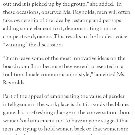
out and it is picked up by the group,” she added. In
these occasions, observed Ms. Reynolds, men will often
take ownership of the idea by restating and perhaps
adding some element to it, demonstrating a more
competitive dynamic. This results in the loudest voice
“winning” the discussion.
“It can leave some of the most innovative ideas on the
boardroom floor because they weren’t presented in a
traditional male communication style,” lamented Ms.
Reynolds.
Part of the appeal of emphasizing the value of gender
intelligence in the workplace is that it avoids the blame
game. It’s a refreshing change in the conversation about
women’s advancement not to have anyone suggest that
men are trying to hold women back or that women are