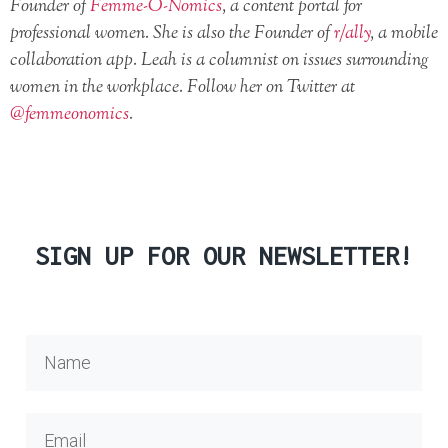
Founder of
Femme-O-Nomics
, a content portal for
professional women. She is also the Founder of
r/ally
, a mobile
collaboration app. Leah is a columnist on issues surrounding
women in the workplace. Follow her on Twitter at
@femmeonomics
.
SIGN UP FOR OUR NEWSLETTER!