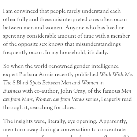
I am convinced that people rarely understand each
other fully and these misinterpreted cues often occur
between men and women. Anyone who has lived or
spent any considerable amount of time with a member
of the opposite sex knows that misunderstandings
frequently occur. In my household, it’s daily.
So when the world-renowned gender intelligence
expert Barbara Annis recently published
Work With Me:
The 8 Blind Spots Between Men and Women in
Business
with co-author, John Gray, of the famous
Men
are from Mars, Women are from Venus
series, I eagerly read
through it, searching for clues.
The insights were, literally, eye opening. Apparently,
men turn away during a conversation to concentrate