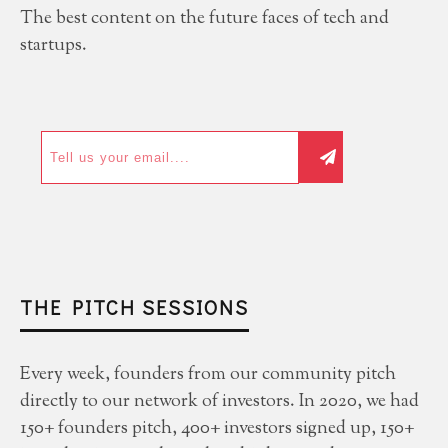
The best content on the future faces of tech and
startups.
THE PITCH SESSIONS
Every week, founders from our community pitch
directly to our network of investors. In 2020, we had
150+ founders pitch, 400+ investors signed up, 150+