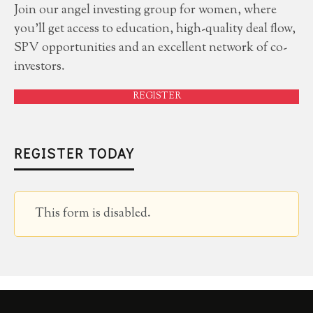
Join our angel investing group for women, where
you'll get access to education, high-quality deal flow,
SPV opportunities and an excellent network of co-
investors.
REGISTER
REGISTER TODAY
This form is disabled.