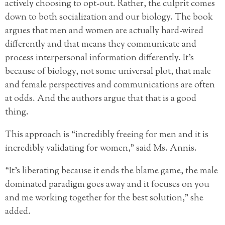
actively choosing to opt-out. Rather, the culprit comes
down to both socialization and our biology. The book
argues that men and women are actually hard-wired
differently and that means they communicate and
process interpersonal information differently. It’s
because of biology, not some universal plot, that male
and female perspectives and communications are often
at odds. And the authors argue that that is a good
thing.
This approach is “incredibly freeing for men and it is
incredibly validating for women,” said Ms. Annis.
“It’s liberating because it ends the blame game, the male
dominated paradigm goes away and it focuses on you
and me working together for the best solution,” she
added.