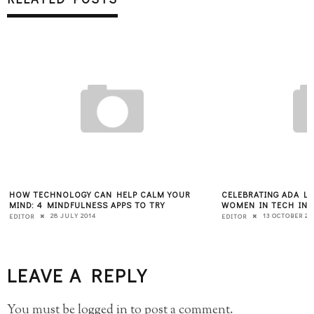
HOW TECHNOLOGY CAN HELP CALM YOUR
CELEBRATING ADA L
MIND: 4 MINDFULNESS APPS TO TRY
WOMEN IN TECH INS
28 JULY 2014
13 OCTOBER 20
EDITOR
EDITOR
LEAVE A REPLY
You must be
logged in
to post a comment.