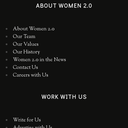
ABOUT WOMEN 2.0
About Women 2.0
Our Team
Our Values
Our History
Women 2.0 in the News
Contact Us
Careers with Us
WORK WITH US
Write for Us