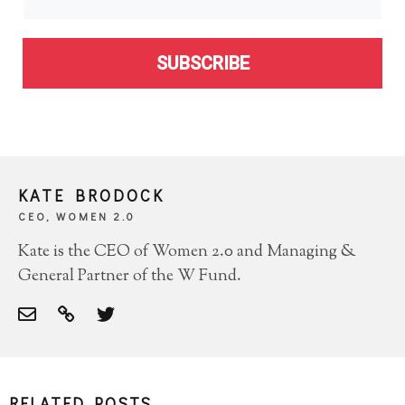
SUBSCRIBE
KATE BRODOCK
CEO, WOMEN 2.0
Kate is the CEO of Women 2.0 and Managing &
General Partner of the W Fund.
RELATED POSTS