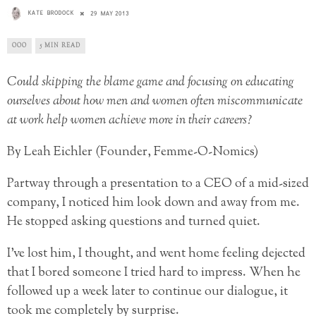
KATE BRODOCK
29 MAY 2013
OOO
5 MIN READ
Could skipping the blame game and focusing on educating
ourselves about how men and women often miscommunicate
at work help women achieve more in their careers?
By Leah Eichler (Founder, Femme-O-Nomics)
Partway through a presentation to a CEO of a mid-sized
company, I noticed him look down and away from me.
He stopped asking questions and turned quiet.
I’ve lost him, I thought, and went home feeling dejected
that I bored someone I tried hard to impress. When he
followed up a week later to continue our dialogue, it
took me completely by surprise.