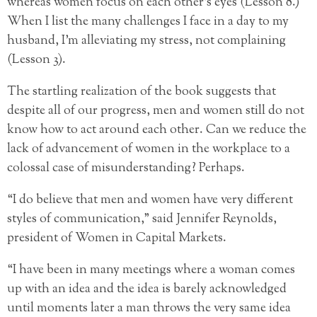
whereas women focus on each other’s eyes (Lesson 8.)
When I list the many challenges I face in a day to my
husband, I’m alleviating my stress, not complaining
(Lesson 3).
The startling realization of the book suggests that
despite all of our progress, men and women still do not
know how to act around each other. Can we reduce the
lack of advancement of women in the workplace to a
colossal case of misunderstanding? Perhaps.
“I do believe that men and women have very different
styles of communication,” said Jennifer Reynolds,
president of Women in Capital Markets.
“I have been in many meetings where a woman comes
up with an idea and the idea is barely acknowledged
until moments later a man throws the very same idea