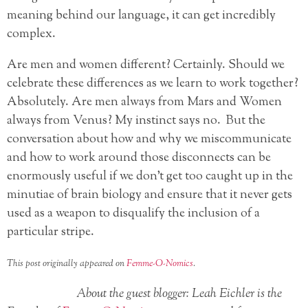
meaning behind our language, it can get incredibly
complex.
Are men and women different? Certainly. Should we
celebrate these differences as we learn to work together?
Absolutely. Are men always from Mars and Women
always from Venus? My instinct says no. But the
conversation about how and why we miscommunicate
and how to work around those disconnects can be
enormously useful if we don’t get too caught up in the
minutiae of brain biology and ensure that it never gets
used as a weapon to disqualify the inclusion of a
particular stripe.
This post originally appeared on
Femme-O-Nomics
.
About the guest blogger: Leah Eichler is the