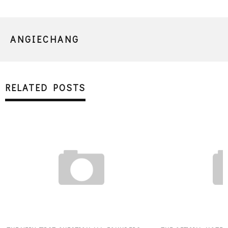
ANGIECHANG
RELATED POSTS