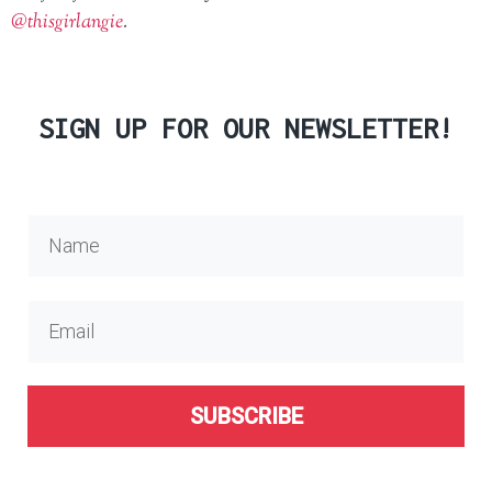
@thisgirlangie
.
SIGN UP FOR OUR NEWSLETTER!
SUBSCRIBE