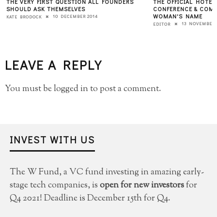
THE VERY FIRST QUESTION ALL FOUNDERS
THE OFFICIAL HOTEL
SHOULD ASK THEMSELVES
CONFERENCE & COMP
WOMAN'S NAME
10 DECEMBER 2014
KATE BRODOCK
13 NOVEMBER 
EDITOR
LEAVE A REPLY
You must be
logged in
to post a comment.
INVEST WITH US
The W Fund, a VC fund investing in amazing early-
stage tech companies, is
open for new investors
for
Q4 2021! Deadline is December 15th for Q4.