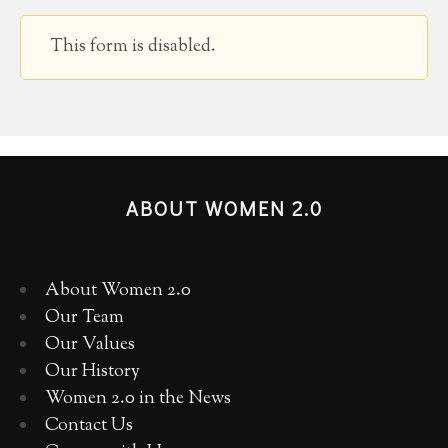
This form is disabled.
ABOUT WOMEN 2.0
About Women 2.0
Our Team
Our Values
Our History
Women 2.0 in the News
Contact Us