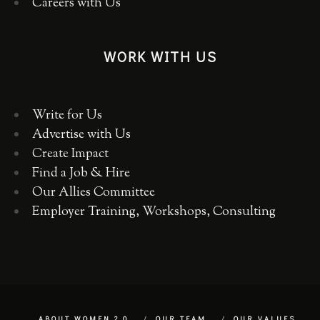
Careers with Us
WORK WITH US
Write for Us
Advertise with Us
Create Impact
Find a Job & Hire
Our Allies Committee
Employer Training, Workshops, Consulting
ABOUT WOMEN 2.0
OUR TEAM
OUR VALUES