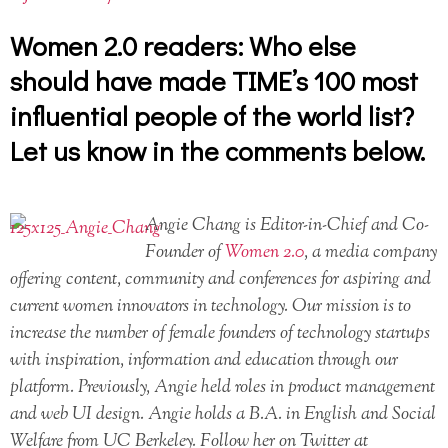
Women 2.0 readers: Who else
should have made TIME’s 100 most
influential people of the world list?
Let us know in the comments below.
Angie Chang is Editor-in-Chief and Co-
Founder of
Women 2.0
, a media company
offering content, community and conferences for aspiring and
current women innovators in technology. Our mission is to
increase the number of female founders of technology startups
with inspiration, information and education through our
platform. Previously, Angie held roles in product management
and web UI design. Angie holds a B.A. in English and Social
Welfare from UC Berkeley. Follow her on Twitter at