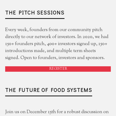
THE PITCH SESSIONS
Every week, founders from our community pitch
directly to our network of investors. In 2020, we had
150+ founders pitch, 400+ investors signed up, 150+
introductions made, and multiple term sheets
signed. Open to founders, investors and sponsors.
REGISTER
THE FUTURE OF FOOD SYSTEMS
Join us on December 15th for a robust discussion on