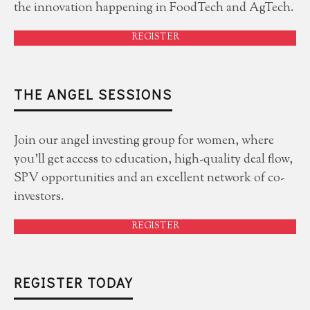
the innovation happening in FoodTech and AgTech.
REGISTER
THE ANGEL SESSIONS
Join our angel investing group for women, where
you'll get access to education, high-quality deal flow,
SPV opportunities and an excellent network of co-
investors.
REGISTER
REGISTER TODAY