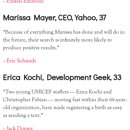
– Ezekiel Emanuel
Marissa Mayer, CEO, Yahoo, 37
“Because of everything Marissa has done and will do in
the future, their search is infinitely more likely to
produce positive results.”
– Eric Schmidt
Erica Kochi, Development Geek, 33
“Two young UNICEF staffers — Erica Kochi and
Christopher Fabian — moving fast within their 66-year-
old organization, have made registering a birth as easy
as sending a text.”
– Jack Dorsey