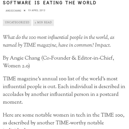
SOFTWARE IS EATING THE WORLD
19 APRIL 2013
ANGIECHANG
UNCATEGORIZED
2 MIN READ
What do the 100 most influential people in the world, as
named by TIME magazine, have in common? Impact.
By Angie Chang (Co-Founder & Editor-in-Chief,
Women 2.0)
TIME magazine’s annual 100 list of the world’s most
influential people is out. Each individual is described in
accolades by another influential person in a postcard
moment.
Here are some notable women in tech in the TIME 100,
as described by another TIME-worthy notable