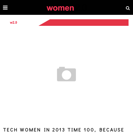
TECH WOMEN IN 2013 TIME 100, BECAUSE