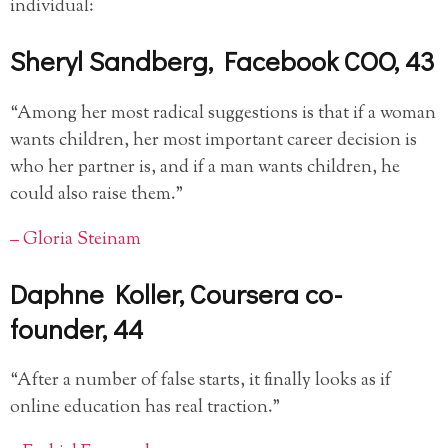
individual:
Sheryl Sandberg, Facebook COO, 43
“Among her most radical suggestions is that if a woman
wants children, her most important career decision is
who her partner is, and if a man wants children, he
could also raise them.”
– Gloria Steinam
Daphne Koller, Coursera co-
founder, 44
“After a number of false starts, it finally looks as if
online education has real traction.”