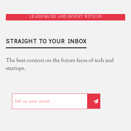
LEARN MORE AND INVEST WITH US
STRAIGHT TO YOUR INBOX
The best content on the future faces of tech and
startups.