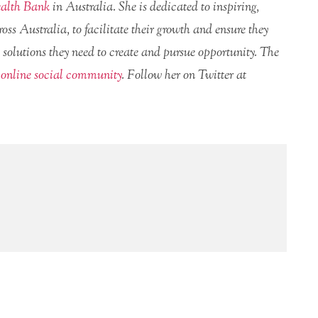
lth Bank
in Australia. She is dedicated to inspiring,
ss Australia, to facilitate their growth and ensure they
 solutions they need to create and pursue opportunity. The
n
online social community
. Follow her on Twitter at