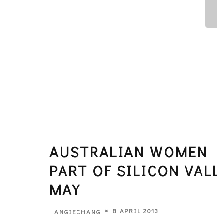
AUSTRALIAN WOMEN 
PART OF SILICON VAL
MAY
8 APRIL 2013
ANGIECHANG