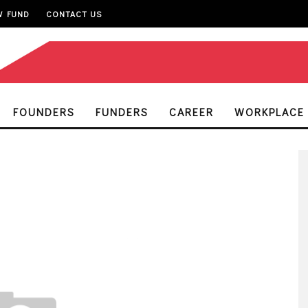
W FUND
CONTACT US
FOUNDERS
FUNDERS
CAREER
WORKPLACE