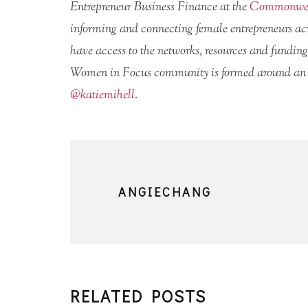
Entrepreneur Business Finance at the
Commonwea
informing and connecting female entrepreneurs acro
have access to the networks, resources and funding
Women in Focus community is formed around a
@katiemihell
.
ANGIECHANG
RELATED POSTS