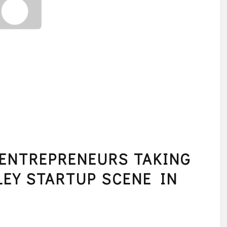
ENTREPRENEURS TAKING
LEY STARTUP SCENE IN