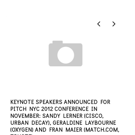
KEYNOTE SPEAKERS ANNOUNCED FOR
AN 
PITCH NYC 2012 CONFERENCE IN
PIN
NOVEMBER: SANDY LERNER (CISCO,
EDITO
URBAN DECAY), GERALDINE LAYBOURNE
(OXYGEN) AND FRAN MAIER (MATCH.COM,