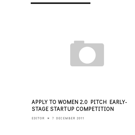
APPLY TO WOMEN 2.0 PITCH EARLY-
STAGE STARTUP COMPETITION
7 DECEMBER 2011
EDITOR