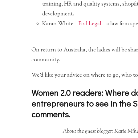
training, HR and quality systems, shopfi
development.
Karan White –
Pod Legal
– a law firm spe
On return to Australia, the ladies will be sha
community.
We’d like your advice on where to go, who to
Women 2.0 readers: Where do 
entrepreneurs to see in the Si
comments.
About the guest blogger: Katie Mi