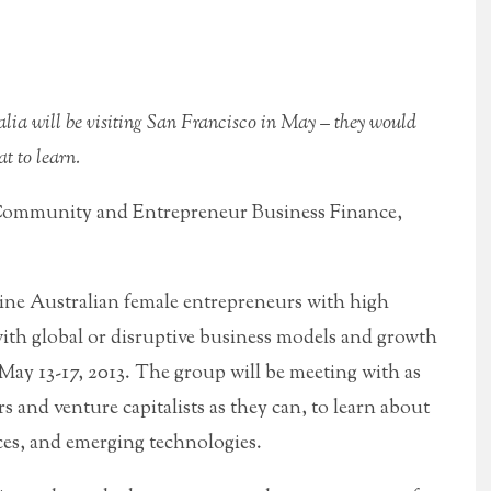
lia will be visiting San Francisco in May – they would
t to learn.
Community and Entrepreneur Business Finance,
nine Australian female entrepreneurs with high
with global or disruptive business models and growth
 May 13-17, 2013. The group will be meeting with as
s and venture capitalists as they can, to learn about
ces, and emerging technologies.