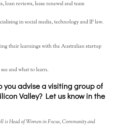
ts, loan reviews, lease renewal and team
cialising in social media, technology and IP law.
ring their learnings with the Australian startup
 see and what to learn.
you advise a visiting group of
licon Valley? Let us know in the
hell is Head of Women in Focus, Community and