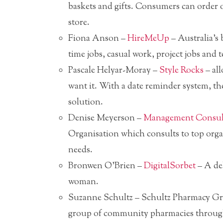
baskets and gifts. Consumers can order o
store.
Fiona Anson –
HireMeUp
– Australia’s b
time jobs, casual work, project jobs and 
Pascale Helyar-Moray –
Style Rocks
– all
want it. With a date reminder system, the
solution.
Denise Meyerson –
Management Consult
Organisation which consults to top orga
needs.
Bronwen O’Brien –
DigitalSorbet
– A del
woman.
Suzanne Schultz – Schultz Pharmacy Gr
group of community pharmacies through b