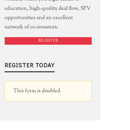
education, high-quality deal flow, SPV
opportunities and an excellent
network of co-investors.
REGISTER
REGISTER TODAY
This form is disabled.