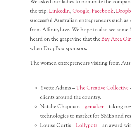
We asked our ladies to nominate the compani
the trip.
LinkedIn
,
Google
,
Facebook
,
Dropb
successful Australian entrepreneurs such 
from AffinityLive. We hope to also see some 
heard on the grapevine that the
Bay Area Gir
when DropBox sponsors.
The women entrepreneurs visiting from Austr
Yvette Adams –
The Creative Collective
–
clients around the country.
Natalie Chapman –
gemaker
– taking ne
technologies to market for SMEs and res
Louise Curtis –
Lollypotz
– an award-win