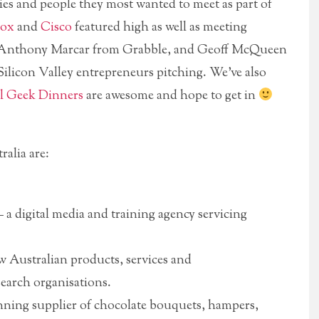
es and people they most wanted to meet as part of
ox
and
Cisco
featured high as well as meeting
as Anthony Marcar from Grabble, and Geoff McQueen
Silicon Valley entrepreneurs pitching. We’ve also
l Geek Dinners
are awesome and hope to get in
alia are:
 a digital media and training agency servicing
w Australian products, services and
earch organisations.
ning supplier of chocolate bouquets, hampers,