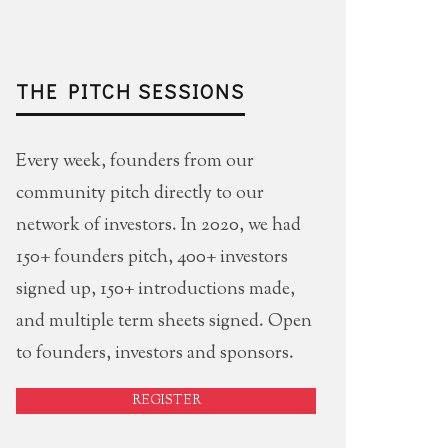
THE PITCH SESSIONS
Every week, founders from our
community pitch directly to our
network of investors. In 2020, we had
150+ founders pitch, 400+ investors
signed up, 150+ introductions made,
and multiple term sheets signed. Open
to founders, investors and sponsors.
REGISTER