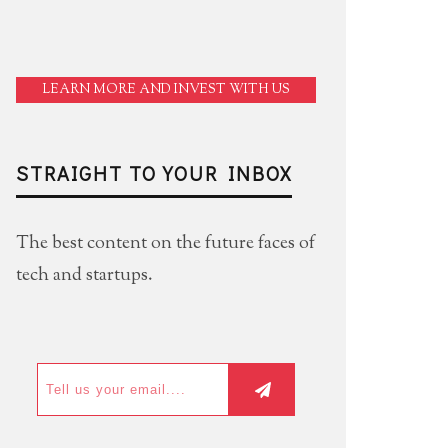
LEARN MORE AND INVEST WITH US
STRAIGHT TO YOUR INBOX
The best content on the future faces of
tech and startups.