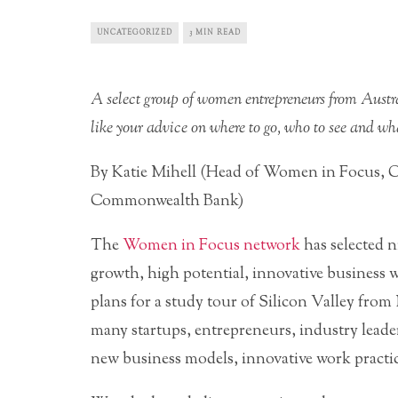
UNCATEGORIZED
3 MIN READ
A select group of women entrepreneurs from Austra
like your advice on where to go, who to see and wha
By Katie Mihell (Head of Women in Focus, 
Commonwealth Bank)
The
Women in Focus network
has selected 
growth, high potential, innovative business 
plans for a study tour of Silicon Valley from
many startups, entrepreneurs, industry leader
new business models, innovative work practi