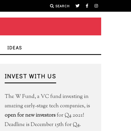
SEARCH
IDEAS
INVEST WITH US
The W Fund, a VC fund investing in
amazing early-stage tech companies, is
open for new investors
for Q4 2021!
Deadline is December 15th for Q4.