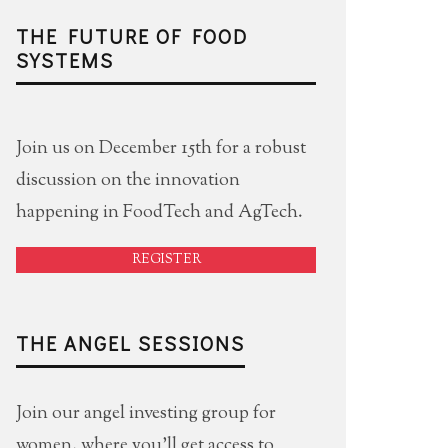
THE FUTURE OF FOOD
SYSTEMS
Join us on December 15th for a robust
discussion on the innovation
happening in FoodTech and AgTech.
REGISTER
THE ANGEL SESSIONS
Join our angel investing group for
women, where you'll get access to