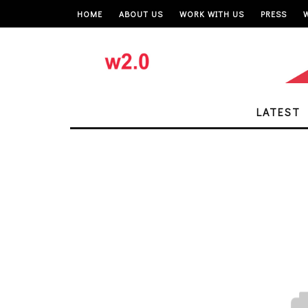
HOME
ABOUT US
WORK WITH US
PRESS
LATEST