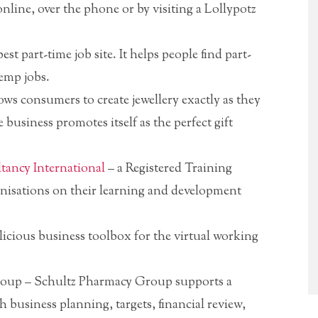
nline, over the phone or by visiting a Lollypotz
est part-time job site. It helps people find part-
temp jobs.
ows consumers to create jewellery exactly as they
 business promotes itself as the perfect gift
ancy International
– a Registered Training
nisations on their learning and development
icious business toolbox for the virtual working
oup – Schultz Pharmacy Group supports a
usiness planning, targets, financial review,