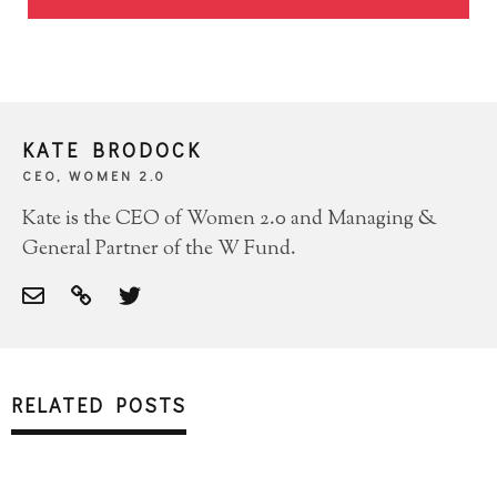
KATE BRODOCK
CEO, WOMEN 2.0
Kate is the CEO of Women 2.0 and Managing &
General Partner of the W Fund.
RELATED POSTS