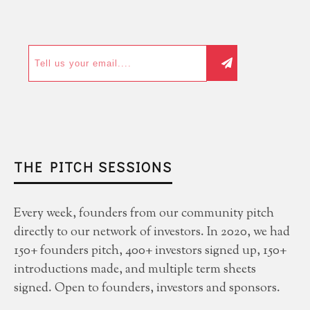
THE PITCH SESSIONS
Every week, founders from our community pitch
directly to our network of investors. In 2020, we had
150+ founders pitch, 400+ investors signed up, 150+
introductions made, and multiple term sheets
signed. Open to founders, investors and sponsors.