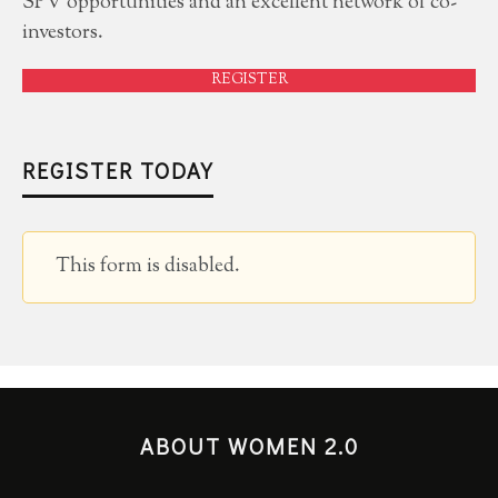
SPV opportunities and an excellent network of co-
investors.
REGISTER
REGISTER TODAY
This form is disabled.
ABOUT WOMEN 2.0