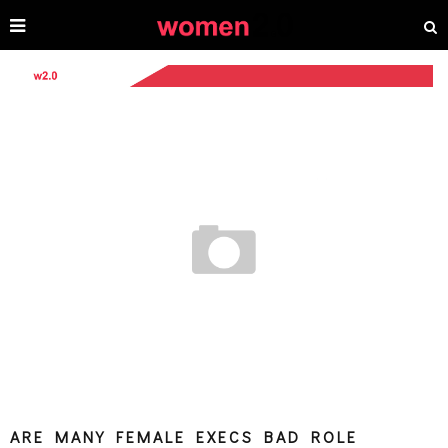
ARE MANY FEMALE EXECS BAD ROLE