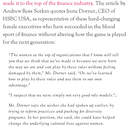
made it to the top of the finance industry
. The article by
Andrew Ross Sorkin quotes Irene Dorner, CEO of
HSBC USA, as representative of these hard-charging
female executives who have succeeded in the blood
sport of finance without altering how the game is played
for the next generation:
“The women at the top of organizations that I know will tell
you that we think that we’ve made it because we were born
the way we are and can play by these rules without feeling
damaged by them,” Ms. Dorner said. “Or, we’ve learned
how to play by these rules and use them to our own
advantage.”
“I suspect that we were simply not very good role models.”…
Ms. Dorner says she wishes she had spoken up earlier, by
trying to reform practices and pushing for diversity
programs. In her position, she said, she could have helped
change the underlying cultural bias against women.