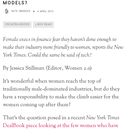
MODELS?
KATE BRODOCK
4 APRIL 2013
UNCATEGORIZED
3 MIN READ
Female execs in finance fear they haven’t done enough to
make their industry more friendly to women, reports the New
York Times. Could the same be said of tech?
By Jessica Stillman (Editor, Women 2.0)
It’s wonderful when women reach the top of
traditionally male-dominated industries, but do they
have a responsibility to make the climb easier for the
women coming up after them?
That’s the question posed in a recent
New York Times
DealBook piece
looking at the few women who have