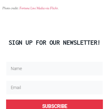
Photo credit:
Fortune Live Media via Flickr
.
SIGN UP FOR OUR NEWSLETTER!
SUBSCRIBE