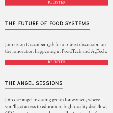
REGISTER
THE FUTURE OF FOOD SYSTEMS
Join us on December 15th for a robust discussion on
the innovation happening in FoodTech and AgTech.
REGISTER
THE ANGEL SESSIONS
Join our angel investing group for women, where
you'll get access to education, high-quality deal flow,