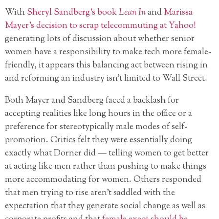
With
Sheryl Sandberg’s book
Lean In
and
Marissa
Mayer’s decision to scrap telecommuting at Yahoo!
generating lots of discussion about whether senior
women have a responsibility to make tech more female-
friendly, it appears this balancing act between rising in
and reforming an industry isn’t limited to Wall Street.
Both Mayer and Sandberg faced a backlash for
accepting realities like long hours in the office or a
preference for stereotypically male modes of self-
promotion. Critics felt they were essentially doing
exactly what Dorner did — telling women to get better
at acting like men rather than pushing to make things
more accommodating for women. Others responded
that men trying to rise aren’t saddled with the
expectation that they generate social change as well as