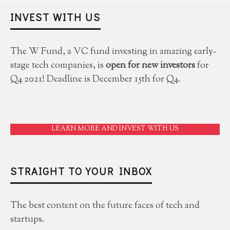
INVEST WITH US
The W Fund, a VC fund investing in amazing early-
stage tech companies, is
open for new investors
for
Q4 2021! Deadline is December 15th for Q4.
LEARN MORE AND INVEST WITH US
STRAIGHT TO YOUR INBOX
The best content on the future faces of tech and
startups.