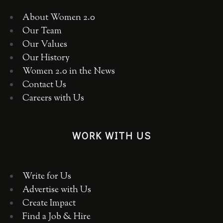
About Women 2.0
Our Team
Our Values
Our History
Women 2.0 in the News
Contact Us
Careers with Us
WORK WITH US
Write for Us
Advertise with Us
Create Impact
Find a Job & Hire