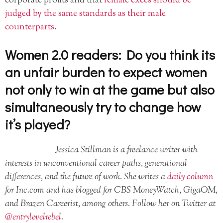
corporate profits and that
female execs should be
judged by the same standards as their male
counterparts
.
Women 2.0 readers:
Do you think its
an unfair burden to expect women
not only to win at the game but also
simultaneously try to change how
it’s played?
Jessica Stillman is a freelance writer with
interests in unconventional career paths, generational
differences, and the future of work. She writes a
daily column
for Inc.com and has blogged for CBS MoneyWatch, GigaOM,
and Brazen Careerist, among others. Follow her on Twitter at
@entrylevelrebel
.