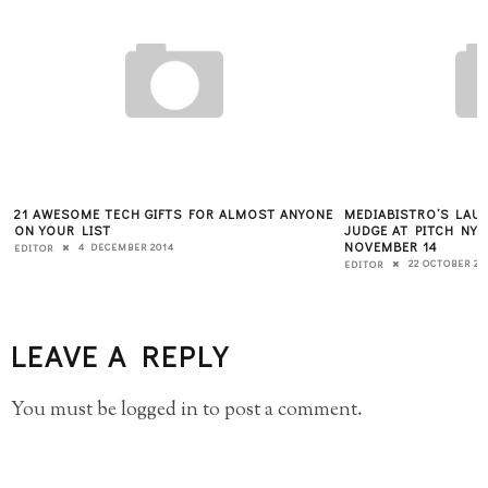
21 AWESOME TECH GIFTS FOR ALMOST ANYONE
MEDIABISTRO’S LAUR
ON YOUR LIST
JUDGE AT PITCH NY
NOVEMBER 14
4 DECEMBER 2014
EDITOR
22 OCTOBER 20
EDITOR
LEAVE A REPLY
You must be
logged in
to post a comment.