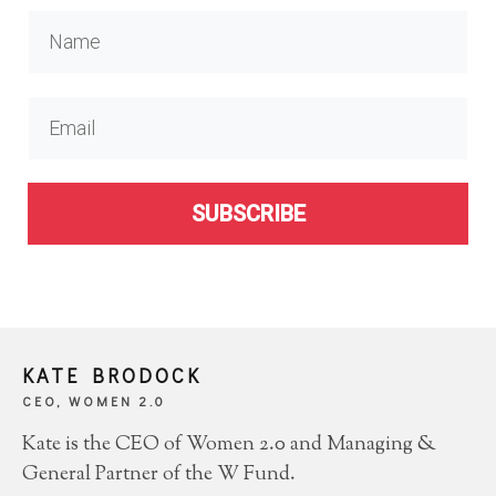
SUBSCRIBE
KATE BRODOCK
CEO, WOMEN 2.0
Kate is the CEO of Women 2.0 and Managing &
General Partner of the W Fund.