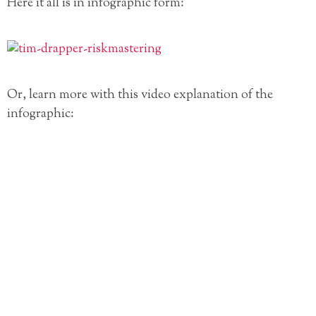
Here it all is in infographic form:
Or, learn more with this video explanation of the
infographic: