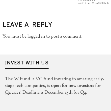
23 JANUARY 201
ANGIE
LEAVE A REPLY
You must be
logged in
to post a comment.
INVEST WITH US
The W Fund, a VC fund investing in amazing early-
stage tech companies, is
open for new investors
for
Q4 2021! Deadline is December 15th for Q4.