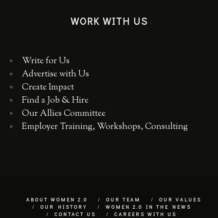
WORK WITH US
Write for Us
Advertise with Us
Create Impact
Find a Job & Hire
Our Allies Committee
Employer Training, Workshops, Consulting
ABOUT WOMEN 2.0
OUR TEAM
OUR VALUES
OUR HISTORY
WOMEN 2.0 IN THE NEWS
CONTACT US
CAREERS WITH US