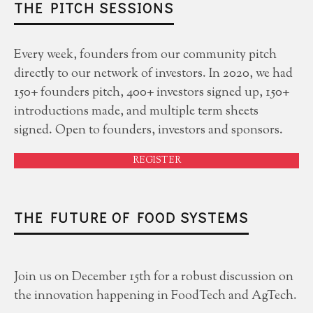
THE PITCH SESSIONS
Every week, founders from our community pitch
directly to our network of investors. In 2020, we had
150+ founders pitch, 400+ investors signed up, 150+
introductions made, and multiple term sheets
signed. Open to founders, investors and sponsors.
REGISTER
THE FUTURE OF FOOD SYSTEMS
Join us on December 15th for a robust discussion on
the innovation happening in FoodTech and AgTech.