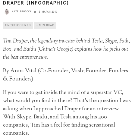
DRAPER (INFOGRAPHIC)
KATE BRODOCK
5 MARCH 2013
UNCATEGORIZED
2 MIN READ
Tim Draper, the legendary investor behind Tesla, Skype, Path,
Box, and Baidu (China’s Google) explains how he picks out
the best entrepreneurs.
By Anna Vital (Co-Founder, Vash; Founder, Funders
& Founders)
If you were to get inside the mind of a superstar VC,
what would you find in there? That’s the question I was
asking when I approached Draper for an interview.
With Skype, Baidu, and Tesla among his 400
companies, Tim has a feel for finding sensational
companies.