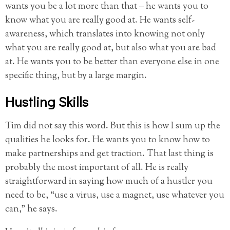
wants you be a lot more than that – he wants you to
know what you are really good at. He wants self-
awareness, which translates into knowing not only
what you are really good at, but also what you are bad
at. He wants you to be better than everyone else in one
specific thing, but by a large margin.
Hustling Skills
Tim did not say this word. But this is how I sum up the
qualities he looks for. He wants you to know how to
make partnerships and get traction. That last thing is
probably the most important of all. He is really
straightforward in saying how much of a hustler you
need to be, “use a virus, use a magnet, use whatever you
can,” he says.