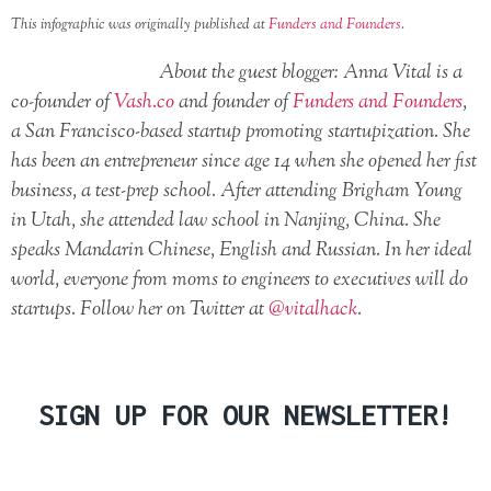
This infographic was originally published at
Funders and Founders
.
About the guest blogger: Anna Vital is a
co-founder of
Vash.co
and founder of
Funders and Founders
,
a San Francisco-based startup promoting startupization. She
has been an entrepreneur since age 14 when she opened her fist
business, a test-prep school. After attending Brigham Young
in Utah, she attended law school in Nanjing, China. She
speaks Mandarin Chinese, English and Russian. In her ideal
world, everyone from moms to engineers to executives will do
startups. Follow her on Twitter at
@vitalhack
.
SIGN UP FOR OUR NEWSLETTER!