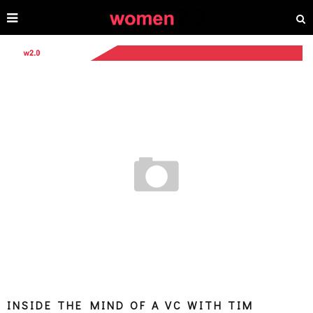
INSIDE THE MIND OF A VC WITH TIM