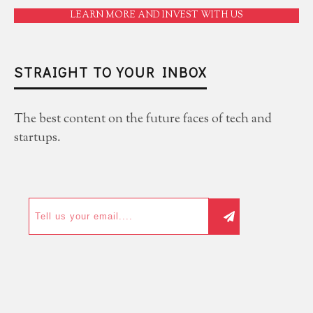
LEARN MORE AND INVEST WITH US
STRAIGHT TO YOUR INBOX
The best content on the future faces of tech and
startups.