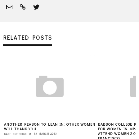
RELATED POSTS
ANOTHER REASON TO LEAN IN: OTHER WOMEN
BABSON COLLEGE PR
WILL THANK YOU
FOR WOMEN IN MBA 
ATTEND WOMEN 2.0 
13 MARCH 2013
KATE BRODOCK
FRANCISCO