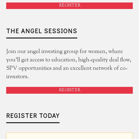
REGISTER
THE ANGEL SESSIONS
Join our angel investing group for women, where
you'll get access to education, high-quality deal flow,
SPV opportunities and an excellent network of co-
investors.
REGISTER
REGISTER TODAY