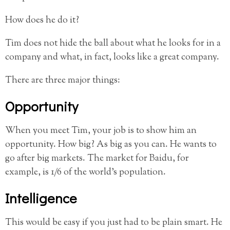
How does he do it?
Tim does not hide the ball about what he looks for in a
company and what, in fact, looks like a great company.
There are three major things:
Opportunity
When you meet Tim, your job is to show him an
opportunity. How big? As big as you can. He wants to
go after big markets. The market for Baidu, for
example, is 1/6 of the world’s population.
Intelligence
This would be easy if you just had to be plain smart. He