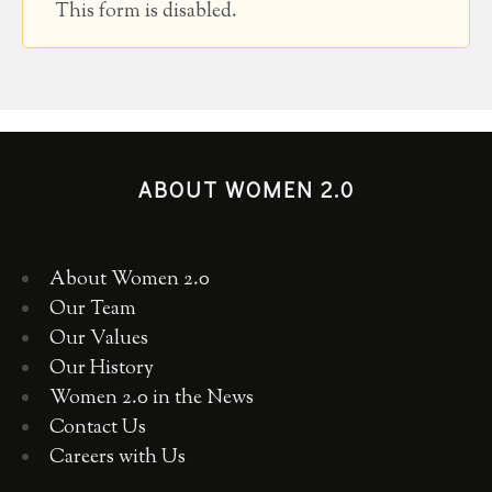
This form is disabled.
ABOUT WOMEN 2.0
About Women 2.0
Our Team
Our Values
Our History
Women 2.0 in the News
Contact Us
Careers with Us