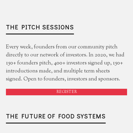
THE PITCH SESSIONS
Every week, founders from our community pitch
directly to our network of investors. In 2020, we had
150+ founders pitch, 400+ investors signed up, 150+
introductions made, and multiple term sheets
signed. Open to founders, investors and sponsors.
REGISTER
THE FUTURE OF FOOD SYSTEMS