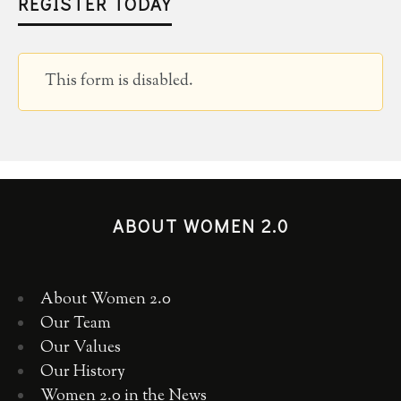
REGISTER TODAY
This form is disabled.
ABOUT WOMEN 2.0
About Women 2.0
Our Team
Our Values
Our History
Women 2.0 in the News