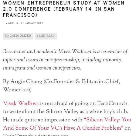
WOMEN ENTREPRENEUR STUDY AT WOMEN
2.0 CONFERENCE (FEBRUARY 14 IN SAN
FRANCISCO)
21 JANUARY 2013
ANGIE
UNCATEGORIZED
2 MIN READ
Researcher and academic Vivek Wadhwa is a researcher of
topics and issues in entrepreneurship, including minority,
immigrant and women entrepreneurs.
By Angie Chang (Co-Founder & Editor-in-Chief,
Women 2.0)
Vivek Wadhwa
is not afraid of going on TechCrunch
to write about the Silicon Valley as a white boy’s club.
He made quite an impression with
“Silicon Valley: You
And Some Of Your VC’s Have A Gender Problem”
on