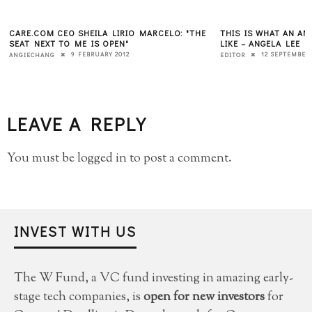
CARE.COM CEO SHEILA LIRIO MARCELO: "THE
THIS IS WHAT AN A
SEAT NEXT TO ME IS OPEN"
LIKE – ANGELA LEE
9 FEBRUARY 2012
12 SEPTEMBER 
ANGIECHANG
EDITOR
LEAVE A REPLY
You must be
logged in
to post a comment.
INVEST WITH US
The W Fund, a VC fund investing in amazing early-
stage tech companies, is
open for new investors
for