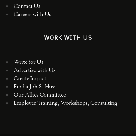
Contact Us
Careers with Us
WORK WITH US
Write for Us
Advertise with Us
Create Impact
Find a Job & Hire
Our Allies Committee
Employer Training, Workshops, Consulting