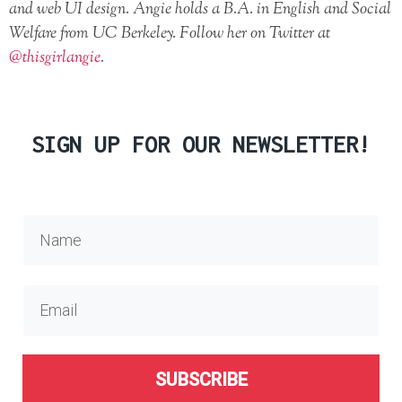
and web UI design. Angie holds a B.A. in English and Social
Welfare from UC Berkeley. Follow her on Twitter at
@thisgirlangie
.
SIGN UP FOR OUR NEWSLETTER!
SUBSCRIBE