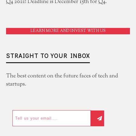
Q4 2021! Deadline is December 15th for Q4.
LEARN MORE AND INVEST WITH US
STRAIGHT TO YOUR INBOX
The best content on the future faces of tech and
startups.