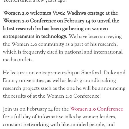
TechCrunch a few years ago.
Women 2.0 welcomes Vivek Wadhwa onstage at the
Women 2.0 Conference on February 14 to unveil the
latest research he has been gathering on women
entrepreneurs in technology.
We have been surveying
the Women 2.0 community as a part of his research,
which is frequently cited in national and international
media outlets.
He lectures on entrepreneurship at Stanford, Duke and
Emory universities, as well as leads groundbreaking
research projects such as the one he will be announcing
the results of at the Women 2.0 Conference!
Join us on February 14 for the
Women 2.0 Conference
for a full day of informative talks by women leaders,
constant networking with like-minded people, and