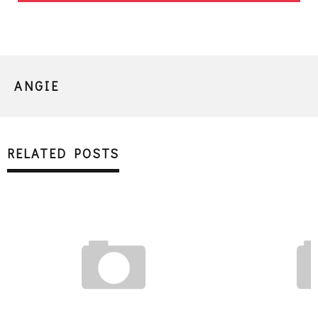
ANGIE
RELATED POSTS