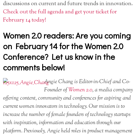
discussions on current and future trends in innovation.
Check out the full agenda and get your ticket for
February 14 today!
Women 2.0 readers: Are you coming
on February 14 for the Women 2.0
Conference? Let us know in the
comments below!
Angie Chang is Editor-in-Chief and Co-
Founder of
Women 2.0
, a media company
offering content, community and conferences for aspiring and
current women innovators in technology. Our mission is to
increase the number of female founders of technology startups
with inspiration, information and education through our
platform. Previously, Angie held roles in product management