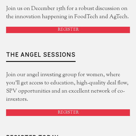
Join us on December 15th for a robust discussion on
the innovation happening in FoodTech and AgTech.
REGISTER
THE ANGEL SESSIONS
Join our angel investing group for women, where
you'll get access to education, high-quality deal flow,
SPV opportunities and an excellent network of co-
investors.
REGISTER