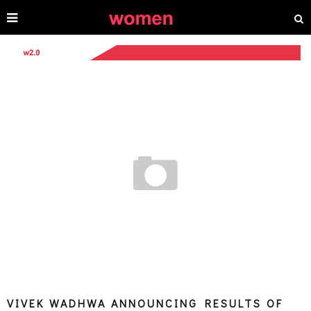
VIVEK WADHWA ANNOUNCING RESULTS OF