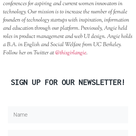
conferences for aspiring and current women innovators in
technology. Our mission is to increase the number of female
founders of technology startups with inspiration, information
and education through our platform. Previously, Angie held
roles in product management and web UI design. Angie holds
a B.A. in English and Social Welfare from UC Berkeley.
Follow her on Twitter at
@thisgirlangie
.
SIGN UP FOR OUR NEWSLETTER!