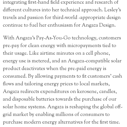
integrating first-hand field experience and research of
different cultures into her technical approach. Lesley’s
travels and passion for third-world -appropriate design
continue to fuel her enthusiasm for Angaza Design.
With Angaza’s Pay-As-You-Go technology, customers
pre-pay for clean energy with micropayments tied to
their usage. Like airtime minutes on a cell phone,
energy use is metered, and an Angaza-compatible solar
product deactivates when the pre-paid energy is
consumed. By allowing payments to fit customers’ cash
flows and tailoring energy prices to local markets,
Angaza redirects expenditures on kerosene, candles,
and disposable batteries towards the purchase of our
solar home systems. Angaza is reshaping the global off-
grid market by enabling millions of consumers to
purchase modern energy alternatives for the first time.