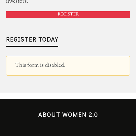
investors.
REGISTER
REGISTER TODAY
This form is disabled.
ABOUT WOMEN 2.0