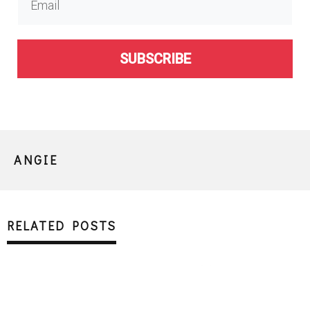
SUBSCRIBE
ANGIE
RELATED POSTS