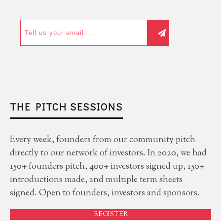
THE PITCH SESSIONS
Every week, founders from our community pitch
directly to our network of investors. In 2020, we had
150+ founders pitch, 400+ investors signed up, 150+
introductions made, and multiple term sheets
signed. Open to founders, investors and sponsors.
REGISTER