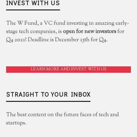
INVEST WITH US
The W Fund, a VC fund investing in amazing early-
stage tech companies, is
open for new investors
for
Q4 2021! Deadline is December 15th for Q4.
LEARN MORE AND INVEST WITH US
STRAIGHT TO YOUR INBOX
The best content on the future faces of tech and
startups.