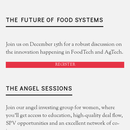
THE FUTURE OF FOOD SYSTEMS
Join us on December 15th for a robust discussion on
the innovation happening in FoodTech and AgTech.
REGISTER
THE ANGEL SESSIONS
Join our angel investing group for women, where
you'll get access to education, high-quality deal flow,
SPV opportunities and an excellent network of co-