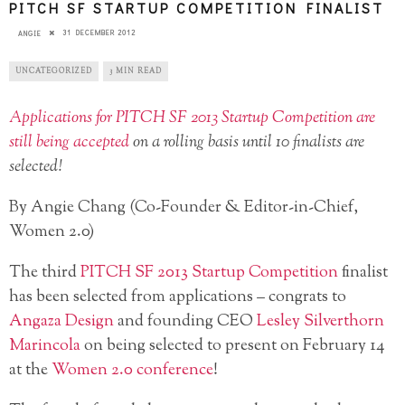
PITCH SF STARTUP COMPETITION FINALIST
31 DECEMBER 2012
ANGIE
UNCATEGORIZED
3 MIN READ
Applications for PITCH SF 2013 Startup Competition are
still being accepted
on a rolling basis until 10 finalists are
selected!
By Angie Chang (Co-Founder & Editor-in-Chief,
Women 2.0)
The third
PITCH SF 2013 Startup Competition
finalist
has been selected from applications – congrats to
Angaza Design
and founding CEO
Lesley Silverthorn
Marincola
on being selected to present on February 14
at the
Women 2.0 conference
!