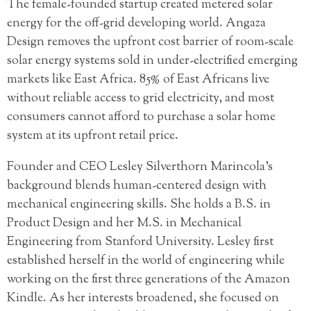
The female-founded startup created metered solar
energy for the off-grid developing world. Angaza
Design removes the upfront cost barrier of room-scale
solar energy systems sold in under-electrified emerging
markets like East Africa. 85% of East Africans live
without reliable access to grid electricity, and most
consumers cannot afford to purchase a solar home
system at its upfront retail price.
Founder and CEO Lesley Silverthorn Marincola’s
background blends human-centered design with
mechanical engineering skills. She holds a B.S. in
Product Design and her M.S. in Mechanical
Engineering from Stanford University. Lesley first
established herself in the world of engineering while
working on the first three generations of the Amazon
Kindle. As her interests broadened, she focused on