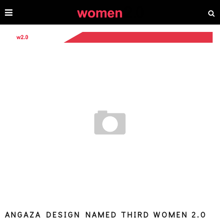
ANGAZA DESIGN NAMED THIRD WOMEN 2.0