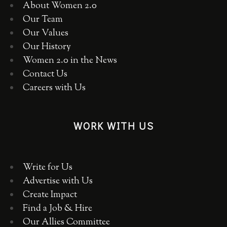
About Women 2.0
Our Team
Our Values
Our History
Women 2.0 in the News
Contact Us
Careers with Us
WORK WITH US
Write for Us
Advertise with Us
Create Impact
Find a Job & Hire
Our Allies Committee