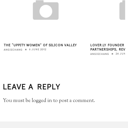
THE “UPPITY WOMEN” OF SILICON VALLEY
LOVER.LY FOUNDER &
PARTNERSHIPS, REVE
6 JUNE 2012
ANGIECHANG
24 JUNE
ANGIECHANG
LEAVE A REPLY
You must be
logged in
to post a comment.