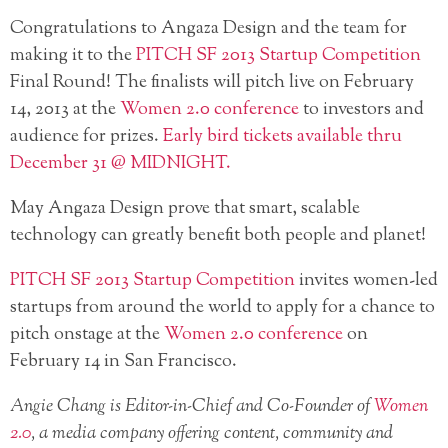
Congratulations to Angaza Design and the team for
making it to the
PITCH SF 2013 Startup Competition
Final Round! The finalists will pitch live on February
14, 2013 at the
Women 2.0 conference
to investors and
audience for prizes.
Early bird tickets available thru
December 31 @ MIDNIGHT.
May Angaza Design prove that smart, scalable
technology can greatly benefit both people and planet!
PITCH SF 2013 Startup Competition
invites women-led
startups from around the world to apply for a chance to
pitch onstage at the
Women 2.0 conference
on
February 14 in San Francisco.
Angie Chang is Editor-in-Chief and Co-Founder of
Women
2.0
, a media company offering content, community and