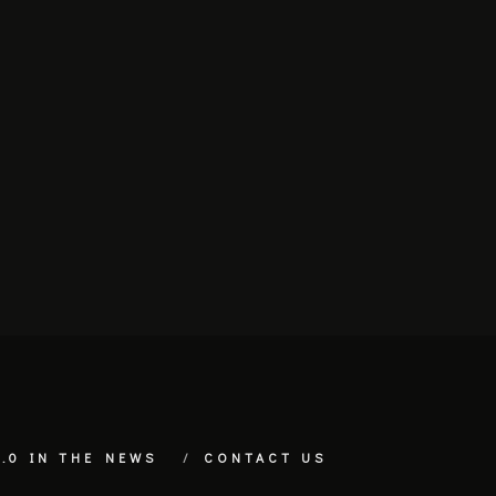
.0 IN THE NEWS
CONTACT US