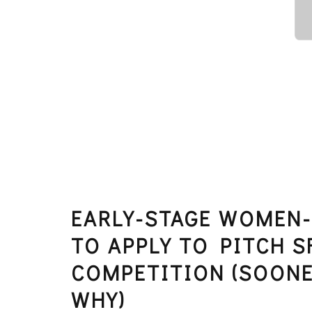
EARLY-STAGE WOMEN-
TO APPLY TO PITCH S
COMPETITION (SOONE
WHY)