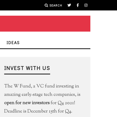
SEARCH
IDEAS
INVEST WITH US
The W Fund, a VC fund investing in
amazing early-stage tech companies, is
open for new investors
for Q4 2021!
Deadline is December 15th for Q4.