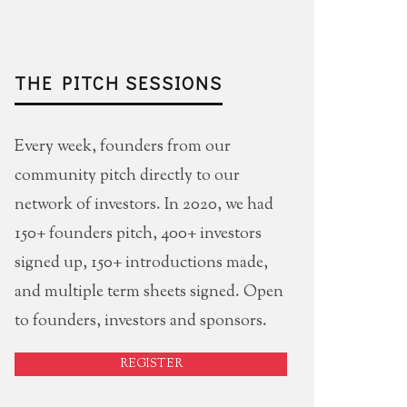
THE PITCH SESSIONS
Every week, founders from our
community pitch directly to our
network of investors. In 2020, we had
150+ founders pitch, 400+ investors
signed up, 150+ introductions made,
and multiple term sheets signed. Open
to founders, investors and sponsors.
REGISTER