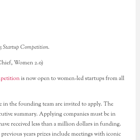
3 Startup Competition.
hief, Women 2.0)
petition
is now open to women-led startups from all
e in the founding team are invited to apply. The
executive summary. Applying companies must be in
have received less than a million dollars in funding.
 previous years prizes include meetings with iconic