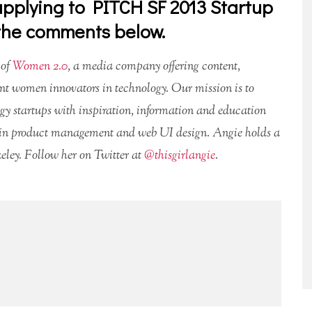
pplying to PITCH SF 2013 Startup
 the comments below.
 of
Women 2.0
, a media company offering content,
nt women innovators in technology. Our mission is to
ogy startups with inspiration, information and education
es in product management and web UI design. Angie holds a
ley. Follow her on Twitter at
@thisgirlangie
.