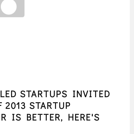
LED STARTUPS INVITED
F 2013 STARTUP
R IS BETTER, HERE'S