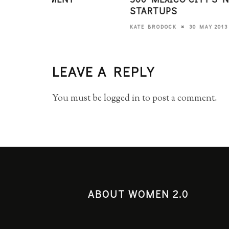
STARTUPS
30 MAY 2013
KATE BRODOCK
LEAVE A REPLY
You must be
logged in
to post a comment.
ABOUT WOMEN 2.0