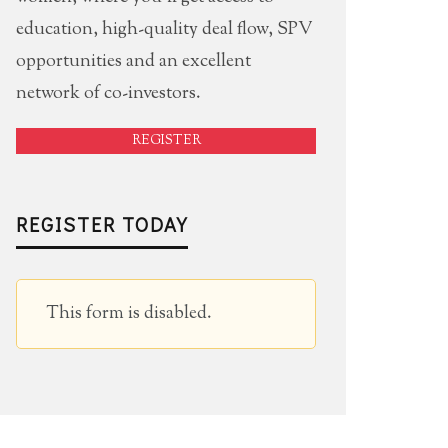
education, high-quality deal flow, SPV
opportunities and an excellent
network of co-investors.
REGISTER
REGISTER TODAY
This form is disabled.