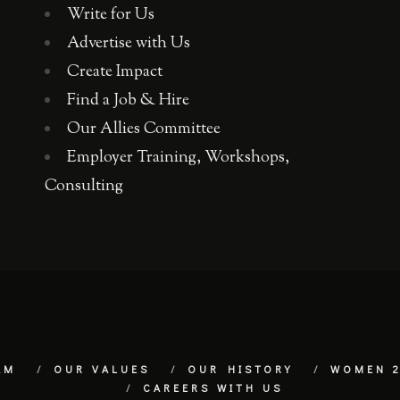
Write for Us
Advertise with Us
Create Impact
Find a Job & Hire
Our Allies Committee
Employer Training, Workshops,
Consulting
AM
OUR VALUES
OUR HISTORY
WOMEN 2
CAREERS WITH US