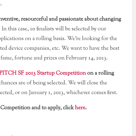
.
ventive, resourceful and passionate about changing
. In this case, 10 finalists will be selected by our
plications on a rolling basis. We’re looking for the
ed device companies, etc. We want to have the best
fame, fortune and prizes on February 14, 2013.
PITCH SF 2013 Startup Competition
on a rolling
hances are of being selected. We will close the
lected, or on January 1, 2013, whichever comes first.
Competition and to apply, click
here
.