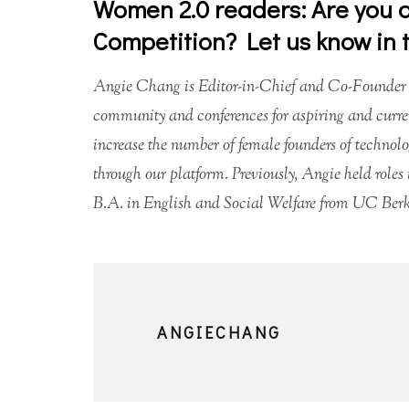
Women 2.0 readers: Are you a
Competition? Let us know in
Angie Chang is Editor-in-Chief and Co-Founder
community and conferences for aspiring and curre
increase the number of female founders of technol
through our platform. Previously, Angie held rol
B.A. in English and Social Welfare from UC Berke
ANGIECHANG