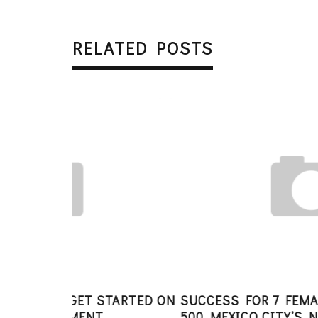
RELATED POSTS
STARTED ON
SUCCESS FOR 7 FEMALE FOUNDERS I
500 MEXICO CITY’S NEWEST BATCH O