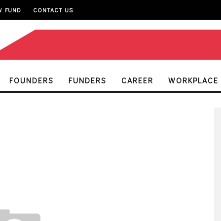
W FUND
CONTACT US
FOUNDERS
FUNDERS
CAREER
WORKPLACE