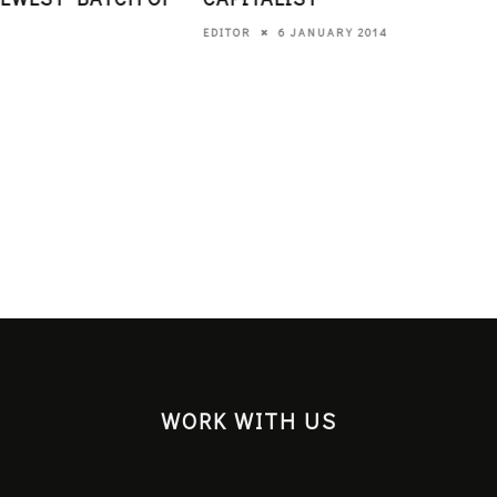
6 JANUARY 2014
EDITOR
WORK WITH US