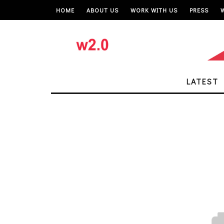
HOME
ABOUT US
WORK WITH US
PRESS
LATEST