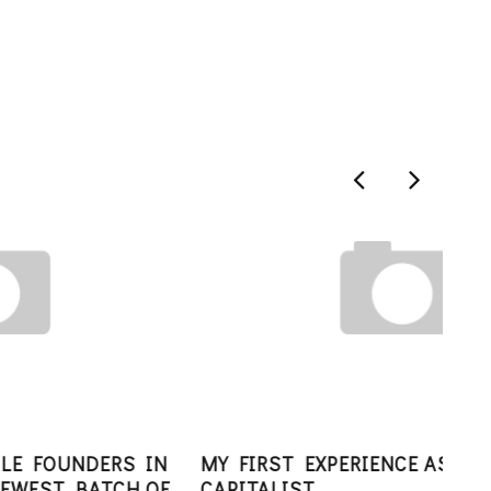
N
MY FIRST EXPERIENCE AS A VENTURE
F
CAPITALIST