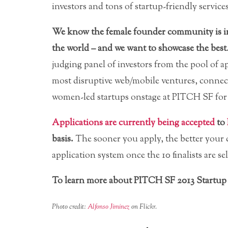
investors and tons of startup-friendly services
We know the female founder community is in
the world – and we want to showcase the best
judging panel of investors from the pool of ap
most disruptive web/mobile ventures, connect
women-led startups onstage at PITCH SF for 
Applications are currently being accepted
to
basis.
The sooner you apply, the better your c
application system once the 10 finalists are se
To learn more about PITCH SF 2013 Startup 
Photo credit:
Alfonso Jiminez
on Flickr.