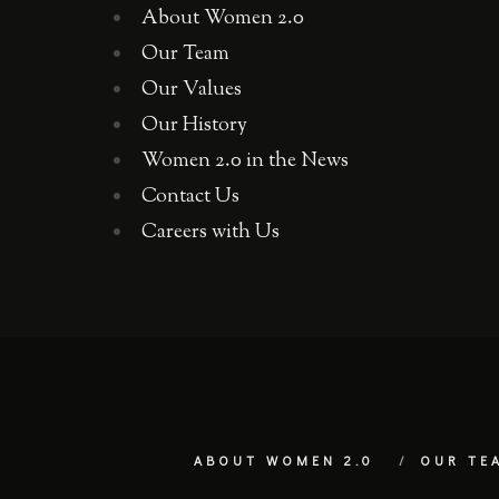
About Women 2.0
Our Team
Our Values
Our History
Women 2.0 in the News
Contact Us
Careers with Us
ABOUT WOMEN 2.0
OUR TE