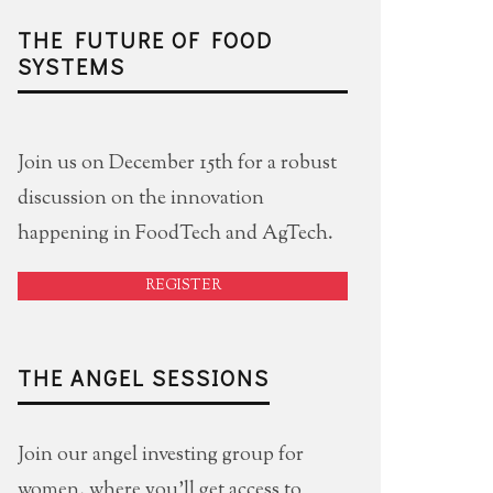
THE FUTURE OF FOOD
SYSTEMS
Join us on December 15th for a robust
discussion on the innovation
happening in FoodTech and AgTech.
REGISTER
THE ANGEL SESSIONS
Join our angel investing group for
women, where you'll get access to