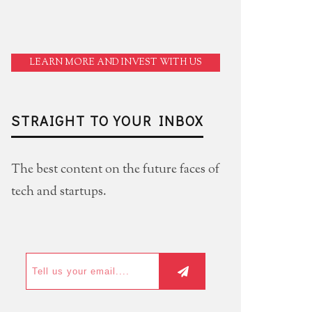
LEARN MORE AND INVEST WITH US
STRAIGHT TO YOUR INBOX
The best content on the future faces of
tech and startups.