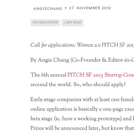
27 NOVEMBER 2012
ANGIECHANG
UNCATEGORIZED
2 MIN READ
Call for applications: Women 2.0 PITCH SF 201
By Angie Chang (Co-Founder & Editor-in-C
The 6th annual
PITCH SF 2013 Startup Com
around the world. So, who should apply?
Early-stage companies with at least one femal
online application is basically a one-page 
beta stage (ie. have a working prototype) and 
Prizes will be announced later, but know that