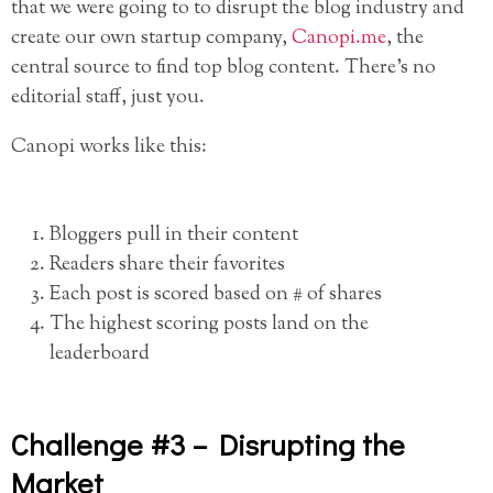
that we were going to to disrupt the blog industry and
create our own startup company,
Canopi.me
, the
central source to find top blog content. There’s no
editorial staff, just you.
Canopi works like this:
Bloggers pull in their content
Readers share their favorites
Each post is scored based on # of shares
The highest scoring posts land on the
leaderboard
Challenge #3 – Disrupting the
Market