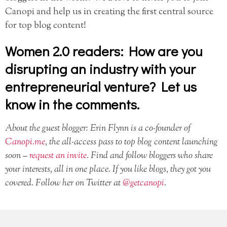
Canopi and help us in creating the first central source
for top blog content!
Women 2.0 readers: How are you
disrupting an industry with your
entrepreneurial venture? Let us
know in the comments.
About the guest blogger: Erin Flynn is a co-founder of
Canopi.me
, the all-access pass to top blog content launching
soon –
request an invite
. Find and follow bloggers who share
your interests, all in one place. If you like blogs, they got you
covered. Follow her on Twitter at
@getcanopi
.