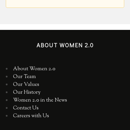
ABOUT WOMEN 2.0
About Women 2.0
Our Team
Our Values
Our History
Women 2.0 in the News
Contact Us
Careers with Us