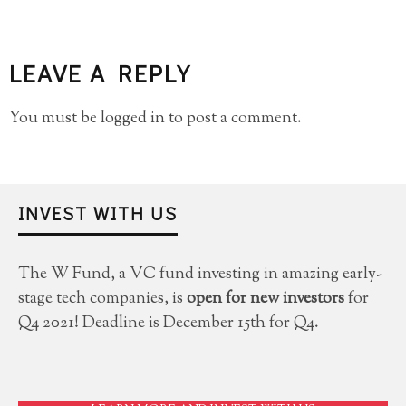
LEAVE A REPLY
You must be
logged in
to post a comment.
INVEST WITH US
The W Fund, a VC fund investing in amazing early-
stage tech companies, is
open for new investors
for
Q4 2021! Deadline is December 15th for Q4.