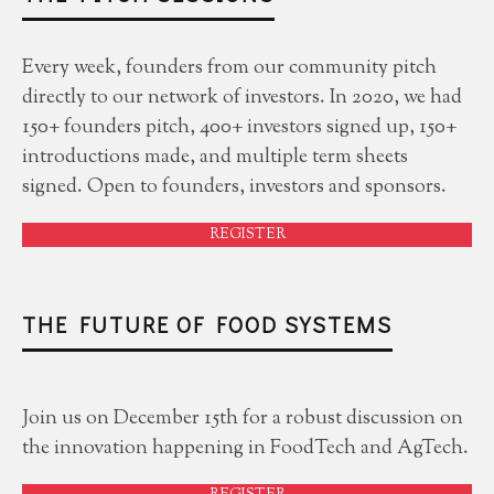
Every week, founders from our community pitch
directly to our network of investors. In 2020, we had
150+ founders pitch, 400+ investors signed up, 150+
introductions made, and multiple term sheets
signed. Open to founders, investors and sponsors.
REGISTER
THE FUTURE OF FOOD SYSTEMS
Join us on December 15th for a robust discussion on
the innovation happening in FoodTech and AgTech.