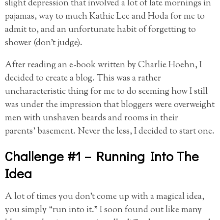
slight depression
that involved a lot of late mornings in
pajamas, way to much Kathie Lee and Hoda for me to
admit to, and an unfortunate habit of forgetting to
shower (don’t judge).
After reading an e-book written by Charlie Hoehn, I
decided to create a blog. This was a rather
uncharacteristic thing for me to do seeming how I still
was under the impression that bloggers were overweight
men with unshaven beards and rooms in their
parents’ basement. Never the less, I decided to start one.
Challenge #1 – Running Into The
Idea
A lot of times you don’t come up with a magical idea,
you simply “run into it.” I soon found out like many