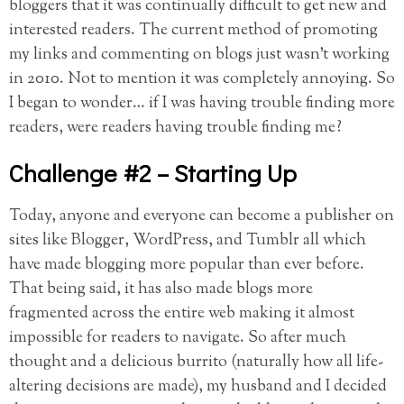
bloggers that it was continually difficult to get new and
interested readers. The current method of promoting
my links and commenting on blogs just wasn’t working
in 2010. Not to mention it was completely annoying. So
I began to wonder… if I was having trouble finding more
readers, were readers having trouble finding me?
Challenge #2 – Starting Up
Today, anyone and everyone can become a publisher on
sites like Blogger, WordPress, and Tumblr all which
have made blogging more popular than ever before.
That being said, it has also made blogs more
fragmented across the entire web making it almost
impossible for readers to navigate. So after much
thought and a delicious burrito (naturally how all life-
altering decisions are made), my husband and I decided