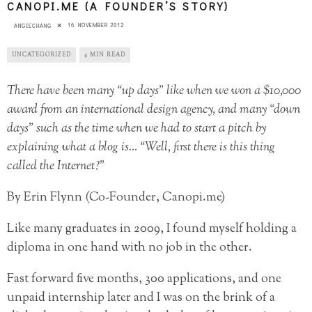
CANOPI.ME (A FOUNDER’S STORY)
16 NOVEMBER 2012
ANGIECHANG
UNCATEGORIZED
4 MIN READ
There have been many “up days” like when we won a $10,000
award from an international design agency, and many “down
days” such as the time when we had to start a pitch by
explaining what a blog is… “Well, first there is this thing
called the Internet?”
By Erin Flynn (Co-Founder, Canopi.me)
Like many graduates in 2009, I found myself holding a
diploma in one hand with no job in the other.
Fast forward five months, 300 applications, and one
unpaid internship later and I was on the brink of a