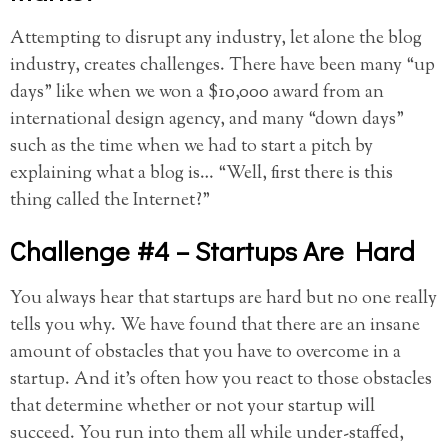
Attempting to disrupt any industry, let alone the blog
industry, creates challenges. There have been many “up
days” like when we won a $10,000 award from an
international design agency, and many “down days”
such as the time when we had to start a pitch by
explaining what a blog is… “Well, first there is this
thing called the Internet?”
Challenge #4 – Startups Are Hard
You always hear that startups are hard but no one really
tells you why. We have found that there are an insane
amount of obstacles that you have to overcome in a
startup. And it’s often how you react to those obstacles
that determine whether or not your startup will
succeed. You run into them all while under-staffed,