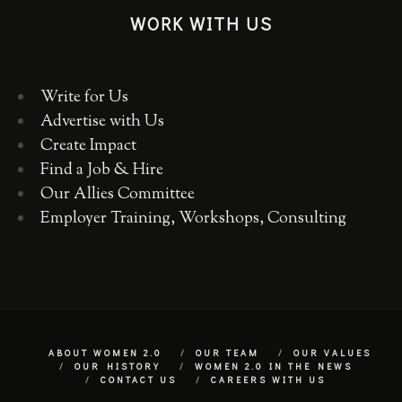
WORK WITH US
Write for Us
Advertise with Us
Create Impact
Find a Job & Hire
Our Allies Committee
Employer Training, Workshops, Consulting
ABOUT WOMEN 2.0
OUR TEAM
OUR VALUES
OUR HISTORY
WOMEN 2.0 IN THE NEWS
CONTACT US
CAREERS WITH US