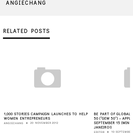
ANGIECHANG
RELATED POSTS
1,000 STORIES CAMPAIGN LAUNCHES TO HELP
BE PART OF GLOBAL
WOMEN ENTREPRENEURS
50 (“GEW 50”) – APP
SEPTEMBER 15 (WIN A
20 NOVEMBER 2012
ANGIECHANG
JANEIRO!)
10 SEPTEMBER 
EDITOR