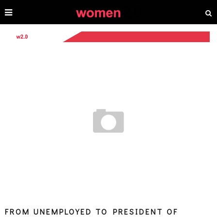
FROM UNEMPLOYED TO PRESIDENT OF