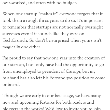
over-worked, and often with no budget.
When one startup “makes it”, everyone forgets that it
took them a rough three years to do so. It’s important
to remember that startups are not normally overnight
successes even if it sounds like they were on
TechCrunch. So don’t be surprised when yours isn’t
magically one either.
I’m proud to say that now one year into the creation of
our startup, I not only have had the opportunity to go
from unemployed to president of Canopi, but my
husband has also left his Fortune 500 position to come
onboard.
Though we are early in our beta stage, we have many
new and upcoming features for both readers and
bloggers in the works! We’d love to invite you to join