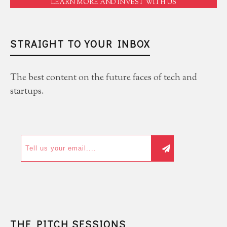
LEARN MORE AND INVEST WITH US
STRAIGHT TO YOUR INBOX
The best content on the future faces of tech and
startups.
THE PITCH SESSIONS