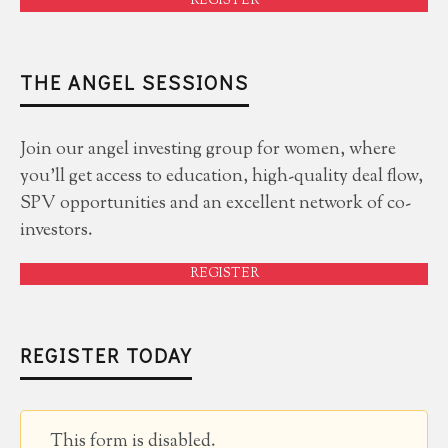
REGISTER
THE ANGEL SESSIONS
Join our angel investing group for women, where
you'll get access to education, high-quality deal flow,
SPV opportunities and an excellent network of co-
investors.
REGISTER
REGISTER TODAY
This form is disabled.