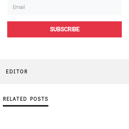
SUBSCRIBE
EDITOR
RELATED POSTS