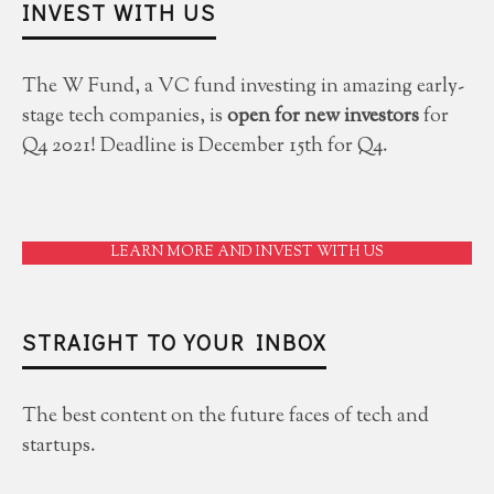
INVEST WITH US
The W Fund, a VC fund investing in amazing early-
stage tech companies, is
open for new investors
for
Q4 2021! Deadline is December 15th for Q4.
LEARN MORE AND INVEST WITH US
STRAIGHT TO YOUR INBOX
The best content on the future faces of tech and
startups.