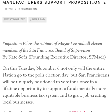
MANUFACTURERS SUPPORT PROPOSITION E
2 NOVEMBER 2012
EDITOR
UNCATEGORIZED
3 MIN READ
Proposition E has the support of Mayor Lee and all eleven
members of the San Francisco Board of Supervisors.
By Kate Sofis (Founding Executive Director, SFMade)
On this Tuesday, November 6 not only will the entire
Nation go to the polls election day, but San Franciscans
will be uniquely positioned to vote for a once in a
lifetime opportunity to support a fundamentally more
equitable business tax system and to grow job-creating
local businesses.