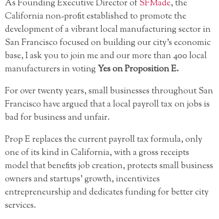
As Founding Executive Director of
SFMade
, the
California non-profit established to promote the
development of a vibrant local manufacturing sector in
San Francisco focused on building our city’s economic
base, I ask you to join me and our more than 400 local
manufacturers in voting
Yes on Proposition E.
For over twenty years, small businesses throughout San
Francisco have argued that a local payroll tax on jobs is
bad for business and unfair.
Prop E replaces the current payroll tax formula, only
one of its kind in California, with a gross receipts
model that benefits job creation, protects small business
owners and startups’ growth, incentivizes
entrepreneurship and dedicates funding for better city
services.