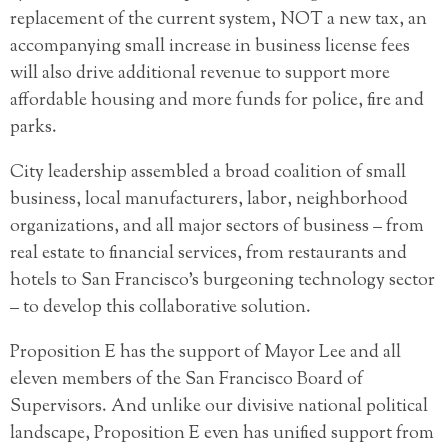
replacement of the current system, NOT a new tax, an
accompanying small increase in business license fees
will also drive additional revenue to support more
affordable housing and more funds for police, fire and
parks.
City leadership assembled a broad coalition of small
business, local manufacturers, labor, neighborhood
organizations, and all major sectors of business – from
real estate to financial services, from restaurants and
hotels to San Francisco’s burgeoning technology sector
– to develop this collaborative solution.
Proposition E has the support of Mayor Lee and all
eleven members of the San Francisco Board of
Supervisors. And unlike our divisive national political
landscape, Proposition E even has unified support from