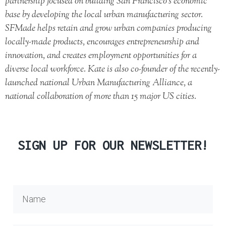
partnership focused on building San Francisco’s economic
base by developing the local urban manufacturing sector.
SFMade helps retain and grow urban companies producing
locally-made products, encourages entrepreneurship and
innovation, and creates employment opportunities for a
diverse local workforce. Kate is also co-founder of the recently-
launched national Urban Manufacturing Alliance, a
national collaboration of more than 15 major US cities.
SIGN UP FOR OUR NEWSLETTER!