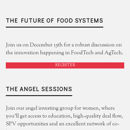
THE FUTURE OF FOOD SYSTEMS
Join us on December 15th for a robust discussion on
the innovation happening in FoodTech and AgTech.
REGISTER
THE ANGEL SESSIONS
Join our angel investing group for women, where
you'll get access to education, high-quality deal flow,
SPV opportunities and an excellent network of co-