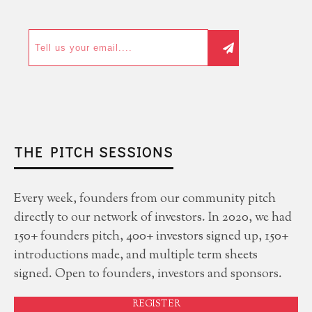
THE PITCH SESSIONS
Every week, founders from our community pitch
directly to our network of investors. In 2020, we had
150+ founders pitch, 400+ investors signed up, 150+
introductions made, and multiple term sheets
signed. Open to founders, investors and sponsors.
REGISTER