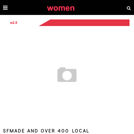
SFMADE AND OVER 400 LOCAL