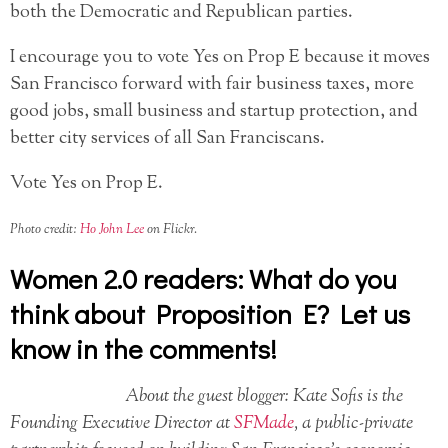
both the Democratic and Republican parties.
I encourage you to vote Yes on Prop E because it moves
San Francisco forward with fair business taxes, more
good jobs, small business and startup protection, and
better city services of all San Franciscans.
Vote Yes on Prop E.
Photo credit:
Ho John Lee
on Flickr.
Women 2.0 readers: What do you
think about Proposition E? Let us
know in the comments!
About the guest blogger: Kate Sofis is the
Founding Executive Director at
SFMade
, a public-private