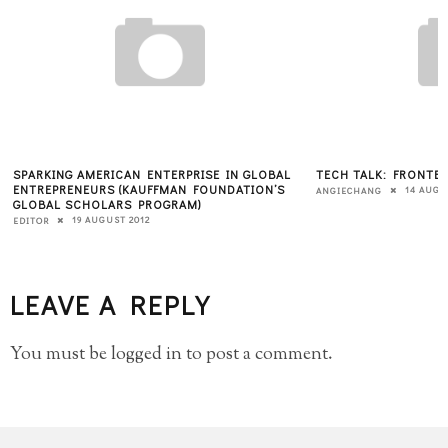
SPARKING AMERICAN ENTERPRISE IN GLOBAL
TECH TALK: FRONTE
ENTREPRENEURS (KAUFFMAN FOUNDATION’S
14 AUGU
ANGIECHANG
GLOBAL SCHOLARS PROGRAM)
19 AUGUST 2012
EDITOR
LEAVE A REPLY
You must be
logged in
to post a comment.