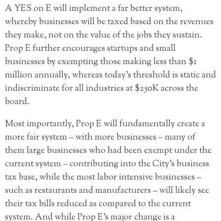
A YES on E will implement a far better system,
whereby businesses will be taxed based on the revenues
they make, not on the value of the jobs they sustain.
Prop E further encourages startups and small
businesses by exempting those making less than $1
million annually, whereas today’s threshold is static and
indiscriminate for all industries at $250K across the
board.
Most importantly, Prop E will fundamentally create a
more fair system – with more businesses – many of
them large businesses who had been exempt under the
current system – contributing into the City’s business
tax base, while the most labor intensive businesses –
such as restaurants and manufacturers – will likely see
their tax bills reduced as compared to the current
system. And while Prop E’s major change is a