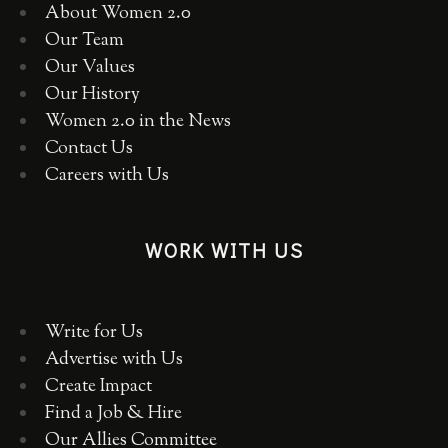
About Women 2.0
Our Team
Our Values
Our History
Women 2.0 in the News
Contact Us
Careers with Us
WORK WITH US
Write for Us
Advertise with Us
Create Impact
Find a Job & Hire
Our Allies Committee