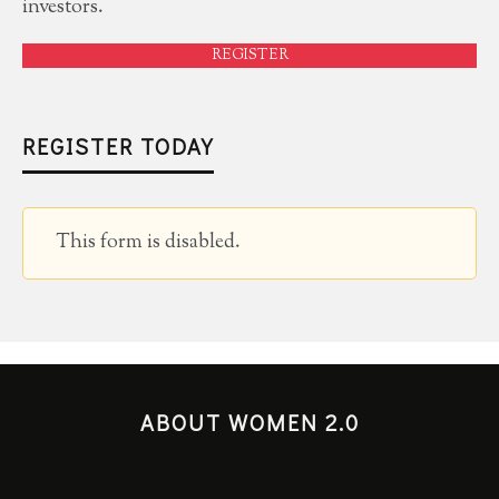
investors.
REGISTER
REGISTER TODAY
This form is disabled.
ABOUT WOMEN 2.0