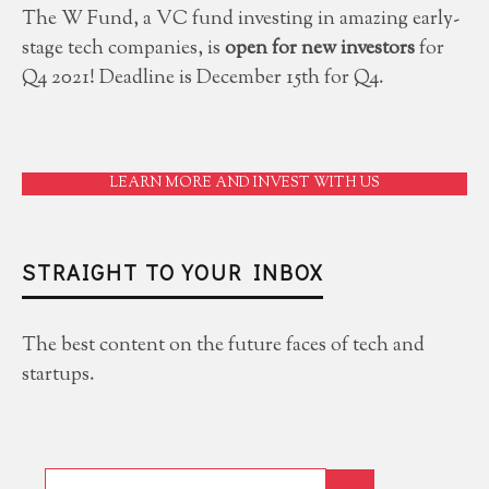
The W Fund, a VC fund investing in amazing early-
stage tech companies, is
open for new investors
for
Q4 2021! Deadline is December 15th for Q4.
LEARN MORE AND INVEST WITH US
STRAIGHT TO YOUR INBOX
The best content on the future faces of tech and
startups.