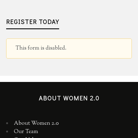
REGISTER TODAY
This form is disabled.
ABOUT WOMEN 2.0
About Women 2.0
Our Team