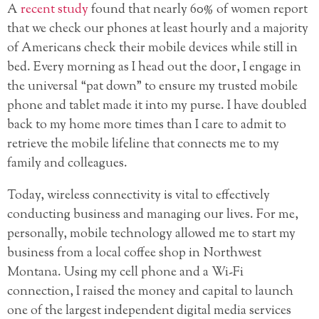
A
recent study
found that nearly 60% of women
report
that we check our phones at least hourly and a majority
of Americans check their mobile devices while still in
bed. Every morning as I head out the door, I engage in
the universal “pat down” to ensure my trusted mobile
phone and tablet made it into my purse. I have doubled
back to my home more times than I care to admit to
retrieve the mobile lifeline that connects me to my
family and colleagues.
Today, wireless connectivity is vital to effectively
conducting business and managing our lives. For me,
personally, mobile technology allowed me to start my
business from a local coffee shop in Northwest
Montana. Using my cell phone and a Wi-Fi
connection, I raised the money and capital to launch
one of the largest independent digital media services