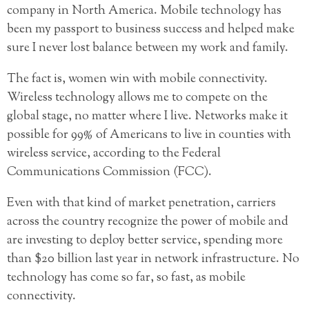
company in North America. Mobile technology has
been my passport to business success and helped make
sure I never lost balance between my work and family.
The fact is, women win with mobile connectivity.
Wireless technology allows me to compete on the
global stage, no matter where I live. Networks make it
possible for 99% of Americans to live in counties with
wireless service, according to the Federal
Communications Commission (FCC).
Even with that kind of market penetration, carriers
across the country recognize the power of mobile and
are investing to deploy better service, spending more
than $20 billion last year in network infrastructure. No
technology has come so far, so fast, as mobile
connectivity.