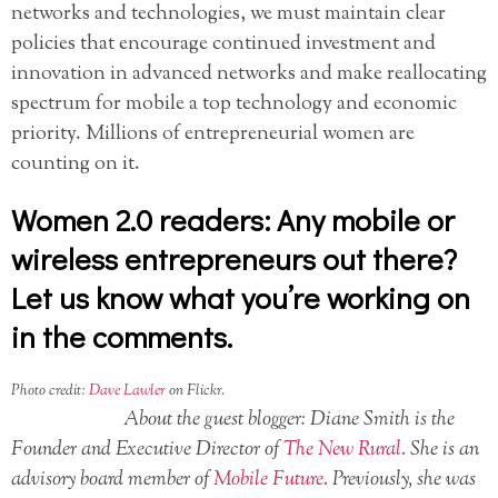
networks and technologies, we must maintain clear
policies that encourage continued investment and
innovation in advanced networks and make reallocating
spectrum for mobile a top technology and economic
priority. Millions of entrepreneurial women are
counting on it.
Women 2.0 readers: Any mobile or
wireless entrepreneurs out there?
Let us know what you’re working on
in the comments.
Photo credit:
Dave Lawler
on Flickr.
About the guest blogger: Diane Smith is the
Founder and Executive Director of
The New Rural
. She is an
advisory board member of
Mobile Future
. Previously, she was