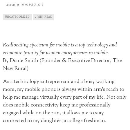
31 OCTOBER 2012
EDITOR
UNCATEGORIZED
4 MIN READ
Reallocating spectrum for mobile is a top technology and
economic priority for women entrepreneurs in mobile.
By Diane Smith (Founder & Executive Director, The
New Rural)
As a technology entrepreneur and a busy working
mom, my mobile phone is always within arm’s reach to
help me manage virtually every part of my life. Not only
does mobile connectivity keep me professionally
engaged while on the run, it allows me to stay
connected to my daughter, a college freshman.