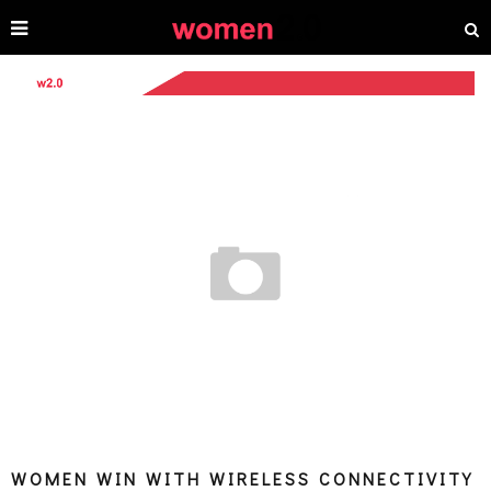
WOMEN WIN WITH WIRELESS CONNECTIVITY