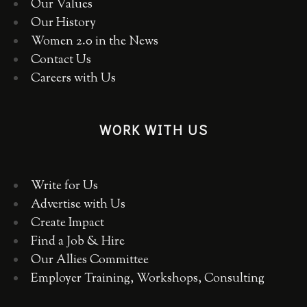
Our Values
Our History
Women 2.0 in the News
Contact Us
Careers with Us
WORK WITH US
Write for Us
Advertise with Us
Create Impact
Find a Job & Hire
Our Allies Committee
Employer Training, Workshops, Consulting