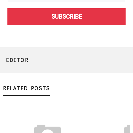
SUBSCRIBE
EDITOR
RELATED POSTS