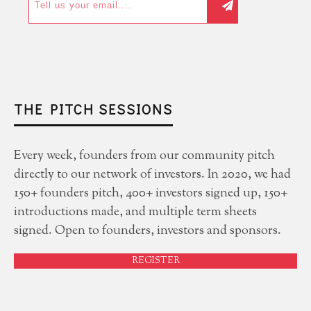
THE PITCH SESSIONS
Every week, founders from our community pitch
directly to our network of investors. In 2020, we had
150+ founders pitch, 400+ investors signed up, 150+
introductions made, and multiple term sheets
signed. Open to founders, investors and sponsors.
REGISTER