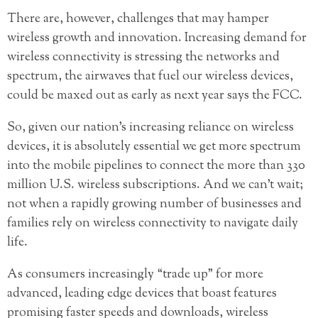
There are, however, challenges that may hamper
wireless growth and innovation. Increasing demand for
wireless connectivity is stressing the networks and
spectrum, the airwaves that fuel our wireless devices,
could be maxed out as early as next year says the FCC.
So, given our nation’s increasing reliance on wireless
devices, it is absolutely essential we get more spectrum
into the mobile pipelines to connect the more than 330
million U.S. wireless subscriptions. And we can’t wait;
not when a rapidly growing number of businesses and
families rely on wireless connectivity to navigate daily
life.
As consumers increasingly “trade up” for more
advanced, leading edge devices that boast features
promising faster speeds and downloads, wireless