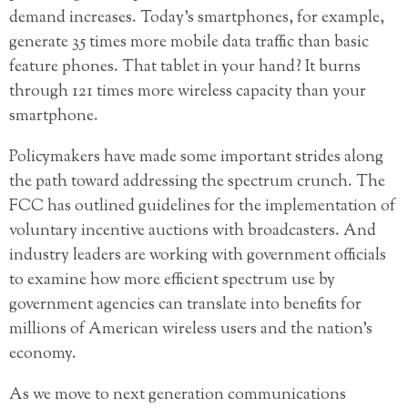
demand increases. Today’s smartphones, for example,
generate 35 times more mobile data traffic than basic
feature phones. That tablet in your hand? It burns
through 121 times more wireless capacity than your
smartphone.
Policymakers have made some important strides along
the path toward addressing the spectrum crunch. The
FCC has outlined guidelines for the implementation of
voluntary incentive auctions with broadcasters. And
industry leaders are working with government officials
to examine how more efficient spectrum use by
government agencies can translate into benefits for
millions of American wireless users and the nation’s
economy.
As we move to next generation communications