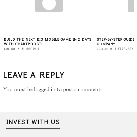
BUILD THE NEXT BIG MOBILE GAME IN 2 DAYS
STEP-BY-STEP GUIDE
WITH CHARTBOOST!
COMPANY
8 MAY 2012
8 FEBRUARY 2
EDITOR
EDITOR
LEAVE A REPLY
You must be
logged in
to post a comment.
INVEST WITH US