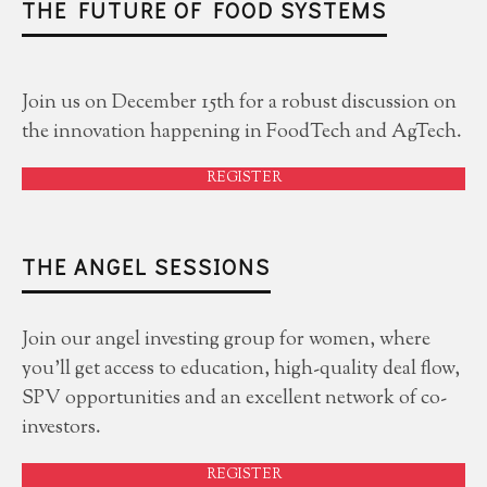
THE FUTURE OF FOOD SYSTEMS
Join us on December 15th for a robust discussion on
the innovation happening in FoodTech and AgTech.
REGISTER
THE ANGEL SESSIONS
Join our angel investing group for women, where
you'll get access to education, high-quality deal flow,
SPV opportunities and an excellent network of co-
investors.
REGISTER