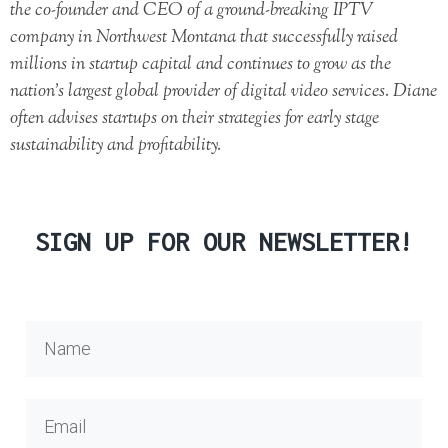
the co-founder and CEO of a ground-breaking IPTV
company in Northwest Montana that successfully raised
millions in startup capital and continues to grow as the
nation’s largest global provider of digital video services. Diane
often advises startups on their strategies for early stage
sustainability and profitability.
SIGN UP FOR OUR NEWSLETTER!