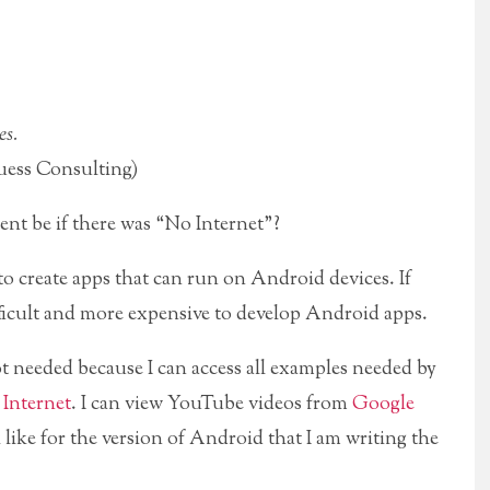
es.
ess Consulting)
t be if there was “No Internet”?
 to create apps that can run on Android devices. If
fficult and more expensive to develop Android apps.
t needed because I can access all examples needed by
 Internet
. I can view YouTube videos from
Google
ike for the version of Android that I am writing the