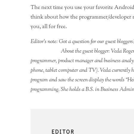
The next time you use your favorite Androi
think about how the programmer/developer ma
you, all for free.
Editor’s note: Got a question for our guest blogge
About the guest blogger: Veda Roge
programmer, product manager and business analyst
phone, tablet computer and TV). Veda currently has
program and saw the screen display the words “Hel
programming. She holds a B.S. in Business Admin
EDITOR