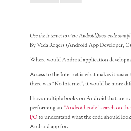
Use the Internet to view Android/Java code sampl
By Veda Rogers (Android App Developer, Gu
Where would Android application developmen
Access to the Internet is what makes it easier
there was “No Internet”, it would be more di
I have multiple books on Android that are no
performing an
“Android code” search on the
I/O
to understand what the code should look l
Android app for.