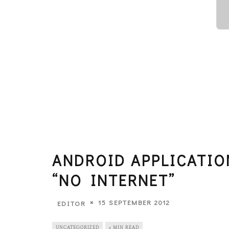
ANDROID APPLICATI
“NO INTERNET”
15 SEPTEMBER 2012
EDITOR
UNCATEGORIZED
2 MIN READ