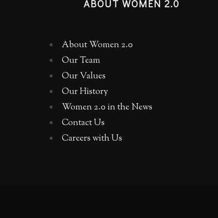
ABOUT WOMEN 2.0
About Women 2.0
Our Team
Our Values
Our History
Women 2.0 in the News
Contact Us
Careers with Us