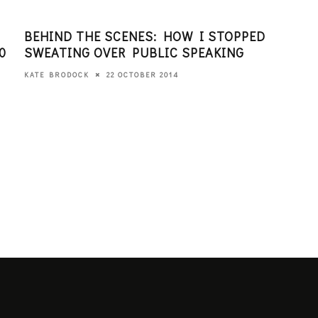
BEHIND THE SCENES: HOW I STOPPED
HOW
0
SWEATING OVER PUBLIC SPEAKING
DEV
22 OCTOBER 2014
KATE BRODOCK
KATE