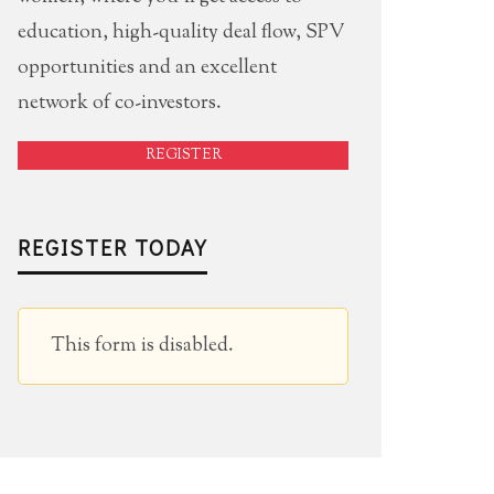
education, high-quality deal flow, SPV
opportunities and an excellent
network of co-investors.
REGISTER
REGISTER TODAY
This form is disabled.