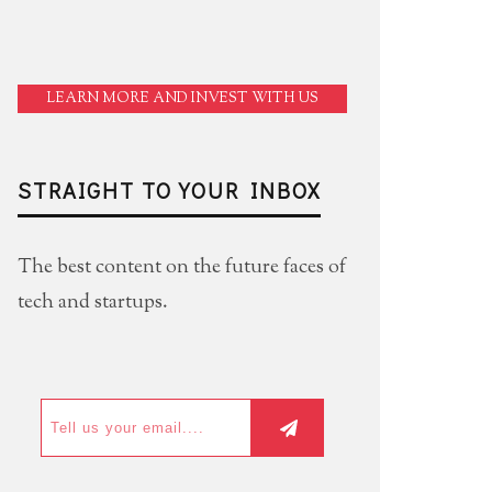
LEARN MORE AND INVEST WITH US
STRAIGHT TO YOUR INBOX
The best content on the future faces of
tech and startups.