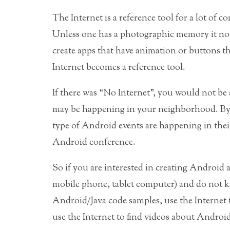
The Internet is a reference tool for a lot of 
Unless one has a photographic memory it not
create apps that have animation or buttons th
Internet becomes a reference tool.
If there was “No Internet”, you would not be
may be happening in your neighborhood. B
type of Android events are happening in thei
Android conference.
So if you are interested in creating Androi
mobile phone, tablet computer) and do not kn
Android/Java code samples, use the Internet
use the Internet to find videos about Android