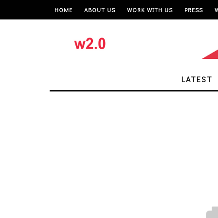
HOME
ABOUT US
WORK WITH US
PRESS
LATEST