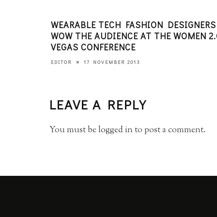
WEARABLE TECH FASHION DESIGNERS
WOW THE AUDIENCE AT THE WOMEN 2.
VEGAS CONFERENCE
17 NOVEMBER 2013
EDITOR
LEAVE A REPLY
You must be
logged in
to post a comment.