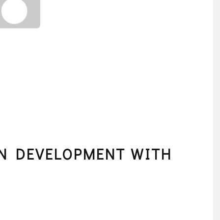
ON DEVELOPMENT WITH