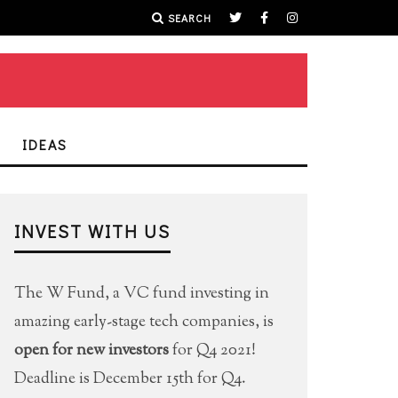
SEARCH
IDEAS
INVEST WITH US
The W Fund, a VC fund investing in
amazing early-stage tech companies, is
open for new investors
for Q4 2021!
Deadline is December 15th for Q4.