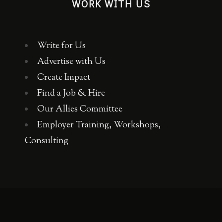
WORK WITH US
Write for Us
Advertise with Us
Create Impact
Find a Job & Hire
Our Allies Committee
Employer Training, Workshops,
Consulting