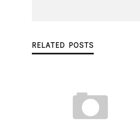
RELATED POSTS