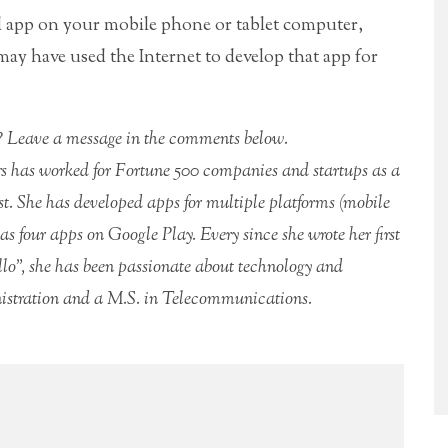
d app on your mobile phone or tablet computer,
y have used the Internet to develop that app for
rs? Leave a message in the comments below.
rs has worked for Fortune 500 companies and startups as a
. She has developed apps for multiple platforms (mobile
 four apps on Google Play. Every since she wrote her first
lo”, she has been passionate about technology and
istration and a M.S. in Telecommunications.