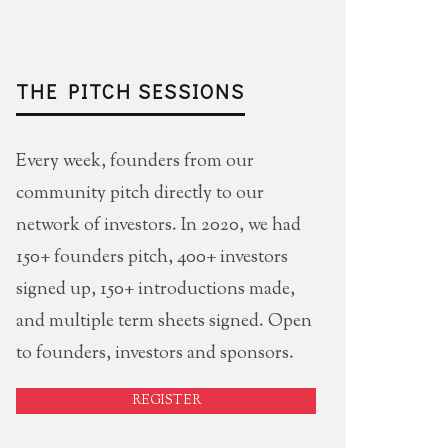
THE PITCH SESSIONS
Every week, founders from our
community pitch directly to our
network of investors. In 2020, we had
150+ founders pitch, 400+ investors
signed up, 150+ introductions made,
and multiple term sheets signed. Open
to founders, investors and sponsors.
REGISTER