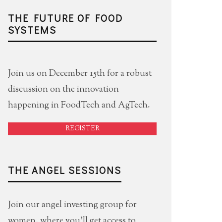
THE FUTURE OF FOOD
SYSTEMS
Join us on December 15th for a robust
discussion on the innovation
happening in FoodTech and AgTech.
REGISTER
THE ANGEL SESSIONS
Join our angel investing group for
women, where you'll get access to