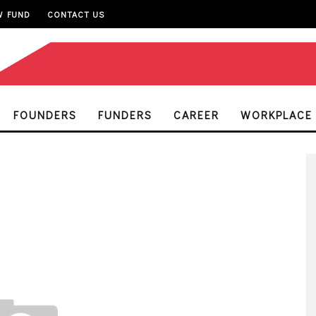
W FUND
CONTACT US
FOUNDERS
FUNDERS
CAREER
WORKPLACE