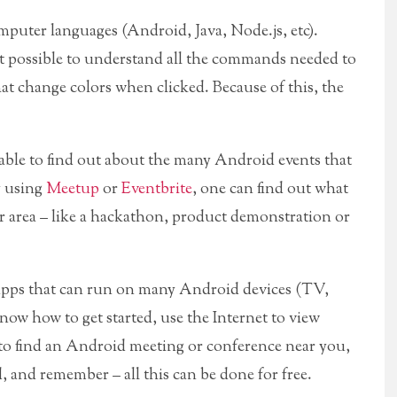
computer languages (Android, Java, Node.js, etc).
 possible to understand all the commands needed to
at change colors when clicked. Because of this, the
 able to find out about the many Android events that
y using
Meetup
or
Eventbrite
, one can find out what
r area – like a hackathon, product demonstration or
d apps that can run on many Android devices (TV,
ow how to get started, use the Internet to view
 to find an Android meeting or conference near you,
, and remember – all this can be done for free.