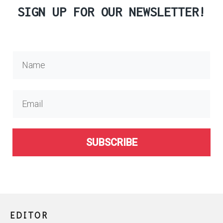
SIGN UP FOR OUR NEWSLETTER!
SUBSCRIBE
EDITOR