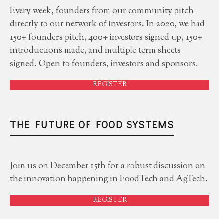
Every week, founders from our community pitch
directly to our network of investors. In 2020, we had
150+ founders pitch, 400+ investors signed up, 150+
introductions made, and multiple term sheets
signed. Open to founders, investors and sponsors.
REGISTER
THE FUTURE OF FOOD SYSTEMS
Join us on December 15th for a robust discussion on
the innovation happening in FoodTech and AgTech.
REGISTER