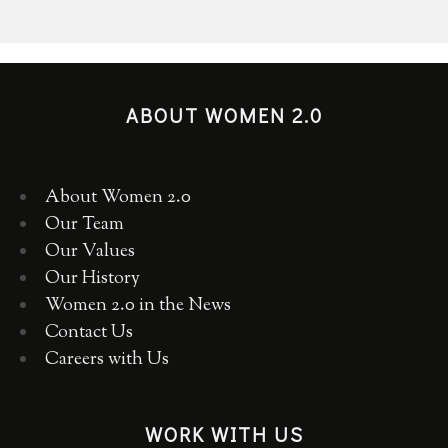
ABOUT WOMEN 2.0
About Women 2.0
Our Team
Our Values
Our History
Women 2.0 in the News
Contact Us
Careers with Us
WORK WITH US