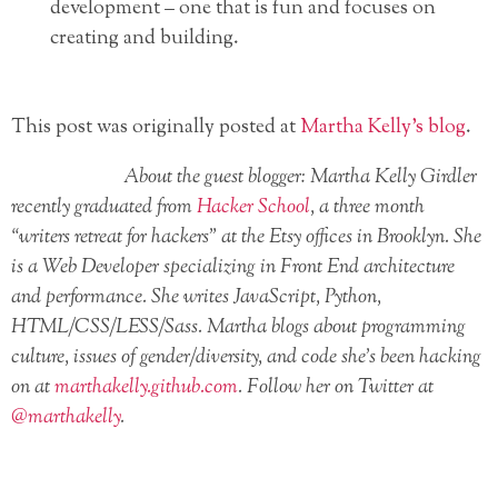
development – one that is fun and focuses on
creating and building.
This post was originally posted at
Martha Kelly’s blog
.
About the guest blogger: Martha Kelly Girdler
recently graduated from
Hacker School
, a three month
“writers retreat for hackers” at the Etsy offices in Brooklyn. She
is a Web Developer specializing in Front End architecture
and performance. She writes JavaScript, Python,
HTML/CSS/LESS/Sass. Martha blogs about programming
culture, issues of gender/diversity, and code she’s been hacking
on at
marthakelly.github.com
. Follow her on Twitter at
@marthakelly
.