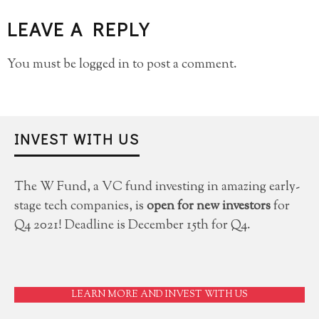
LEAVE A REPLY
You must be
logged in
to post a comment.
INVEST WITH US
The W Fund, a VC fund investing in amazing early-
stage tech companies, is
open for new investors
for
Q4 2021! Deadline is December 15th for Q4.
LEARN MORE AND INVEST WITH US