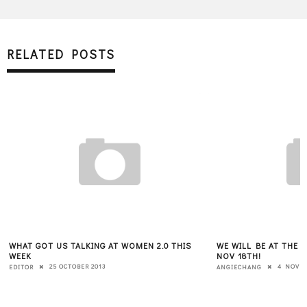
RELATED POSTS
WHAT GOT US TALKING AT WOMEN 2.0 THIS
WE WILL BE AT THE 
WEEK
NOV 18TH!
25 OCTOBER 2013
4 NOVEM
EDITOR
ANGIECHANG