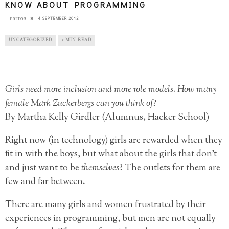
KNOW ABOUT PROGRAMMING
4 SEPTEMBER 2012
EDITOR
UNCATEGORIZED
3 MIN READ
Girls need more inclusion and more role models. How many
female Mark Zuckerbergs can you think of?
By Martha Kelly Girdler (Alumnus, Hacker School)
Right now (in technology) girls are rewarded when they
fit in with the boys, but what about the girls that don’t
and just want to be
themselves
? The outlets for them are
few and far between.
There are many girls and women
frustrated by their
experiences in programming, but men are not equally