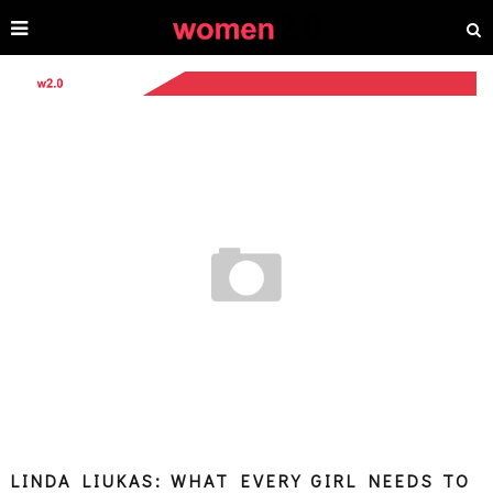
LINDA LIUKAS: WHAT EVERY GIRL NEEDS TO