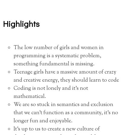
Highlights
The low number of girls and women in
programming is a systematic problem,
something fundamental is missing.
Teenage girls have a massive amount of crazy
and creative energy, they should learn to code
Coding is not lonely and it’s not
mathematical.
We are so stuck in semantics and exclusion
that we can’t function as a community, it’s no
longer fun and enjoyable.
It’s up to us to create a new culture of