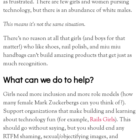
as frustrated. There are few girls and women pursing
technology, but there is an abundance of white males.
This means it’s not the same situation.
There’s no reason at all that girls (and boys for that
matter!) who like shoes, nail polish, and miu miu
handbags can’t build amazing products that get just as
much recognition.
What can we do to help?
Girls need more inclusion and more role models (how
many female Mark Zuckerbergs can you think of?).
Support organizations that make building and learning
about technology fun (for example,
Rails Girls
). This
should go without saying, but you should end any
RTFM shaming, sexual/objectifying images, and