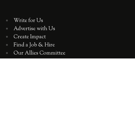
Write for Us
Advertise with Us
Create Impact
Find a Job & Hire
Our Allies Committee
Employer Training, Workshops, Consulting
ABOUT WOMEN 2.0
OUR TEAM
OUR VALUES
OUR HISTORY
WOMEN 2.0 IN THE NEWS
CONTACT US
CAREERS WITH US
COPYRIGHT WOMEN 2.0 2018