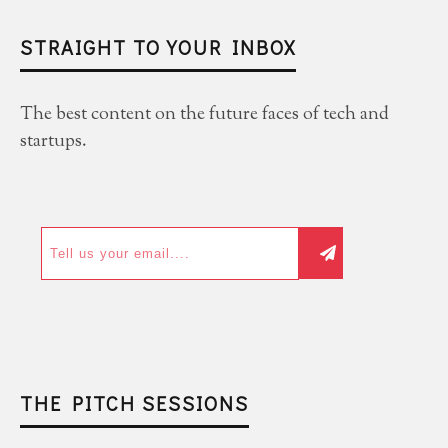
STRAIGHT TO YOUR INBOX
The best content on the future faces of tech and
startups.
THE PITCH SESSIONS