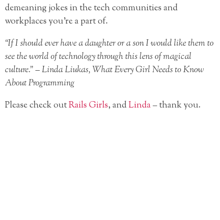
demeaning jokes in the tech communities and
workplaces you’re a part of.
“If I should ever have a daughter or a son I would like them to
see the world of technology through this lens of magical
culture.” – Linda Liukas, What Every Girl Needs to Know
About Programming
Please check out
Rails Girls
, and
Linda
– thank you.