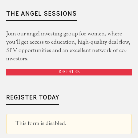
THE ANGEL SESSIONS
Join our angel investing group for women, where
you'll get access to education, high-quality deal flow,
SPV opportunities and an excellent network of co-
investors.
REGISTER
REGISTER TODAY
This form is disabled.