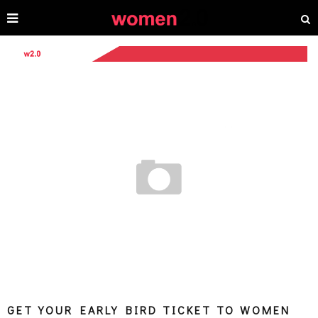
GET YOUR EARLY BIRD TICKET TO WOMEN