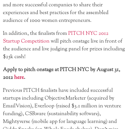
and more successful companies to share their
experiences and best practices for the assembled
audience of 1000 women entrepreneurs.
In addition, the finalists from
PITCH NYC 2012
Startup Competition
will pitch onstage live in front of
the audience and live judging panel for prizes including
$25k cash!
Apply to pitch onstage at PITCH NYC by August 31,
2012
here
.
Previous PITCH finalists have included successful
startups including ObjectiveMarketer (acquired by
EmailVision), Everloop (raised $3.1 million in venture
funding), CSRware (sustainability software),
Mightyverse (mobile app for language learning) and