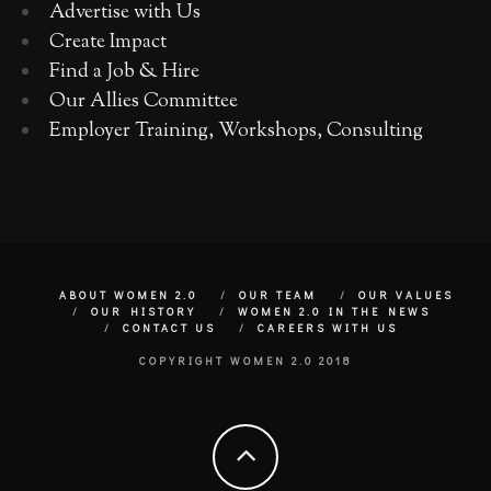
Advertise with Us
Create Impact
Find a Job & Hire
Our Allies Committee
Employer Training, Workshops, Consulting
ABOUT WOMEN 2.0
OUR TEAM
OUR VALUES
OUR HISTORY
WOMEN 2.0 IN THE NEWS
CONTACT US
CAREERS WITH US
COPYRIGHT WOMEN 2.0 2018