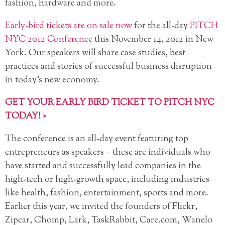
fashion, hardware and more.
Early-bird tickets are on sale now
for the all-day
PITCH
NYC 2012 Conference
this November 14, 2012 in New
York. Our speakers will share case studies, best
practices and
stories of successful business disruption
in today’s new economy.
GET YOUR EARLY BIRD TICKET TO PITCH NYC
TODAY! »
The conference is an all-day event featuring top
entrepreneurs as speakers – these are individuals who
have started and successfully lead companies in the
high-tech or high-growth space, including industries
like health, fashion, entertainment, sports and more.
Earlier this year, we invited the founders of Flickr,
Zipcar, Chomp, Lark, TaskRabbit, Care.com, Wanelo