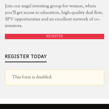
Join our angel investing group for women, where
you'll get access to education, high-quality deal flow,
SPV opportunities and an excellent network of co-
investors.
REGISTER
REGISTER TODAY
This form is disabled.