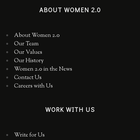
ABOUT WOMEN 2.0
About Women 2.0
Our Team
Our Values
Our History
Women 2.0 in the News
Contact Us
Careers with Us
WORK WITH US
Write for Us