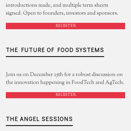
introductions made, and multiple term sheets
signed. Open to founders, investors and sponsors.
REGISTER
THE FUTURE OF FOOD SYSTEMS
Join us on December 15th for a robust discussion on
the innovation happening in FoodTech and AgTech.
REGISTER
THE ANGEL SESSIONS