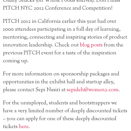
Giddy Snacks (on Whole Foods shelves). Don’t miss
PITCH NYC 2012 Conference and Competition!
PITCH 2012 in California earlier this year had over
1000 attendees participating in a full day of learning,
mentoring, connecting and inspiring stories of product
innovation leadership. Check out
blog posts
from the
previous PITCH event for a taste of the inspiration
coming up.
For more information on sponsorship packages and
opportunities in the exhibit hall and startup alley,
please contact Sepi Nasiri at
sepideh@women2.com
.
For the unmployed, students and bootstrappers we
have a very limited number of deeply discounted tickets
– you can apply for one of these deeply discounted
tickets
here
.