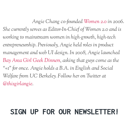
Angie Chang co-founded
Women 2.0
in 2006.
She currently serves as Editor-In-Chief of Women 2.0 and is
working to mainstream women in high-growth, high-tech
entrepreneurship. Previously, Angie held roles in product
management and web UI design. In 2008, Angie launched
Bay Area Girl Geek Dinners
, asking that guys come as the
“+1” for once. Angie holds a B.A. in English and Social
Welfare from UC Berkeley. Follow her on Twitter at
@thisgirlangie
.
SIGN UP FOR OUR NEWSLETTER!