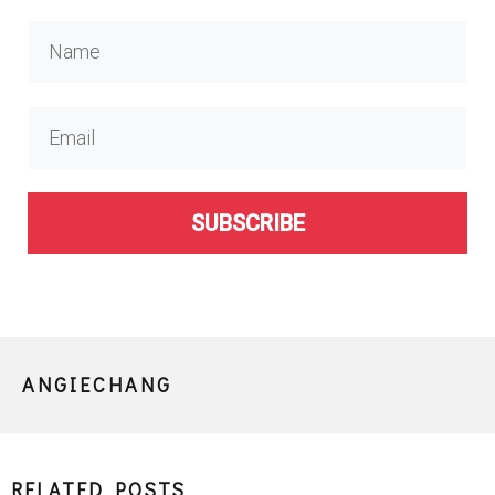
SUBSCRIBE
ANGIECHANG
RELATED POSTS