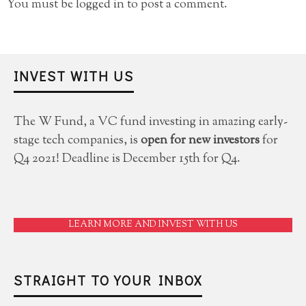
You must be
logged in
to post a comment.
INVEST WITH US
The W Fund, a VC fund investing in amazing early-
stage tech companies, is
open for new investors
for
Q4 2021! Deadline is December 15th for Q4.
LEARN MORE AND INVEST WITH US
STRAIGHT TO YOUR INBOX