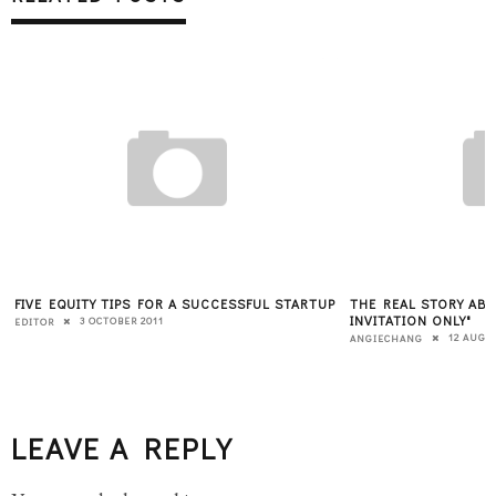
FIVE EQUITY TIPS FOR A SUCCESSFUL STARTUP
THE REAL STORY ABO
INVITATION ONLY"
3 OCTOBER 2011
EDITOR
12 AUGU
ANGIECHANG
LEAVE A REPLY