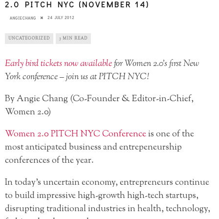
2.0 PITCH NYC (NOVEMBER 14)
24 JULY 2012
ANGIECHANG
UNCATEGORIZED
3 MIN READ
Early bird tickets now available
for Women 2.0’s first New
York conference – join us at PITCH NYC!
By Angie Chang (Co-Founder & Editor-in-Chief,
Women 2.0)
Women 2.0 PITCH NYC Conference
is one of the
most anticipated business and entrepeneurship
conferences of the year.
In today’s uncertain economy, entrepreneurs continue
to build impressive high-growth high-tech startups,
disrupting traditional industries in health, technology,