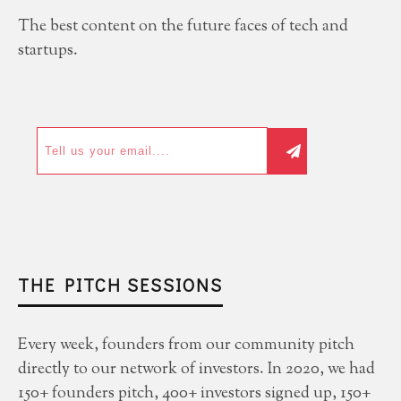
The best content on the future faces of tech and
startups.
THE PITCH SESSIONS
Every week, founders from our community pitch
directly to our network of investors. In 2020, we had
150+ founders pitch, 400+ investors signed up, 150+