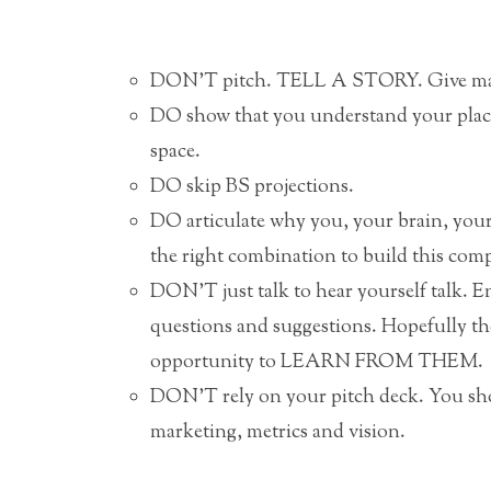
DON’T pitch. TELL A STORY. Give ma
DO show that you understand your p
space.
DO skip BS projections.
DO articulate why you, your brain, your 
the right combination to build this com
DON’T just talk to hear yourself talk. 
questions and suggestions. Hopefully the
opportunity to LEARN FROM THEM.
DON’T rely on your pitch deck. You shou
marketing, metrics and vision.