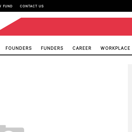
W FUND
CONTACT US
FOUNDERS
FUNDERS
CAREER
WORKPLACE