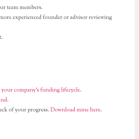
our team members.
more experienced founder or advisor reviewing
t.
n
your company’s funding lifecycle
.
and
.
ack of your progress.
Download mine here
.