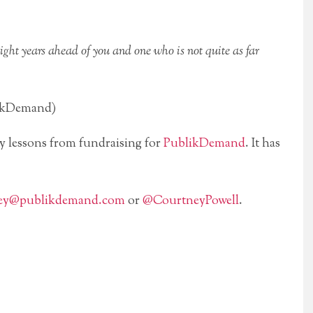
ight years ahead of you and one who is not quite as far
likDemand)
my lessons from fundraising for
PublikDemand
. It has
ey@publikdemand.com
or
@CourtneyPowell
.