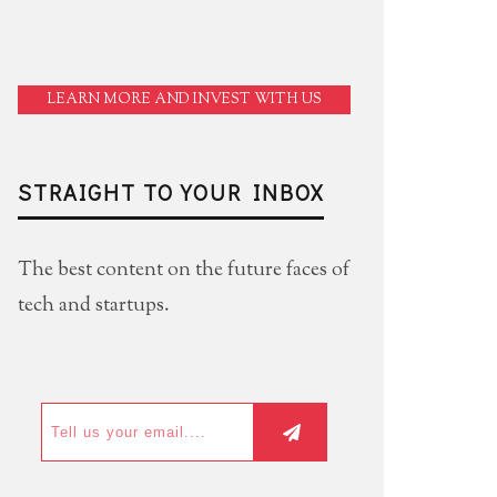
LEARN MORE AND INVEST WITH US
STRAIGHT TO YOUR INBOX
The best content on the future faces of
tech and startups.