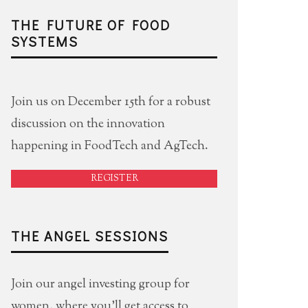
THE FUTURE OF FOOD
SYSTEMS
Join us on December 15th for a robust
discussion on the innovation
happening in FoodTech and AgTech.
REGISTER
THE ANGEL SESSIONS
Join our angel investing group for
women, where you'll get access to