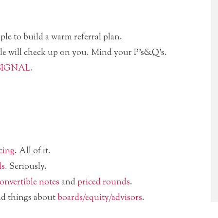
ple to build a warm referral plan.
le will check up on you. Mind your P’s&Q’s.
SIGNAL
.
cing
. All of it.
ls
. Seriously.
onvertible notes
and
priced rounds
.
nd things about
boards/equity/advisors
.