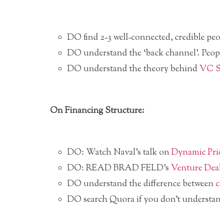
DO find 2-3 well-connected, credible peo
DO understand the ‘back channel’. Peop
DO understand the theory behind
VC 
On Financing Structure:
DO: Watch Naval’s talk on
Dynamic Pri
DO: READ BRAD FELD’s
Venture Dea
DO understand the difference between
c
DO search Quora if you don’t understa