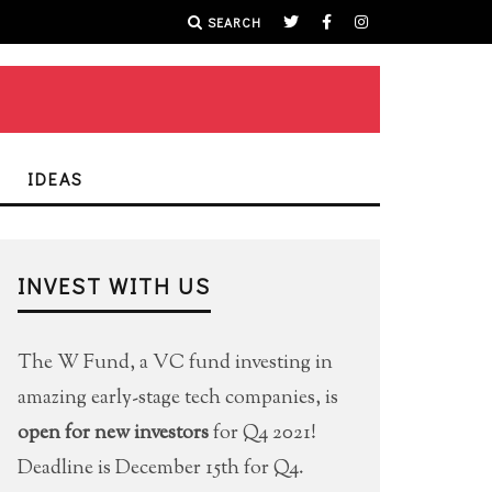
SEARCH
IDEAS
INVEST WITH US
The W Fund, a VC fund investing in
amazing early-stage tech companies, is
open for new investors
for Q4 2021!
Deadline is December 15th for Q4.