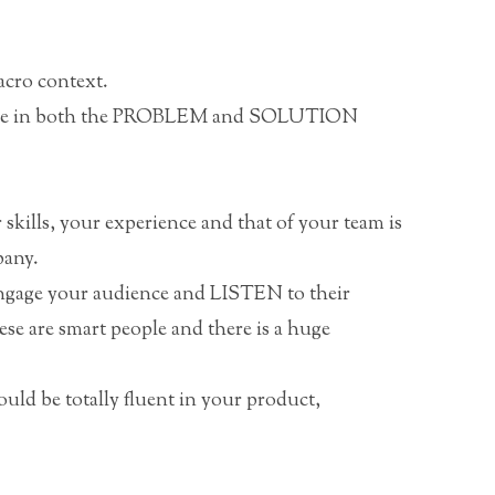
cro context.
lace in both the PROBLEM and SOLUTION
skills, your experience and that of your team is
pany.
Engage your audience and LISTEN to their
se are smart people and there is a huge
ld be totally fluent in your product,