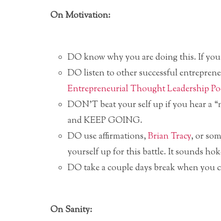
On Motivation:
DO know why you are doing this. If you d
DO listen to other successful entrepre
Entrepreneurial Thought Leadership Po
DON’T beat your self up if you hear a “n
and KEEP GOING.
DO use affirmations,
Brian Tracy
, or so
yourself up for this battle. It sounds hok
DO take a couple days break when you ca
On Sanity: