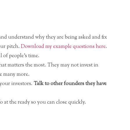
 and understand why they are being asked and fix
our pitch.
Download my example questions here
.
 of people’s time.
hat matters the most. They may not invest in
ve many more.
your investors.
Talk to other founders they have
 at the ready so you can close quickly.