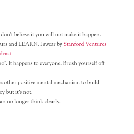
on’t believe it you will not make it happen.
neurs and LEARN. I swear by
Stanford Ventures
dcast
.
o”. It happens to everyone. Brush yourself off
me other positive mental mechanism to build
ey but it’s not.
n no longer think clearly.