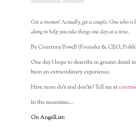
Get a mentor! Actually, get a couple. One who is l
along to help you take things one day at a time.
By Courtney Powell (Founder & CEO, Pub
One day I hope to describe in greater detail 
been an extraordinary experience.
Have more do’s and don’ts? Tell me at
courtn
In the meantime…
On AngelList: