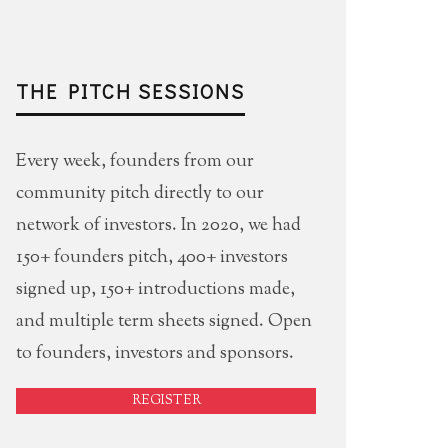
THE PITCH SESSIONS
Every week, founders from our
community pitch directly to our
network of investors. In 2020, we had
150+ founders pitch, 400+ investors
signed up, 150+ introductions made,
and multiple term sheets signed. Open
to founders, investors and sponsors.
REGISTER