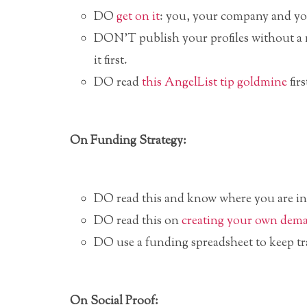
DO
get on it
: you, your company and y
DON’T publish your profiles without a 
it first.
DO read
this AngelList tip goldmine
firs
On Funding Strategy:
DO read this and know where you are i
DO read this on
creating your own dem
DO use a funding spreadsheet to keep tr
On Social Proof: