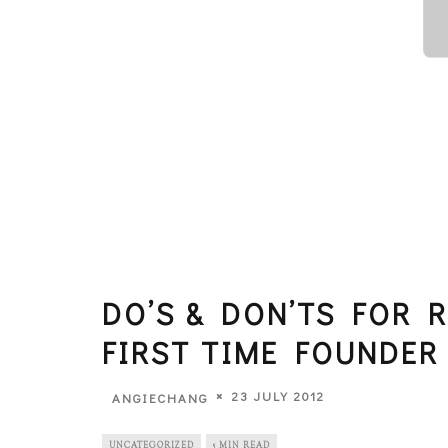
DO’S & DON’TS FOR 
FIRST TIME FOUNDER
23 JULY 2012
ANGIECHANG
UNCATEGORIZED
5 MIN READ