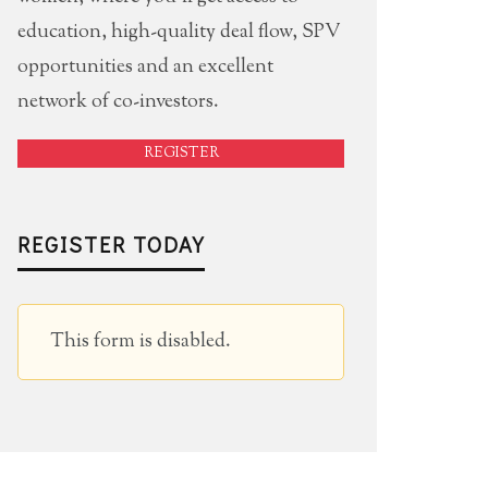
education, high-quality deal flow, SPV
opportunities and an excellent
network of co-investors.
REGISTER
REGISTER TODAY
This form is disabled.