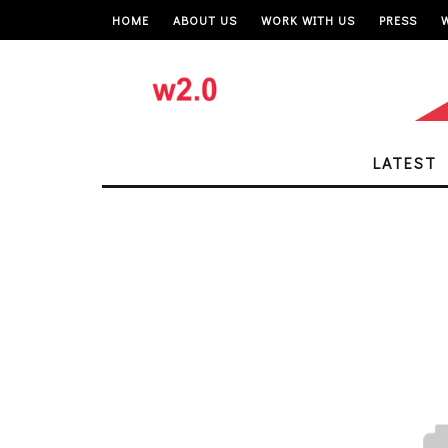
HOME
ABOUT US
WORK WITH US
PRESS
LATEST