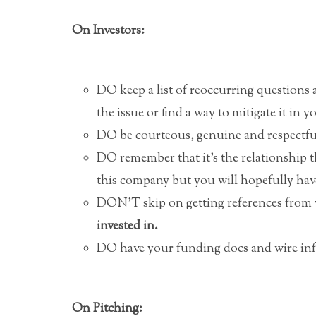
On Investors:
DO keep a list of reoccurring questions
the issue or find a way to mitigate it in y
DO be courteous, genuine and respectful
DO remember that it’s the relationship t
this company but you will hopefully ha
DON’T skip on getting references from 
invested in.
DO have your funding docs and wire info
On Pitching: