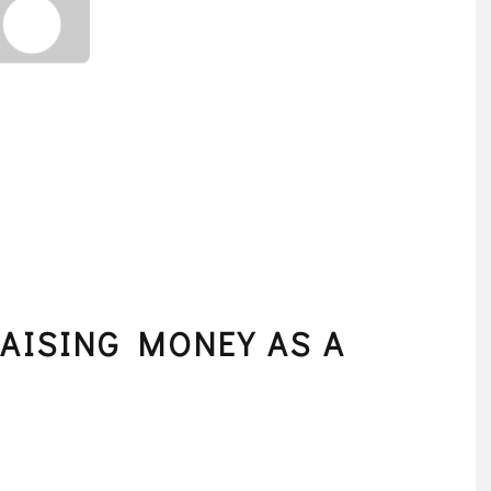
RAISING MONEY AS A