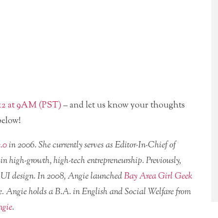
012 at 9AM (PST)
– and let us know your thoughts
below!
.0
in 2006. She currently serves as Editor-In-Chief of
high-growth, high-tech entrepreneurship. Previously,
 UI design. In 2008, Angie launched
Bay Area Girl Geek
ce. Angie holds a B.A. in English and Social Welfare from
ngie
.