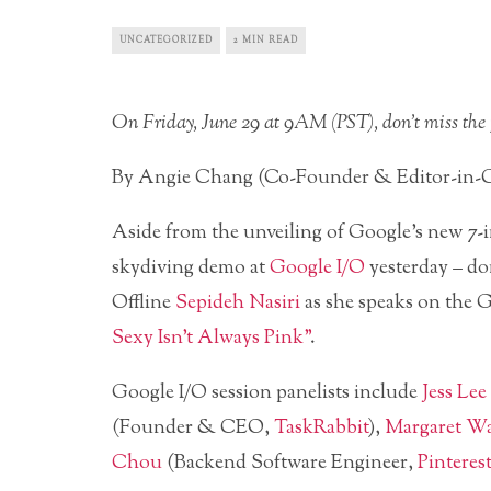
UNCATEGORIZED
2 MIN READ
On Friday, June 29 at 9AM (PST), don’t miss the p
By Angie Chang (Co-Founder & Editor-in-C
Aside from the unveiling of Google’s new 7
skydiving demo at
Google I/O
yesterday – do
Offline
Sepideh Nasiri
as she speaks on the 
Sexy Isn’t Always Pink”
.
Google I/O session panelists include
Jess Lee
(Founder & CEO,
TaskRabbit
),
Margaret Wa
Chou
(Backend Software Engineer,
Pinterest