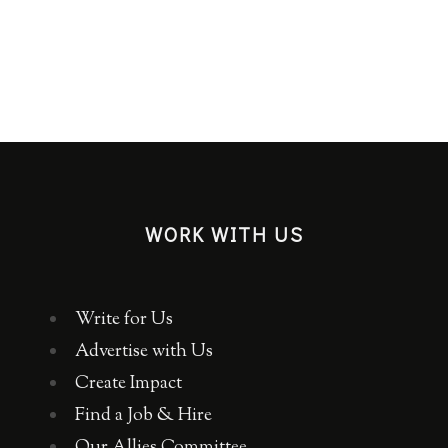
WORK WITH US
Write for Us
Advertise with Us
Create Impact
Find a Job & Hire
Our Allies Committee