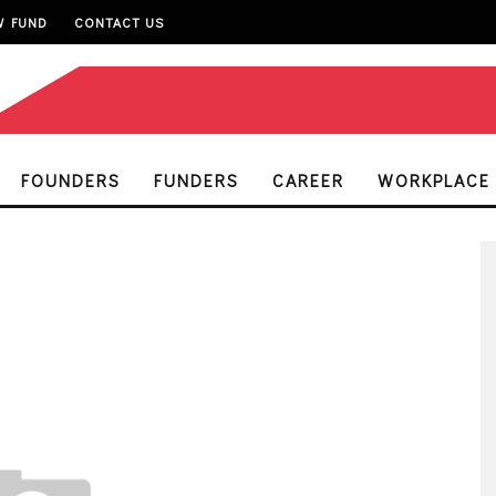
W FUND
CONTACT US
FOUNDERS
FUNDERS
CAREER
WORKPLACE