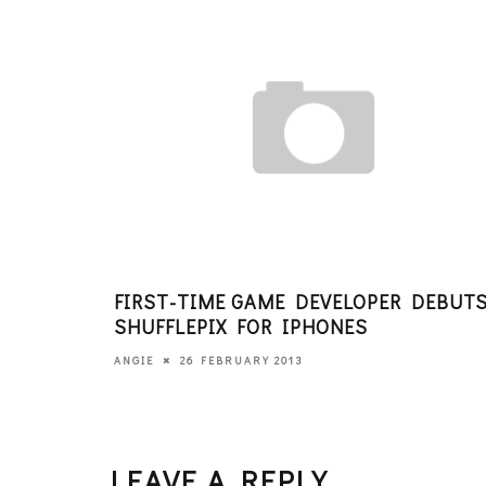
FIRST-TIME GAME DEVELOPER DEBUT
SHUFFLEPIX FOR IPHONES
26 FEBRUARY 2013
ANGIE
LEAVE A REPLY