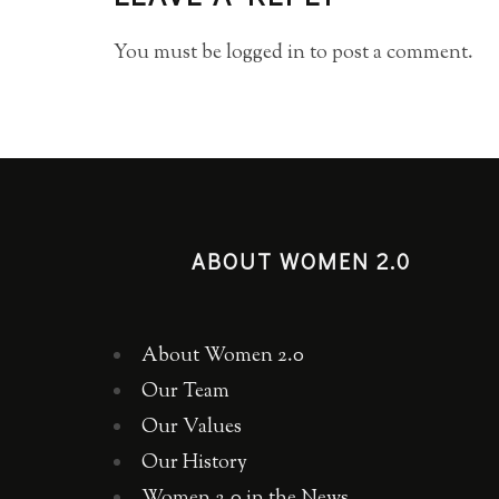
You must be
logged in
to post a comment.
ABOUT WOMEN 2.0
About Women 2.0
Our Team
Our Values
Our History
Women 2.0 in the News