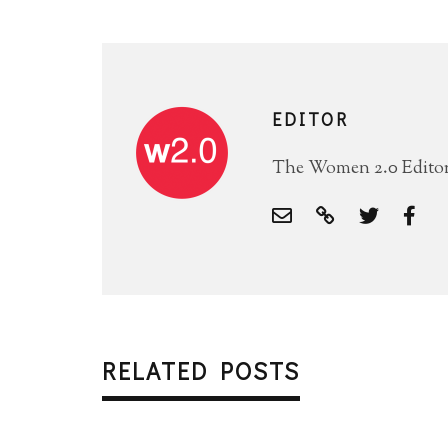
EDITOR
The Women 2.0 Editori
RELATED POSTS