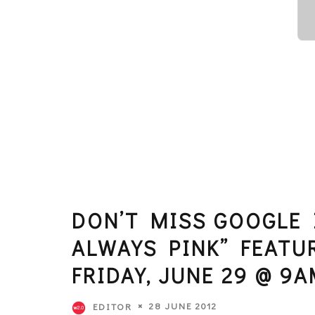
DON’T MISS GOOGLE I
ALWAYS PINK” FEATU
FRIDAY, JUNE 29 @ 9A
28 JUNE 2012
EDITOR