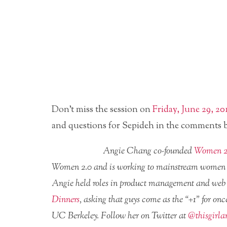
Don’t miss the session on
Friday, June 29, 2
and questions for Sepideh in the comments 
Angie Chang co-founded
Women 2
Women 2.0 and is working to mainstream women in 
Angie held roles in product management and web
Dinners
, asking that guys come as the “+1” for on
UC Berkeley. Follow her on Twitter at
@thisgirla