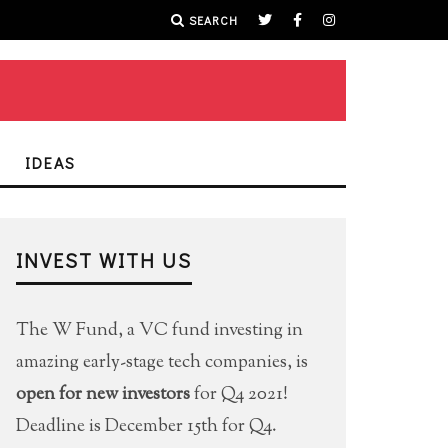
SEARCH
IDEAS
INVEST WITH US
The W Fund, a VC fund investing in
amazing early-stage tech companies, is
open for new investors
for Q4 2021!
Deadline is December 15th for Q4.