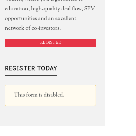
education, high-quality deal flow, SPV
opportunities and an excellent
network of co-investors.
REGISTER
REGISTER TODAY
This form is disabled.