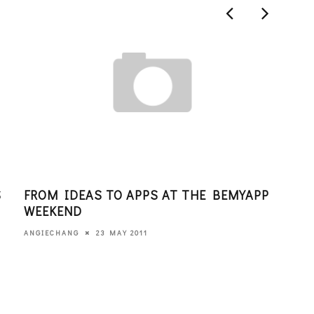
S
FROM IDEAS TO APPS AT THE BEMYAPP
DAT
WEEKEND
PAR
23 MAY 2011
ANGIECHANG
EDITO