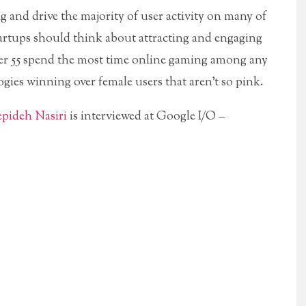
nd drive the majority of user activity on many of
tartups should think about attracting and engaging
r 55 spend the most time online gaming among any
gies winning over female users that aren’t so pink.
epideh Nasiri
is interviewed at Google I/O –