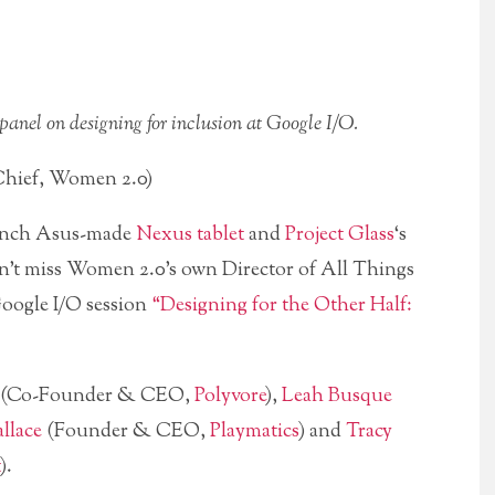
anel on designing for inclusion at Google I/O.
hief, Women 2.0)
-inch Asus-made
Nexus tablet
and
Project Glass
‘s
n’t miss Women 2.0’s own Director of All Things
Google I/O session
“Designing for the Other Half:
(Co-Founder & CEO,
Polyvore
),
Leah Busque
llace
(Founder & CEO,
Playmatics
) and
Tracy
).