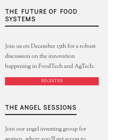
THE FUTURE OF FOOD
SYSTEMS
Join us on December 15th for a robust
discussion on the innovation
happening in FoodTech and AgTech.
REGISTER
THE ANGEL SESSIONS
Join our angel investing group for
women, where you'll get access to