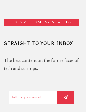
LEARN MORE AND INVEST WITH US
STRAIGHT TO YOUR INBOX
The best content on the future faces of
tech and startups.