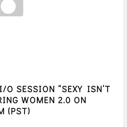
/O SESSION “SEXY ISN’T
RING WOMEN 2.0 ON
M (PST)