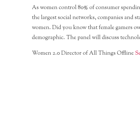
As women control 80% of consumer spending a
the largest social networks, companies and s
women. Did you know that female gamers ove
demographic. The panel will discuss technolo
Women 2.0 Director of All Things Offline
S