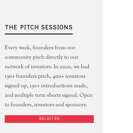
THE PITCH SESSIONS
Every week, founders from our
community pitch directly to our
network of investors. In 2020, we had
150+ founders pitch, 400+ investors
signed up, 150+ introductions made,
and multiple term sheets signed. Open
to founders, investors and sponsors.
REGISTER