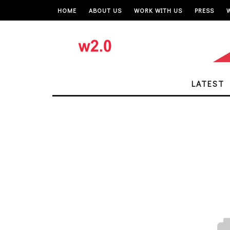
HOME
ABOUT US
WORK WITH US
PRESS
LATEST