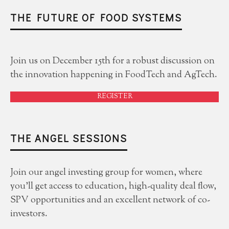
THE FUTURE OF FOOD SYSTEMS
Join us on December 15th for a robust discussion on
the innovation happening in FoodTech and AgTech.
REGISTER
THE ANGEL SESSIONS
Join our angel investing group for women, where
you'll get access to education, high-quality deal flow,
SPV opportunities and an excellent network of co-
investors.