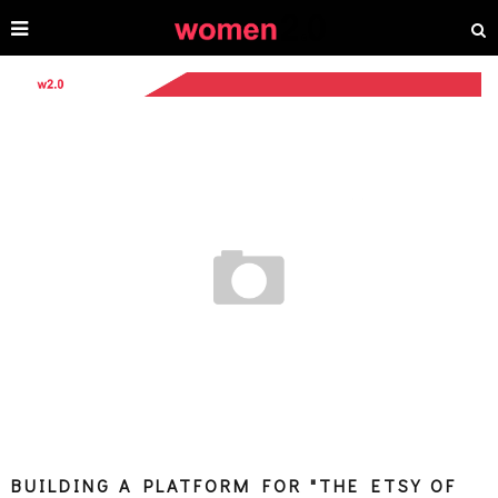
BUILDING A PLATFORM FOR "THE ETSY OF