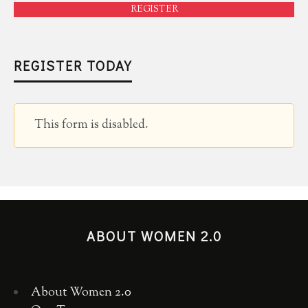
REGISTER
REGISTER TODAY
This form is disabled.
ABOUT WOMEN 2.0
About Women 2.0