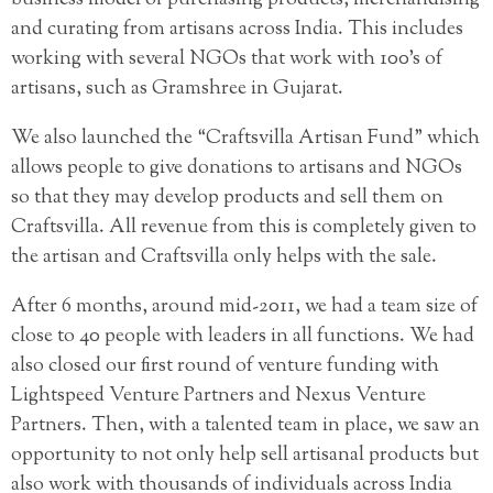
and curating from artisans across India. This includes
working with several NGOs that work with 100’s of
artisans, such as Gramshree in Gujarat.
We also launched the “Craftsvilla Artisan Fund” which
allows people to give donations to artisans and NGOs
so that they may develop products and sell them on
Craftsvilla. All revenue from this is completely given to
the artisan and Craftsvilla only helps with the sale.
After 6 months, around mid-2011, we had a team size of
close to 40 people with leaders in all functions. We had
also closed our first round of venture funding with
Lightspeed Venture Partners and Nexus Venture
Partners. Then, with a talented team in place, we saw an
opportunity to not only help sell artisanal products but
also work with thousands of individuals across India