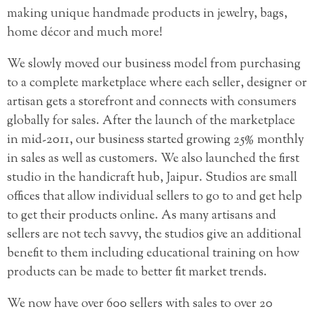
making unique handmade products in jewelry, bags,
home décor and much more!
We slowly moved our business model from purchasing
to a complete marketplace where each seller, designer or
artisan gets a storefront and connects with consumers
globally for sales. After the launch of the marketplace
in mid-2011, our business started growing 25% monthly
in sales as well as customers. We also launched the first
studio in the handicraft hub, Jaipur. Studios are small
offices that allow individual sellers to go to and get help
to get their products online. As many artisans and
sellers are not tech savvy, the studios give an additional
benefit to them including educational training on how
products can be made to better fit market trends.
We now have over 600 sellers with sales to over 20