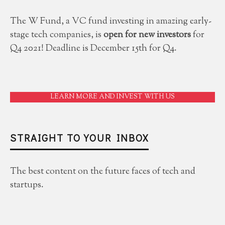
The W Fund, a VC fund investing in amazing early-
stage tech companies, is
open for new investors
for
Q4 2021! Deadline is December 15th for Q4.
LEARN MORE AND INVEST WITH US
STRAIGHT TO YOUR INBOX
The best content on the future faces of tech and
startups.