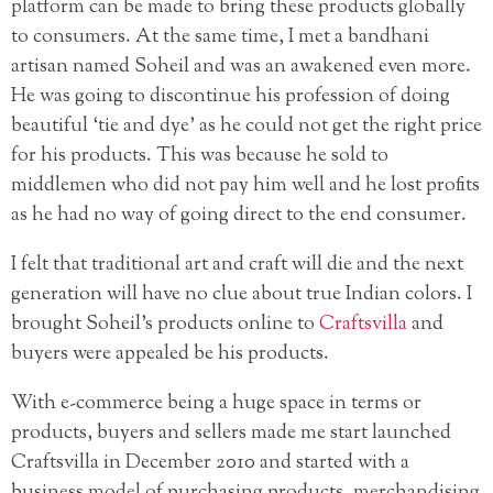
platform can be made to bring these products globally
to consumers. At the same time, I met a bandhani
artisan named Soheil and was an awakened even more.
He was going to discontinue his profession
of doing
beautiful ‘tie and dye’ as he could not get the right price
for his products. This was because he sold to
middlemen who did not pay him well and he lost profits
as he had no way of going direct to the end consumer.
I felt that traditional art and craft will die and the next
generation will have no clue about true Indian colors. I
brought Soheil’s products online to
Craftsvilla
and
buyers were appealed be his products.
With e-commerce being a huge space in terms or
products, buyers and sellers made me start launched
Craftsvilla in December 2010 and started with a
business model of purchasing products, merchandising