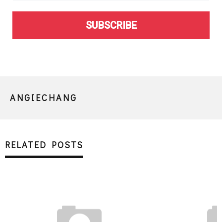
SUBSCRIBE
ANGIECHANG
RELATED POSTS