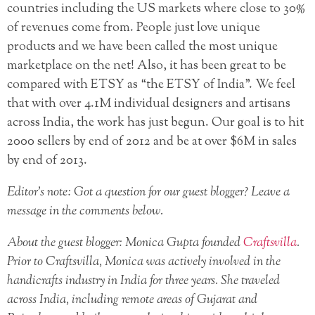
countries including the US markets where close to 30%
of revenues come from. People just love unique
products and we have been called the most unique
marketplace on the net! Also, it has been great to be
compared with ETSY as “the ETSY of India”. We feel
that with over 4.1M individual designers and artisans
across India, the work has just begun. Our goal is to hit
2000 sellers by end of 2012 and be at over $6M in sales
by end of 2013.
Editor’s note: Got a question for our guest blogger? Leave a
message in the comments below.
About the guest blogger: Monica Gupta founded
Craftsvilla
.
Prior to Craftsvilla, Monica was actively involved in the
handicrafts industry in India for three years. She traveled
across India, including remote areas of Gujarat and