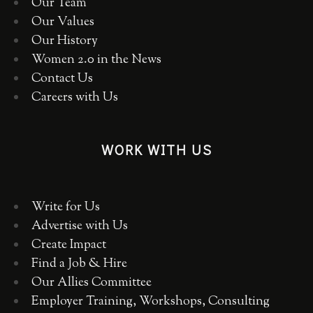
Our Team
Our Values
Our History
Women 2.0 in the News
Contact Us
Careers with Us
WORK WITH US
Write for Us
Advertise with Us
Create Impact
Find a Job & Hire
Our Allies Committee
Employer Training, Workshops, Consulting