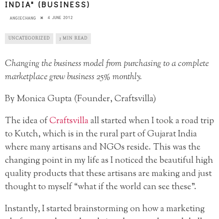
INDIA" (BUSINESS)
4 JUNE 2012
ANGIECHANG
UNCATEGORIZED
3 MIN READ
Changing the business model from purchasing to a complete
marketplace grew business 25% monthly.
By Monica Gupta (Founder, Craftsvilla)
The idea of
Craftsvilla
all started when I took a road trip
to Kutch, which is in the rural part of Gujarat India
where many artisans and NGOs reside. This was the
changing point in my life as I noticed the beautiful high
quality products that these artisans are making and just
thought to myself “what if the world can see these”.
Instantly, I started brainstorming on how a marketing