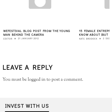
WEFESTIVAL BLOG POST FROM THE YOUNG
15 FEMALE ENTREPR
MAN BEHIND THE CAMERA
KNOW ABOUT (BUT P
21 JANUARY 2012
2 DECE
EDITOR
KATE BRODOCK
LEAVE A REPLY
You must be
logged in
to post a comment.
INVEST WITH US