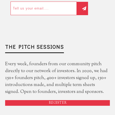
THE PITCH SESSIONS
Every week, founders from our community pitch
directly to our network of investors. In 2020, we had
150+ founders pitch, 400+ investors signed up, 150+
introductions made, and multiple term sheets
signed. Open to founders, investors and sponsors.
REGISTER