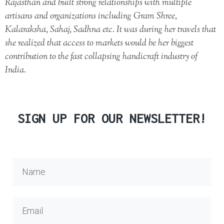
Rajasthan and built strong relationships with multiple
artisans and organizations including Gram Shree,
Kalaraksha, Sahaj, Sadhna etc. It was during her travels that
she realized that access to markets would be her biggest
contribution to the fast collapsing handicraft industry of
India.
SIGN UP FOR OUR NEWSLETTER!