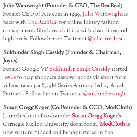
Julie Wainwright (Founder & CEO, The RealReal)
Former CEO of Pets.com in 1999,
Julie Wainwright
is
back with
The RealReal
for online luxury fashion
consignment. She loves clothing with clean lines and
high heels. Follow her on Twitter at
@julieatrealreal
.
Sukhinder Singh Cassidy (Founder & Chairman,
Joyus)
Former Google VP
Sukhinder Singh Cassidy
started
Joyus
to help shoppers discover goods via short-form
videos, raising a $7.9M Series A round led by Accel
Partners. Follow her on Twitter at
@sukhindersingh
.
Susan Gregg Koger (Co-Founder & CCO, ModCloth)
Launched out of co-founder
Susan Gregg Koger
‘s
Carnegie Mellon University dorm room,
ModCloth
is
now venture-funded and headquartered in San