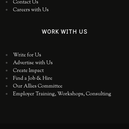
Contact Us
Careers with Us
WORK WITH US
Write for Us
Advertise with Us
Create Impact
Find a Job & Hire
Our Allies Committee
Employer Training, Workshops, Consulting