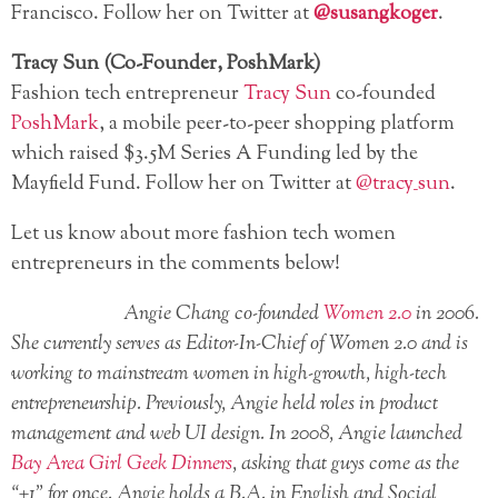
Francisco. Follow her on Twitter at
@susangkoger
.
Tracy Sun (Co-Founder, PoshMark)
Fashion tech entrepreneur
Tracy Sun
co-founded
PoshMark
, a mobile peer-to-peer shopping platform
which raised $3.5M Series A Funding led by the
Mayfield Fund. Follow her on Twitter at
@tracy_sun
.
Let us know about more fashion tech women
entrepreneurs in the comments below!
Angie Chang co-founded
Women 2.0
in 2006.
She currently serves as Editor-In-Chief of Women 2.0 and is
working to mainstream women in high-growth, high-tech
entrepreneurship. Previously, Angie held roles in product
management and web UI design. In 2008, Angie launched
Bay Area Girl Geek Dinners
, asking that guys come as the
“+1” for once. Angie holds a B.A. in English and Social