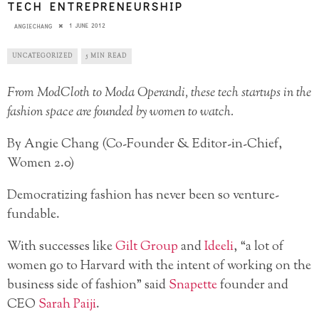
TECH ENTREPRENEURSHIP
1 JUNE 2012
ANGIECHANG
UNCATEGORIZED
5 MIN READ
From ModCloth to Moda Operandi, these tech startups in the
fashion space are founded by women to watch.
By Angie Chang (Co-Founder & Editor-in-Chief,
Women 2.0)
Democratizing fashion has never been so venture-
fundable.
With successes like
Gilt Group
and
Ideeli
, “a lot of
women go to Harvard with the intent of working on the
business side of fashion” said
Snapette
founder and
CEO
Sarah Paiji
.