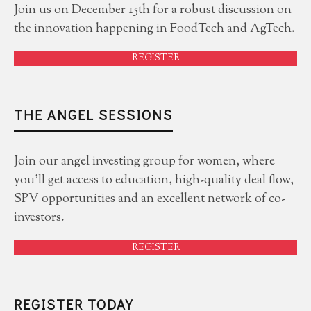
Join us on December 15th for a robust discussion on
the innovation happening in FoodTech and AgTech.
REGISTER
THE ANGEL SESSIONS
Join our angel investing group for women, where
you'll get access to education, high-quality deal flow,
SPV opportunities and an excellent network of co-
investors.
REGISTER
REGISTER TODAY