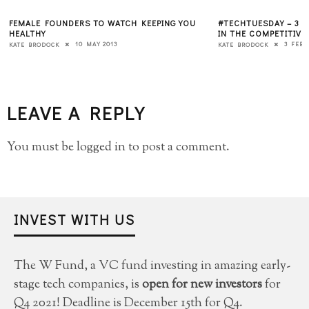
FEMALE FOUNDERS TO WATCH KEEPING YOU
#TECHTUESDAY – 3 
HEALTHY
IN THE COMPETITIVE
10 MAY 2013
3 FEBR
KATE BRODOCK
KATE BRODOCK
LEAVE A REPLY
You must be
logged in
to post a comment.
INVEST WITH US
The W Fund, a VC fund investing in amazing early-
stage tech companies, is
open for new investors
for
Q4 2021! Deadline is December 15th for Q4.