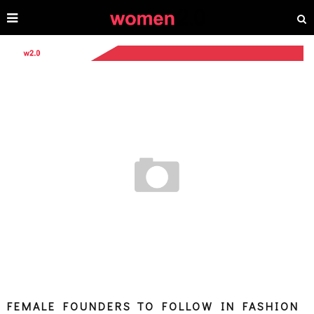
FEMALE FOUNDERS TO FOLLOW IN FASHION