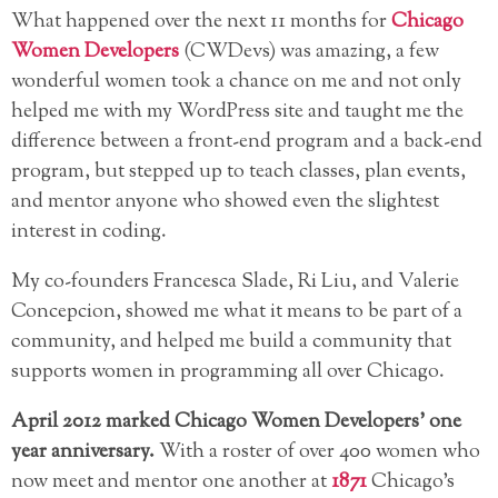
What happened over the next 11 months for
Chicago
Women Developers
(CWDevs) was amazing, a few
wonderful women took a chance on me and not only
helped me with my WordPress site and taught me the
difference between a front-end program and a back-end
program, but stepped up to teach classes, plan events,
and mentor anyone who showed even the slightest
interest in coding.
My co-founders Francesca Slade, Ri Liu, and Valerie
Concepcion, showed me what it means to be part of a
community, and helped me build a community that
supports women in programming all over Chicago.
April 2012 marked Chicago Women Developers’ one
year anniversary.
With a roster of over 400 women who
now meet and mentor one another at
1871
Chicago’s