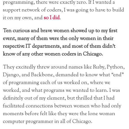
programming, there were exactly zero. If I wanted a
support network of coders, I was going to have to build
it on my own, and
so I did
.
Ten curious and brave women showed up to my first
event, many of them were the only women in their
respective IT departments, and most of them didn’t
know of any other women coders in Chicago.
They excitedly threw around names like Ruby, Python,
Django, and Backbone, demanded to know what “end”
of programming each of us worked on, where we
worked, and what programs we wanted to learn. I was
definitely out of my element, but thrilled that I had
facilitated connections between women who had only
moments before felt like they were the lone woman
computer programmer in all of Chicago.