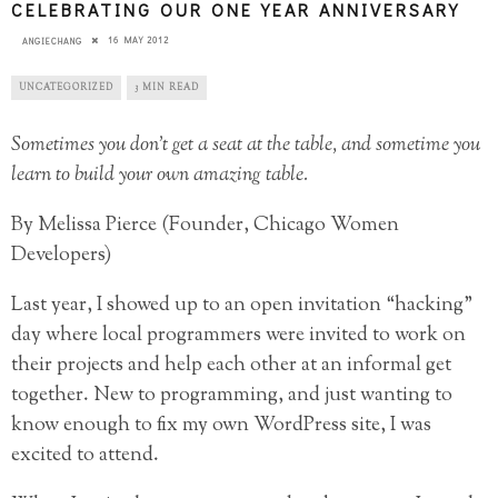
CELEBRATING OUR ONE YEAR ANNIVERSARY
16 MAY 2012
ANGIECHANG
UNCATEGORIZED
3 MIN READ
Sometimes you don’t get a seat at the table, and sometime you
learn to build your own amazing table.
By Melissa Pierce (Founder, Chicago Women
Developers)
Last year, I showed up to an open invitation “hacking”
day where local programmers were invited to work on
their projects and help each other at an informal get
together. New to programming, and just wanting to
know enough to fix my own WordPress site, I was
excited to attend.