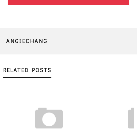
ANGIECHANG
RELATED POSTS