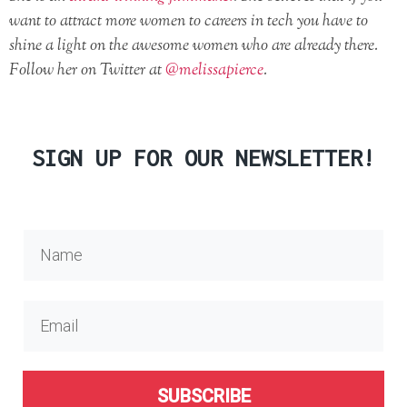
want to attract more women to careers in tech you have to
shine a light on the awesome women who are already there.
Follow her on Twitter at
@melissapierce
.
SIGN UP FOR OUR NEWSLETTER!
SUBSCRIBE