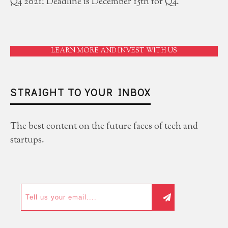
Q4 2021! Deadline is December 15th for Q4.
LEARN MORE AND INVEST WITH US
STRAIGHT TO YOUR INBOX
The best content on the future faces of tech and
startups.