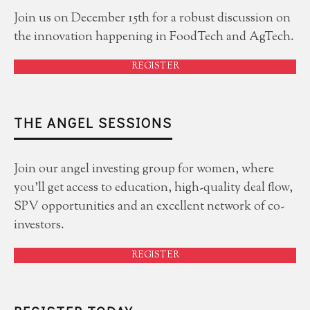
Join us on December 15th for a robust discussion on
the innovation happening in FoodTech and AgTech.
REGISTER
THE ANGEL SESSIONS
Join our angel investing group for women, where
you'll get access to education, high-quality deal flow,
SPV opportunities and an excellent network of co-
investors.
REGISTER