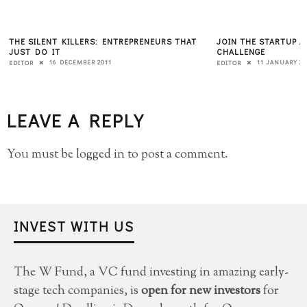
THE SILENT KILLERS: ENTREPRENEURS THAT
JOIN THE STARTUP 
JUST DO IT
CHALLENGE
16 DECEMBER 2011
11 JANUARY 20
EDITOR
EDITOR
LEAVE A REPLY
You must be
logged in
to post a comment.
INVEST WITH US
The W Fund, a VC fund investing in amazing early-
stage tech companies, is
open for new investors
for