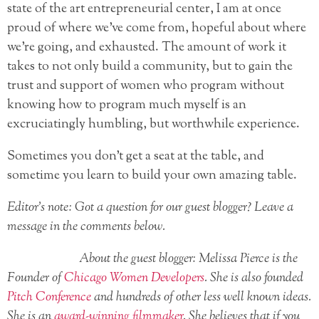
state of the art entrepreneurial center, I am at once
proud of where we’ve come from, hopeful about where
we’re going, and exhausted. The amount of work it
takes to not only build a community, but to gain the
trust and support of women who program without
knowing how to program much myself is an
excruciatingly humbling, but worthwhile experience.
Sometimes you don’t get a seat at the table, and
sometime you learn to build your own amazing table.
Editor’s note: Got a question for our guest blogger? Leave a
message in the comments below.
About the guest blogger: Melissa Pierce is the
Founder of
Chicago Women Developers
. She is also founded
Pitch Conference
and hundreds of other less well known ideas.
She is an
award-winning filmmaker
. She believes that if you