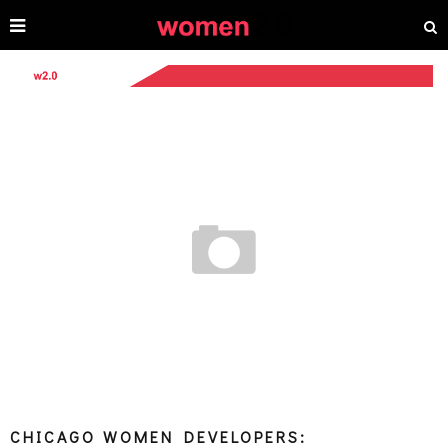
CHICAGO WOMEN DEVELOPERS: