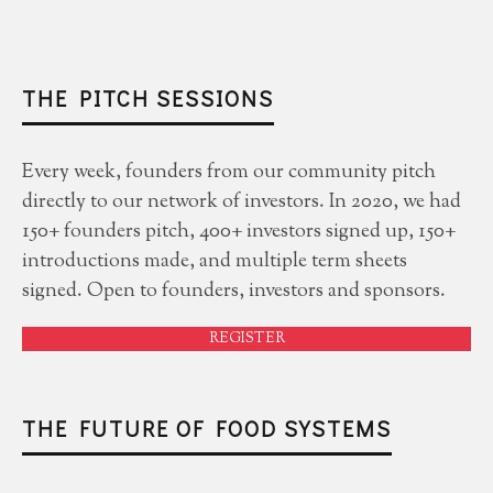
THE PITCH SESSIONS
Every week, founders from our community pitch
directly to our network of investors. In 2020, we had
150+ founders pitch, 400+ investors signed up, 150+
introductions made, and multiple term sheets
signed. Open to founders, investors and sponsors.
REGISTER
THE FUTURE OF FOOD SYSTEMS