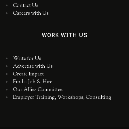
Contact Us
Careers with Us
WORK WITH US
Write for Us
Advertise with Us
Create Impact
Find a Job & Hire
Our Allies Committee
Employer Training, Workshops, Consulting