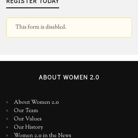
REGISTER TODAY
This form is disabled.
ABOUT WOMEN 2.0
About Women 2.0
Our Team
Our Values
Our History
Women 2.0 in the News