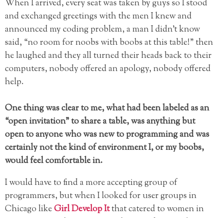
When I arrived, every seat was taken by guys so I stood
and exchanged greetings with the men I knew and
announced my coding problem, a man I didn’t know
said, “no room for noobs with boobs at this table!” then
he laughed and they all turned their heads back to their
computers, nobody offered an apology, nobody offered
help.
One thing was clear to me, what had been labeled as an
“open invitation” to share a table, was anything but
open to anyone who was new to programming and was
certainly not the kind of environment I, or my boobs,
would feel comfortable in.
I would have to find a more accepting group of
programmers, but when I looked for user groups in
Chicago like
Girl Develop It
that catered to women in