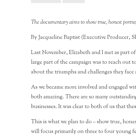
The documentary aims to show true, honest portra
By Jacqueline Baptist (Executive Producer, 
Last November, Elizabeth and I met as part 
large part of the campaign was to reach out 
about the triumphs and challenges they face a
As we became more involved and engaged with
both amazing. There are so many outstandin
businesses. It was clear to both of us that the
This is what we plan to do – show true, hon
will focus primarily on three to four young f