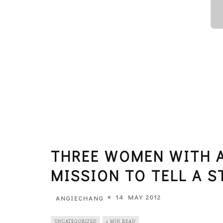
THREE WOMEN WITH A
MISSION TO TELL A S
14 MAY 2012
ANGIECHANG
UNCATEGORIZED
2 MIN READ