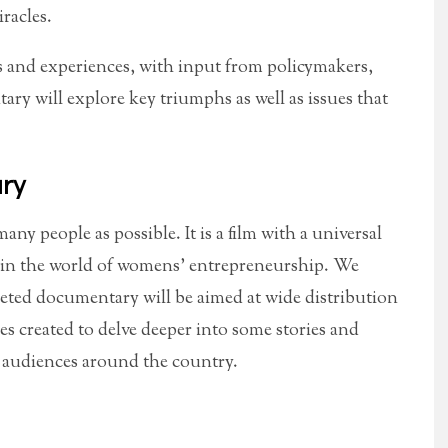
iracles.
ls and experiences, with input from policymakers,
ry will explore key triumphs as well as issues that
ry
any people as possible. It is a film with a universal
e in the world of womens’ entrepreneurship. We
pleted documentary will be aimed at wide distribution
es created to delve deeper into some stories and
o audiences around the country.