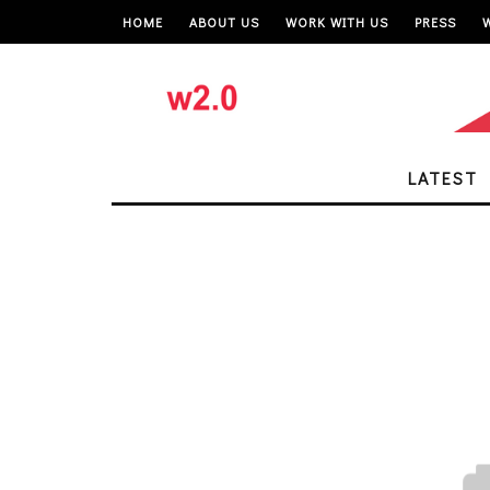
HOME
ABOUT US
WORK WITH US
PRESS
LATEST