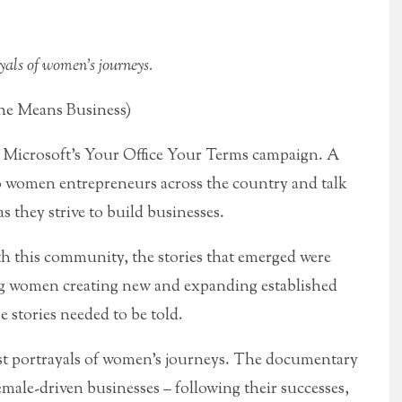
yals of women’s journeys.
She Means Business)
of Microsoft’s Your Office Your Terms campaign. A
to women entrepreneurs across the country and talk
s they strive to build businesses.
 this community, the stories that emerged were
g women creating new and expanding established
se stories needed to be told.
est portrayals of women’s journeys. The documentary
emale-driven businesses – following their successes,