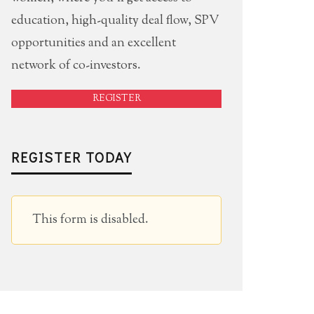
education, high-quality deal flow, SPV
opportunities and an excellent
network of co-investors.
REGISTER
REGISTER TODAY
This form is disabled.