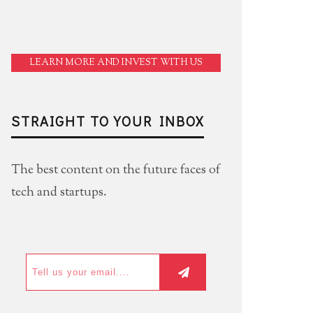
LEARN MORE AND INVEST WITH US
STRAIGHT TO YOUR INBOX
The best content on the future faces of
tech and startups.