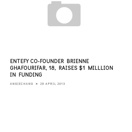
ENTEFY CO-FOUNDER BRIENNE
CUL
GHAFOURIFAR, 18, RAISES $1 MILLLION
SIL
IN FUNDING
EDITO
29 APRIL 2013
ANGIECHANG