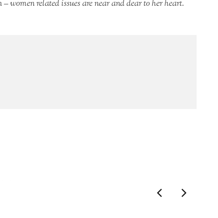
 – women related issues are near and dear to her heart.