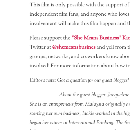
This film is only possible with the suppor
independent film fans, and anyone who loves a
involvement will make this film happen and th
Please support the
“She Means Business” Kick
Twitter at
@shemeansbusines
and yell from t
groups, networks, and co-workers know abou
involved! For more information about how to
Editor’s note: Got a question for our guest blogge
About the guest blogger: Jacqueline
She is an entrepreneur from Malaysia originally an
starting her own business, Jackie worked in the hi
began her career in International Banking. The fir