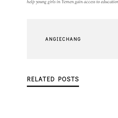
help young girls in Yemen gain access to education
ANGIECHANG
RELATED POSTS