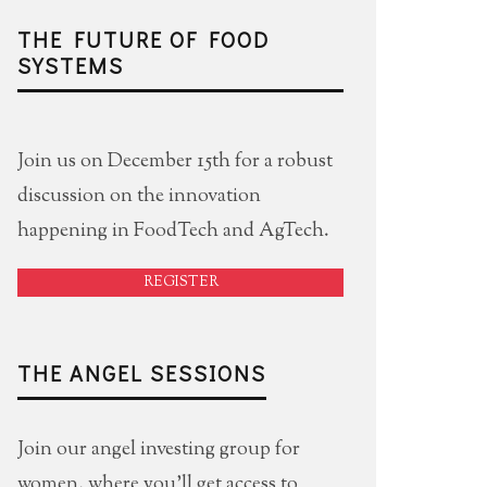
THE FUTURE OF FOOD
SYSTEMS
Join us on December 15th for a robust
discussion on the innovation
happening in FoodTech and AgTech.
REGISTER
THE ANGEL SESSIONS
Join our angel investing group for
women, where you'll get access to