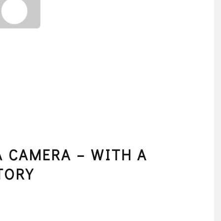
 CAMERA – WITH A
TORY