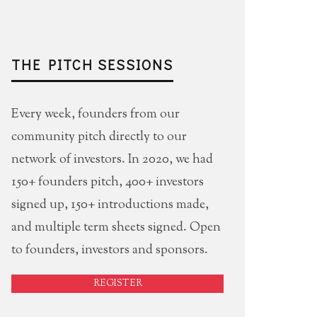
THE PITCH SESSIONS
Every week, founders from our
community pitch directly to our
network of investors. In 2020, we had
150+ founders pitch, 400+ investors
signed up, 150+ introductions made,
and multiple term sheets signed. Open
to founders, investors and sponsors.
REGISTER