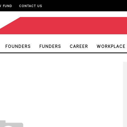
W FUND
CONTACT US
FOUNDERS
FUNDERS
CAREER
WORKPLACE