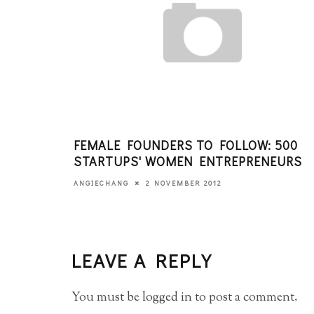
FEMALE FOUNDERS TO FOLLOW: 500
STARTUPS' WOMEN ENTREPRENEURS
2 NOVEMBER 2012
ANGIECHANG
LEAVE A REPLY
You must be
logged in
to post a comment.