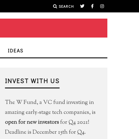
SEARCH
IDEAS
INVEST WITH US
The W Fund, a VC fund investing in
amazing early-stage tech companies, is
open for new investors
for Q4 2021!
Deadline is December 15th for Q4.