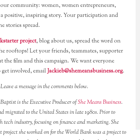
t of our community: women, women entrepreneurs,
 positive, inspiring story. Your participation and
e stories spread.
starter project
, blog about us, spread the word on
he rooftops! Let your friends, teammates, supporter
t the film and this campaign. We want everyone
 get involved, email
Jackieb@shemeansbusiness.org
.
r? Leave a message in the comments below.
 Baptist is the Executive Producer of
She Means Business
.
d migrated to the United States in late 1980s. Prior to
gh tech industry, focusing on finance and marketing. She
st project she worked on for the World Bank was a project to