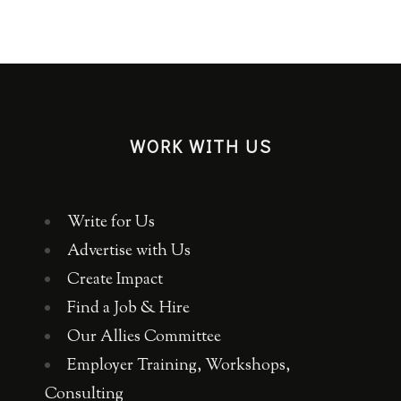
WORK WITH US
Write for Us
Advertise with Us
Create Impact
Find a Job & Hire
Our Allies Committee
Employer Training, Workshops,
Consulting