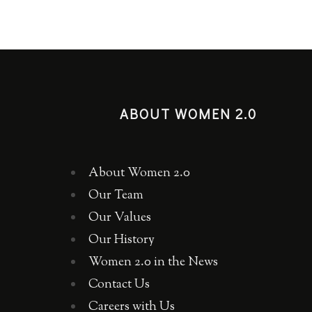
ABOUT WOMEN 2.0
About Women 2.0
Our Team
Our Values
Our History
Women 2.0 in the News
Contact Us
Careers with Us