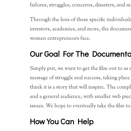
failures, struggles, concerns, disasters, and m
Through the lens of these specific individua
investors, academics, and more, the documenta
women entrepreneurs face.
Our Goal For The Documenta
Simply put, we want to get the film out to as m
message of struggle and success, taking plac
think it is a story that will inspire. The com
and a general audience, with smaller web piec
issues. We hope to eventually take the film t
How You Can Help