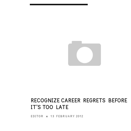
RECOGNIZE CAREER REGRETS BEFORE
IT’S TOO LATE
13 FEBRUARY 2012
EDITOR