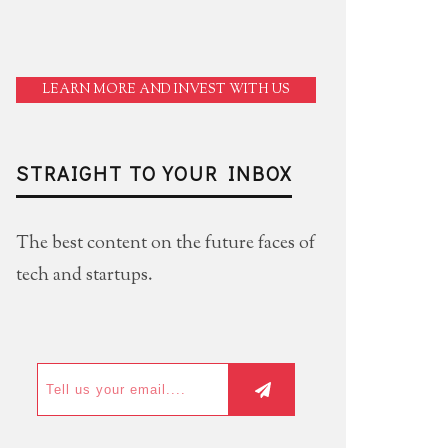
LEARN MORE AND INVEST WITH US
STRAIGHT TO YOUR INBOX
The best content on the future faces of
tech and startups.