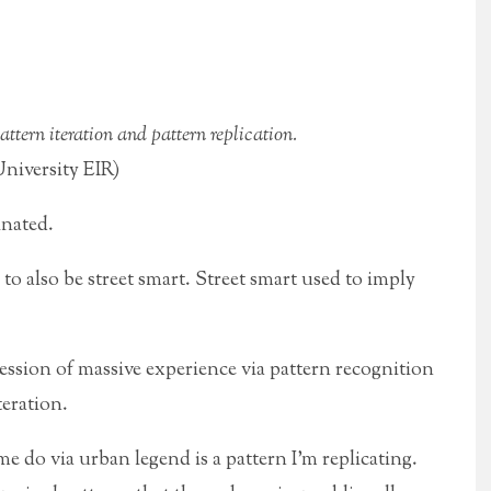
ttern iteration and pattern replication.
iversity EIR)
inated.
to also be street smart. Street smart used to imply
ssion of massive experience via pattern recognition
teration.
 me do
via urban legend is a pattern I’m replicating.