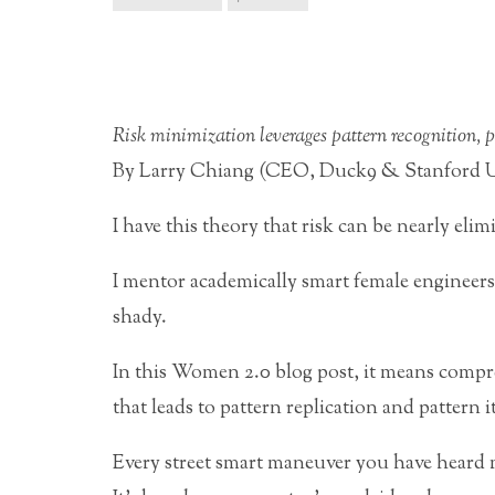
Risk minimization leverages pattern recognition, pa
By Larry Chiang (CEO, Duck9 & Stanford Un
I have this theory that risk can be nearly elim
I mentor academically smart female engineers 
shady.
In this Women 2.0 blog post, it means compre
that leads to pattern replication and pattern i
Every street smart maneuver you have heard