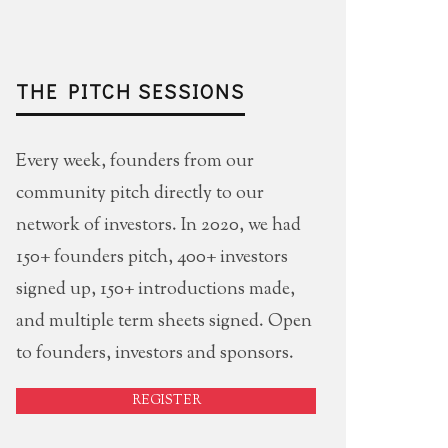
THE PITCH SESSIONS
Every week, founders from our
community pitch directly to our
network of investors. In 2020, we had
150+ founders pitch, 400+ investors
signed up, 150+ introductions made,
and multiple term sheets signed. Open
to founders, investors and sponsors.
REGISTER