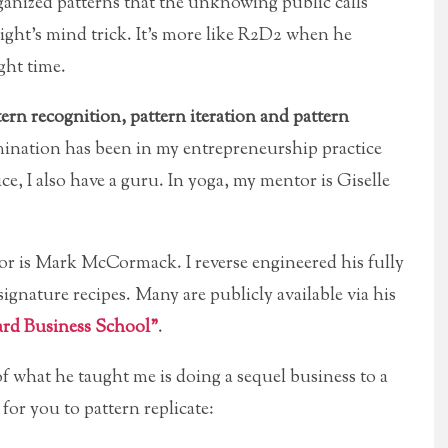
ganized patterns that the unknowing public calls
knight’s mind trick. It’s more like R2D2 when he
ght time.
ern recognition, pattern iteration and pattern
mination has been in my entrepreneurship practice
e, I also have a guru. In yoga, my mentor is Giselle
or is Mark McCormack. I reverse engineered his fully
signature recipes. Many are publicly available via his
rd Business School”
.
f what he taught me is doing a sequel business to a
or you to pattern replicate: