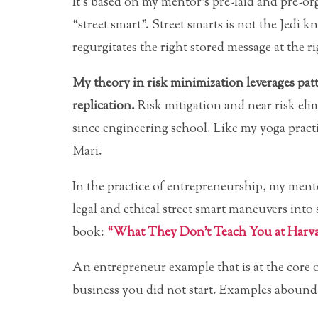
It’s based on my mentor’s pre-laid and pre-or
“street smart”. Street smarts is not the Jedi 
regurgitates the right stored message at the ri
My theory in risk minimization leverages patt
replication.
Risk mitigation and near risk eli
since engineering school. Like my yoga practic
Mari.
In the practice of entrepreneurship, my ment
legal and ethical street smart maneuvers into 
book:
“What They Don’t Teach You at Harva
An entrepreneur example that is at the core o
business you did not start. Examples abound f