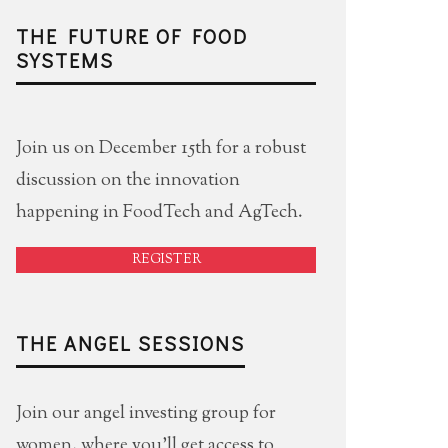
THE FUTURE OF FOOD
SYSTEMS
Join us on December 15th for a robust
discussion on the innovation
happening in FoodTech and AgTech.
REGISTER
THE ANGEL SESSIONS
Join our angel investing group for
women, where you'll get access to