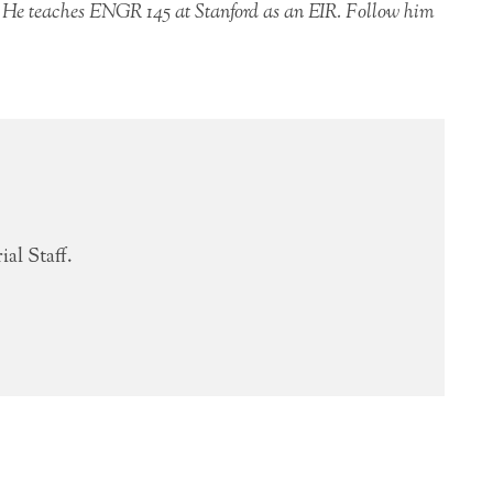
 He teaches ENGR 145 at Stanford as an EIR. Follow him
al Staff.