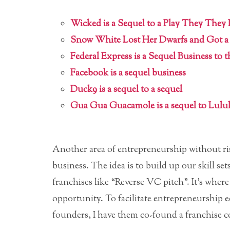
Wicked is a Sequel to a Play They They
Snow White Lost Her Dwarfs and Got 
Federal Express is a Sequel Business to 
Facebook is a sequel business
Duck9 is a sequel to a sequel
Gua Gua Guacamole is a sequel to Lul
Another area of entrepreneurship without ris
business. The idea is to build up our skill s
franchises like “Reverse VC pitch”. It’s wher
opportunity. To facilitate entrepreneurship 
founders, I have them co-found a franchise 