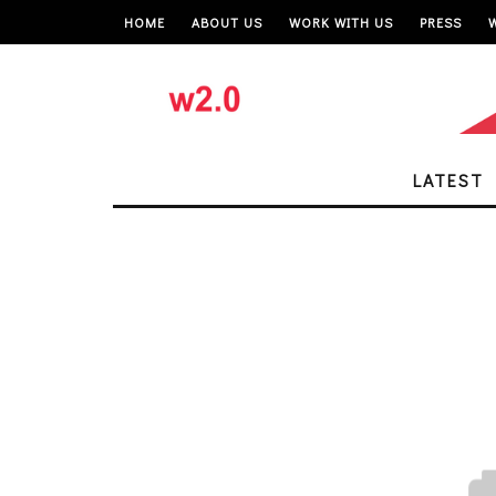
HOME
ABOUT US
WORK WITH US
PRESS
LATEST