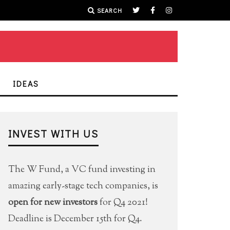
SEARCH
IDEAS
INVEST WITH US
The W Fund, a VC fund investing in
amazing early-stage tech companies, is
open for new investors
for Q4 2021!
Deadline is December 15th for Q4.