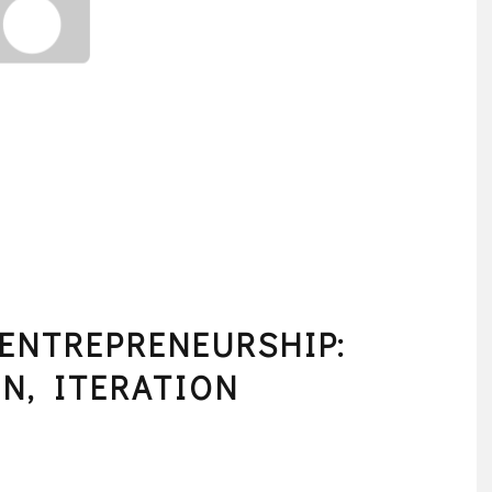
 ENTREPRENEURSHIP:
N, ITERATION