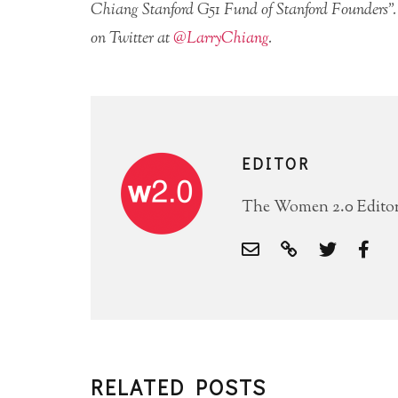
Chiang Stanford G51 Fund of Stanford Founders”.
on Twitter at
@LarryChiang
.
EDITOR
The Women 2.0 Editori
RELATED POSTS