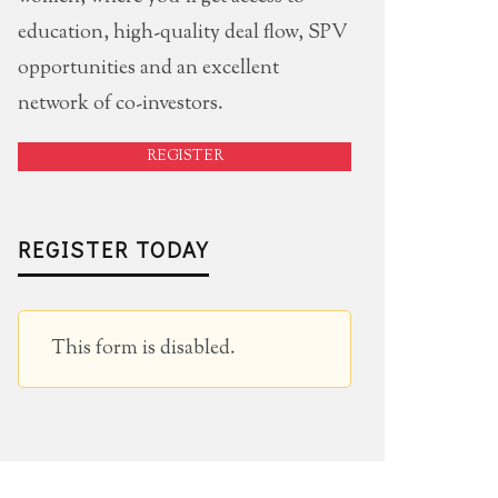
education, high-quality deal flow, SPV
opportunities and an excellent
network of co-investors.
REGISTER
REGISTER TODAY
This form is disabled.