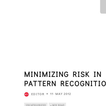
MINIMIZING RISK IN
PATTERN RECOGNITIO
11 MAY 2012
EDITOR
UNCATEGORIZED
4 MIN READ