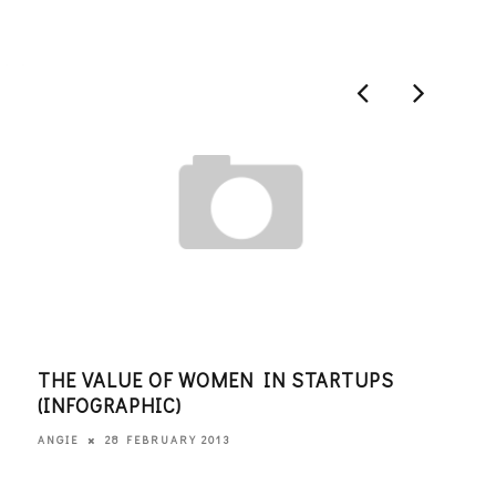
THE VALUE OF WOMEN IN STARTUPS
KID
(INFOGRAPHIC)
ANGI
28 FEBRUARY 2013
ANGIE