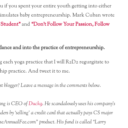
 if you spent your entire youth getting into either
 simulates baby entrepreneurship. Mark Cuban wrote
 Student”
and
“Don’t Follow Your Passion, Follow
idance and into the practice of entrepreneurship.
 each yoga practice that I will R2D2 regurgitate to
ip practice. And tweet it to me.
uest blogger? Leave a message in the comments below.
iang is CEO of
Duck9
. He scandalously uses his company’s
ders by ‘selling’ a credit card that actually pays CS major
seAnnualFee.com” product. His fund is called “Larry