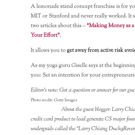
A lemonade stand concept franchise is for you
MIT or Stanford and never really worked. It
two articles about this –
“Making Money as a
Your Effort”
.
It allows you to
get away from active risk avo
As my yoga guru Giselle says at the beginning
you: Set an intention for your entrepreneursh
Editor’s note: Got a question or answer for our g
Photo credit: Getty Images
About the guest blogger: Larry Ch
credit card product to lead generate CS major foun
undergrads called the “Larry Chiang Duck9Rever