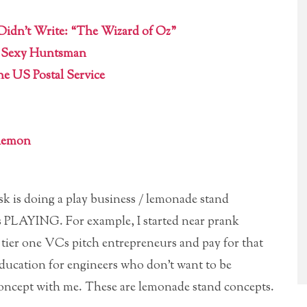
 Didn’t Write: “The Wizard of Oz”
a Sexy Huntsman
the US Postal Service
ulemon
k is doing a play business / lemonade stand
ets PLAYING. For example, I started near prank
e tier one VCs pitch entrepreneurs and pay for that
education for engineers who don’t want to be
concept with me. These are lemonade stand concepts.