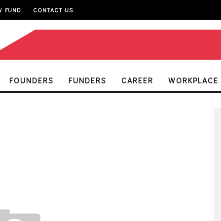
W FUND
CONTACT US
FOUNDERS
FUNDERS
CAREER
WORKPLACE