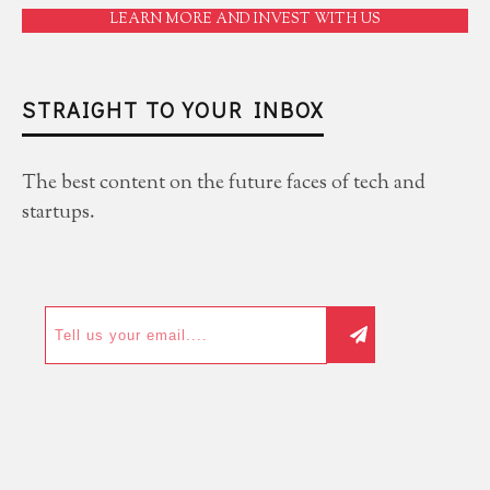
LEARN MORE AND INVEST WITH US
STRAIGHT TO YOUR INBOX
The best content on the future faces of tech and
startups.