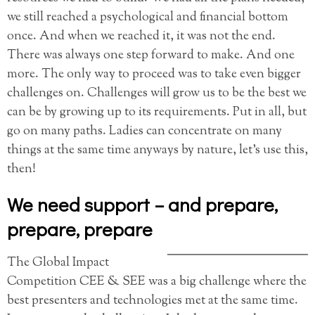
we still reached a psychological and financial bottom
once. And when we reached it, it was not the end.
There was always one step forward to make. And one
more. The only way to proceed was to take even bigger
challenges on. Challenges will grow us to be the best we
can be by growing up to its requirements. Put in all, but
go on many paths. Ladies can concentrate on many
things at the same time anyways by nature, let’s use this,
then!
We need support – and prepare,
prepare, prepare
The Global Impact
Competition CEE & SEE was a big challenge where the
best presenters and technologies met at the same time.