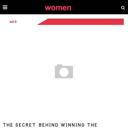
THE SECRET BEHIND WINNING THE