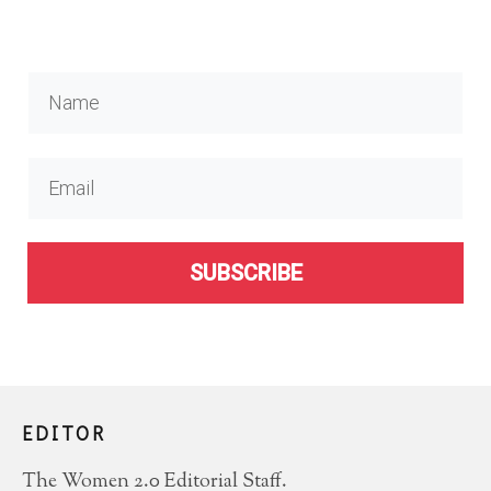
SUBSCRIBE
EDITOR
The Women 2.0 Editorial Staff.