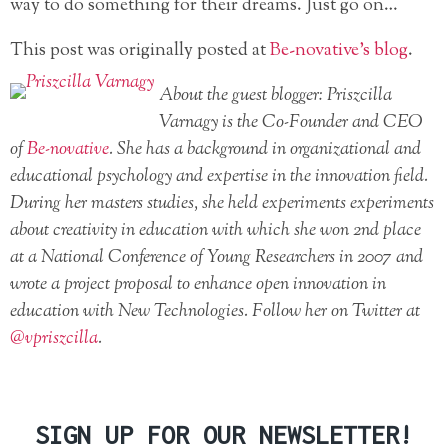
way to do something for their dreams. Just go on…
This post was originally posted at
Be-novative’s blog
.
About the guest blogger: Priszcilla
Varnagy is the Co-Founder and CEO
of
Be-novative
. She has a background in organizational and
educational psychology and expertise in the innovation field.
During her masters studies, she held experiments experiments
about creativity in education with which she won 2nd place
at a National Conference of Young Researchers in 2007 and
wrote a project proposal to enhance open innovation in
education with New Technologies. Follow her on Twitter at
@vpriszcilla
.
SIGN UP FOR OUR NEWSLETTER!