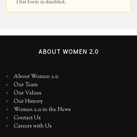
This form is disabled.
ABOUT WOMEN 2.0
About Women 2.0
Our Team
Our Values
Our History
Women 2.0 in the News
Contact Us
Careers with Us