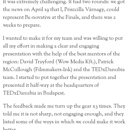
It was extremely challenging. It had two rounds: we got
the news on April 19 that I, Priszcilla Várnagy, could
represent Be-novative at the Finals, and there was 2
weeks to prepare.
I wanted to make it for my team and was willing to put
all my effort in making a clear and engaging
presentation with the help of the best mentors of the
region: David Trayford (Wow Media Kft.), Patrick
McCullough (Filmmakers-Ink) and the TEDxDanubia
team. I started to put together the presentation and
presented it half-way at the headquarters of
TEDxDanubia in Budapest.
The feedback made me turn up the gear x3 times. They
told me it is not sharp, not engaging enough, and they
listed some of the ways in which we could make it work