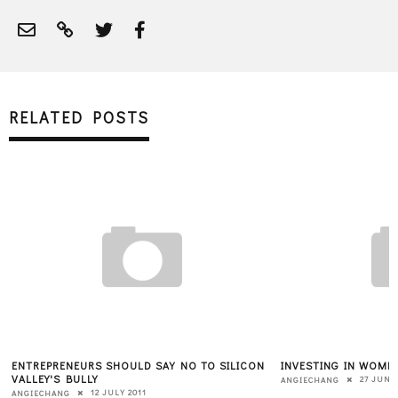
RELATED POSTS
ENTREPRENEURS SHOULD SAY NO TO SILICON
INVESTING IN WOMEN
VALLEY'S BULLY
27 JUNE
ANGIECHANG
12 JULY 2011
ANGIECHANG