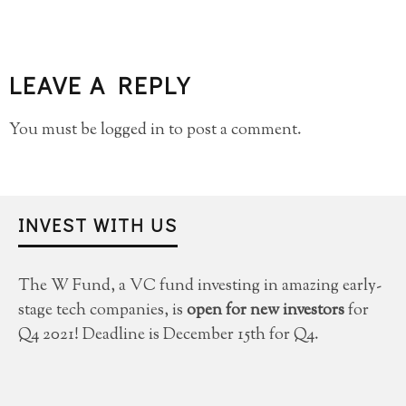
LEAVE A REPLY
You must be
logged in
to post a comment.
INVEST WITH US
The W Fund, a VC fund investing in amazing early-
stage tech companies, is
open for new investors
for
Q4 2021! Deadline is December 15th for Q4.