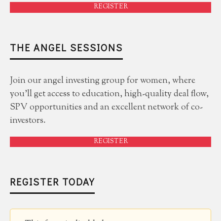
REGISTER
THE ANGEL SESSIONS
Join our angel investing group for women, where
you'll get access to education, high-quality deal flow,
SPV opportunities and an excellent network of co-
investors.
REGISTER
REGISTER TODAY