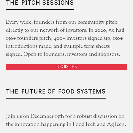
THE PITCH SESSIONS
Every week, founders from our community pitch
directly to our network of investors. In 2020, we had
150+ founders pitch, 400+ investors signed up, 150+
introductions made, and multiple term sheets
signed. Open to founders, investors and sponsors.
REGISTER
THE FUTURE OF FOOD SYSTEMS
Join us on December 15th for a robust discussion on
the innovation happening in FoodTech and AgTech.