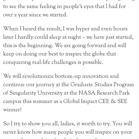
to see the same feeling in people’s eyes that I had for
over a year since we started.
When I heard the result, I was hyper and even hours
later I hardly could sleep at night – we have just started,
this is the beginning. We are going forward and will
keep on doing our best to inspire the globe that
conquering real-life challenges is possible.
We will revolutionize bottom-up innovation and
continue our journey at the Graduate Studies Program
of Singularity University at the NASA Research Park
campus this summer as a Global Impact CEE & SEE
winner!
So I try to show you all, ladies, it worth to try. You will
never know how many people you will inspire on your