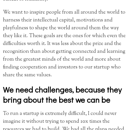
We want to inspire people from all around the world to
harness their intellectual capital, motivations and
playfulness to shape the world around them the way
they like it. These goals are the ones for which even the
difficulties worth it. It was less about the prize and the
recognition than about getting connected and learning
from the greatest minds of the world and more about
finding cooperation and investors to our startup who
share the same values.
We need challenges, because they
bring about the best we can be
To run a startup is extremely difficult, I could never
imagine it without trying to spend 10x times the
resources we had to build. We had all the plans needed,