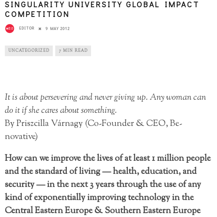
SINGULARITY UNIVERSITY GLOBAL IMPACT
COMPETITION
EDITOR
9 MAY 2012
UNCATEGORIZED
7 MIN READ
It is about persevering and never giving up. Any woman can
do it if she cares about something.
By Priszcilla Várnagy (Co-Founder & CEO, Be-
novative)
How can we improve the lives of at least 1 million people
and the standard of living — health, education, and
security — in the next 3 years through the use of any
kind of exponentially improving technology in the
Central Eastern Europe & Southern Eastern Europe