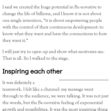
I said we created the huge potential in Be-novative to
change the life of billions, and I know it is not about
one single invention, “it is about empowering people
with the control of their continuous development: to
know what they want and have the connections to how
they want it.”
I will just try to open up and show what motivates me.
That is all. So I walked to the stage.
Inspiring each other
It was definitely a
teamwork. I felt like a channel: my message went
through to the audience, we were talking. It was not just
the words, but the Be-novative feeling of exponential
growth and possibilities. It was the most inspiring thing