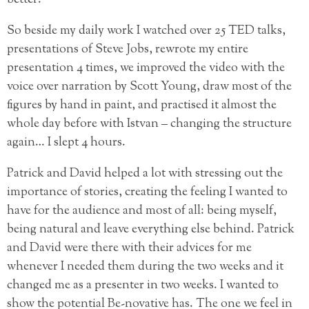
better.
So beside my daily work I watched over 25 TED talks,
presentations of Steve Jobs, rewrote my entire
presentation 4 times, we improved the video with the
voice over narration by Scott Young, draw most of the
figures by hand in paint, and practised it almost the
whole day before with Istvan – changing the structure
again… I slept 4 hours.
Patrick and David helped a lot with stressing out the
importance of stories, creating the feeling I wanted to
have for the audience and most of all: being myself,
being natural and leave everything else behind. Patrick
and David were there with their advices for me
whenever I needed them during the two weeks and it
changed me as a presenter in two weeks. I wanted to
show the potential Be-novative has. The one we feel in