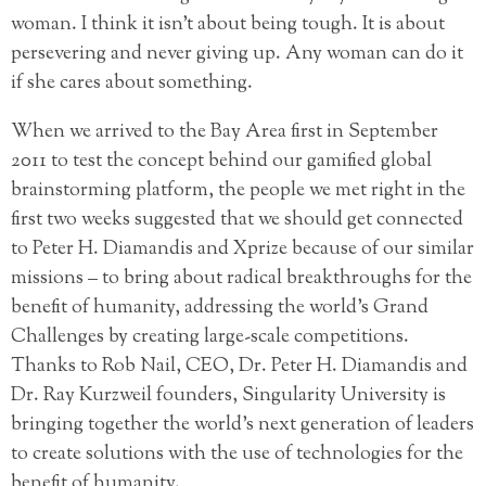
woman. I think it isn’t about being tough. It is about
persevering and never giving up. Any woman can do it
if she cares about something.
When we arrived to the Bay Area first in September
2011 to test the concept behind our gamified global
brainstorming platform, the people we met right in the
first two weeks suggested that we should get connected
to Peter H. Diamandis and Xprize because of our similar
missions – to bring about radical breakthroughs for the
benefit of humanity, addressing the world’s Grand
Challenges by creating large-scale competitions.
Thanks to Rob Nail, CEO, Dr. Peter H. Diamandis and
Dr. Ray Kurzweil founders, Singularity University is
bringing together the world’s next generation of leaders
to create solutions with the use of technologies for the
benefit of humanity.