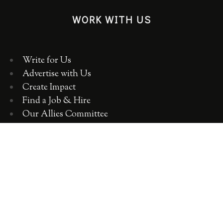
WORK WITH US
Write for Us
Advertise with Us
Create Impact
Find a Job & Hire
Our Allies Committee
Employer Training, Workshops, Consulting
ABOUT WOMEN 2.0
OUR TEAM
OUR VALUES
OUR HISTORY
WOMEN 2.0 IN THE NEWS
CONTACT US
CAREERS WITH US