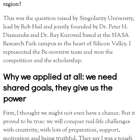
region?
This was the question raised by Singularity University,
lead by Rob Nail and jointly founded by Dr. Peter H.
Diamandis and Dr. Ray Kurzweil based at the NASA
Research Park campus in the heart of Silicon Valley. I
represented the Be-novative team and won the
competition and the scholarship.
Why we applied at all: we need
shared goals, they give us the
power
First, I thought we might not even have a chance. But it
proved to be true: we will conquer real-life challenges
with creativity, with lots of preparation, support,
motivation and being truthful. They say I was a tough