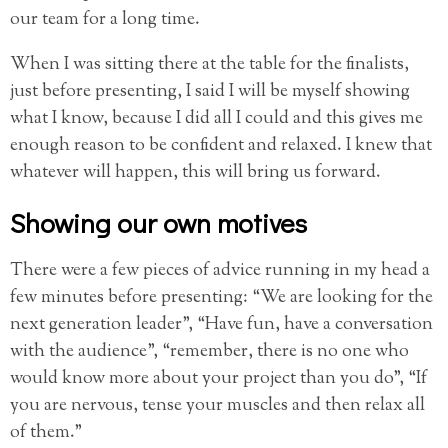
our team for a long time.
When I was sitting there at the table for the finalists,
just before presenting, I said I will be myself showing
what I know, because I did all I could and this gives me
enough reason to be confident and relaxed. I knew that
whatever will happen, this will bring us forward.
Showing our own motives
There were a few pieces of advice running in my head a
few minutes before presenting: “We are looking for the
next generation leader”, “Have fun, have a conversation
with the audience”, “remember, there is no one who
would know more about your project than you do”, “If
you are nervous, tense your muscles and then relax all
of them.”