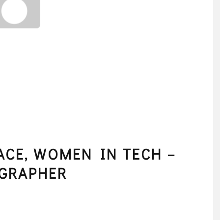
ACE, WOMEN IN TECH –
OGRAPHER