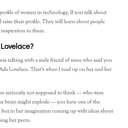
 profile of women in technology. If you talk about
 raise their profile. They will learn about people
 inspiration to them.
 Lovelace?
 I was talking with a male friend of mine who said you
Ada Lovelace. That’s when I read up on her and her
re seriously not supposed to think — who were
our brain might explode — you have one of the
, but in her imagination coming up with ideas about
ing her peers.