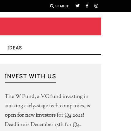
SEARCH
IDEAS
INVEST WITH US
The W Fund, a VC fund investing in
amazing early-stage tech companies, is
open for new investors
for Q4 2021!
Deadline is December 15th for Q4.