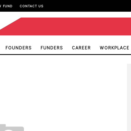
W FUND
CONTACT US
FOUNDERS
FUNDERS
CAREER
WORKPLACE