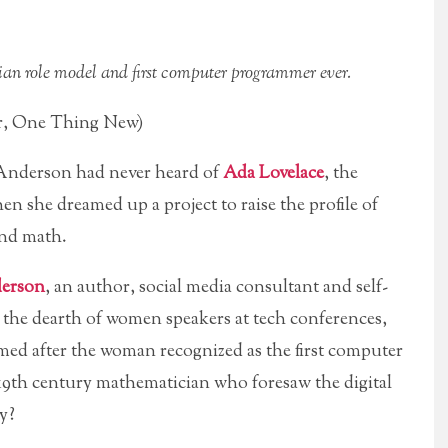
an role model and first computer programmer ever.
r, One Thing New)
derson had never heard of
Ada Lovelace
, the
en she dreamed up a project to raise the profile of
and math.
erson
, an author, social media consultant and self-
 the dearth of women speakers at tech conferences,
named after the woman recognized as the first computer
19th century mathematician who foresaw the digital
y?