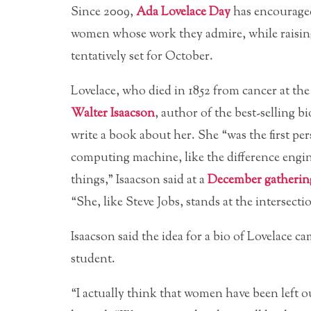
Since 2009,
Ada Lovelace Day
has encouraged
women whose work they admire, while raising 
tentatively set for October.
Lovelace, who died in 1852 from cancer at th
Walter Isaacson
, author of the best-selling b
write a book about her. She “was the first pe
computing machine, like the difference engine
things,” Isaacson said at a
December gatherin
“She, like Steve Jobs, stands at the intersect
Isaacson said the idea for a bio of Lovelace 
student.
“I actually think that women have been left o