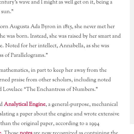
tury’s wave and I might as well get on it, being a
 sun.”
 Born Augusta Ada Byron in 1815, she never met her
she was born. Instead, she was raised by her smart and
. Noted for her intellect, Annabella, as she was
 of Parallelograms.”
athematics, in part to keep her away from the
arned praise from other scholars, including noted
 Lovelace “The Enchantress of Numbers.”
ed
Analytical Engine
, a general-purpose, mechanical
slating a paper about the engine and wrote extensive
than the original paper, according to a 1994
e
. Those
notes
are now recognized as containing the