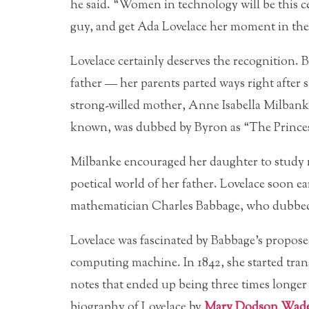
he said. “Women in technology will be this cen
guy, and get Ada Lovelace her moment in the
Lovelace certainly deserves the recognition.
father — her parents parted ways right after 
strong-willed mother, Anne Isabella Milbanke
known, was dubbed by Byron as “The Princess
Milbanke encouraged her daughter to study m
poetical world of her father. Lovelace soon e
mathematician Charles Babbage, who dubbed
Lovelace was fascinated by Babbage’s propos
computing machine. In 1842, she started tran
notes that ended up being three times longer 
biography of Lovelace by
Mary Dodson Wad