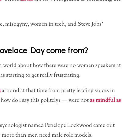
, misogyny, women in tech, and Steve Jobs’
Lovelace Day come from?
ech world about how there were no women speakers at
 starting to get really frustrating.
s
around at that time from pretty leading voices in
how do I say this politely? — were not
as mindful as
a psychologist named Penelope Lockwood came out
s more than men need male role models.