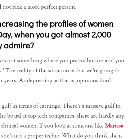
 not pick a more perfect person.
ncreasing the profiles of women
 Day, when you got almost 2,000
y admire?
This is not something where you press a button and you
’ The reality of the situation is that we’re going to
r years. As depressing as that is, opinions don’t
gulf in terms of earnings. There’s a massive gulf in
e board at top tech companies, there are hardly any
echnical women. If you look at someone like
Marissa
 she’s not a proper techie. What do you think she is