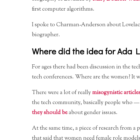
first computer algorithms.
I spoke to Charman-Anderson about Lovelace
biographer.
Where did the idea for Ada 
For ages there had been discussion in the t
tech conferences. Where are the women? It was
There were a lot of really
misogynistic article
the tech community, basically people who — 
they should be
about gender issues.
At the same time, a piece of research from 
that said that women need female role model