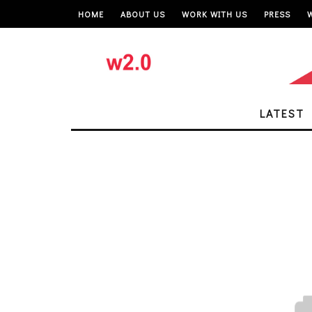
HOME
ABOUT US
WORK WITH US
PRESS
LATEST