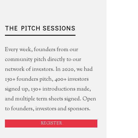
THE PITCH SESSIONS
Every week, founders from our
community pitch directly to our
network of investors. In 2020, we had
150+ founders pitch, 400+ investors
signed up, 150+ introductions made,
and multiple term sheets signed. Open
to founders, investors and sponsors.
REGISTER