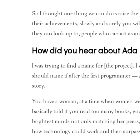
So I thought one thing we can do is raise the
their achievements, slowly and surely you will
they can look up to, people who can act as an
How did you hear about Ada
I was trying to find a name for [the project].
should name if after the first programmer — 
story.
You have a woman, at a time when women we
basically told if you read too many books, y
brightest minds not only matching her peers
how technology could work and then surpass