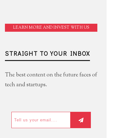
LEARN MORE AND INVEST WITH US
STRAIGHT TO YOUR INBOX
The best content on the future faces of
tech and startups.