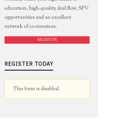
education, high-quality deal flow, SPV
opportunities and an excellent
network of co-investors.
REGISTER
REGISTER TODAY
This form is disabled.