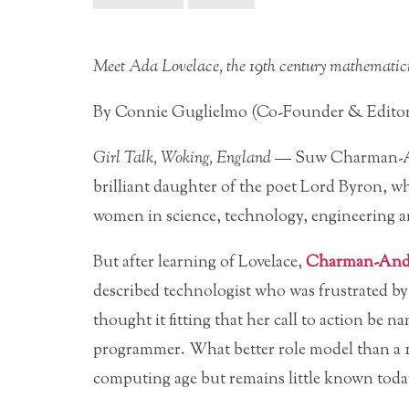
Meet Ada Lovelace, the 19th century mathematici
By Connie Guglielmo (Co-Founder & Edito
Girl Talk, Woking, England
— Suw Charman-An
brilliant daughter of the poet Lord Byron, wh
women in science, technology, engineering 
But after learning of Lovelace,
Charman-And
described technologist who was frustrated by
thought it fitting that her call to action be 
programmer. What better role model
than a 
computing age but remains little known toda