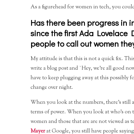
As a figurehead for women in tech, you could
Has there been progress in i
since the first Ada Lovelace
people to call out women the
My attitude is that this is not a quick fix. 
write a blog post and `Hey, we’re all good now.
have to keep plugging away at this possibly fo
change over night.
When you look at the numbers, there’s still a 
terms of power. When you look at who’s on th
women and those that are are not viewed as t
Mayer
at Google, you still have people saying