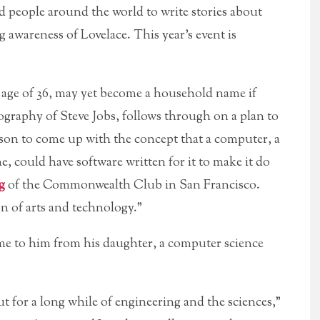
 people around the world to write stories about
awareness of Lovelace. This year’s event is
e age of 36, may yet become a household name if
iography of Steve Jobs, follows through on a plan to
rson to come up with the concept that a computer, a
, could have software written for it to make it do
g
of the Commonwealth Club in San Francisco.
ion of arts and technology.”
came to him from his daughter, a computer science
ut for a long while of engineering and the sciences,”