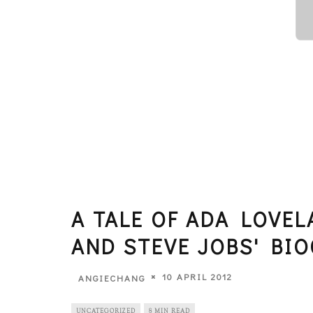
A TALE OF ADA LOVEL
AND STEVE JOBS' BI
10 APRIL 2012
ANGIECHANG
UNCATEGORIZED
8 MIN READ