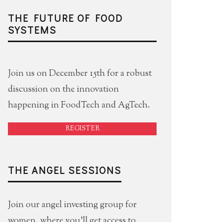
THE FUTURE OF FOOD
SYSTEMS
Join us on December 15th for a robust
discussion on the innovation
happening in FoodTech and AgTech.
REGISTER
THE ANGEL SESSIONS
Join our angel investing group for
women, where you'll get access to