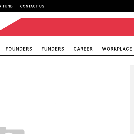
W FUND
CONTACT US
FOUNDERS
FUNDERS
CAREER
WORKPLACE