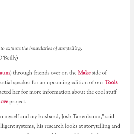
 explore the boundaries of storytelling.
’Reilly)
baum
) through friends over on the
Make
side of
ential speaker for an upcoming edition of our
Tools
tacted her for more information about the cool stuff
love
project.
een myself and my husband, Josh Tanenbaum,” said
lligent systems, his research looks at storytelling and