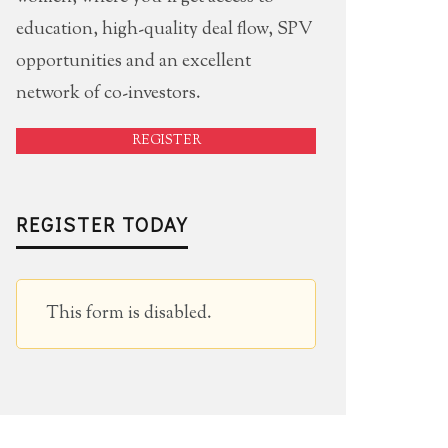
education, high-quality deal flow, SPV
opportunities and an excellent
network of co-investors.
REGISTER
REGISTER TODAY
This form is disabled.