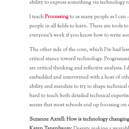
ability to express something via technology r
I teach
Processing
to as many people as I can —
people in all fields to learn. There are tools 
everyone’s work if you know how to write som
The other side of the coin, which I’ve had les
critical stance toward technology. Programmin
are critical thinking and reflective analysis. I 
embedded and intertwined with a host of othe
ability and mandate to try to shape technical s
hard to teach both detailed technical expertis
seems that most schools end up focusing on o
Suzanne Axtell: How is technology changing 
Karen Tanenbaum:
Despite making a wearabl