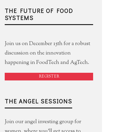
THE FUTURE OF FOOD
SYSTEMS
Join us on December 15th for a robust
discussion on the innovation
happening in FoodTech and AgTech.
REGISTER
THE ANGEL SESSIONS
Join our angel investing group for
women, where you'll get access to