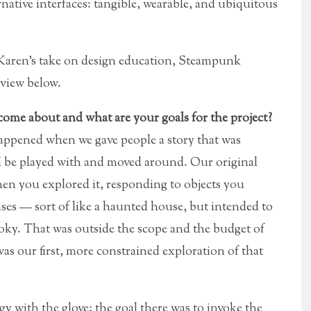
rnative interfaces: tangible, wearable, and ubiquitous
s Karen’s take on design education, Steampunk
view below.
ome about and what are your goals for the project?
ppened when we gave people a story that was
ld be played with and moved around. Our original
hen you explored it, responding to objects you
es — sort of like a haunted house, but intended to
spooky. That was outside the scope and the budget of
as our first, more constrained exploration of that
y with the glove; the goal there was to invoke the