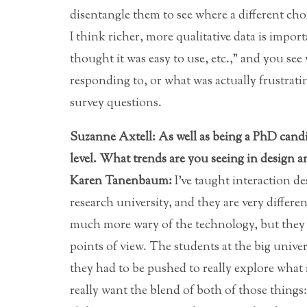
disentangle them to see where a different cho
I think richer, more qualitative data is importan
thought it was easy to use, etc.,” and you see
responding to, or what was actually frustrat
survey questions.
Suzanne Axtell: As well as being a PhD candid
level. What trends are you seeing in design 
Karen Tanenbaum:
I’ve taught interaction de
research university, and they are very differ
much more wary of the technology, but they h
points of view. The students at the big unive
they had to be pushed to really explore what
really want the blend of both of those things