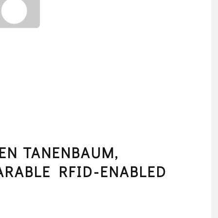
EN TANENBAUM,
ARABLE RFID-ENABLED