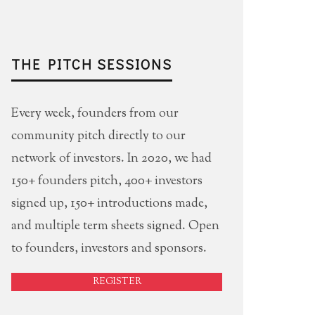
THE PITCH SESSIONS
Every week, founders from our
community pitch directly to our
network of investors. In 2020, we had
150+ founders pitch, 400+ investors
signed up, 150+ introductions made,
and multiple term sheets signed. Open
to founders, investors and sponsors.
REGISTER