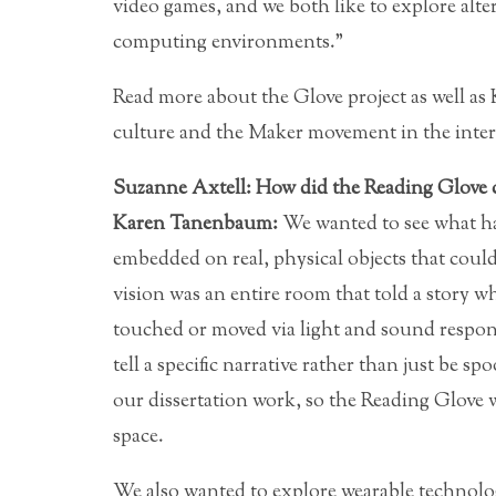
video games, and we both like to explore alte
computing environments.”
Read more about the Glove project as well a
culture and the Maker movement in the inter
Suzanne Axtell: How did the Reading Glove c
Karen Tanenbaum:
We wanted to see what ha
embedded on real, physical objects that cou
vision was an entire room that told a story w
touched or moved via light and sound respons
tell a specific narrative rather than just be 
our dissertation work, so the Reading Glove w
space.
We also wanted to explore wearable technolog