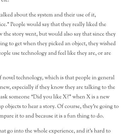
etc.
lked about the system and their use of it,
ce.” People would say that they really liked the
 the story went, but would also say that since they
ing to get when they picked an object, they wished
ople use technology and feel like they are, or are
 novel technology, which is that people in general
ew, especially if they know they are talking to the
to ask someone “Did you like X?” when X is a new
p objects to hear a story. Of course, they’re going to
pare it to and because it is a fun thing to do.
at go into the whole experience, and it’s hard to