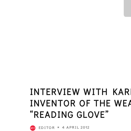
INTERVIEW WITH KAR
INVENTOR OF THE WE
“READING GLOVE”
4 APRIL 2012
EDITOR