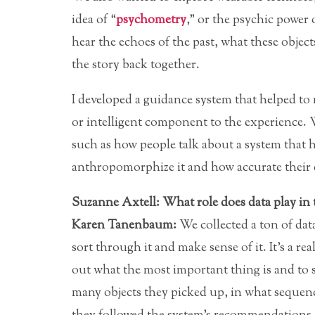
idea of “
psychometry
,” or the psychic power
hear the echoes of the past, what these objec
the story back together.
I developed a guidance system that helped to 
or intelligent component to the experience. We
such as how people talk about a system that
anthropomorphize it and how accurate their es
Suzanne Axtell: What role does data play in 
Karen Tanenbaum:
We collected a ton of data 
sort through it and make sense of it. It’s a re
out what the most important thing is and to s
many objects they picked up, in what sequenc