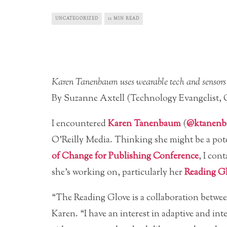
UNCATEGORIZED
11 MIN READ
Karen Tanenbaum uses wearable tech and sensors to
By Suzanne Axtell (Technology Evangelist, O
I encountered
Karen Tanenbaum
(
@ktanen
O’Reilly Media. Thinking she might be a pot
of Change for Publishing Conference
, I con
she’s working on, particularly her
Reading G
“The Reading Glove is a collaboration betw
Karen. “I have an interest in adaptive and inte