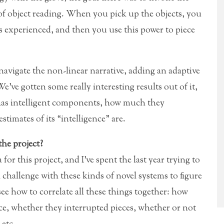
 of object reading. When you pick up the objects, you
ts experienced, and then you use this power to piece
navigate the non-linear narrative, adding an adaptive
’ve gotten some really interesting results out of it,
 has intelligent components, how much they
timates of its “intelligence” are.
the project?
for this project, and I’ve spent the last year trying to
al challenge with these kinds of novel systems to figure
ee how to correlate all these things together: how
e, whether they interrupted pieces, whether or not