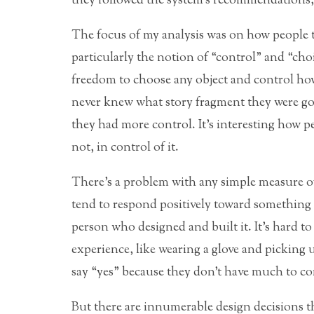
they followed the system’s recommendations, 
The focus of my analysis was on how people ta
particularly the notion of “control” and “choi
freedom to choose any object and control how
never knew what story fragment they were go
they had more control. It’s interesting how pe
not, in control of it.
There’s a problem with any simple measure of
tend to respond positively toward something n
person who designed and built it. It’s hard 
experience, like wearing a glove and picking u
say “yes” because they don’t have much to com
But there are innumerable design decisions th