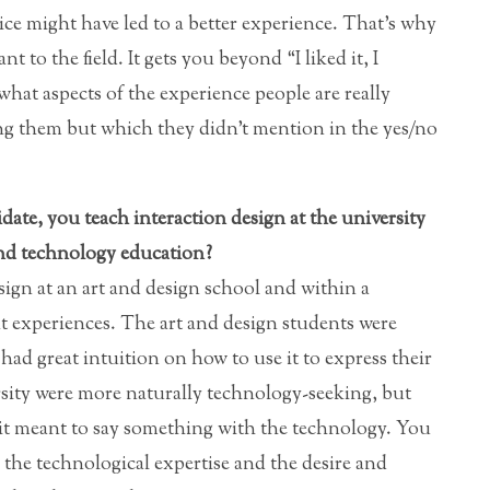
ice might have led to a better experience. That’s why
t to the field. It gets you beyond “I liked it, I
 what aspects of the experience people are really
ing them but which they didn’t mention in the yes/no
ate, you teach interaction design at the university
and technology education?
sign at an art and design school and within a
ent experiences. The art and design students were
ad great intuition on how to use it to express their
rsity were more naturally technology-seeking, but
 it meant to say something with the technology. You
: the technological expertise and the desire and