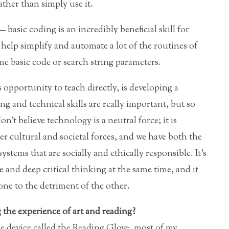
ather than simply use it.
 basic coding is an incredibly beneficial skill for
to help simplify and automate a lot of the routines of
e basic code or search string parameters.
s opportunity to teach directly, is developing a
g and technical skills are really important, but so
don’t believe technology is a neutral force; it is
r cultural and societal forces, and we have both the
ystems that are socially and ethically responsible. It’s
e and deep critical thinking at the same time, and it
ne to the detriment of the other.
the experience of art and reading?
e device called the Reading Glove, most of my