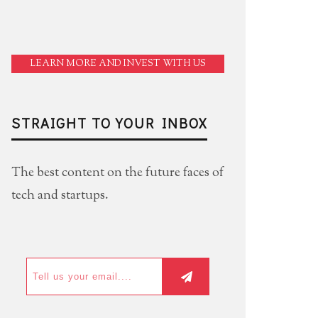
LEARN MORE AND INVEST WITH US
STRAIGHT TO YOUR INBOX
The best content on the future faces of
tech and startups.