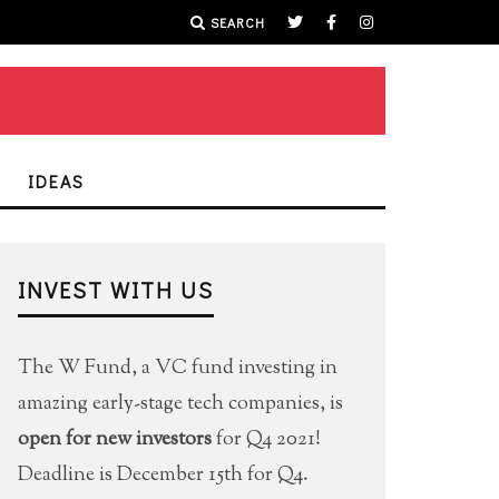
SEARCH
IDEAS
INVEST WITH US
The W Fund, a VC fund investing in
amazing early-stage tech companies, is
open for new investors
for Q4 2021!
Deadline is December 15th for Q4.