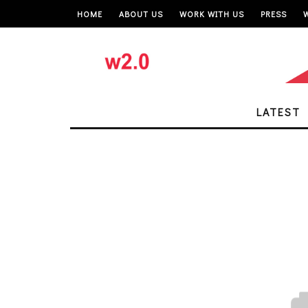
HOME
ABOUT US
WORK WITH US
PRESS
LATEST