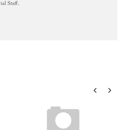
al Staff.