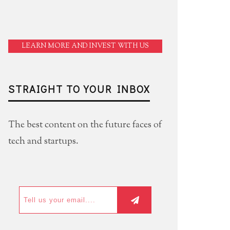
LEARN MORE AND INVEST WITH US
STRAIGHT TO YOUR INBOX
The best content on the future faces of
tech and startups.