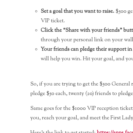
Set a goal that you want to raise.
$500 get
VIP ticket.
Click the “Share with your friends” but
through your personal link on your wall
Your friends can pledge their support i
will help you win. Hit your goal, and yo
So, if you are trying to get the $500 General r
pledge $50 each, twenty (20) friends to pledg
Same goes for the $1000 VIP reception ticket…
you, reach your goal, and meet the First Lady
Here’s the link to get started:
https://apps.fa