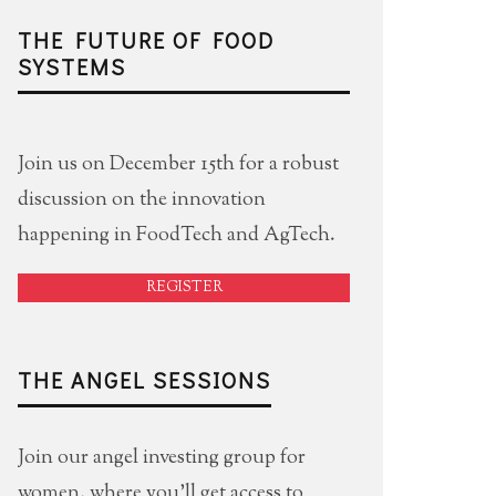
THE FUTURE OF FOOD
SYSTEMS
Join us on December 15th for a robust
discussion on the innovation
happening in FoodTech and AgTech.
REGISTER
THE ANGEL SESSIONS
Join our angel investing group for
women, where you'll get access to