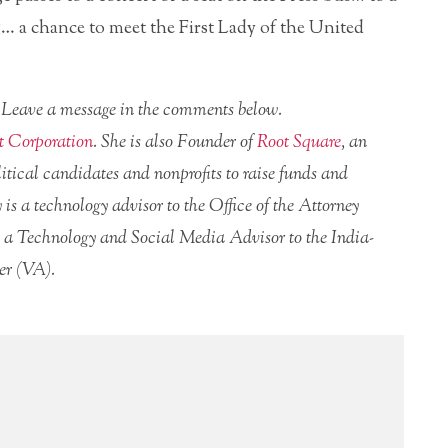
g… a chance to meet the First Lady of the United
r? Leave a message in the comments below.
t Corporation
. She is also Founder of
Root Square
, an
itical candidates and nonprofits to raise funds and
 is a technology advisor to the Office of the Attorney
a Technology and Social Media Advisor to the India-
er (VA).