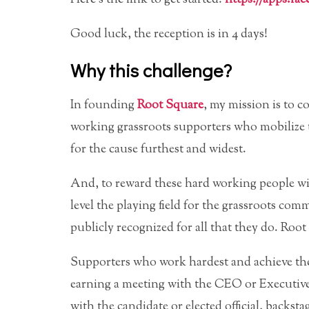
Good luck, the reception is in 4 days!
Why this challenge?
In founding
Root Square
, my mission is to 
working grassroots supporters who mobilize 
for the cause furthest and widest.
And, to reward these hard working people wi
level the playing field for the grassroots com
publicly recognized for all that they do. Root
Supporters who work hardest and achieve the 
earning a meeting with the CEO or Executive D
with the candidate or elected official, backsta