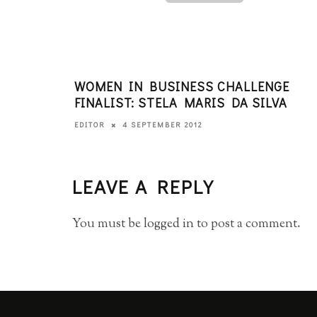
WOMEN IN BUSINESS CHALLENGE
FINALIST: STELA MARIS DA SILVA
4 SEPTEMBER 2012
EDITOR
LEAVE A REPLY
You must be
logged in
to post a comment.