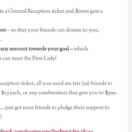
s a General Reception ticket and $1000 gets a
ton
– so that your friends can donate to you,
.
n any amount towards your goal –
which
u can meet the First Lady!
eception ticket, all you need are ten (10) friends to
e $25 each, or any combination that gets you to $500.
.just get your friends to pledge their support to
!
cebook.com/rootsquare/?redirect_frp_id=42