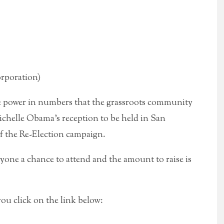
rporation)
the power in numbers that the grassroots community
ichelle Obama’s reception to be held in San
of the Re-Election campaign.
ryone a chance to attend and the amount to raise is
you click on the link below: