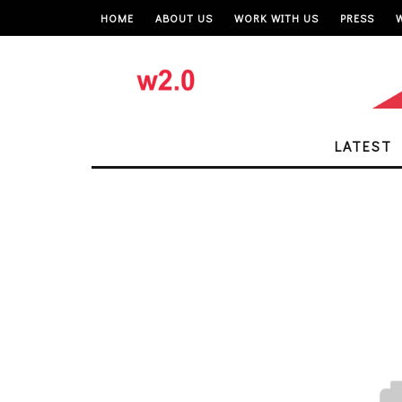
HOME
ABOUT US
WORK WITH US
PRESS
LATEST