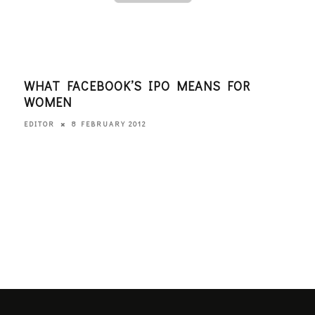
WHAT FACEBOOK’S IPO MEANS FOR
WHA
WOMEN
WO
8 FEBRUARY 2012
EDITOR
ANGI