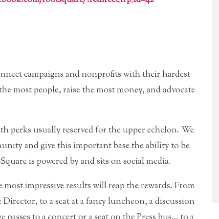
connect campaigns and nonprofits with their hardest
the most people, raise the most money, and advocate
th perks usually reserved for the upper echelon. We
munity and give this important base the ability to be
 Square is powered by and sits on social media.
most impressive results will reap the rewards. From
irector, to a seat at a fancy luncheon, a discussion
ge passes to a concert or a seat on the Press bus… to a