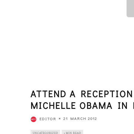
ATTEND A RECEPTION
MICHELLE OBAMA IN 
21 MARCH 2012
EDITOR
UNCATEGORIZED
3 MIN READ