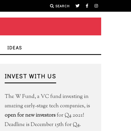
SEARCH
IDEAS
INVEST WITH US
The W Fund, a VC fund investing in
amazing early-stage tech companies, is
open for new investors
for Q4 2021!
Deadline is December 15th for Q4.