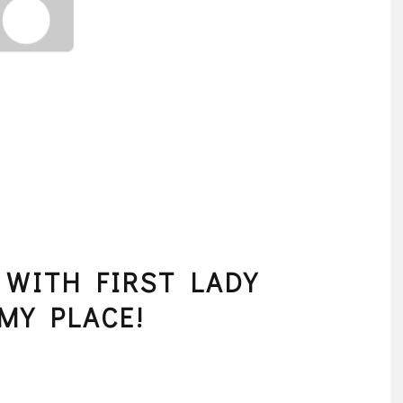
 WITH FIRST LADY
MY PLACE!