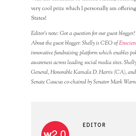
very cool prize which I personally am offerin
States!
Editor’s note: Got a question for our guest blogge
About the guest blogger: Shelly is CEO of
Enscien
innovative fundraising platform which enables pol
awareness across leading social media sites. Shelly
General, Honorable Kamala D. Harris (CA), and 
Senate Caucus co-chaired by Senator Mark Warn
EDITOR