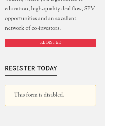
education, high-quality deal flow, SPV
opportunities and an excellent
network of co-investors.
REGISTER
REGISTER TODAY
This form is disabled.