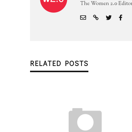
The Women 2.0 Editori
RELATED POSTS