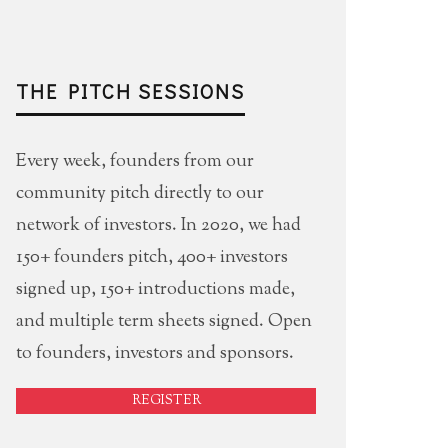
THE PITCH SESSIONS
Every week, founders from our
community pitch directly to our
network of investors. In 2020, we had
150+ founders pitch, 400+ investors
signed up, 150+ introductions made,
and multiple term sheets signed. Open
to founders, investors and sponsors.
REGISTER