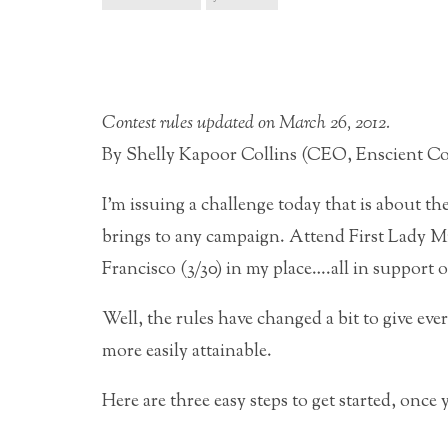
Contest rules updated on March 26, 2012.
By Shelly Kapoor Collins (CEO, Enscient Co
I’m issuing a challenge today that is about 
brings to any campaign. Attend First Lady M
Francisco (3/30) in my place….all in support 
Well, the rules have changed a bit to give eve
more easily attainable.
Here are three easy steps to get started, once 