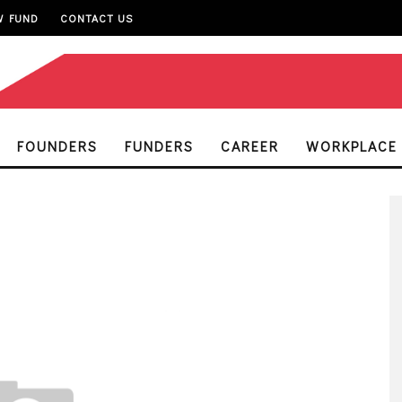
W FUND
CONTACT US
FOUNDERS
FUNDERS
CAREER
WORKPLACE