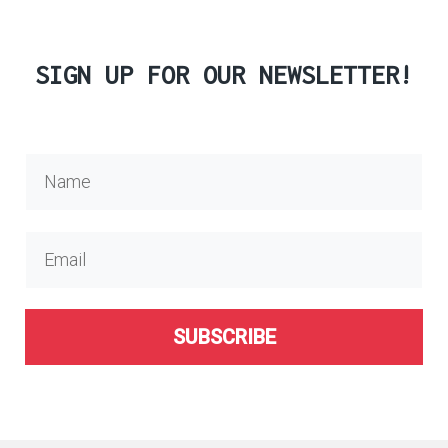
SIGN UP FOR OUR NEWSLETTER!
SUBSCRIBE