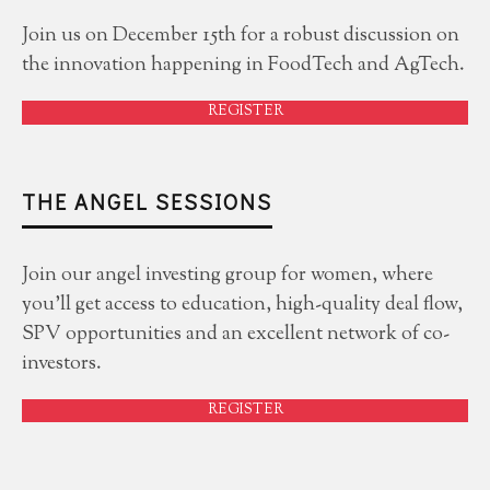
Join us on December 15th for a robust discussion on
the innovation happening in FoodTech and AgTech.
REGISTER
THE ANGEL SESSIONS
Join our angel investing group for women, where
you'll get access to education, high-quality deal flow,
SPV opportunities and an excellent network of co-
investors.
REGISTER