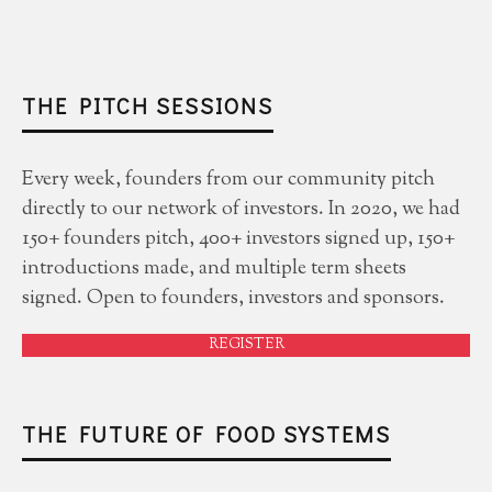
THE PITCH SESSIONS
Every week, founders from our community pitch
directly to our network of investors. In 2020, we had
150+ founders pitch, 400+ investors signed up, 150+
introductions made, and multiple term sheets
signed. Open to founders, investors and sponsors.
REGISTER
THE FUTURE OF FOOD SYSTEMS