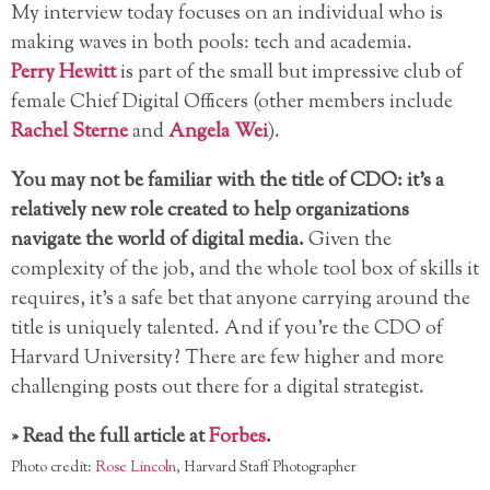
My interview today focuses on an individual who is
making waves in both pools: tech and academia.
Perry Hewitt
is part of the small but impressive club of
female Chief Digital Officers (other members include
Rachel Sterne
and
Angela Wei
).
You may not be familiar with the title of CDO: it’s a
relatively new role created to help organizations
navigate the world of digital media.
Given the
complexity of the job, and the whole tool box of skills it
requires, it’s a safe bet that anyone carrying around the
title is uniquely talented. And if you’re the CDO of
Harvard University? There are few higher and more
challenging posts out there for a digital strategist.
» Read the full article at
Forbes
.
Photo credit:
Rose Lincoln
, Harvard Staff Photographer