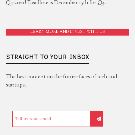
Q4 2021! Deadline is December 15th for Q4.
LEARN MORE AND INVEST WITH US
STRAIGHT TO YOUR INBOX
The best content on the future faces of tech and
startups.