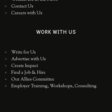
Contact Us
Careers with Us
WORK WITH US
Write for Us
Advertise with Us
Create Impact
Find a Job & Hire
Our Allies Committee
Employer Training, Workshops, Consulting