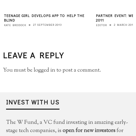
TEENAGE GIRL DEVELOPS APP TO HELP THE
PARTNER EVENT: WEB
BLIND
2011
27 SEPTEMBER 2013
2 MARCH 2011
KATE BRODOCK
EDITOR
LEAVE A REPLY
You must be
logged in
to post a comment.
INVEST WITH US
The W Fund, a VC fund investing in amazing early-
stage tech companies, is
open for new investors
for