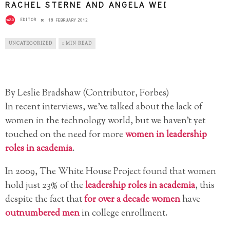
RACHEL STERNE AND ANGELA WEI
EDITOR
18 FEBRUARY 2012
UNCATEGORIZED
1 MIN READ
By Leslie Bradshaw (Contributor, Forbes)
In recent interviews, we’ve talked about the lack of
women in the technology world, but we haven’t yet
touched on the need for more
women in leadership
roles in academia
.
In 2009, The White House Project found that women
hold just 23% of the
leadership roles in academia
, this
despite the fact that
for over a decade women
have
outnumbered men
in college enrollment.