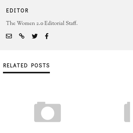
EDITOR
The Women 2.0 Editorial Staff.
RELATED POSTS