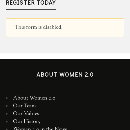
REGISTER TODAY
This form is disabled.
ABOUT WOMEN 2.0
About Women 2.0
Our Team
Our Values
Our History
Women 2.0 in the News