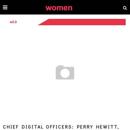
CHIEF DIGITAL OFFICERS: PERRY HEWITT,