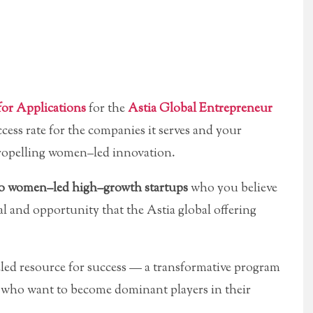
for Applications
for the
Astia Global Entrepreneur
cess rate for the companies it serves and your
n propelling women–led innovation.
 to women–led high–growth startups
who you believe
tal and opportunity that the Astia global offering
led resource for success — a transformative program
 who want to become dominant players in their