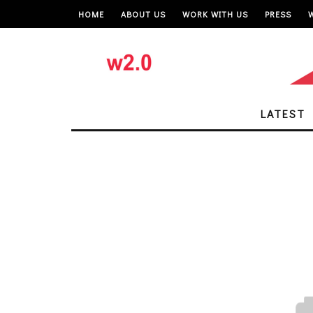
HOME
ABOUT US
WORK WITH US
PRESS
LATEST