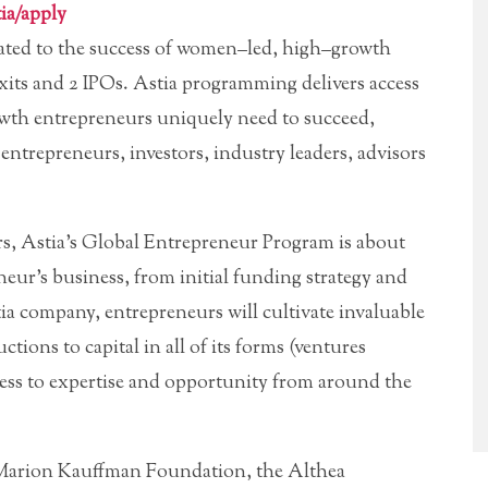
ia/apply
ated to the success of women–led, high–growth
xits and 2 IPOs. Astia programming delivers access
wth entrepreneurs uniquely need to succeed,
entrepreneurs, investors, industry leaders, advisors
s, Astia’s Global Entrepreneur Program is about
eneur’s business, from initial funding strategy and
a company, entrepreneurs will cultivate invaluable
ctions to capital in all of its forms (ventures
 access to expertise and opportunity from around the
 Marion Kauffman Foundation, the Althea