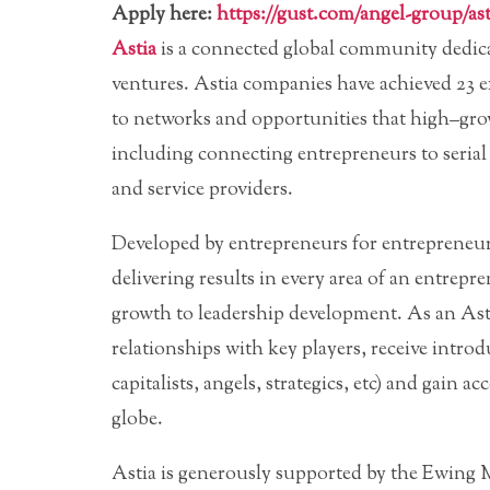
Apply here:
https://gust.com/angel-group/ast
Astia
is a connected global community dedic
ventures. Astia companies have achieved 23 e
to networks and opportunities that high–gro
including connecting entrepreneurs to serial 
and service providers.
Developed by entrepreneurs for entrepreneur
delivering results in every area of an entrepr
growth to leadership development. As an Asti
relationships with key players, receive introdu
capitalists, angels, strategics, etc) and gain
globe.
Astia is generously supported by the Ewing