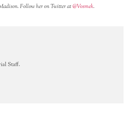
 Madison. Follow her on Twitter at
@Vosmek
.
al Staff.