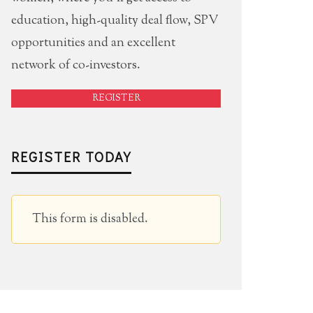
education, high-quality deal flow, SPV
opportunities and an excellent
network of co-investors.
REGISTER
REGISTER TODAY
This form is disabled.