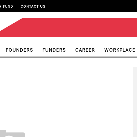
W FUND
CONTACT US
FOUNDERS
FUNDERS
CAREER
WORKPLACE