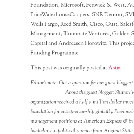
Foundation, Microsoft, Fenwick & West, A
PriceWaterhouseCoopers, SNR Denton, SVB
Wells Fargo, Reed Smith, Cisco, Gust, Sales
Management, Illuminate Ventures, Golden Se
Capital and Andreesen Horowitz. This projec
Funding Programme.
This post was originally posted at
Astia
.
Editor’s note: Got a question for our guest blogge
About the guest blogger: Sharon
organization received a half a million dollar inv
foundation for entrepreneurship globally. Previou
management positions at American Express & in t
bachelor’s in political science from Arizona State