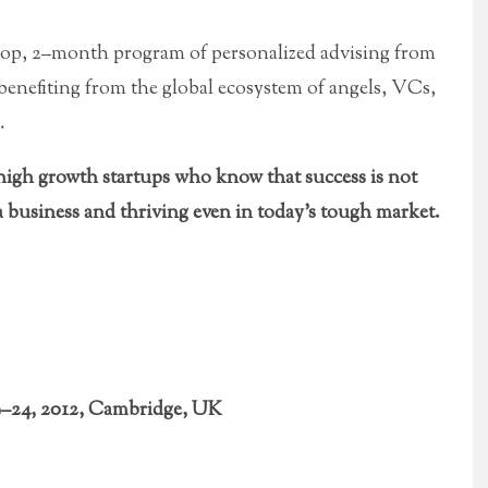
op, 2–month program of personalized advising from
 benefiting from the global ecosystem of angels, VCs,
.
gh growth startups who know that success is not
 business and thriving even in today’s tough market.
9–24, 2012, Cambridge, UK