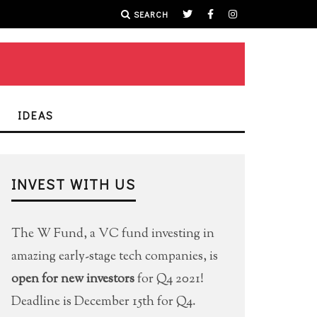
SEARCH
IDEAS
INVEST WITH US
The W Fund, a VC fund investing in
amazing early-stage tech companies, is
open for new investors
for Q4 2021!
Deadline is December 15th for Q4.