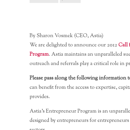
By Sharon Vosmek (CEO, Astia)
We are delighted to announce our 2012
Call 
Program
. Astia maintains an unparalleled suc
outreach and referrals play a critical role i
Please pass along the following information
can benefit from the access to expertise, capi
provides.
Astia’s Entrepreneur Program is an unparalle
designed by entrepreneurs for entrepreneurs
sectors.