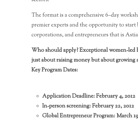
The format is a comprehensive 6–day worksh
premier experts and the opportunity to start
corporations, and entrepreneurs that is Astia
Who should apply? Exceptional women-led hi
just about raising money but about growing a
Key Program Dates:
Application Deadline: February 4, 2012
In-person screening: February 22, 2012
Global Entrepreneur Program: March 1