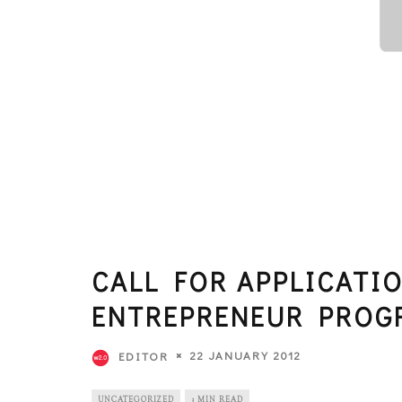
CALL FOR APPLICATIO
ENTREPRENEUR PROG
22 JANUARY 2012
EDITOR
UNCATEGORIZED
3 MIN READ