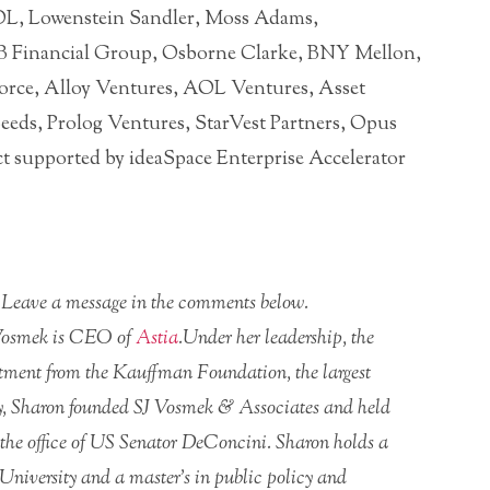
OL, Lowenstein Sandler, Moss Adams,
 Financial Group, Osborne Clarke, BNY Mellon,
force, Alloy Ventures, AOL Ventures, Asset
eds, Prolog Ventures, StarVest Partners, Opus
t supported by ideaSpace Enterprise Accelerator
r? Leave a message in the comments below.
 Vosmek is CEO of
Astia
.Under her leadership, the
estment from the Kauffman Foundation, the largest
sly, Sharon founded SJ Vosmek & Associates and held
he office of US Senator DeConcini. Sharon holds a
 University and a master’s in public policy and