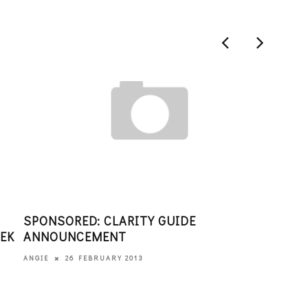
SPONSORED: CLARITY GUIDE
WOM
EEK
ANNOUNCEMENT
CEL
BAL
26 FEBRUARY 2013
ANGIE
EDITO