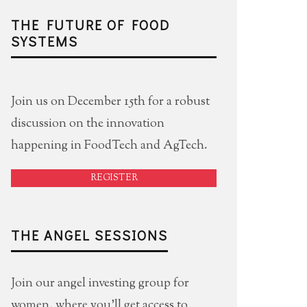
THE FUTURE OF FOOD
SYSTEMS
Join us on December 15th for a robust
discussion on the innovation
happening in FoodTech and AgTech.
REGISTER
THE ANGEL SESSIONS
Join our angel investing group for
women, where you'll get access to