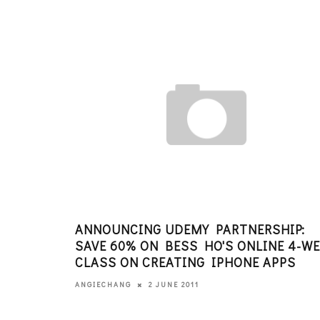
ANNOUNCING UDEMY PARTNERSHIP:
SAVE 60% ON BESS HO'S ONLINE 4-W
CLASS ON CREATING IPHONE APPS
2 JUNE 2011
ANGIECHANG