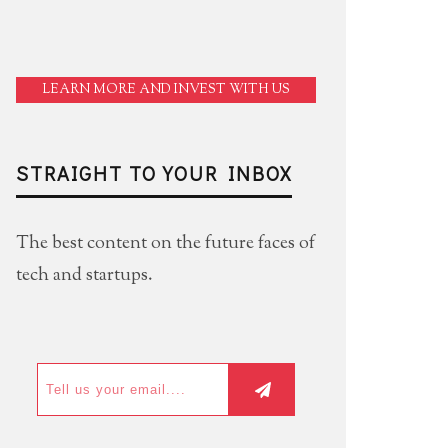
LEARN MORE AND INVEST WITH US
STRAIGHT TO YOUR INBOX
The best content on the future faces of
tech and startups.