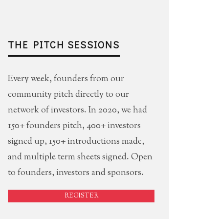
THE PITCH SESSIONS
Every week, founders from our
community pitch directly to our
network of investors. In 2020, we had
150+ founders pitch, 400+ investors
signed up, 150+ introductions made,
and multiple term sheets signed. Open
to founders, investors and sponsors.
REGISTER