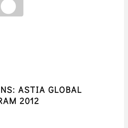
NS: ASTIA GLOBAL
RAM 2012