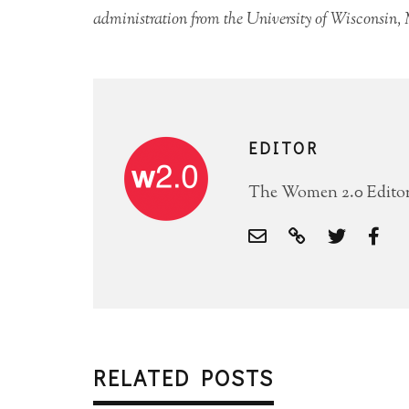
administration from the University of Wisconsin,
EDITOR
The Women 2.0 Editori
RELATED POSTS