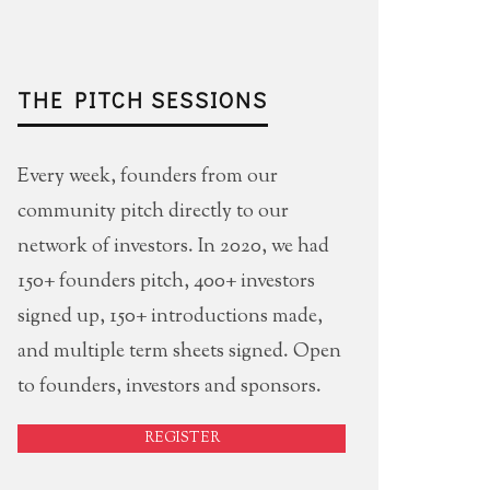
THE PITCH SESSIONS
Every week, founders from our
community pitch directly to our
network of investors. In 2020, we had
150+ founders pitch, 400+ investors
signed up, 150+ introductions made,
and multiple term sheets signed. Open
to founders, investors and sponsors.
REGISTER