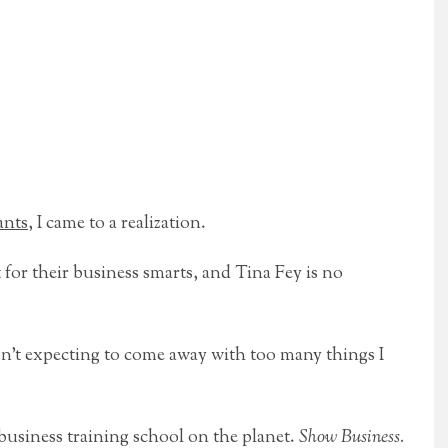
ants
, I came to a realization.
for their business smarts, and Tina Fey is no
n’t expecting to come away with too many things I
business training school on the planet.
Show Business.