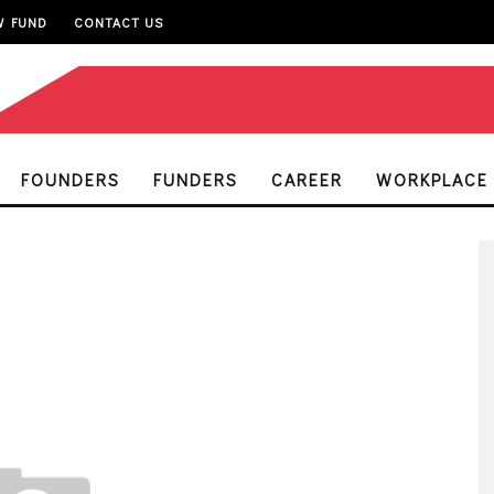
W FUND
CONTACT US
FOUNDERS
FUNDERS
CAREER
WORKPLACE