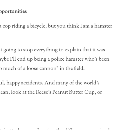
portunities
ly a cop riding a bicycle, but you think I am a hamster
 going to stop everything to explain that it was
be I’ll end up being a police hamster who’s been
 much of a loose cannon” in the field.
ful, happy accidents. And many of the world’s
mean, look at the Reese’s Peanut Butter Cup, or