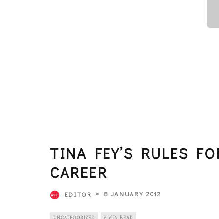
TINA FEY’S RULES F
CAREER
8 JANUARY 2012
EDITOR
UNCATEGORIZED
6 MIN READ