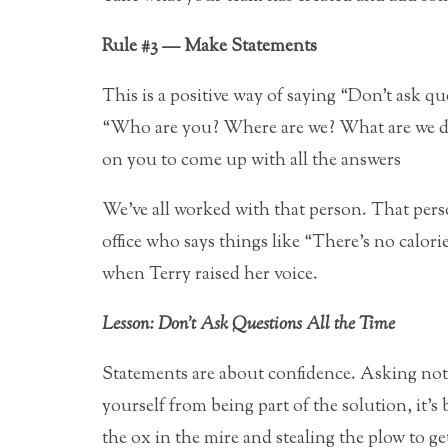
Rule #3 — Make Statements
This is a positive way of saying “Don’t ask ques
“Who are you? Where are we? What are we do
on you to come up with all the answers
We’ve all worked with that person. That perso
office who says things like “There’s no calorie
when Terry raised her voice.
Lesson: Don’t Ask Questions All the Time
Statements are about confidence. Asking noth
yourself from being part of the solution, it’s 
the ox in the mire and stealing the plow to ge