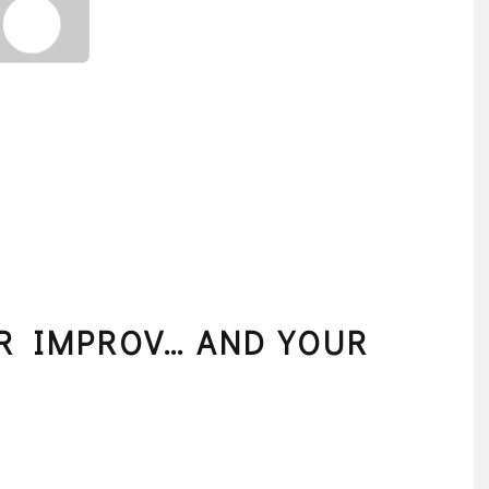
OR IMPROV… AND YOUR