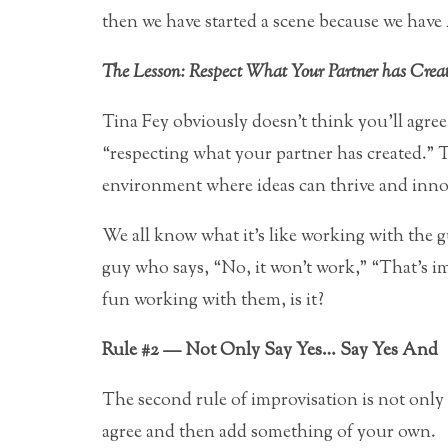
then we have started a scene because we have
The Lesson: Respect What Your Partner has Crea
Tina Fey obviously doesn’t think you’ll agree 
“respecting what your partner has created.” 
environment where ideas can thrive and inno
We all know what it’s like working with the 
guy who says, “No, it won’t work,” “That’s i
fun working with them, is it?
Rule #2 — Not Only Say Yes… Say Yes And
The second rule of improvisation is not onl
agree and then add something of your own.