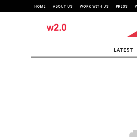
HOME
ABOUT US
WORK WITH US
PRESS
LATEST