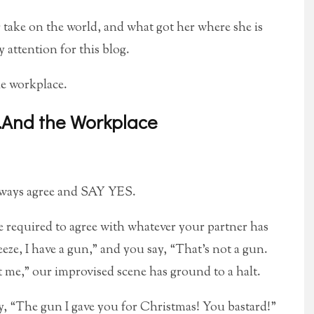
r take on the world, and what got her where she is
 attention for this blog.
he workplace.
…And the Workplace
Always agree and SAY YES.
 required to agree with whatever your partner has
eeze, I have a gun,” and you say, “That’s not a gun.
at me,” our improvised scene has ground to a halt.
say, “The gun I gave you for Christmas! You bastard!”