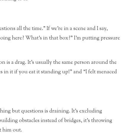
tions all the time.” If we’re in a scene and I say,
ing here? What’s in that box?” I’m putting pressure
n is a drag. It’s usually the same person around the
s in it if you eat it standing up!” and “I felt menaced
ing but questions is draining. It’s excluding
building obstacles instead of bridges, it’s throwing
t him out.