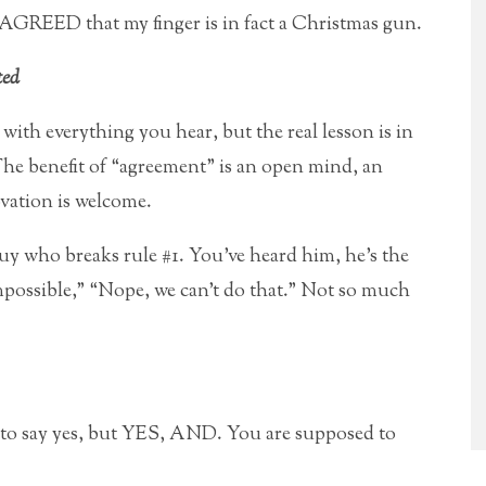
 AGREED that my finger is in fact a Christmas gun.
ted
with everything you hear, but the real lesson is in
The benefit of “agreement” is an open mind, an
vation is welcome.
guy who breaks rule #1. You’ve heard him, he’s the
mpossible,” “Nope, we can’t do that.” Not so much
y to say yes, but YES, AND. You are supposed to