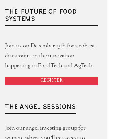
THE FUTURE OF FOOD
SYSTEMS
Join us on December 15th for a robust
discussion on the innovation
happening in FoodTech and AgTech.
REGISTER
THE ANGEL SESSIONS
Join our angel investing group for
women, where you'll get access to