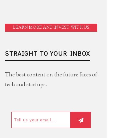
LEARN MORE AND INVEST WITH US
STRAIGHT TO YOUR INBOX
The best content on the future faces of
tech and startups.