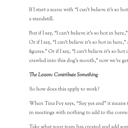
If I start a scene with “I can’t believe it’s so 
a standstill.
But if I say, “I can’t believe it’s so hot in he
Or if I say, “I can’t believe it’s so hot in here
figures.” Or if I say, “I can’t believe it’s so h
crawled into this dog’s mouth,” now we’re g
The Lesson: Contribute Something
So how does this apply to work?
When Tina Fey says, “Say yes and” it means to
in meetings with nothing to add to the conve
Take what your team has created and add som