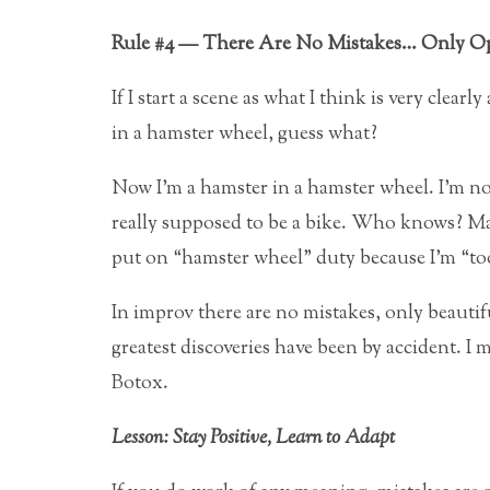
Rule #4 — There Are No Mistakes… Only Op
If I start a scene as what I think is very clear
in a hamster wheel, guess what?
Now I’m a hamster in a hamster wheel. I’m not
really supposed to be a bike. Who knows? May
put on “hamster wheel” duty because I’m “too
In improv there are no mistakes, only beauti
greatest discoveries have been by accident. I 
Botox.
Lesson: Stay Positive, Learn to Adapt