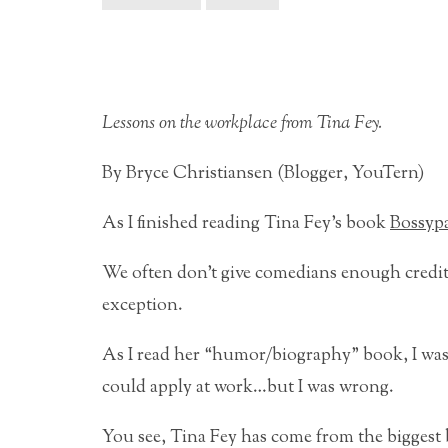
Lessons on the workplace from Tina Fey.
By Bryce Christiansen (Blogger, YouTern)
As I finished reading Tina Fey’s book
Bossyp
We often don’t give comedians enough credit 
exception.
As I read her “humor/biography” book, I was
could apply at work…but I was wrong.
You see, Tina Fey has come from the biggest 