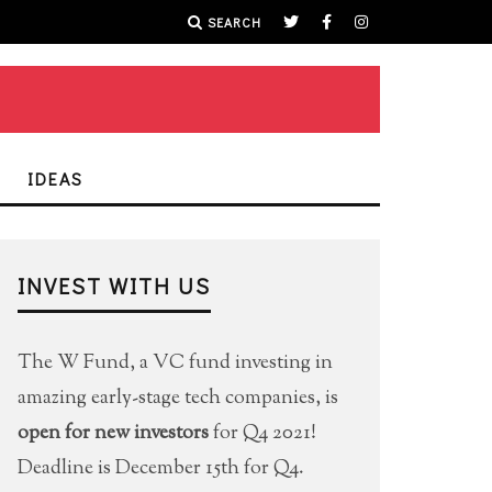
SEARCH
IDEAS
INVEST WITH US
The W Fund, a VC fund investing in
amazing early-stage tech companies, is
open for new investors
for Q4 2021!
Deadline is December 15th for Q4.