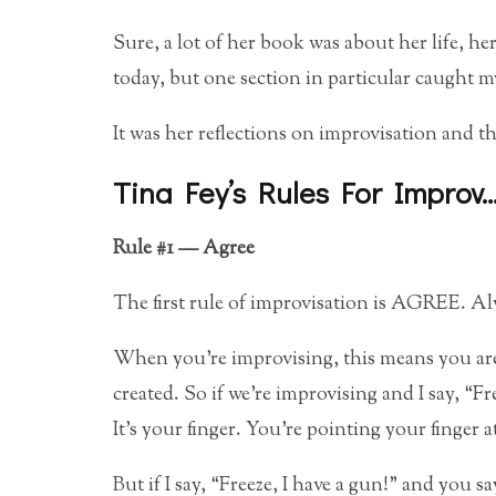
Sure, a lot of her book was about her life, he
today, but one section in particular caught my
It was her reflections on improvisation and t
Tina Fey’s Rules For Improv
Rule #1 — Agree
The first rule of improvisation is AGREE. 
When you’re improvising, this means you are
created. So if we’re improvising and I say, “Fr
It’s your finger. You’re pointing your finger 
But if I say, “Freeze, I have a gun!” and you 