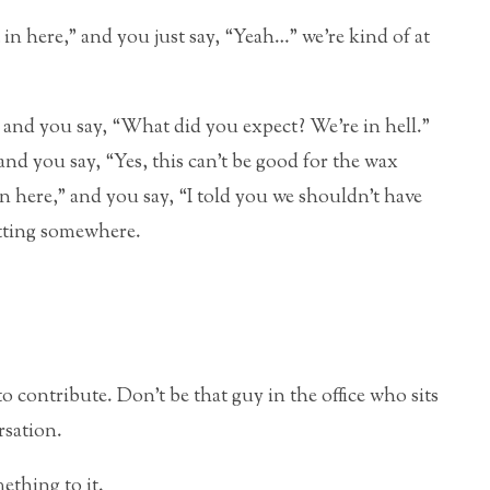
hot in here,” and you just say, “Yeah…” we’re kind of at
re,” and you say, “What did you expect? We’re in hell.”
,” and you say, “Yes, this can’t be good for the wax
ot in here,” and you say, “I told you we shouldn’t have
etting somewhere.
 contribute. Don’t be that guy in the office who sits
rsation.
ething to it.