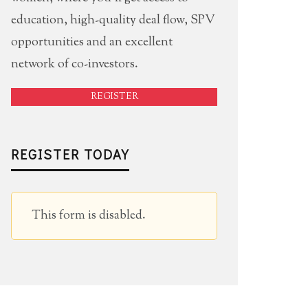
education, high-quality deal flow, SPV
opportunities and an excellent
network of co-investors.
REGISTER
REGISTER TODAY
This form is disabled.