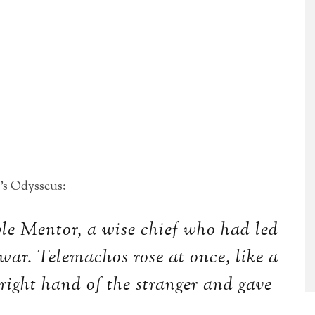
’s Odysseus:
le Mentor, a wise chief who had led
war. Telemachos rose at once, like a
 right hand of the stranger and gave