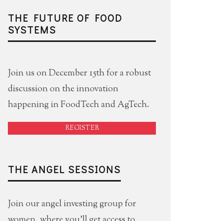
THE FUTURE OF FOOD
SYSTEMS
Join us on December 15th for a robust
discussion on the innovation
happening in FoodTech and AgTech.
REGISTER
THE ANGEL SESSIONS
Join our angel investing group for
women, where you'll get access to