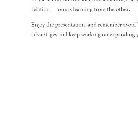
relation — one is learning from the other.
Enjoy the presentation, and remember avo
advantages and keep working on expanding 