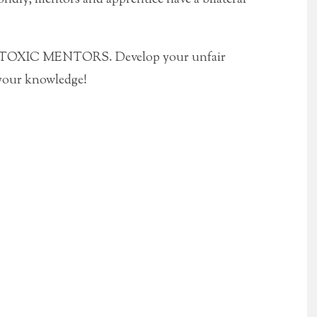
id TOXIC MENTORS. Develop your unfair
your knowledge!