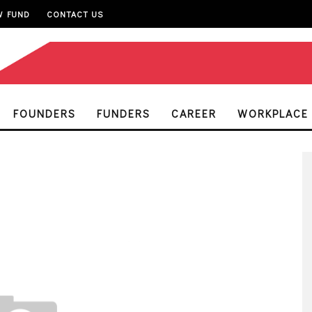
W FUND
CONTACT US
FOUNDERS
FUNDERS
CAREER
WORKPLACE