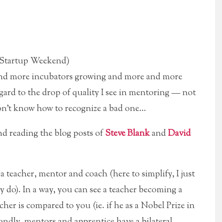
Startup Weekend)
e and more incubators growing and more and more
ard to the drop of quality I see in mentoring — not
on’t know how to recognize a bad one…
end reading the blog posts of
Steve Blank
and
David
a teacher, mentor and coach (here to simplify, I just
ly do).
In a way, you can see a teacher becoming a
cher is compared to you (ie. if he as a Nobel Prize in
ondly, mentors and apprentice have a bilateral