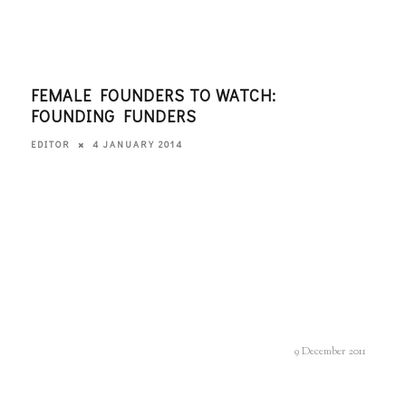
FEMALE FOUNDERS TO WATCH:
WHE
FOUNDING FUNDERS
AND
4 JANUARY 2014
EDITOR
EDITO
9 December 2011