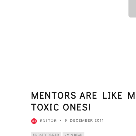
MENTORS ARE LIKE 
TOXIC ONES!
9 DECEMBER 2011
EDITOR
UNCATEGORIZED
3 MIN READ