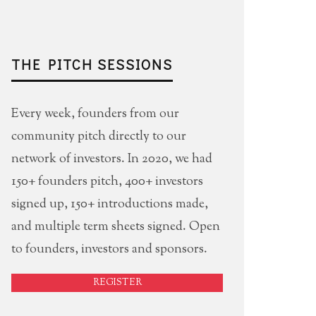
THE PITCH SESSIONS
Every week, founders from our
community pitch directly to our
network of investors. In 2020, we had
150+ founders pitch, 400+ investors
signed up, 150+ introductions made,
and multiple term sheets signed. Open
to founders, investors and sponsors.
REGISTER