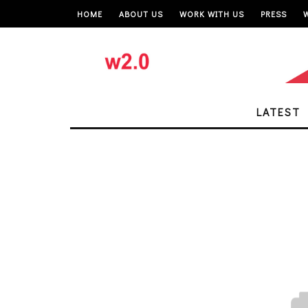
HOME
ABOUT US
WORK WITH US
PRESS
LATEST