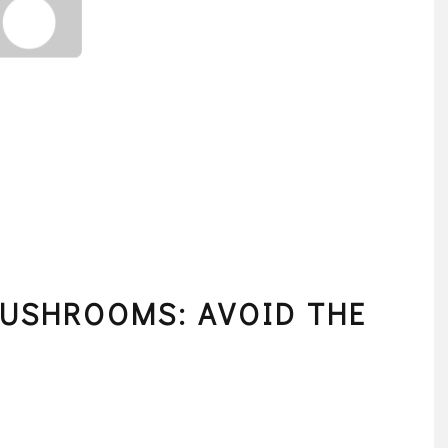
MUSHROOMS: AVOID THE