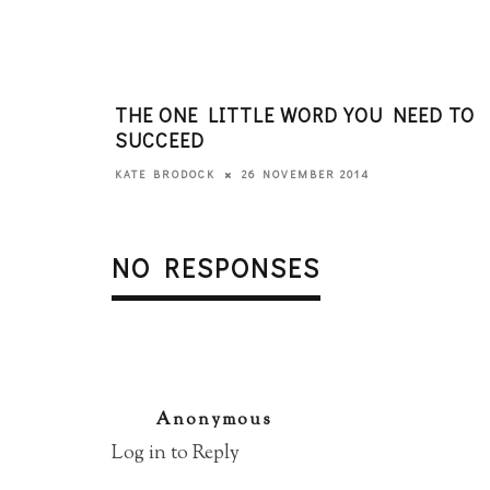
THE ONE LITTLE WORD YOU NEED TO
SUCCEED
26 NOVEMBER 2014
KATE BRODOCK
NO RESPONSES
Anonymous
Log in to Reply