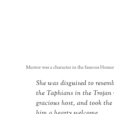
Mentor was a character in the famous Homer
She was disguised to resemb
the Taphians in the Trojan 
gracious host, and took the
him a hearty welcome.