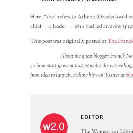
Here, “she” refers to Athena (Greeks loved c
chief — a leader — who had led an army (pret
This post was originally posted at
The Franc
About the guest blogger: Franck 
54-hour startup event that provides the networking,
from idea to launch. Follow him on Twitter at
@pe
EDITOR
The Women 2.0 Editori