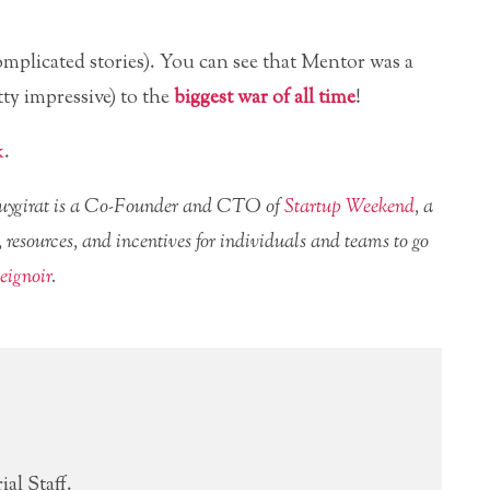
omplicated stories). You can see that Mentor was a
ty impressive) to the
biggest war of all time
!
k
.
Nouygirat is a Co-Founder and CTO of
Startup Weekend
, a
 resources, and incentives for individuals and teams to go
ignoir
.
al Staff.