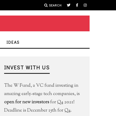
SEARCH
IDEAS
INVEST WITH US
The W Fund, a VC fund investing in
amazing early-stage tech companies, is
open for new investors
for Q4 2021!
Deadline is December 15th for Q4.