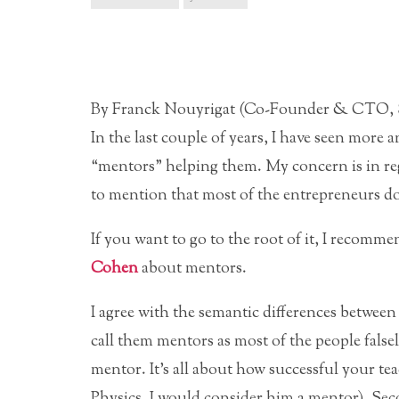
By Franck Nouyrigat (Co-Founder & CTO, 
In the last couple of years, I have seen mor
“mentors” helping them. My concern is in reg
to mention that most of the entrepreneurs d
If you want to go to the root of it, I recomm
Cohen
about mentors.
I agree with the semantic differences between 
call them mentors as most of the people false
mentor. It’s all about how successful your tea
Physics, I would consider him a mentor). Sec