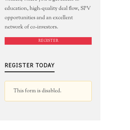
education, high-quality deal flow, SPV
opportunities and an excellent
network of co-investors.
REGISTER
REGISTER TODAY
This form is disabled.