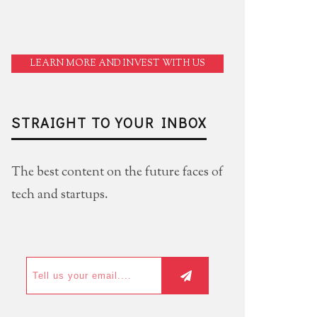
LEARN MORE AND INVEST WITH US
STRAIGHT TO YOUR INBOX
The best content on the future faces of
tech and startups.