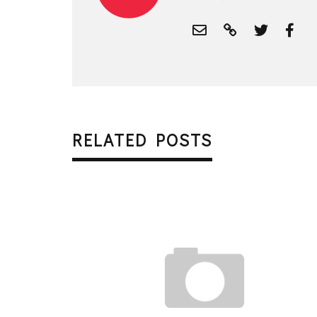
RELATED POSTS