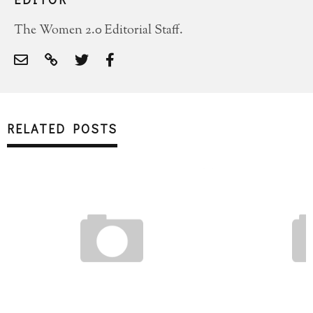
The Women 2.0 Editorial Staff.
RELATED POSTS