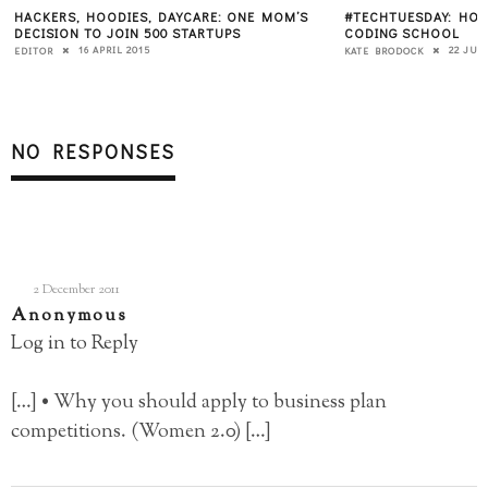
HACKERS, HOODIES, DAYCARE: ONE MOM’S
#TECHTUESDAY: HOW
DECISION TO JOIN 500 STARTUPS
CODING SCHOOL
16 APRIL 2015
22 JUL
EDITOR
KATE BRODOCK
NO RESPONSES
2 December 2011
Anonymous
Log in to Reply
[…] • Why you should apply to business plan
competitions. (Women 2.0) […]