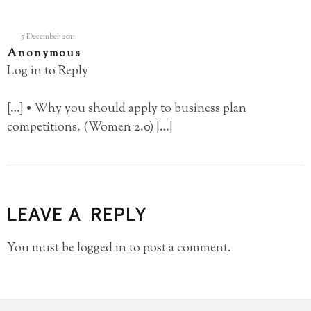
5 December 2011
Anonymous
Log in to Reply
[…] • Why you should apply to business plan
competitions. (Women 2.0) […]
LEAVE A REPLY
You must be
logged in
to post a comment.