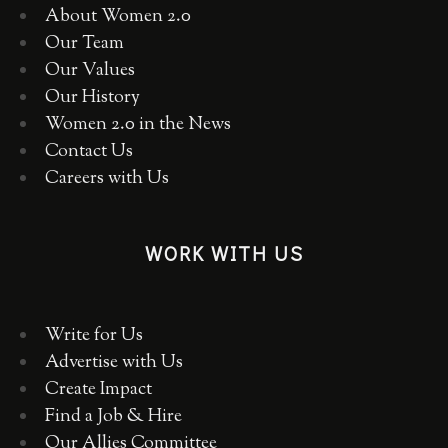
About Women 2.0
Our Team
Our Values
Our History
Women 2.0 in the News
Contact Us
Careers with Us
WORK WITH US
Write for Us
Advertise with Us
Create Impact
Find a Job & Hire
Our Allies Committee