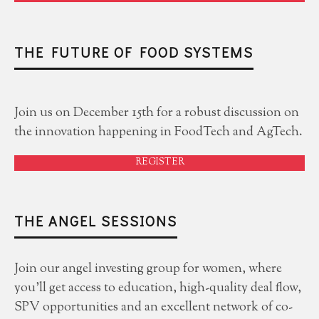
THE FUTURE OF FOOD SYSTEMS
Join us on December 15th for a robust discussion on
the innovation happening in FoodTech and AgTech.
REGISTER
THE ANGEL SESSIONS
Join our angel investing group for women, where
you'll get access to education, high-quality deal flow,
SPV opportunities and an excellent network of co-