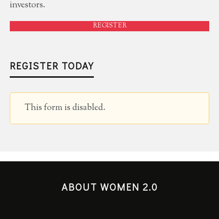
investors.
REGISTER
REGISTER TODAY
This form is disabled.
ABOUT WOMEN 2.0