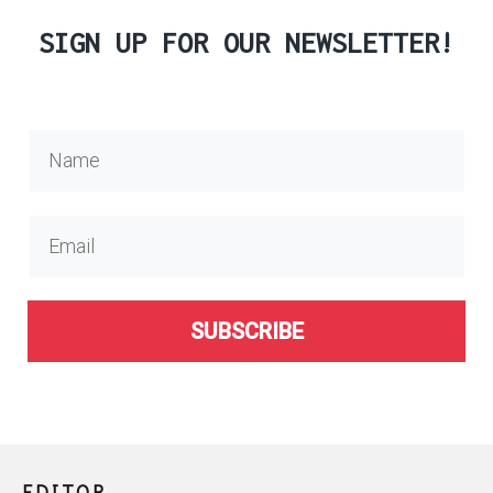
SIGN UP FOR OUR NEWSLETTER!
SUBSCRIBE
EDITOR