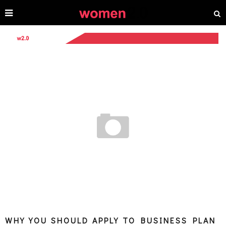
WHY YOU SHOULD APPLY TO BUSINESS PLAN