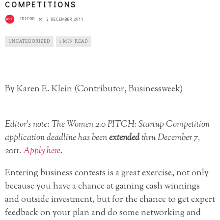
COMPETITIONS
EDITOR
2 DECEMBER 2011
UNCATEGORIZED
1 MIN READ
By Karen E. Klein (Contributor, Businessweek)
Editor’s note: The Women 2.0 PITCH: Startup Competition
application deadline has been
extended
thru December 7,
2011.
Apply here
.
Entering business contests is a great exercise, not only
because you have a chance at gaining cash winnings
and outside investment, but for the chance to get expert
feedback on your plan and do some networking and