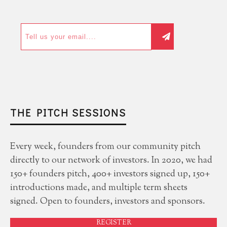
THE PITCH SESSIONS
Every week, founders from our community pitch
directly to our network of investors. In 2020, we had
150+ founders pitch, 400+ investors signed up, 150+
introductions made, and multiple term sheets
signed. Open to founders, investors and sponsors.
REGISTER