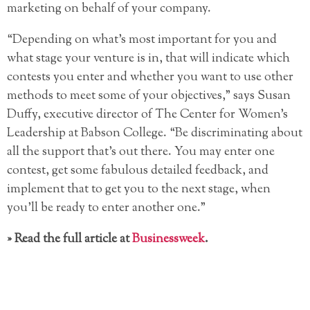
marketing on behalf of your company.
“Depending on what’s most important for you and
what stage your venture is in, that will indicate which
contests you enter and whether you want to use other
methods to meet some of your objectives,” says Susan
Duffy, executive director of The Center for Women’s
Leadership at Babson College. “Be discriminating about
all the support that’s out there. You may enter one
contest, get some fabulous detailed feedback, and
implement that to get you to the next stage, when
you’ll be ready to enter another one.”
» Read the full article at
Businessweek
.