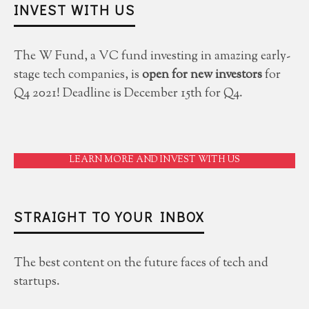
INVEST WITH US
The W Fund, a VC fund investing in amazing early-
stage tech companies, is
open for new investors
for
Q4 2021! Deadline is December 15th for Q4.
LEARN MORE AND INVEST WITH US
STRAIGHT TO YOUR INBOX
The best content on the future faces of tech and
startups.