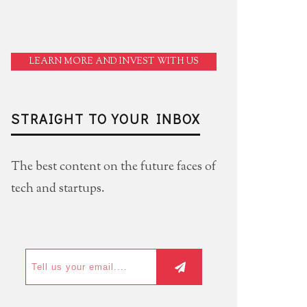
LEARN MORE AND INVEST WITH US
STRAIGHT TO YOUR INBOX
The best content on the future faces of
tech and startups.