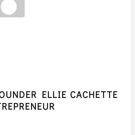
OUNDER ELLIE CACHETTE
TREPRENEUR