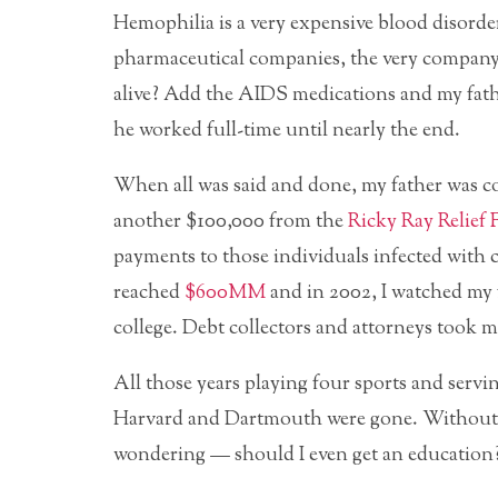
Hemophilia is a very expensive blood disorde
pharmaceutical companies, the very company
alive? Add the AIDS medications and my fath
he worked full-time until nearly the end.
When all was said and done, my father was c
another $100,000 from the
Ricky Ray Relief
payments to those individuals infected with 
reached
$600MM
and in 2002, I watched my f
college. Debt collectors and attorneys took mo
All those years playing four sports and servi
Harvard and Dartmouth were gone. Without a 
wondering — should I even get an education