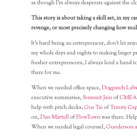
as though I’m always desperate against the cl
This story is about taking a skill set, in my
revenge, or most precisely changing how multi
It’s hard being an entrepreneur, don’t let any
my whole days and nights to making larger p
fresher entrepreneurs, I always lend a han
there for me.
When we needed office space,
Dogpatch Lab
executive summaries,
Summit Jain
of
CMEA 
help with pitch decks,
Gus Tai
of
Trinity Cap
on,
Dan Martell
of
FlowTown
was there. Hel
When we needed legal counsel,
Gunderson a