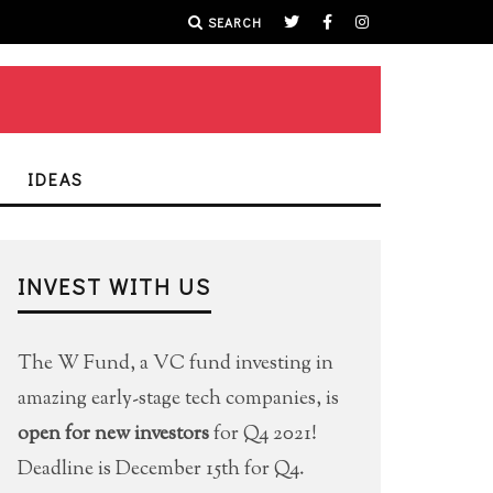
SEARCH
IDEAS
INVEST WITH US
The W Fund, a VC fund investing in
amazing early-stage tech companies, is
open for new investors
for Q4 2021!
Deadline is December 15th for Q4.