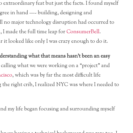
 extraordinary feat but just the facts. I found myself
 degree in hand —- building, designing and
ill no major technology disruption had occurred to
, I made the full time leap for
ConsumerBell
.
 it looked like only I was crazy enough to do it.
derstanding what that means hasn’t been an easy
l, calling what we were working on a “project” and
cisco
, which was by far the most difficult life
 the right crib, I realized NYC was where I needed to
d my life began focusing and surrounding myself