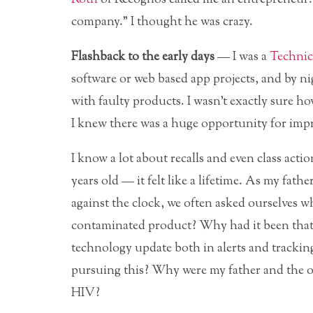
company.” I thought he was crazy.
Flashback to the early days
— I was a
Technic
software
or web based app projects, and by 
with faulty products. I wasn’t exactly sure how
I knew there was a huge opportunity for impr
I know a lot about recalls and even class acti
years old — it felt like a lifetime. As my fathe
against the clock, we often asked ourselves wh
contaminated product? Why had it been that s
technology update both in alerts and tracki
pursuing this? Why were my father and the 
HIV?