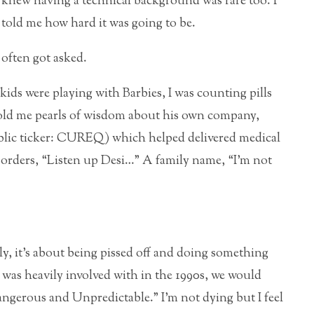
I knew having a technical background was rare too. I
told me how hard it was going to be.
often got asked.
kids were playing with Barbies, I was counting pills
told me pearls of wisdom about his own company,
ublic ticker: CUREQ) which helped delivered medical
isorders, “Listen up Desi…” A family name, “I’m not
rly, it’s about being pissed off and doing something
I was heavily involved with in the 1990s, we would
ngerous and Unpredictable.” I’m not dying but I feel