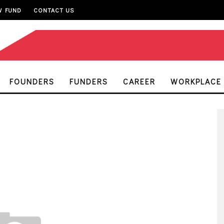
W FUND
CONTACT US
FOUNDERS
FUNDERS
CAREER
WORKPLACE