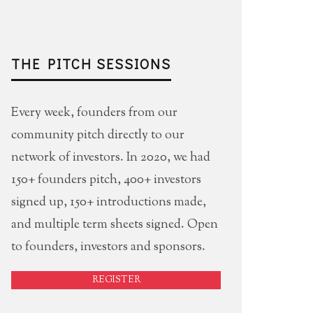
THE PITCH SESSIONS
Every week, founders from our
community pitch directly to our
network of investors. In 2020, we had
150+ founders pitch, 400+ investors
signed up, 150+ introductions made,
and multiple term sheets signed. Open
to founders, investors and sponsors.
REGISTER