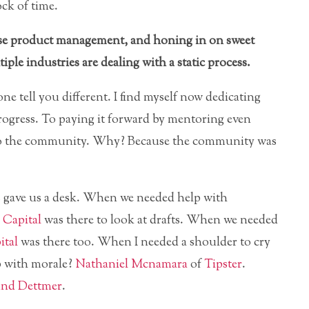
ock of time.
 case product management, and honing in on sweet
ple industries are dealing with a static process.
one tell you different. I find myself now dedicating
rogress. To paying it forward by mentoring even
d to the community. Why? Because the community was
s
gave us a desk. When we needed help with
Capital
was there to look at drafts. When we needed
ital
was there too. When I needed a shoulder to cry
p with morale?
Nathaniel Mcnamara
of
Tipster
.
nd Dettmer
.