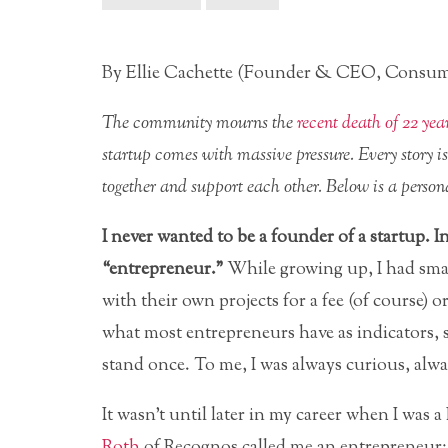
By Ellie Cachette (Founder & CEO, Consum
The community mourns the
recent death of 22 yea
startup comes with massive pressure. Every story i
together and support each other. Below is a persona
I never wanted to be a founder of a startup. I
“entrepreneur.”
While growing up, I had smal
with their own projects for a fee (of course) 
what most entrepreneurs have as indicators, s
stand once. To me, I was always curious, alway
It wasn’t until later in my career when I was
Roth
of Recognos called me an entrepreneur: 