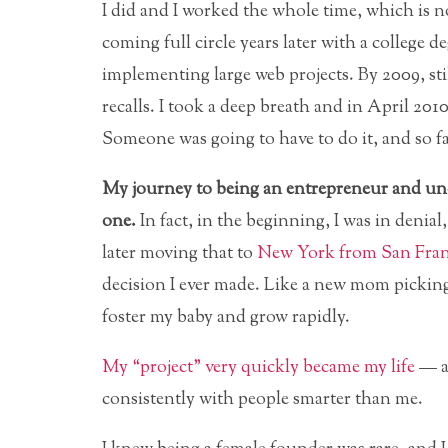
I did and I worked the whole time, which is no
coming full circle years later with a college
implementing large web projects. By 2009, st
recalls. I took a deep breath and in April 2010
Someone was going to have to do it, and so far
My journey to being an entrepreneur and un
one.
In fact, in the beginning, I was in denia
later moving that to
New York from San Fran
decision I ever made. Like a new mom picking
foster my baby and grow rapidly.
My “project” very quickly became my life
— an
consistently with people smarter than me.