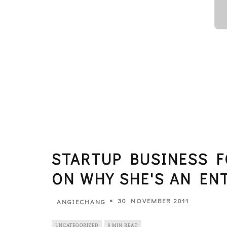
STARTUP BUSINESS F
ON WHY SHE'S AN EN
30 NOVEMBER 2011
ANGIECHANG
UNCATEGORIZED
8 MIN READ