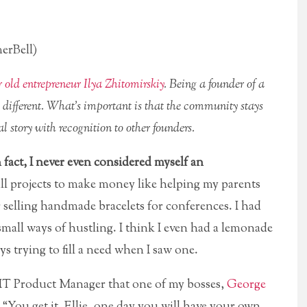
erBell)
r old entrepreneur Ilya Zhitomirskiy
. Being a founder of a
s different. What’s important is that the community stays
l story with recognition to other founders.
n fact, I never even considered myself an
l projects to make money like helping my parents
or selling handmade bracelets for conferences. I had
mall ways of hustling. I think I even had a lemonade
s trying to fill a need when I saw one.
 a IT Product Manager that one of my bosses,
George
“You get it, Ellie, one day you will have your own