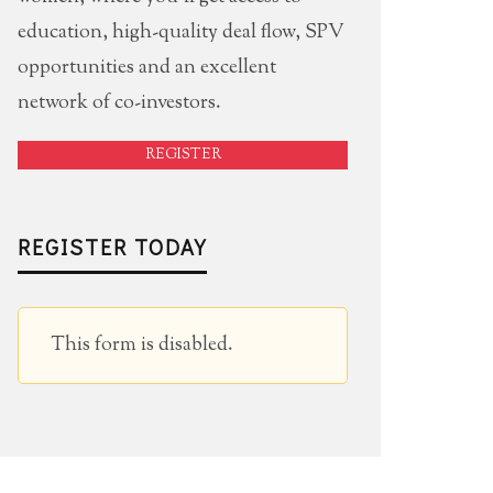
education, high-quality deal flow, SPV
opportunities and an excellent
network of co-investors.
REGISTER
REGISTER TODAY
This form is disabled.