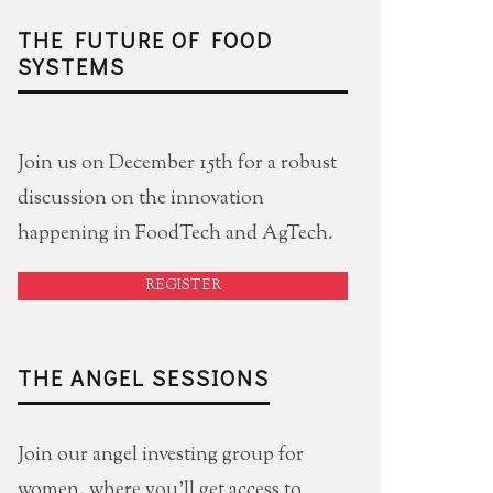
THE FUTURE OF FOOD
SYSTEMS
Join us on December 15th for a robust
discussion on the innovation
happening in FoodTech and AgTech.
REGISTER
THE ANGEL SESSIONS
Join our angel investing group for
women, where you'll get access to