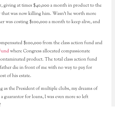
r, giving at times $40,000 a month in product to the
 that was now killing him. Wasn’t he worth more
er was costing $100,000 a month to keep alive, and
ompensated $100,000 from the class action fund and
 Fund
where Congress allocated compassionate
contaminated product. The total class action fund
ather die in front of me with no way to pay for
st of his estate.
ng as the President of multiple clubs, my dreams of
guarantor for loans, I was even more so left
?