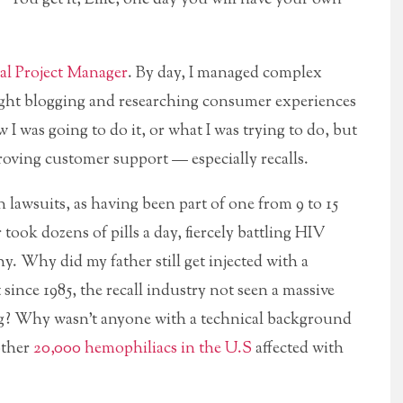
al Project Manager
. By day, I managed complex
night blogging and researching consumer experiences
 I was going to do it, or what I was trying to do, but
oving customer support — especially recalls.
on lawsuits, as having been part of one from 9 to 15
r took dozens of pills a day, fiercely battling HIV
y. Why did my father still get injected with a
ince 1985, the recall industry not seen a massive
ng? Why wasn’t anyone with a technical background
other
20,000 hemophiliacs in the U.S
affected with