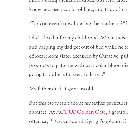
I knew being a female founder was rare, and 
knew because people told me, and they often 
“Do you even know how big the market is?” I 
I did. I lived it for my childhood. When most 
and helping my dad get out of bed while he 
eBiocare.com (later acquired by Curative, p
products to patients with particular blood d
going to be here forever, so listen.”
My father died at 37 years old.
But this story isn’t about my father particula
about it. At
ACT UP Golden Gate
, a group 
often say “Desperate and Dying People are Da