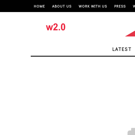
HOME
ABOUT US
WORK WITH US
PRESS
LATEST