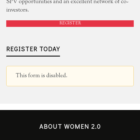
SPV opportunities and an excellent network of co-
investors.
REGISTER
REGISTER TODAY
This form is disabled.
ABOUT WOMEN 2.0