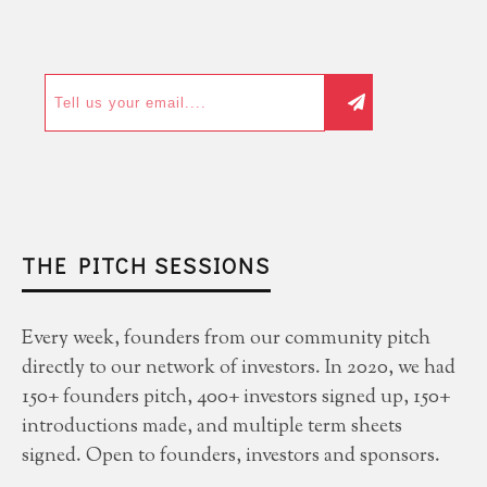
THE PITCH SESSIONS
Every week, founders from our community pitch
directly to our network of investors. In 2020, we had
150+ founders pitch, 400+ investors signed up, 150+
introductions made, and multiple term sheets
signed. Open to founders, investors and sponsors.