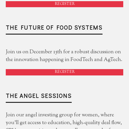
REGISTER
THE FUTURE OF FOOD SYSTEMS
Join us on December 15th for a robust discussion on
the innovation happening in FoodTech and AgTech.
REGISTER
THE ANGEL SESSIONS
Join our angel investing group for women, where
you'll get access to education, high-quality deal flow,