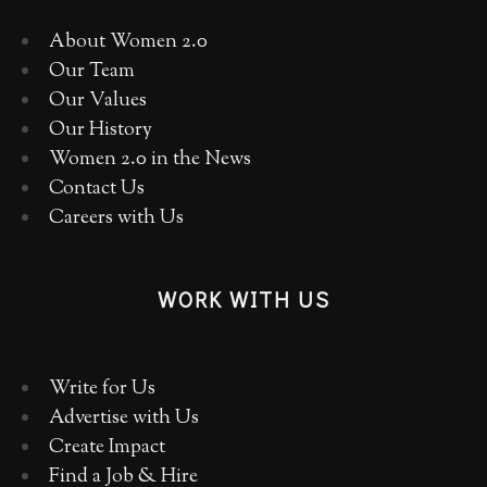
About Women 2.0
Our Team
Our Values
Our History
Women 2.0 in the News
Contact Us
Careers with Us
WORK WITH US
Write for Us
Advertise with Us
Create Impact
Find a Job & Hire