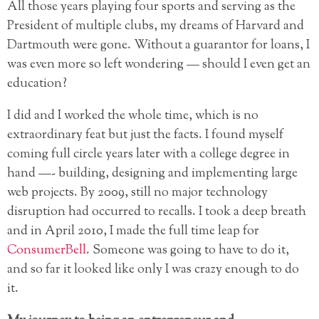
All those years playing four sports and serving as the
President of multiple clubs, my dreams of Harvard and
Dartmouth were gone. Without a guarantor for loans, I
was even more so left wondering — should I even get an
education?
I did and I worked the whole time, which is no
extraordinary feat but just the facts. I found myself
coming full circle years later with a college degree in
hand —- building, designing and implementing large
web projects. By 2009, still no major technology
disruption had occurred to recalls. I took a deep breath
and in April 2010, I made the full time leap for
ConsumerBell
. Someone was going to have to do it,
and so far it looked like only I was crazy enough to do
it.