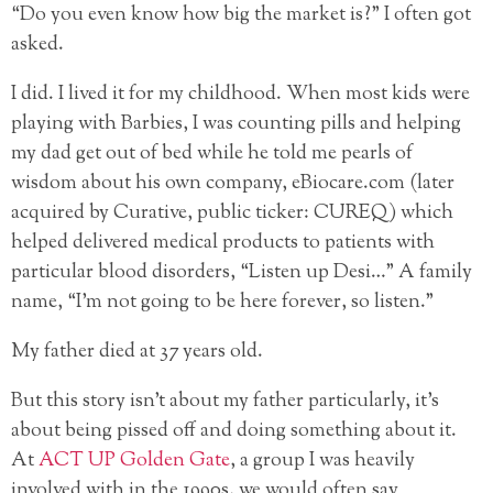
“Do you even know how big the market is?” I often got
asked.
I did. I lived it for my childhood. When most kids were
playing with Barbies, I was counting pills and helping
my dad get out of bed while he told me pearls of
wisdom about his own company, eBiocare.com (later
acquired by Curative, public ticker: CUREQ) which
helped delivered medical products to patients with
particular blood disorders, “Listen up Desi…” A family
name, “I’m not going to be here forever, so listen.”
My father died at 37 years old.
But this story isn’t about my father particularly, it’s
about being pissed off and doing something about it.
At
ACT UP Golden Gate
, a group I was heavily
involved with in the 1990s, we would often say