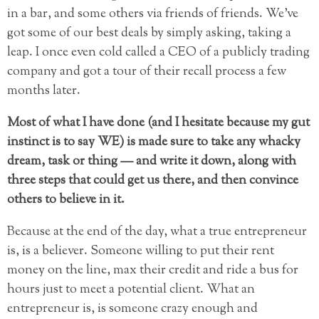
in a bar, and some others via friends of friends. We’ve
got some of our best deals by simply asking, taking a
leap. I once even cold called a CEO of a publicly trading
company and got a tour of their recall process a few
months later.
Most of what I have done (and I hesitate because my gut
instinct is to say WE) is made sure to take any whacky
dream, task or thing — and write it down, along with
three steps that could get us there, and then convince
others to believe in it.
Because at the end of the day, what a true entrepreneur
is, is a believer. Someone willing to put their rent
money on the line, max their credit and ride a bus for
hours just to meet a potential client. What an
entrepreneur is, is someone crazy enough and