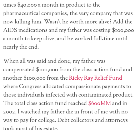
times $40,000 a month in product to the
pharmaceutical companies, the very company that was
now killing him. Wasn’t he worth more alive? Add the
AIDS medications and my father was costing $100,000
a month to keep alive, and he worked full-time until
nearly the end.
When all was said and done, my father was
compensated $100,000 from the class action fund and
another $100,000 from the
Ricky Ray Relief Fund
where Congress allocated compassionate payments to
those individuals infected with contaminated product.
The total class action fund reached
$600MM
and in
2002, I watched my father die in front of me with no
way to pay for college. Debt collectors and attorneys
took most of his estate.