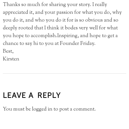
Thanks so much for sharing your story. I really
appreciated it, and your passion for what you do, why
you do it, and who you do it for is so obvious and so
deeply rooted that I think it bodes very well for what
you hope to accomplish.Inspiring, and hope to get a
chance to say hi to you at Founder Friday.
Best,
Kirsten
LEAVE A REPLY
You must be
logged in
to post a comment.