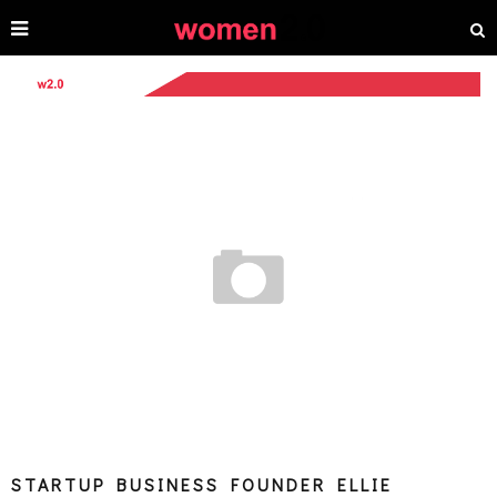
STARTUP BUSINESS FOUNDER ELLIE