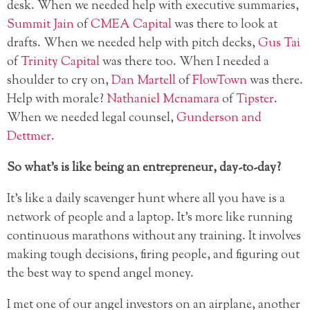
desk. When we needed help with executive summaries,
Summit Jain
of
CMEA Capital
was there to look at
drafts. When we needed help with pitch decks,
Gus Tai
of
Trinity Capital
was there too. When I needed a
shoulder to cry on,
Dan Martell
of
FlowTown
was there.
Help with morale?
Nathaniel Mcnamara
of
Tipster
.
When we needed legal counsel,
Gunderson and
Dettmer
.
So what’s is like being an entrepreneur, day-to-day?
It’s like a daily scavenger hunt where all you have is a
network of people and a laptop. It’s more like running
continuous marathons without any training. It involves
making tough decisions, firing people, and figuring out
the best way to spend angel money.
I met one of our angel investors on an airplane, another