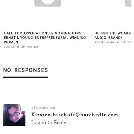
:
DESIGN THE WOMEN 2.0 "IN CONVERSATION"
WHY YOU CAN’T
ING
AUDIO BRAND!
FOUNDER
7 AUGUST 2010
ANGIECHANG
KATE BRODOCK
NO RESPONSES
2 December 2011
Kirsten.bischoff@hatchedit.com
Log in to Reply