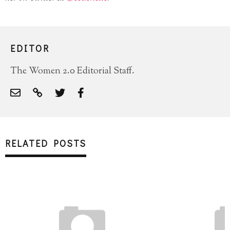
SIGN UP FOR OUR NEWSLETTER!
EDITOR
The Women 2.0 Editorial Staff.
RELATED POSTS
SUBSCRIBE