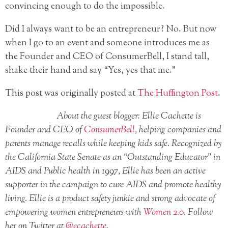
convincing enough to do the impossible.
Did I always want to be an entrepreneur? No. But now
when I go to an event and someone introduces me as
the Founder and CEO of ConsumerBell, I stand tall,
shake their hand and say “Yes, yes that me.”
This post was originally posted at
The Huffington Post
.
About the guest blogger: Ellie Cachette is
Founder and CEO of
ConsumerBell
, helping companies and
parents manage recalls while keeping kids safe. Recognized by
the California State Senate as an “Outstanding Educator” in
AIDS and Public health in 1997, Ellie has been an active
supporter in the campaign to cure AIDS and promote healthy
living. Ellie is a product safety junkie and strong advocate of
empowering women entrepreneurs with
Women 2.0
. Follow
her on Twitter at
@ecachette
.