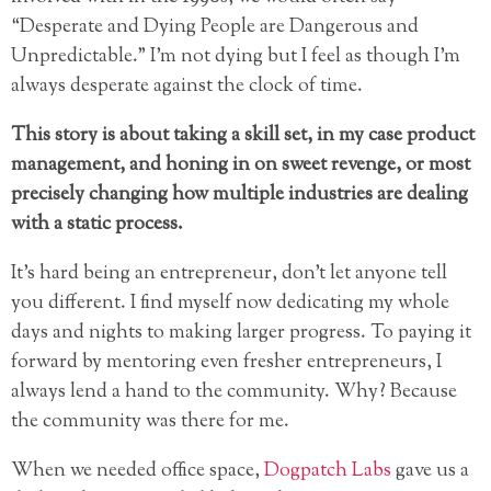
“Desperate and Dying People are Dangerous and
Unpredictable.” I’m not dying but I feel as though I’m
always desperate against the clock of time.
This story is about taking a skill set, in my case product
management, and honing in on sweet revenge, or most
precisely changing how multiple industries are dealing
with a static process.
It’s hard being an entrepreneur, don’t let anyone tell
you different. I find myself now dedicating my whole
days and nights to making larger progress. To paying it
forward by mentoring even fresher entrepreneurs, I
always lend a hand to the community. Why? Because
the community was there for me.
When we needed office space,
Dogpatch Labs
gave us a