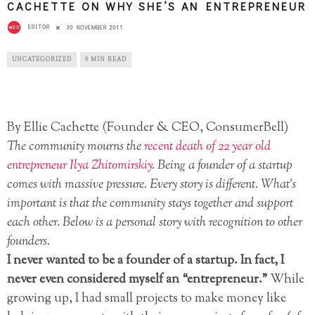
CACHETTE ON WHY SHE’S AN ENTREPRENEUR
EDITOR
30 NOVEMBER 2011
UNCATEGORIZED
8 MIN READ
By Ellie Cachette (Founder & CEO, ConsumerBell)
The community mourns the
recent death of 22 year old
entrepreneur Ilya Zhitomirskiy
. Being a founder of a startup
comes with massive pressure. Every story is different. What’s
important is that the community stays together and support
each other. Below is a personal story with recognition to other
founders.
I never wanted to be a founder of a startup. In fact, I
never even considered myself an “entrepreneur.”
While
growing up, I had small projects to make money like