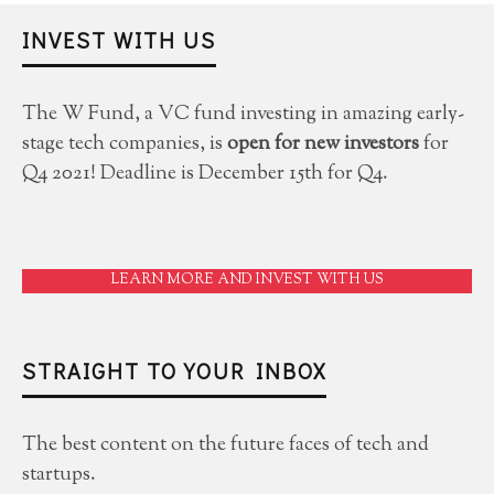
INVEST WITH US
The W Fund, a VC fund investing in amazing early-
stage tech companies, is
open for new investors
for
Q4 2021! Deadline is December 15th for Q4.
LEARN MORE AND INVEST WITH US
STRAIGHT TO YOUR INBOX
The best content on the future faces of tech and
startups.