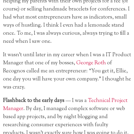
helping my parents with their own projects for a fee (of
course) or selling handmade bracelets for conferences. I
had what most entrepreneurs have as indicators, small
ways of hustling. I think I even had a lemonade stand
once. To me, I was always curious, always trying to fill a
need when I saw one.
It wasn’t until later in my career when I was a IT Product
Manager that one of my bosses,
George Roth
of
Recognos called me an entrepreneur: “You get it, Ellie,
one day you will have your own company.” I thought he
was crazy.
Flashback to the early days
— I was a
Technical Project
Manager
. By day, I managed complex software
or web
based app projects, and by night blogging and
researching consumer experiences with faulty
products. I wasn’t exactly sure how I was going to do it,