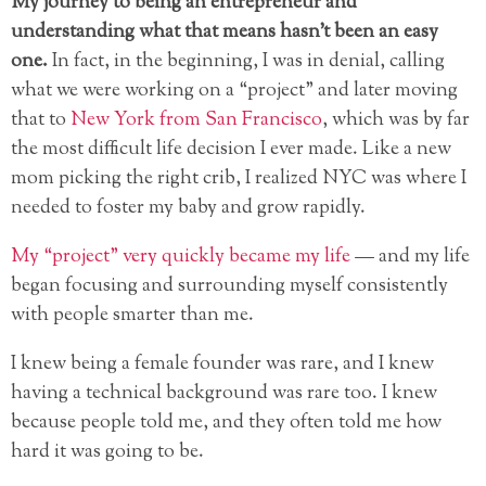
My journey to being an entrepreneur and
understanding what that means hasn’t been an easy
one.
In fact, in the beginning, I was in denial, calling
what we were working on a “project” and later moving
that to
New York from San Francisco
, which was by far
the most difficult life decision I ever made. Like a new
mom picking the right crib, I realized NYC was where I
needed to foster my baby and grow rapidly.
My “project” very quickly became my life
— and my life
began focusing and surrounding myself consistently
with people smarter than me.
I knew being a female founder was rare, and I knew
having a technical background was rare too. I knew
because people told me, and they often told me how
hard it was going to be.