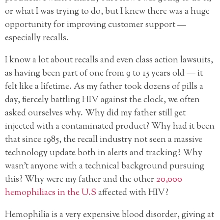
or what I was trying to do, but I knew there was a huge
opportunity for improving customer support —
especially recalls.
I know a lot about recalls and even class action lawsuits,
as having been part of one from 9 to 15 years old — it
felt like a lifetime. As my father took dozens of pills a
day, fiercely battling HIV against the clock, we often
asked ourselves why. Why did my father still get
injected with a contaminated product? Why had it been
that since 1985, the recall industry not seen a massive
technology update both in alerts and tracking? Why
wasn’t anyone with a technical background pursuing
this? Why were my father and the other
20,000
hemophiliacs in the U.S
affected with HIV?
Hemophilia is a very expensive blood disorder, giving at