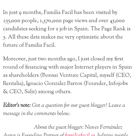
In just 9 months, Familia Facil has been visited by
255,000 people, 1,570,000 page views and over 45,000
candidates seeking for a job in Spain. The Page Rank is
5. All these data makes me very optimistic about the
future of Familia Facil.
Moreover, just two months ago, I just closed my first
round of financing with major Internet players in Spain
as shareholders (Bonsai Venture Capital, myself (CEO,
Rentalia), Ignacio Gonzalez Barros (Founder, Infojobs
& CEO, Salir) among others.
Editor’s note:
Got a question for our guest blogger? Leave a
message in the comments below.
About the guest blogger: Nieves Fernández
Agras is Founding Partner of
familiafacil.es
, helping people