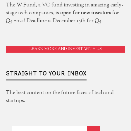
The W Fund, a VC fund investing in amazing early-
stage tech companies, is
open for new investors
for
Q4 2021! Deadline is December 15th for Q4.
LEARN MORE AND INVEST WITH US
STRAIGHT TO YOUR INBOX
The best content on the future faces of tech and
startups.