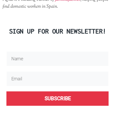
find domestic workers in Spain.
SIGN UP FOR OUR NEWSLETTER!
SUBSCRIBE