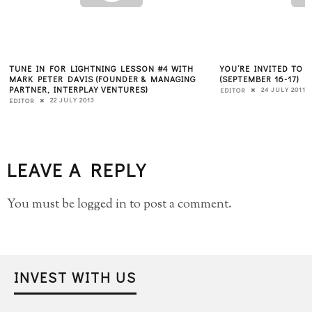
TUNE IN FOR LIGHTNING LESSON #4 WITH
YOU’RE INVITED TO
MARK PETER DAVIS (FOUNDER & MANAGING
(SEPTEMBER 16-17)
PARTNER, INTERPLAY VENTURES)
24 JULY 2011
EDITOR
22 JULY 2013
EDITOR
LEAVE A REPLY
You must be
logged in
to post a comment.
INVEST WITH US