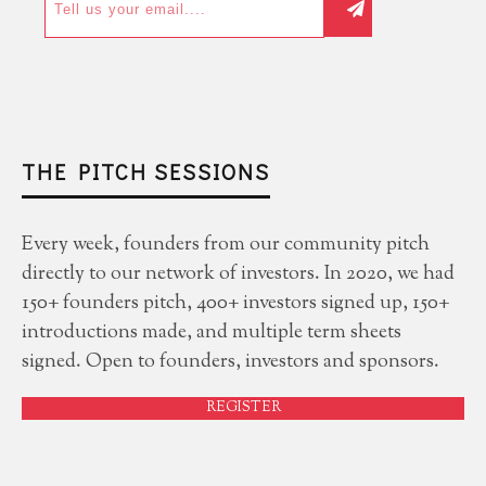
THE PITCH SESSIONS
Every week, founders from our community pitch
directly to our network of investors. In 2020, we had
150+ founders pitch, 400+ investors signed up, 150+
introductions made, and multiple term sheets
signed. Open to founders, investors and sponsors.
REGISTER