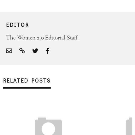
EDITOR
The Women 2.0 Editorial Staff.
RELATED POSTS