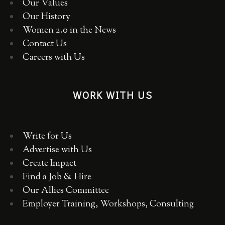
Our Values
Our History
Women 2.0 in the News
Contact Us
Careers with Us
WORK WITH US
Write for Us
Advertise with Us
Create Impact
Find a Job & Hire
Our Allies Committee
Employer Training, Workshops, Consulting