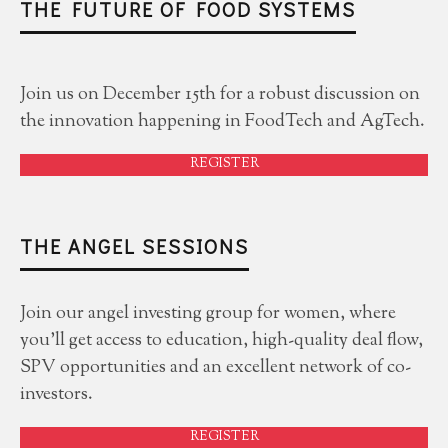
THE FUTURE OF FOOD SYSTEMS
Join us on December 15th for a robust discussion on
the innovation happening in FoodTech and AgTech.
REGISTER
THE ANGEL SESSIONS
Join our angel investing group for women, where
you'll get access to education, high-quality deal flow,
SPV opportunities and an excellent network of co-
investors.
REGISTER