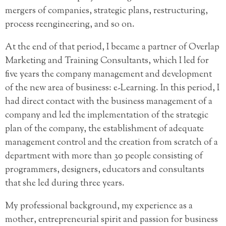
mergers of companies, strategic plans, restructuring,
process reengineering, and so on.
At the end of that period, I became a partner of Overlap
Marketing and Training Consultants, which I led for
five years the company management and development
of the new area of business: e-Learning. In this period, I
had direct contact with the business management of a
company and led the implementation of the strategic
plan of the company, the establishment of adequate
management control and the creation from scratch of a
department with more than 30 people consisting of
programmers, designers, educators and consultants
that she led during three years.
My professional background, my experience as a
mother, entrepreneurial spirit and passion for business