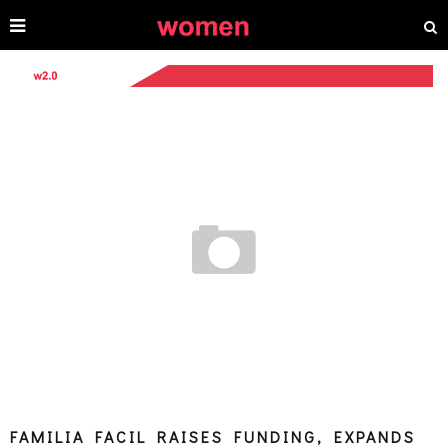
FAMILIA FACIL RAISES FUNDING, EXPANDS