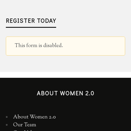
REGISTER TODAY
This form is disabled.
ABOUT WOMEN 2.0
About Women 2.0
Our Team