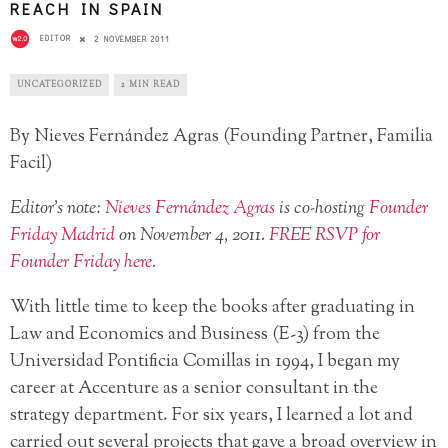
REACH IN SPAIN
EDITOR
2 NOVEMBER 2011
UNCATEGORIZED
2 MIN READ
By Nieves Fernández Agras (Founding Partner, Familia
Facil)
Editor’s note:
Nieves Fernández Agras
is co-hosting
Founder
Friday Madrid
on November 4, 2011.
FREE RSVP for
Founder Friday here
.
With little time to keep the books after graduating in
Law and Economics and Business (E-3) from the
Universidad Pontificia Comillas in 1994, I began my
career at Accenture as a senior consultant in the
strategy department. For six years, I learned a lot and
carried out several projects that gave a broad overview in