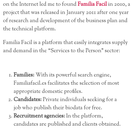
on the Internet led me to found
Familia Facil
in 2010, a
project that was released in January 2011 after one year
of research and development of the business plan and
the technical platform.
Familia Facil is a platform that easily integrates supply
and demand in the “Services to the Person” sector:
Families:
With its powerful search engine,
Familiafacil.es facilitates the selection of most
appropriate domestic profiles.
Candidates:
Private individuals seeking for a
job who publish their biodata for free.
Recruitment agencies:
In the platform,
candidates are published and clients obtained.