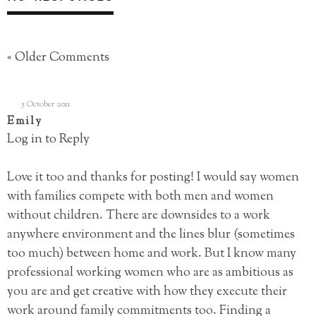
« Older Comments
5 October 2011
Emily
Log in to Reply
Love it too and thanks for posting! I would say women
with families compete with both men and women
without children. There are downsides to a work
anywhere environment and the lines blur (sometimes
too much) between home and work. But I know many
professional working women who are as ambitious as
you are and get creative with how they execute their
work around family commitments too. Finding a