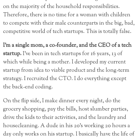
on the majority of the household responsibilities.
Therefore, there is no time
for a woman with children
to compete with their male counterparts in the big, bad,
competitive world of tech startups. This is totally false.
I’m a single mom, a co-founder, and the CEO of a tech
startup.
I’ve been in tech startups for 16 years, 13 of
which while being a mother. I developed my current
startup from idea to viable product and the long-term
strategy. I recruited the CTO. I do everything except
the back-end coding.
On the flip side, I make dinner every night, do the
grocery shopping, pay the bills, host slumber parties,
drive the kids to their activities, and the laundry and
housecleaning. A dude in his 20’s working 20 hours a
day only works on his startup. I basically have the life of