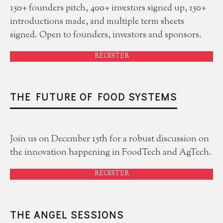
150+ founders pitch, 400+ investors signed up, 150+
introductions made, and multiple term sheets
signed. Open to founders, investors and sponsors.
REGISTER
THE FUTURE OF FOOD SYSTEMS
Join us on December 15th for a robust discussion on
the innovation happening in FoodTech and AgTech.
REGISTER
THE ANGEL SESSIONS