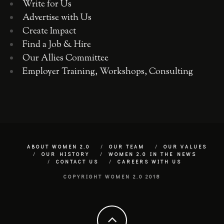
Write for Us
Advertise with Us
Create Impact
Find a Job & Hire
Our Allies Committee
Employer Training, Workshops, Consulting
ABOUT WOMEN 2.0
OUR TEAM
OUR VALUES
OUR HISTORY
WOMEN 2.0 IN THE NEWS
CONTACT US
CAREERS WITH US
COPYRIGHT WOMEN 2.0 2018