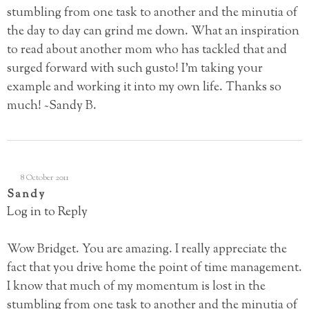
stumbling from one task to another and the minutia of
the day to day can grind me down. What an inspiration
to read about another mom who has tackled that and
surged forward with such gusto! I’m taking your
example and working it into my own life. Thanks so
much! ~Sandy B.
8 October 2011
Sandy
Log in to Reply
Wow Bridget. You are amazing. I really appreciate the
fact that you drive home the point of time management.
I know that much of my momentum is lost in the
stumbling from one task to another and the minutia of