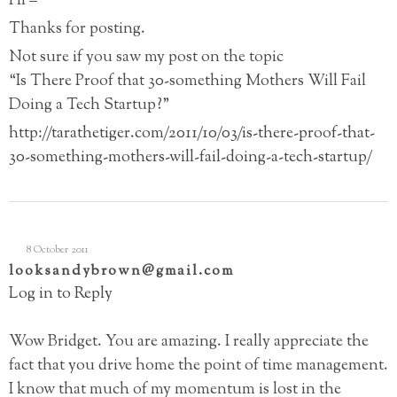
Hi –
Thanks for posting.
Not sure if you saw my post on the topic
“Is There Proof that 30-something Mothers Will Fail
Doing a Tech Startup?”
http://tarathetiger.com/2011/10/03/is-there-proof-that-
30-something-mothers-will-fail-doing-a-tech-startup/
8 October 2011
looksandybrown@gmail.com
Log in to Reply
Wow Bridget. You are amazing. I really appreciate the
fact that you drive home the point of time management.
I know that much of my momentum is lost in the