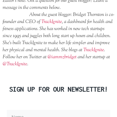
Editor’s note: Got a question for our guest blogger? Leave a
message in the comments below.
About the guest blogger: Bridget Thornton is co-
founder and CEO of
TrackIgnite
, a dashboard for health and
fitness applications. She has worked in new tech startups
since 1995 and juggles both long start up hours and children.
She’s built TrackIgnite to make her life simpler and improve
her physical and mental health. She blogs at
TrackIgnite
.
Follow her on Twitter at
@iammzbridget
and her startup at
@TrackIgnite
.
SIGN UP FOR OUR NEWSLETTER!