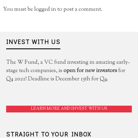
You must be
logged in
to post a comment.
INVEST WITH US
The W Fund, a VC fund investing in amazing early-
stage tech companies, is
open for new investors
for
Q4 2021! Deadline is December 15th for Q4.
LEARN MORE AND INVEST WITH US
STRAIGHT TO YOUR INBOX