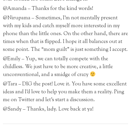
@Amanda – Thanks for the kind words!
@Nirupama – Sometimes, I’m not mentally present
with my kids and catch myself more interested in my
phone than the little ones. On the other hand, there are
times when that is flipped. I hope it all balances out at
some point. The “mom guilt” is just something I accept.
@Emily – Yup, we can totally compete with the
childless. We just have to be more creative, a little
unconventional, and a smidge of crazy
@Tara – DIG the post! Love it. You have some excellent
ideas and I’d love to help you make them a reality. Ping
me on Twitter and let’s start a discussion.
@Sandy – Thanks, lady. Love back at ya!