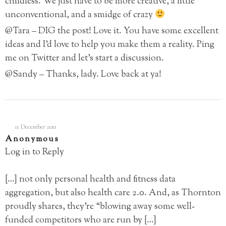
childless. We just have to be more creative, a little
unconventional, and a smidge of crazy
@Tara – DIG the post! Love it. You have some excellent
ideas and I’d love to help you make them a reality. Ping
me on Twitter and let’s start a discussion.
@Sandy – Thanks, lady. Love back at ya!
11 December 2011
Anonymous
Log in to Reply
[…] not only personal health and fitness data
aggregation, but also health care 2.0. And, as Thornton
proudly shares, they’re “blowing away some well-
funded competitors who are run by […]