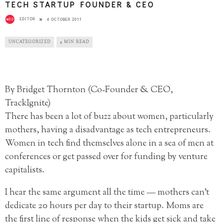
TECH STARTUP FOUNDER & CEO
EDITOR
4 OCTOBER 2011
UNCATEGORIZED
4 MIN READ
By Bridget Thornton (Co-Founder & CEO,
TrackIgnite)
There has been a lot of buzz about women, particularly
mothers, having a disadvantage as tech entrepreneurs.
Women in tech find themselves alone in a sea of men at
conferences or get passed over for funding by venture
capitalists.
I hear the same argument all the time — mothers can’t
dedicate 20 hours per day to their startup. Moms are
the first line of response when the kids get sick and take