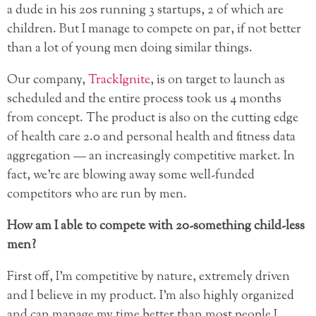
a dude in his 20s running 3 startups, 2 of which are
children. But I manage to compete on par, if not better
than a lot of young men doing similar things.
Our company,
TrackIgnite
, is on target to launch as
scheduled and the entire process took us 4 months
from concept. The product is also on the cutting edge
of health care 2.0 and personal health and fitness data
aggregation — an increasingly competitive market. In
fact, we’re are blowing away some well-funded
competitors who are run by men.
How am I able to compete with 20-something child-less
men?
First off, I’m competitive by nature, extremely driven
and I believe in my product. I’m also highly organized
and can manage my time better than most people I