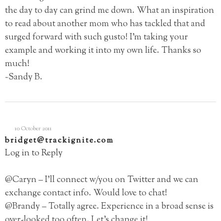
the day to day can grind me down. What an inspiration
to read about another mom who has tackled that and
surged forward with such gusto! I’m taking your
example and working it into my own life. Thanks so
much!
~Sandy B.
10 October 2011
bridget@trackignite.com
Log in to Reply
@Caryn – I’ll connect w/you on Twitter and we can
exchange contact info. Would love to chat!
@Brandy – Totally agree. Experience in a broad sense is
over-looked too often. Let’s change it!