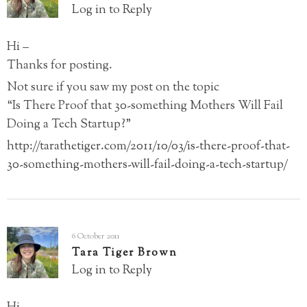
Log in to Reply
Hi –
Thanks for posting.
Not sure if you saw my post on the topic
“Is There Proof that 30-something Mothers Will Fail
Doing a Tech Startup?”
http://tarathetiger.com/2011/10/03/is-there-proof-that-
30-something-mothers-will-fail-doing-a-tech-startup/
6 October 2011
Tara Tiger Brown
Log in to Reply