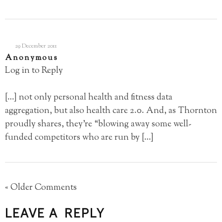
29 December 2011
Anonymous
Log in to Reply
[…] not only personal health and fitness data
aggregation, but also health care 2.0. And, as Thornton
proudly shares, they’re “blowing away some well-
funded competitors who are run by […]
« Older Comments
LEAVE A REPLY