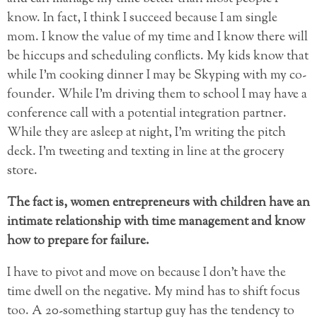
know. In fact, I think I succeed because I am single
mom. I know the value of my time and I know there will
be hiccups and scheduling conflicts. My kids know that
while I’m cooking dinner I may be Skyping with my co-
founder. While I’m driving them to school I may have a
conference call with a potential integration partner.
While they are asleep at night, I’m writing the pitch
deck. I’m tweeting and texting in line at the grocery
store.
The fact is, women entrepreneurs with children have an
intimate relationship with time management and know
how to prepare for failure.
I have to pivot and move on because I don’t have the
time dwell on the negative. My mind has to shift focus
too. A 20-something startup guy has the tendency to