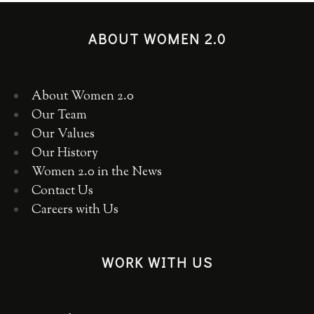
ABOUT WOMEN 2.0
About Women 2.0
Our Team
Our Values
Our History
Women 2.0 in the News
Contact Us
Careers with Us
WORK WITH US