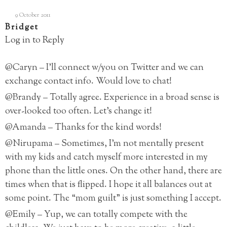
9 October 2011
Bridget
Log in to Reply
@Caryn – I’ll connect w/you on Twitter and we can
exchange contact info. Would love to chat!
@Brandy – Totally agree. Experience in a broad sense is
over-looked too often. Let’s change it!
@Amanda – Thanks for the kind words!
@Nirupama – Sometimes, I’m not mentally present
with my kids and catch myself more interested in my
phone than the little ones. On the other hand, there are
times when that is flipped. I hope it all balances out at
some point. The “mom guilt” is just something I accept.
@Emily – Yup, we can totally compete with the