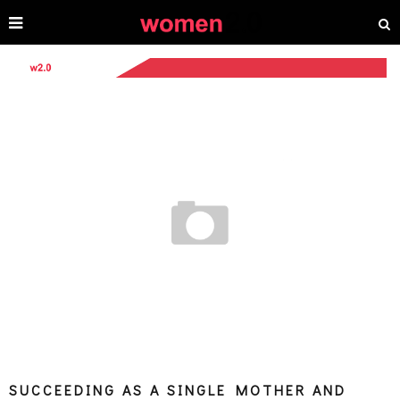
SUCCEEDING AS A SINGLE MOTHER AND