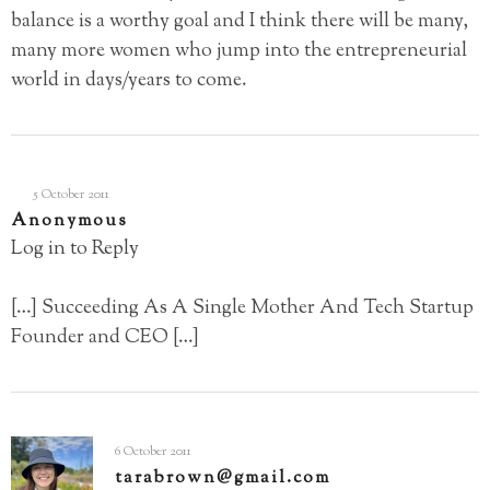
balance is a worthy goal and I think there will be many,
many more women who jump into the entrepreneurial
world in days/years to come.
5 October 2011
Anonymous
Log in to Reply
[…] Succeeding As A Single Mother And Tech Startup
Founder and CEO […]
6 October 2011
tarabrown@gmail.com