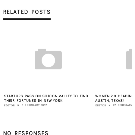
RELATED POSTS
S ON SILICON VALLEY TO FIND
WOMEN 2.0 HEADING TO SXSW MARCH 
ES IN NEW YORK
AUSTIN, TEXAS!
RUARY 2012
22 FEBRUARY 2013
EDITOR
NO RESPONSES