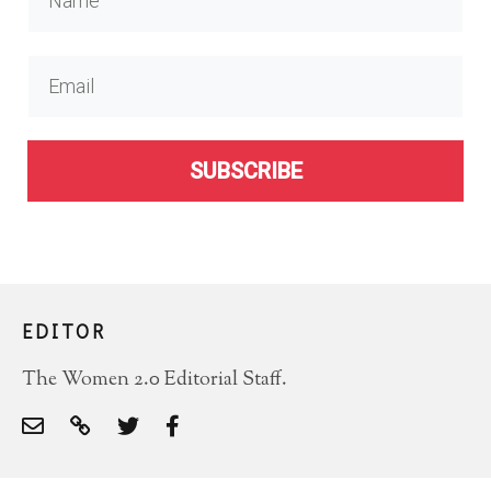
SUBSCRIBE
EDITOR
The Women 2.0 Editorial Staff.