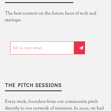
The best content on the future faces of tech and
startups.
THE PITCH SESSIONS
Every week, founders from our community pitch
directly to our network of investors. In 2020, we had