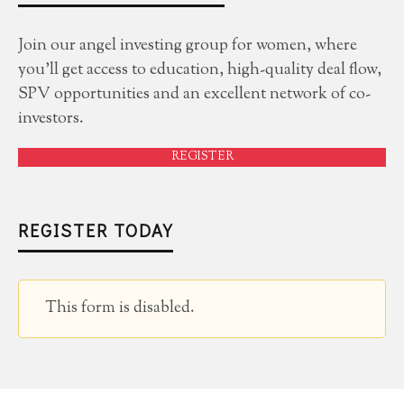
Join our angel investing group for women, where
you'll get access to education, high-quality deal flow,
SPV opportunities and an excellent network of co-
investors.
REGISTER
REGISTER TODAY
This form is disabled.