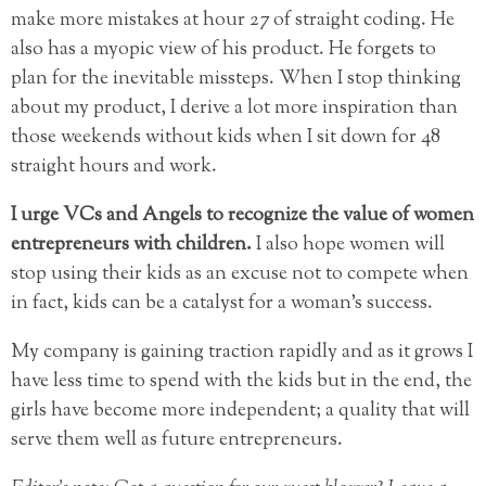
make more mistakes at hour 27 of straight coding. He
also has a myopic view of his product. He forgets to
plan for the inevitable missteps. When I stop thinking
about my product, I derive a lot more inspiration than
those weekends without kids when I sit down for 48
straight hours and work.
I urge VCs and Angels to recognize the value of women
entrepreneurs with children.
I also hope women will
stop using their kids as an excuse not to compete when
in fact, kids can be a catalyst for a woman’s success.
My company is gaining traction rapidly and as it grows I
have less time to spend with the kids but in the end, the
girls have become more independent; a quality that will
serve them well as future entrepreneurs.