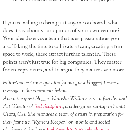
heart in this because they also love the project.
If you’re willing to bring just anyone on board, what
does it say about your opinion of your own venture?
Your idea deserves a team that is as passionate as you
are. Taking the time to cultivate a team, creating a fun
space to work, these attract further talent in. These
points aren’t just true for big companies. They matter
for entrepreneurs, and I’d argue they matter even more.
Editor’s note: Got a question for our guest blogger? Leave a
message in the comments below.
About the guest blogger: Natasha Wallace is a co-founder and
Art Director of
Red Seraphim
, a video game startup in Santa
Clara, CA. She manages a team of artists in preparation for
their first title, “Kymera Keeper,” on mobile and social