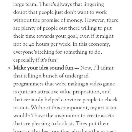
large team. There’s always that lingering
doubt that people just don’t want to work
without the promise of money. However, there
are plenty of people out there willing to put
their time towards your goal, even if it might
not be 40 hours per week. In this economy,
everyone’s itching for something to do,
especially if it’s fun!
Make your idea sound fun –-
Now, I’ll admit
that telling a bunch of undergrad
programmers that we’re making a video game
is quite an attractive value proposition, and
that certainly helped convince people to check
us out. Without this component, my art team
wouldn’t have the inspiration to create assets
that are pleasing to look at. They put their