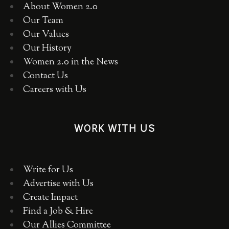
About Women 2.0
Our Team
Our Values
Our History
Women 2.0 in the News
Contact Us
Careers with Us
WORK WITH US
Write for Us
Advertise with Us
Create Impact
Find a Job & Hire
Our Allies Committee