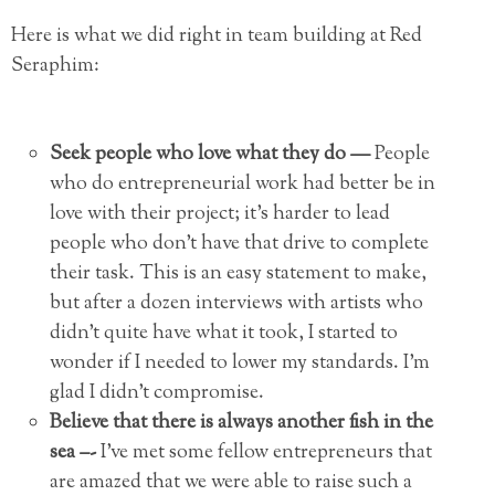
Here is what we did right in team building at Red
Seraphim:
Seek people who love what they do —
People
who do entrepreneurial work had better be in
love with their project; it’s harder to lead
people who don’t have that drive to complete
their task. This is an easy statement to make,
but after a dozen interviews with artists who
didn’t quite have what it took, I started to
wonder if I needed to lower my standards. I’m
glad I didn’t compromise.
Believe that there is always another fish in the
sea –-
I’ve met some fellow entrepreneurs that
are amazed that we were able to raise such a