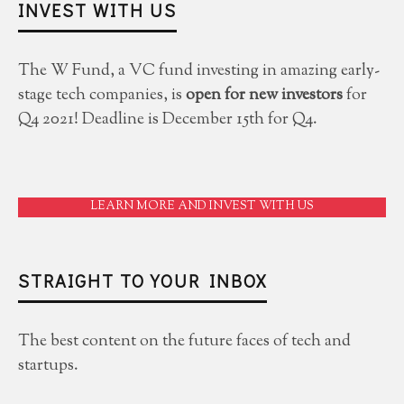
INVEST WITH US
The W Fund, a VC fund investing in amazing early-
stage tech companies, is
open for new investors
for
Q4 2021! Deadline is December 15th for Q4.
LEARN MORE AND INVEST WITH US
STRAIGHT TO YOUR INBOX
The best content on the future faces of tech and
startups.