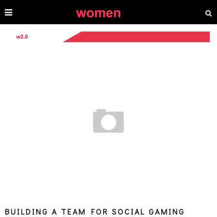
BUILDING A TEAM FOR SOCIAL GAMING