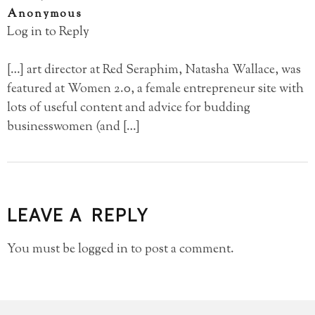
Anonymous
Log in to Reply
[…] art director at Red Seraphim, Natasha Wallace, was
featured at Women 2.0, a female entrepreneur site with
lots of useful content and advice for budding
businesswomen (and […]
LEAVE A REPLY
You must be
logged in
to post a comment.