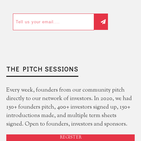
THE PITCH SESSIONS
Every week, founders from our community pitch
directly to our network of investors. In 2020, we had
150+ founders pitch, 400+ investors signed up, 150+
introductions made, and multiple term sheets
signed. Open to founders, investors and sponsors.
REGISTER