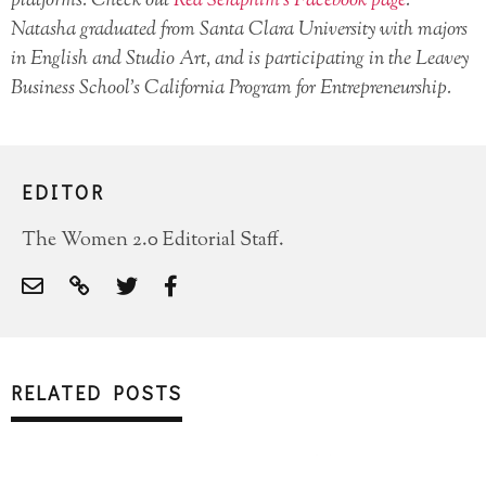
platforms. Check out
Red Seraphim’s Facebook page
.
Natasha graduated from Santa Clara University with majors
in English and Studio Art, and is participating in the Leavey
Business School’s California Program for Entrepreneurship.
EDITOR
The Women 2.0 Editorial Staff.
RELATED POSTS