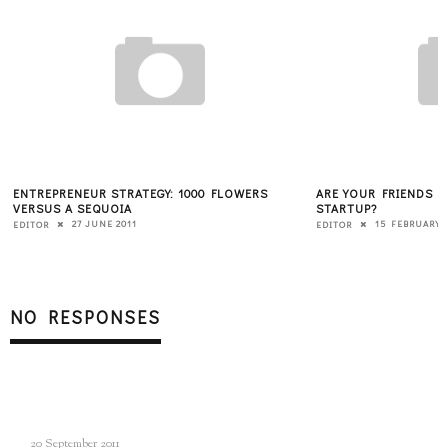
ENTREPRENEUR STRATEGY: 1000 FLOWERS
ARE YOUR FRIENDS 
VERSUS A SEQUOIA
STARTUP?
27 JUNE 2011
15 FEBRUARY 
EDITOR
EDITOR
NO RESPONSES
20 September 2011