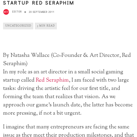
STARTUP RED SERAPHIM
EDITOR
20 SEPTEMBER 2011
UNCATEGORIZED
3 MIN READ
By Natasha Wallace (Co-Founder & Art Director, Red
Seraphim)
In my role as an art director in a small social gaming
startup called
Red Seraphim
, I am faced with two large
tasks: driving the artistic feel for our first title, and
forming the team that realizes that vision. As we
approach our game’s launch date, the latter has become
more pressing, if not a bit urgent.
I imagine that many entrepreneurs are facing the same
issue as they meet their production milestones, and that