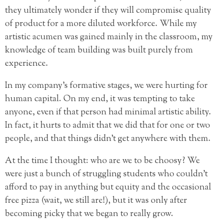
they ultimately wonder if they will compromise quality
of product for a more diluted workforce. While my
artistic acumen was gained mainly
in the classroom, my
knowledge of team building was built purely from
experience.
In my company’s formative stages, we were hurting for
human capital. On my end, it was tempting to take
anyone, even if that person had minimal artistic ability.
In fact, it hurts to admit that we did that for one or two
people, and that things didn’t get anywhere with them.
At the time I thought: who are we to be choosy? We
were just a bunch of struggling students who couldn’t
afford to pay in anything but equity and the occasional
free pizza (wait, we still are!), but it was only after
becoming picky that we began to really grow.