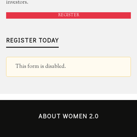
investors.
REGISTER
REGISTER TODAY
This form is disabled.
ABOUT WOMEN 2.0