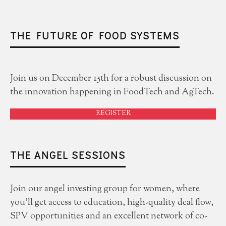
THE FUTURE OF FOOD SYSTEMS
Join us on December 15th for a robust discussion on
the innovation happening in FoodTech and AgTech.
REGISTER
THE ANGEL SESSIONS
Join our angel investing group for women, where
you'll get access to education, high-quality deal flow,
SPV opportunities and an excellent network of co-