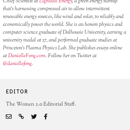
Chief Scientist at
Lightsail Energy
, a green energy startup
that’s harnessing compressed air to allow intermittent
renewable energy sources, like wind and solar, to reliably and
economically power the world. She is an honors physics and
computer science graduate of Dalhousie University, earning a
university medal at 17, and performed graduate studies at
Princeton’s Plasma Physics Lab. She publishes essays online
at
DanielleFong.com
. Follow her on Twitter at
@daniellefong
.
EDITOR
The Women 2.0 Editorial Staff.