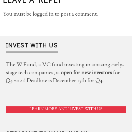
You must be
logged in
to post a comment.
INVEST WITH US
The W Fund, a VC fund investing in amazing early-
stage tech companies, is
open for new investors
for
Q4 2021! Deadline is December 15th for Q4.
LEARN MORE AND INVEST WITH US