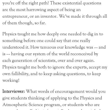
you’re off the right path! These existential questions
are the most harrowing aspect of being an
entrepreneur, or an inventor. We’ve made it through all
of them though, so far.
Physics taught me how deeply one needed to dig in to
something before one could say that one really
understood it. How tenuous our knowledge was -– and
is –- having our system of the world reconceived by
each generation of scientists, over and over again.
Physics taught me both to ignore the experts, accept my
own fallibility, and to keep asking questions, to keep
working!
Interviewer:
What words of encouragement would you
give students thinking of applying to the Physics and
Atmospheric Science program, or students who are