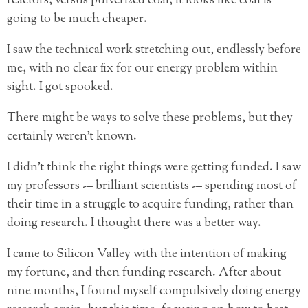
reactors, versus pulverized coal, it looks like coal is
going to be much cheaper.
I saw the technical work stretching out, endlessly before
me, with no clear fix for our energy problem within
sight. I got spooked.
There might be ways to solve these problems, but they
certainly weren’t known.
I didn’t think the right things were getting funded. I saw
my professors -– brilliant scientists -– spending most of
their time in a struggle to acquire funding, rather than
doing research. I thought there was a better way.
I came to Silicon Valley with the intention of making
my fortune, and then funding research. After about
nine months, I found myself compulsively doing energy