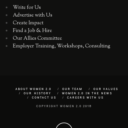
Write for Us
Advertise with Us
Create Impact
Find a Job & Hire
Our Allies Committee
Employer Training, Workshops, Consulting
ABOUT WOMEN 2.0
OUR TEAM
OUR VALUES
OUR HISTORY
WOMEN 2.0 IN THE NEWS
CONTACT US
CAREERS WITH US
COPYRIGHT WOMEN 2.0 2018