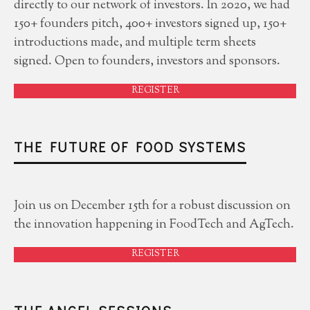
directly to our network of investors. In 2020, we had
150+ founders pitch, 400+ investors signed up, 150+
introductions made, and multiple term sheets
signed. Open to founders, investors and sponsors.
REGISTER
THE FUTURE OF FOOD SYSTEMS
Join us on December 15th for a robust discussion on
the innovation happening in FoodTech and AgTech.
REGISTER