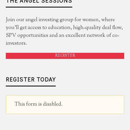
THE ANGEL SESSIONS
Join our angel investing group for women, where
you'll get access to education, high-quality deal flow,
SPV opportunities and an excellent network of co-
investors.
REGISTER
REGISTER TODAY
This form is disabled.