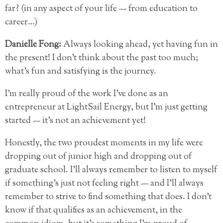
far? (in any aspect of your life –- from education to
career…)
Danielle Fong:
Always looking ahead, yet having fun in
the present! I don’t think about the past too much;
what’s fun and satisfying is the journey.
I’m really proud of the work I’ve done as an
entrepreneur at LightSail Energy, but I’m just getting
started -– it’s not an achievement yet!
Honestly, the two proudest moments in my life were
dropping out of junior high and dropping out of
graduate school. I’ll always remember to listen to myself
if something’s just not feeling right -– and I’ll always
remember to strive to find something that does. I don’t
know if that qualifies as an achievement, in the