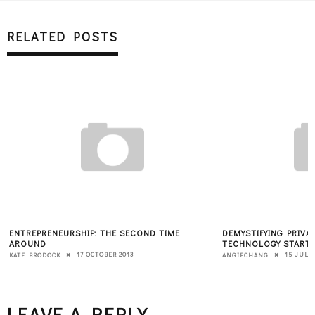
RELATED POSTS
ENTREPRENEURSHIP: THE SECOND TIME
DEMYSTIFYING PRIVA
AROUND
TECHNOLOGY START
17 OCTOBER 2013
15 JULY 
KATE BRODOCK
ANGIECHANG
LEAVE A REPLY