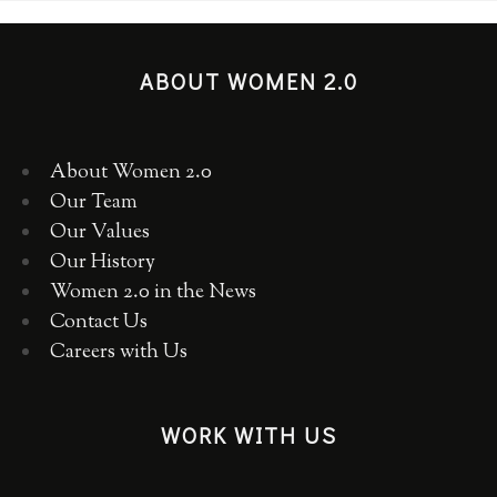
ABOUT WOMEN 2.0
About Women 2.0
Our Team
Our Values
Our History
Women 2.0 in the News
Contact Us
Careers with Us
WORK WITH US