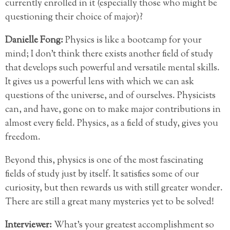
currently enrolled in it (especially those who might be
questioning their choice of major)?
Danielle Fong:
Physics is like a bootcamp for your
mind; I don’t think there exists another field of study
that develops such powerful and versatile mental skills.
It gives us a powerful lens with which we can ask
questions of the universe, and of ourselves. Physicists
can, and have, gone on to make major contributions in
almost every field. Physics, as a field of study, gives you
freedom.
Beyond this, physics is one of the most fascinating
fields of study just by itself. It satisfies some of our
curiosity, but then rewards us with still greater wonder.
There are still a great many mysteries yet to be solved!
Interviewer:
What’s your greatest accomplishment so