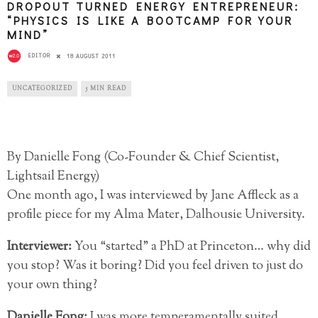
DROPOUT TURNED ENERGY ENTREPRENEUR:
“PHYSICS IS LIKE A BOOTCAMP FOR YOUR
MIND”
EDITOR
18 AUGUST 2011
UNCATEGORIZED
5 MIN READ
By Danielle Fong (Co-Founder & Chief Scientist,
Lightsail Energy)
One month ago, I was interviewed by Jane Affleck as a
profile piece for my Alma Mater, Dalhousie University.
Interviewer:
You “started” a PhD at Princeton… why did
you stop? Was it boring? Did you feel driven to just do
your own thing?
Danielle Fong:
I was more temperamentally suited