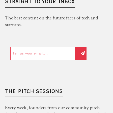
STRAIGHT TO YOUR INBOX
The best content on the future faces of tech and
startups.
THE PITCH SESSIONS
Every week, founders from our community pitch