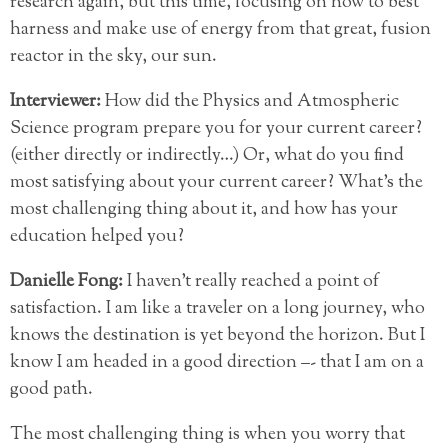
research again, but this time, focusing on how to best
harness and make use of energy from that great, fusion
reactor in the sky, our sun.
Interviewer:
How did the Physics and Atmospheric
Science program prepare you for your current career?
(either directly or indirectly…) Or, what do you find
most satisfying about your current career? What’s the
most challenging thing about it, and how has your
education helped you?
Danielle Fong:
I haven’t really reached a point of
satisfaction. I am like a traveler on a long journey, who
knows the destination is yet beyond the horizon. But I
know I am headed in a good direction –- that I am on a
good path.
The most challenging thing is when you worry that