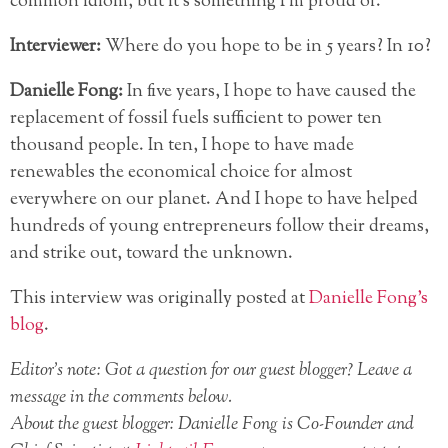
common idiom, but it’s something I’m proud of.
Interviewer:
Where do you hope to be in 5 years? In 10?
Danielle Fong:
In five years, I hope to have caused the
replacement of fossil fuels sufficient to power ten
thousand people. In ten, I hope to have made
renewables the economical choice for almost
everywhere on our planet. And I hope to have helped
hundreds of young entrepreneurs follow their dreams,
and strike out, toward the unknown.
This interview was originally posted at
Danielle Fong’s
blog
.
Editor’s note: Got a question for our guest blogger? Leave a
message in the comments below.
About the guest blogger: Danielle Fong is Co-Founder and