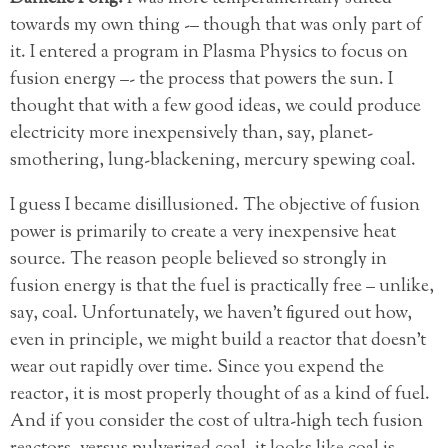
towards my own thing -– though that was only part of
it. I entered a program in Plasma Physics to focus on
fusion energy –- the process that powers the sun. I
thought that with a few good ideas, we could
produce
electricity more inexpensively than, say, planet-
smothering, lung-blackening, mercury spewing coal.
I guess I became disillusioned. The objective of fusion
power is primarily to create a very inexpensive heat
source. The reason people believed so strongly in
fusion energy is that the fuel is practically free – unlike,
say, coal. Unfortunately, we haven’t figured out how,
even in principle, we might build a reactor that doesn’t
wear out rapidly over time. Since you expend the
reactor, it is most properly thought of as a kind of fuel.
And if you consider the cost of ultra-high tech fusion