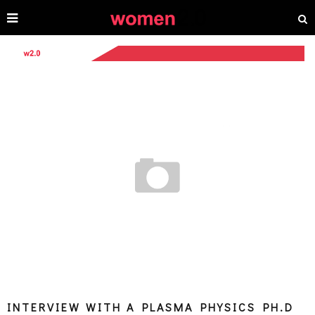
INTERVIEW WITH A PLASMA PHYSICS PH.D