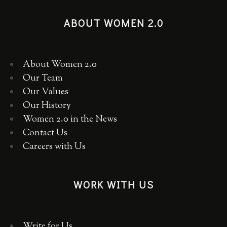
ABOUT WOMEN 2.0
About Women 2.0
Our Team
Our Values
Our History
Women 2.0 in the News
Contact Us
Careers with Us
WORK WITH US
Write for Us