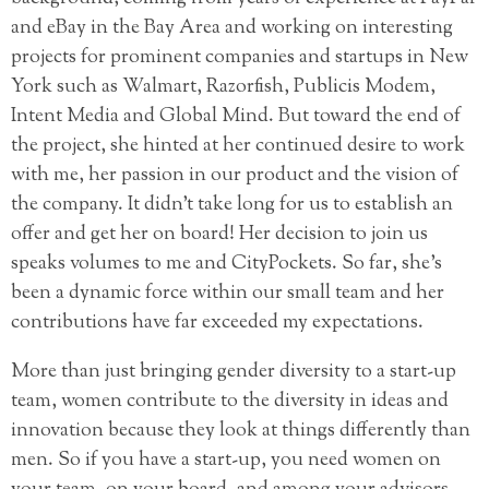
and eBay in the Bay Area and working on interesting
projects for prominent companies and startups in New
York such as Walmart, Razorfish, Publicis Modem,
Intent Media and Global Mind. But toward the end of
the project, she hinted at her continued desire to work
with me, her passion in our product and the vision of
the company. It didn’t take long for us to establish an
offer and get her on board! Her decision to join us
speaks volumes to me and CityPockets. So far, she’s
been a dynamic force within our small team and her
contributions have far exceeded my expectations.
More than just bringing gender diversity to a start-up
team, women contribute to the diversity in ideas and
innovation because they look at things differently than
men. So if you have a start-up, you need women on