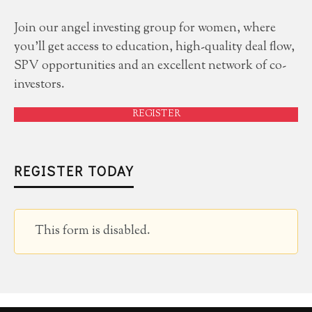
Join our angel investing group for women, where
you'll get access to education, high-quality deal flow,
SPV opportunities and an excellent network of co-
investors.
REGISTER
REGISTER TODAY
This form is disabled.