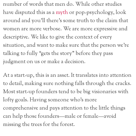
number of words that men do. While other studies
have disputed this as a
myth
or pop-psychology, look
around and you’ll there’s some truth to the claim that
women are more verbose. We are more expressive and
descriptive. We like to give the context of every
situation, and want to make sure that the person we’re
talking to fully “gets the story” before they pass
judgment on us or make a decision.
At a start-up, this is an asset. It translates into attention
to detail, making sure nothing falls through the cracks.
Most start-up founders tend to be big visionaries with
lofty goals. Having someone who’s more
comprehensive and pays attention to the little things
can help those founders—male or female—avoid
missing the trees for the forest.