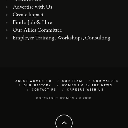
Advertise with Us
Create Impact
Find a Job & Hire
Our Allies Committee
Employer Training, Workshops, Consulting
ABOUT WOMEN 2.0
OUR TEAM
OUR VALUES
OUR HISTORY
WOMEN 2.0 IN THE NEWS
CONTACT US
CAREERS WITH US
COPYRIGHT WOMEN 2.0 2018