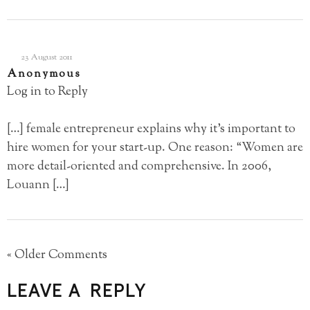
23 August 2011
Anonymous
Log in to Reply
[…] female entrepreneur explains why it’s important to
hire women for your start-up. One reason: “Women are
more detail-oriented and comprehensive. In 2006,
Louann […]
« Older Comments
LEAVE A REPLY