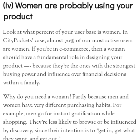
(iv) Women are probably using your
product
Look at what percent of your user base is women. In
CityPockets’ case, almost 70% of our most active users
are women. If you’re in e-commerce, then a woman
should have a fundamental role in designing your
product —- because they’re the ones with the strongest
buying power and influence over financial decisions
within a family.
Why do you need a woman? Partly because men and
women have very different purchasing habits. For
example, men go for instant gratification while
shopping. They’re less likely to browse or be influenced
by discovery, since their intention is to “get in, get what
they want, and get out.”