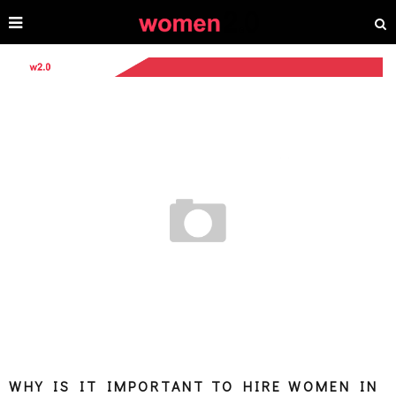
WHY IS IT IMPORTANT TO HIRE WOMEN IN