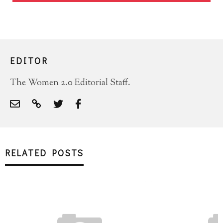
EDITOR
The Women 2.0 Editorial Staff.
RELATED POSTS