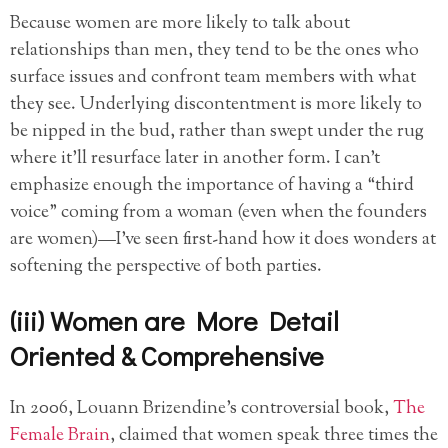
Because women are more likely to talk about
relationships than men, they tend to be the ones who
surface issues and confront team members with what
they see. Underlying discontentment is more likely to
be nipped in the bud, rather than swept under the rug
where it’ll resurface later in another form. I can’t
emphasize enough the importance of having a “third
voice” coming from a woman (even when the founders
are women)—I’ve seen first-hand how it does wonders at
softening the perspective of both parties.
(iii) Women are More Detail
Oriented & Comprehensive
In 2006, Louann Brizendine’s controversial book,
The
Female Brain
, claimed that women speak three times the