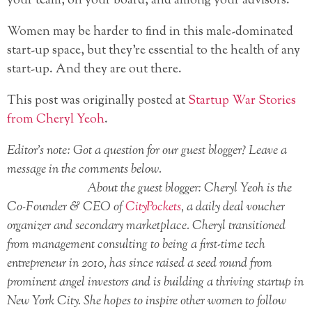
your team, on your board, and among your advisors.
Women may be harder to find in this male-dominated
start-up space, but they’re essential to the health of any
start-up. And they are out there.
This post was originally posted at
Startup War Stories
from Cheryl Yeoh
.
Editor’s note: Got a question for our guest blogger? Leave a
message in the comments below.
About the guest blogger: Cheryl Yeoh is the
Co-Founder & CEO of
CityPockets
, a daily deal voucher
organizer and secondary marketplace. Cheryl transitioned
from management consulting to being a first-time tech
entrepreneur in 2010, has since raised a seed round from
prominent angel investors and is building a thriving startup in
New York City. She hopes to inspire other women to follow