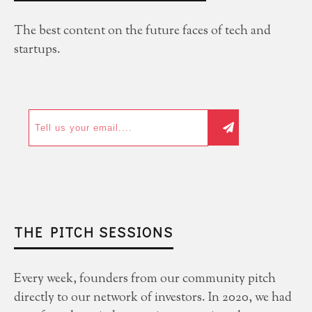
The best content on the future faces of tech and
startups.
THE PITCH SESSIONS
Every week, founders from our community pitch
directly to our network of investors. In 2020, we had