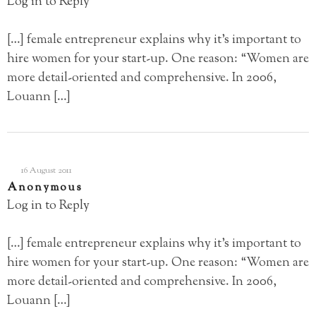
Log in to Reply
[…] female entrepreneur explains why it’s important to
hire women for your start-up. One reason: “Women are
more detail-oriented and comprehensive. In 2006,
Louann […]
16 August 2011
Anonymous
Log in to Reply
[…] female entrepreneur explains why it’s important to
hire women for your start-up. One reason: “Women are
more detail-oriented and comprehensive. In 2006,
Louann […]