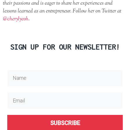
their passions and is eager to share her experiences and
lessons learned as an entrepreneur. Follow her on Twitter at
@cherylyeoh
.
SIGN UP FOR OUR NEWSLETTER!
SUBSCRIBE