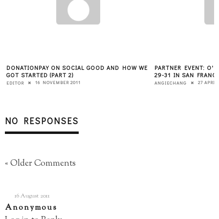
DONATIONPAY ON SOCIAL GOOD AND HOW WE
PARTNER EVENT: O'R
GOT STARTED (PART 2)
29-31 IN SAN FRANC
16 NOVEMBER 2011
27 APRIL
EDITOR
ANGIECHANG
NO RESPONSES
« Older Comments
16 August 2011
Anonymous