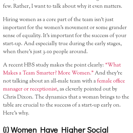
few. Rather, I want to talk about why it even matters.
Hiring women as a core part of the team isn’t just
important for the women’s movement or some grander
sense of equality. It’s important for the success of your
start-up. And especially true during the early stages,
when there’s just 3-10 people around.
A recent HBS study makes the point clearly:
“What
Makes a Team Smarter? More Women.”
And they’re
not talking about an all-male team with a
female office
manager or receptionist
, as cleverly pointed out by
Chris Dixon. The dynamics that a woman brings to the
table are crucial to the success of a start-up early on.
Here’s why.
(i) Women Have Higher Social