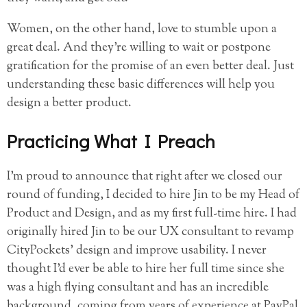
Women, on the other hand, love to stumble upon a
great deal. And they’re willing to wait or postpone
gratification for the promise of an even better deal. Just
understanding these basic differences will help you
design a better product.
Practicing What I Preach
I’m proud to announce that right after we closed our
round of funding, I decided to hire Jin to be my Head of
Product and Design, and as my first full-time hire. I had
originally hired Jin to be our UX consultant to revamp
CityPockets’ design and improve usability. I never
thought I’d ever be able to hire her full time since she
was a high flying consultant and has an incredible
background, coming from years of experience at PayPal