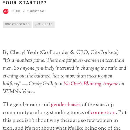
YOUR STARTUP?
EDITOR
7 AUGUST 2011
UNCATEGORIZED
7 MIN READ
By Cheryl Yeoh (Co-Founder & CEO, CityPockets)
“It’s a numbers game. There are far fewer women in tech than
men. So anyone genuinely interested in changing the ratio and
evening out the balance, has to more than meet women
halfway” — Cindy Gallop in
No One’s Blaming Anyone
on
WIMN’s Voices
The gender ratio and
gender biases
of the start-up
community are long-standing topics of
contention
. But
this piece isn’t about why there are so few women in
tech, and it’s not about what it’s like being one of the