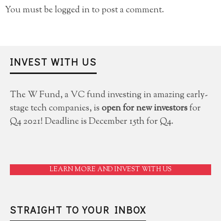
You must be
logged in
to post a comment.
INVEST WITH US
The W Fund, a VC fund investing in amazing early-
stage tech companies, is
open for new investors
for
Q4 2021! Deadline is December 15th for Q4.
LEARN MORE AND INVEST WITH US
STRAIGHT TO YOUR INBOX