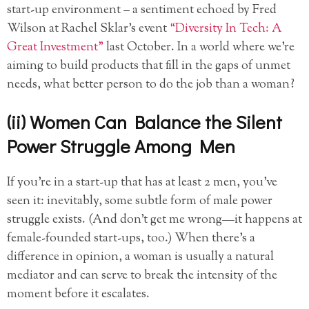
start-up environment – a sentiment echoed by Fred
Wilson at Rachel Sklar’s event
“Diversity In Tech: A
Great Investment”
last October. In a world where we’re
aiming to build products that fill in the gaps of unmet
needs, what better person to do the job than a woman?
(ii) Women Can Balance the Silent
Power Struggle Among Men
If you’re in a start-up that has at least 2 men, you’ve
seen it: inevitably, some subtle form of male power
struggle exists. (And don’t get me wrong—it happens at
female-founded start-ups, too.) When there’s a
difference in opinion, a woman is usually a natural
mediator and can serve to break the intensity of the
moment before it escalates.