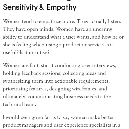
Sensitivity & Empathy
Women tend to empathize more. They actually listen.
They have open minds. Women have an uncanny
ability to understand what a user wants, and how he or
she is feeling when using a product or service. Is it
useful? Is it intuitive?
Women are fantastic at conducting user interviews,
holding feedback sessions, collecting ideas and
synthesizing them into actionable requirements,
prioritizing features, designing wireframes, and
ultimately, communicating business needs to the
technical team.
I would even go so far as to say women make better
product managers and user experience specialists in a