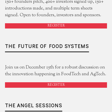
150+ founders pitch, 400+ investors signed up, 150+
introductions made, and multiple term sheets
signed. Open to founders, investors and sponsors.
REGISTER
THE FUTURE OF FOOD SYSTEMS
Join us on December 15th for a robust discussion on
the innovation happening in FoodTech and AgTech.
REGISTER
THE ANGEL SESSIONS