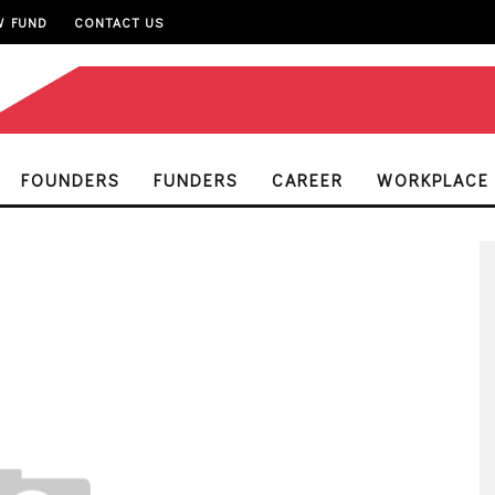
W FUND
CONTACT US
FOUNDERS
FUNDERS
CAREER
WORKPLACE