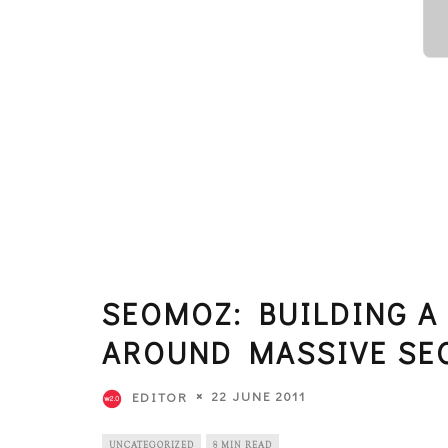
SEOMOZ: BUILDING A
AROUND MASSIVE SE
22 JUNE 2011
EDITOR
UNCATEGORIZED
8 MIN READ