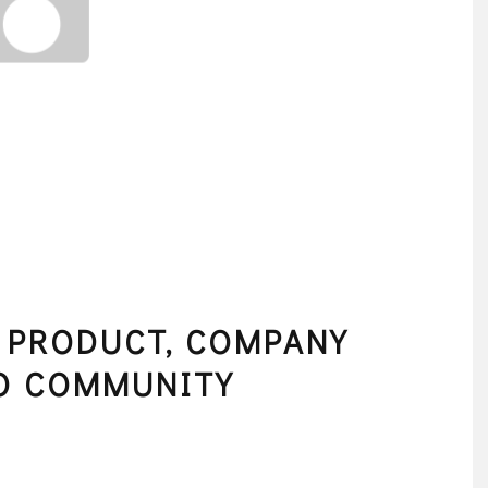
 PRODUCT, COMPANY
O COMMUNITY