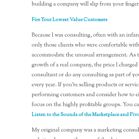
building a company will slip from your finger
Fire Your Lowest Value Customers
Because I was consulting, often with an infant
only those clients who were comfortable with
accommodate the unusual arrangement. As th
growth of a real company, the price I charged n
consultant or do any consulting as part of yo
every year. If you’re selling products or servic
performing customers and consider how to ei
focus on the highly profitable groups. You can
Listen to the Sounds of the Marketplace and Pivo
My original company was a marketing consult