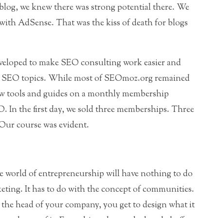
log, we knew there was strong potential there. We
ith AdSense. That was the kiss of death for blogs
developed to make SEO consulting work easier and
ic SEO topics. While most of SEOmoz.org remained
e few tools and guides on a monthly membership
 In the first day, we sold three memberships. Three
Our course was evident.
e world of entrepreneurship will have nothing to do
ing. It has to do with the concept of communities.
the head of your company, you get to design what it