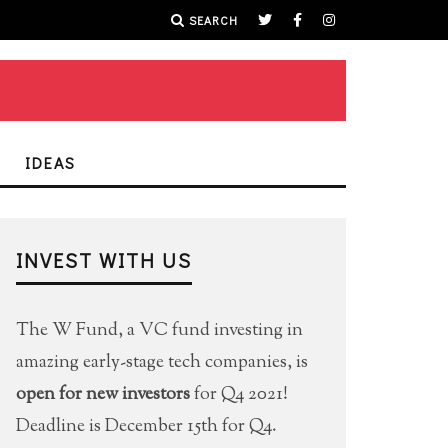
SEARCH
IDEAS
INVEST WITH US
The W Fund, a VC fund investing in
amazing early-stage tech companies, is
open for new investors
for Q4 2021!
Deadline is December 15th for Q4.