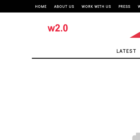
HOME
ABOUT US
WORK WITH US
PRESS
LATEST