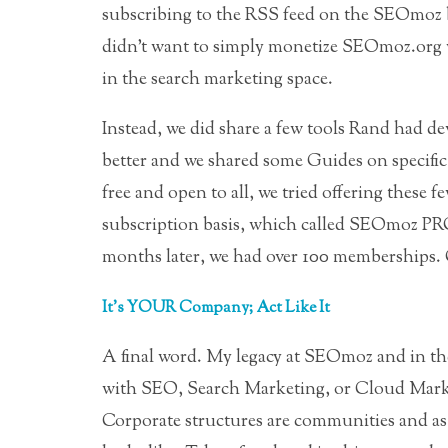
subscribing to the RSS feed on the SEOmoz b
didn’t want to simply monetize SEOmoz.org w
in the search marketing space.
Instead, we did share a few tools Rand had 
better and we shared some Guides on specif
free and open to all, we tried offering thes
subscription basis, which called SEOmoz PRO.
months later, we had over 100 memberships. 
It’s YOUR Company; Act Like It
A final word. My legacy at SEOmoz and in th
with SEO, Search Marketing, or Cloud Market
Corporate structures are communities and as 