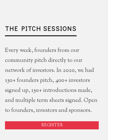
THE PITCH SESSIONS
Every week, founders from our
community pitch directly to our
network of investors. In 2020, we had
150+ founders pitch, 400+ investors
signed up, 150+ introductions made,
and multiple term sheets signed. Open
to founders, investors and sponsors.
REGISTER