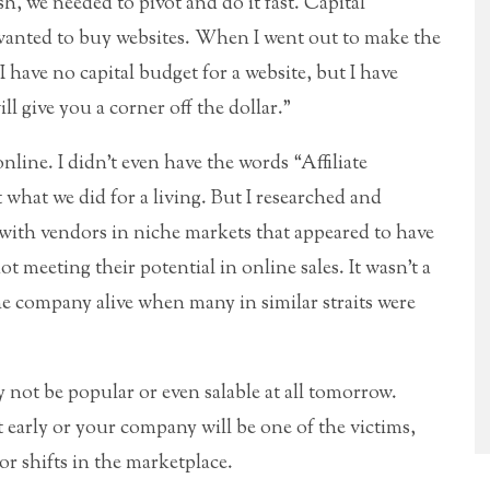
sh, we needed to pivot and do it fast. Capital
wanted to buy websites. When I went out to make the
“I have no capital budget for a website, but I have
ill give you a corner off the dollar.”
ine. I didn’t even have the words “Affiliate
 what we did for a living. But I researched and
s with vendors in niche markets that appeared to have
 meeting their potential in online sales. It wasn’t a
 the company alive when many in similar straits were
y not be popular or even salable at all tomorrow.
 early or your company will be one of the victims,
r shifts in the marketplace.