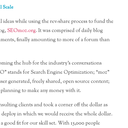
 Scale
al ideas while using the rev-share process to fund the
log,
SEOmoz.org
. It was comprised of daily blog
mments, finally amounting to more of a forum than
oming the hub for the industry’s conversations
O” stands for Search Engine Optimization; “moz”
ser generated, freely shared, open source content;
t planning to make any money with it.
sulting clients and took a corner off the dollar as
deploy in which we would receive the whole dollar.
a good fit for our skill set. With 15,000 people