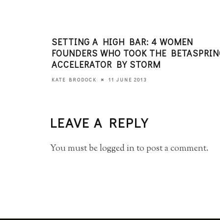
SETTING A HIGH BAR: 4 WOMEN
FOUNDERS WHO TOOK THE BETASPRIN
ACCELERATOR BY STORM
11 JUNE 2013
KATE BRODOCK
LEAVE A REPLY
You must be
logged in
to post a comment.