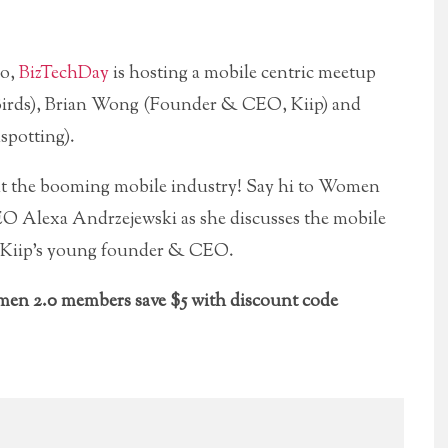
co,
BizTechDay
is hosting a mobile centric meetup
 Birds), Brian Wong (Founder & CEO, Kiip) and
potting).
t the booming mobile industry! Say hi to Women
 Alexa Andrzejewski as she discusses the mobile
 Kiip’s young founder & CEO.
en 2.0 members save $5 with discount code