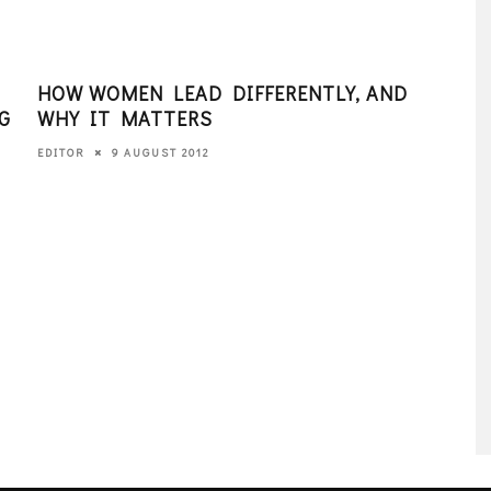
HOW WOMEN LEAD DIFFERENTLY, AND
PAR
G
WHY IT MATTERS
201
9 AUGUST 2012
EDITOR
EDITO