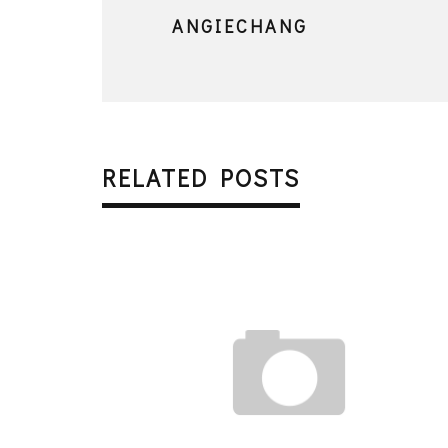
ANGIECHANG
RELATED POSTS