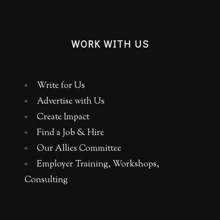
WORK WITH US
Write for Us
Advertise with Us
Create Impact
Find a Job & Hire
Our Allies Committee
Employer Training, Workshops,
Consulting