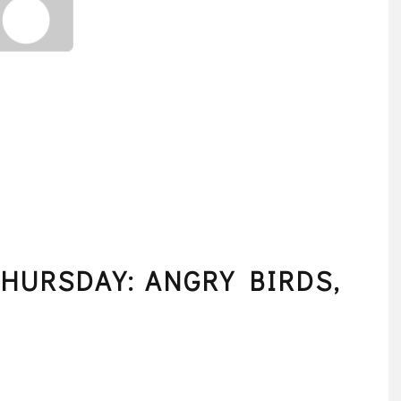
HURSDAY: ANGRY BIRDS,