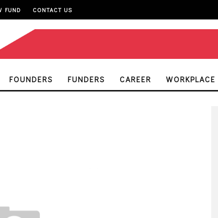
W FUND
CONTACT US
FOUNDERS
FUNDERS
CAREER
WORKPLACE