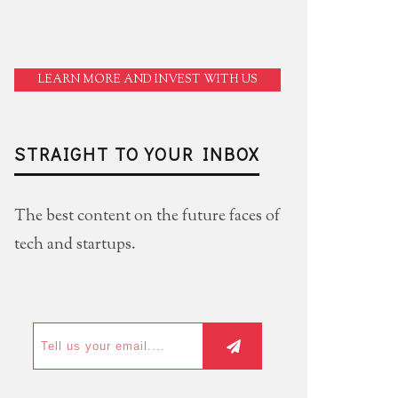
LEARN MORE AND INVEST WITH US
STRAIGHT TO YOUR INBOX
The best content on the future faces of
tech and startups.