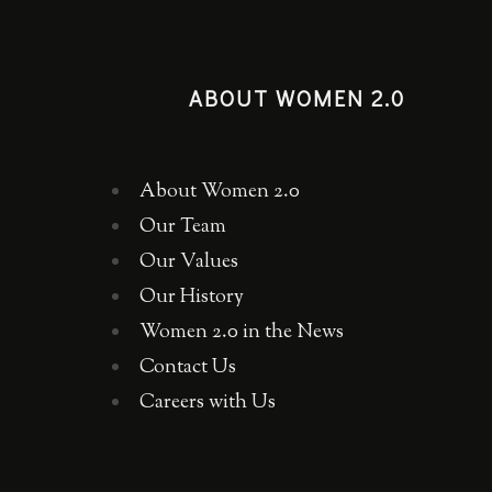
ABOUT WOMEN 2.0
About Women 2.0
Our Team
Our Values
Our History
Women 2.0 in the News
Contact Us
Careers with Us