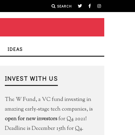
SEARCH
IDEAS
INVEST WITH US
The W Fund, a VC fund investing in
amazing early-stage tech companies, is
open for new investors
for Q4 2021!
Deadline is December 15th for Q4.