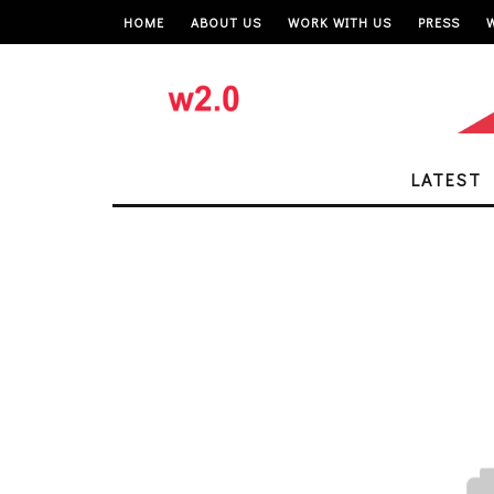
HOME
ABOUT US
WORK WITH US
PRESS
LATEST