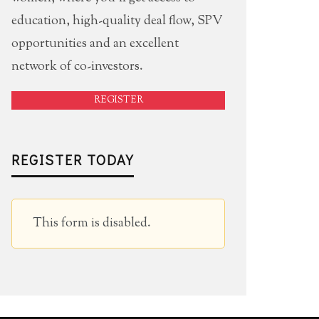
education, high-quality deal flow, SPV
opportunities and an excellent
TNER EVENT: SOCIAL MEDIA STARS
WHERE ARE 
network of co-investors.
2 EVENT WITH PEANUT LABS
CAPITAL TH
REGISTER
12 DECEMBER 2011
1
R
ANGIECHANG
REGISTER TODAY
This form is disabled.