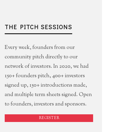
THE PITCH SESSIONS
Every week, founders from our
community pitch directly to our
network of investors. In 2020, we had
150+ founders pitch, 400+ investors
signed up, 150+ introductions made,
and multiple term sheets signed. Open
to founders, investors and sponsors.
REGISTER