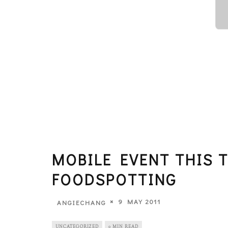
MOBILE EVENT THIS T
FOODSPOTTING
9 MAY 2011
ANGIECHANG
UNCATEGORIZED
0 MIN READ