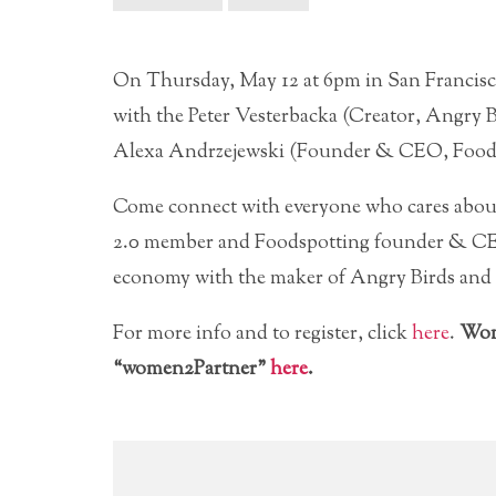
On Thursday, May 12 at 6pm in San Francis
with the Peter Vesterbacka (Creator, Angry
Alexa Andrzejewski (Founder & CEO, Foods
Come connect with everyone who cares abou
2.0 member and Foodspotting founder & CEO
economy with the maker of Angry Birds and
For more info and to register, click
here
.
Wom
“women2Partner”
here
.