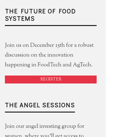
THE FUTURE OF FOOD
SYSTEMS
Join us on December 15th for a robust
discussion on the innovation
happening in FoodTech and AgTech.
REGISTER
THE ANGEL SESSIONS
Join our angel investing group for
women, where you'll get access to