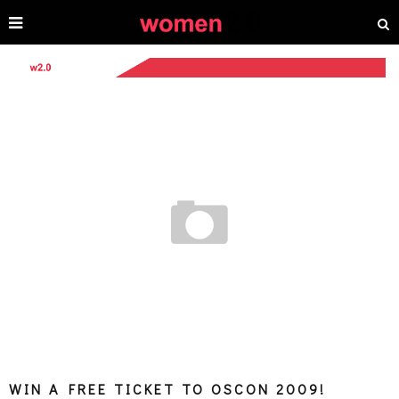
WIN A FREE TICKET TO OSCON 2009!