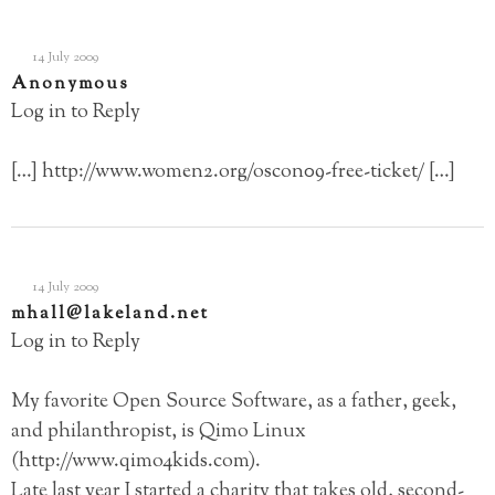
14 July 2009
Anonymous
Log in to Reply
[…]
http://www.women2.org/oscon09-free-ticket/
[…]
14 July 2009
mhall@lakeland.net
Log in to Reply
My favorite Open Source Software, as a father, geek,
and philanthropist, is Qimo Linux
(
http://www.qimo4kids.com
).
Late last year I started a charity that takes old, second-