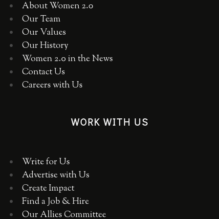
About Women 2.0
Our Team
Our Values
Our History
Women 2.0 in the News
Contact Us
Careers with Us
WORK WITH US
Write for Us
Advertise with Us
Create Impact
Find a Job & Hire
Our Allies Committee