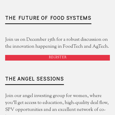
THE FUTURE OF FOOD SYSTEMS
Join us on December 15th for a robust discussion on
the innovation happening in FoodTech and AgTech.
REGISTER
THE ANGEL SESSIONS
Join our angel investing group for women, where
you'll get access to education, high-quality deal flow,
SPV opportunities and an excellent network of co-