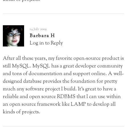
14 July 2009
Barbara H
Log in to Reply
After all these years, my favorite open-source product is
still MySQL. MySQL has a great developer community
and tons of documentation and support online. A well-
designed database provides the foundation for pretty
much any software project I build. It’s great to have a
reliable and open source RDBMS that I can use within
an open source framework like LAMP to develop all
kinds of projects.