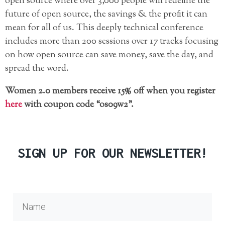
open source where over 3,000 people will redefine the
future of open source, the savings & the profit it can
mean for all of us. This deeply technical conference
includes more than 200 sessions over 17 tracks focusing
on how open source can save money, save the day, and
spread the word.
Women 2.0 members receive 15% off when you register
here
with coupon code “os09w2”.
SIGN UP FOR OUR NEWSLETTER!