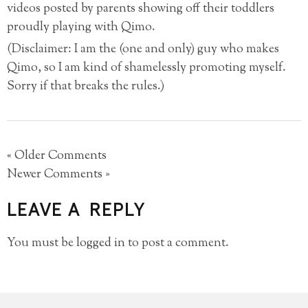
videos posted by parents showing off their toddlers
proudly playing with Qimo.
(Disclaimer: I am the (one and only) guy who makes
Qimo, so I am kind of shamelessly promoting myself.
Sorry if that breaks the rules.)
« Older Comments
Newer Comments »
LEAVE A REPLY
You must be
logged in
to post a comment.