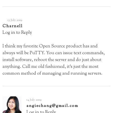
13 July 2009
Charnell
Log in to Reply
I think my favorite Open Source product has and
always will be PuTTY. You can issue text commands,
install software, reboot the server and do just about
anything. Call me old fashioned, it’s just the most
common method of managing and running servers.
14 July 2009
angiechang@gmail.com
Log in to Reply