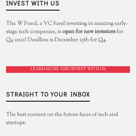
INVEST WITH US
The W Fund, a VC fund investing in amazing early-
stage tech companies, is
open for new investors
for
Q4 2021! Deadline is December 15th for Q4.
LEARN MORE AND INVEST WITH US
STRAIGHT TO YOUR INBOX
The best content on the future faces of tech and
startups.