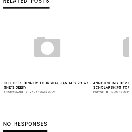
RELATED POSTS
GIRL GEEK DINNER: THURSDAY, JANUARY 29 W/
ANNOUNCING DEMO 
SHE'S GEEKY
SCHOLARSHIPS FOR
27 JANUARY 2009
13 JUNE 2011
ANGIECHANG
EDITOR
NO RESPONSES