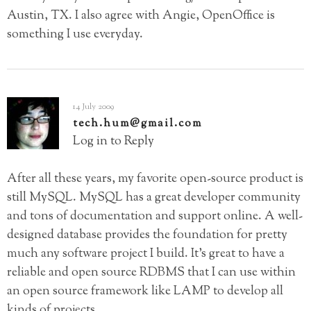
Austin, TX. I also agree with Angie, OpenOffice is
something I use everyday.
14 July 2009
tech.hum@gmail.com
Log in to Reply
After all these years, my favorite open-source product is
still MySQL. MySQL has a great developer community
and tons of documentation and support online. A well-
designed database provides the foundation for pretty
much any software project I build. It’s great to have a
reliable and open source RDBMS that I can use within
an open source framework like LAMP to develop all
kinds of projects.