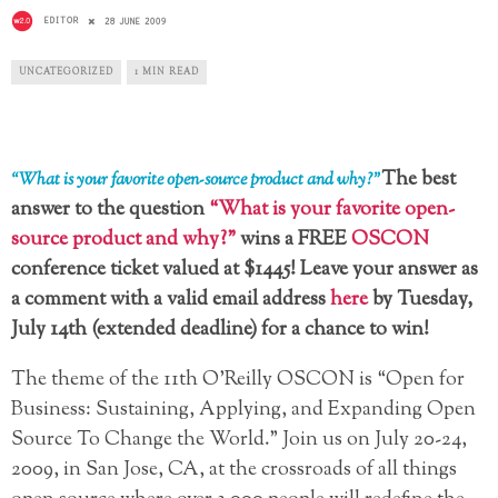
EDITOR
28 JUNE 2009
UNCATEGORIZED
1 MIN READ
The best
“What is your favorite open-source product and why?”
answer to the question
“What is your favorite open-
source product and why?”
wins a FREE
OSCON
conference ticket valued at $1445! Leave your answer as
a comment with a valid email address
here
by Tuesday,
July 14th (extended deadline) for a chance to win!
The theme of the 11th O’Reilly OSCON is “Open for
Business: Sustaining, Applying, and Expanding Open
Source To Change the World.” Join us on July 20-24,
2009, in San Jose, CA, at the crossroads of all things