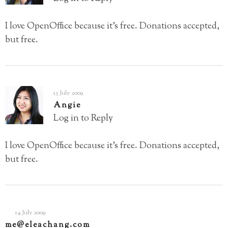
I love OpenOffice because it’s free. Donations accepted,
but free.
13 July 2009
Angie
Log in to Reply
I love OpenOffice because it’s free. Donations accepted,
but free.
14 July 2009
me@eleachang.com