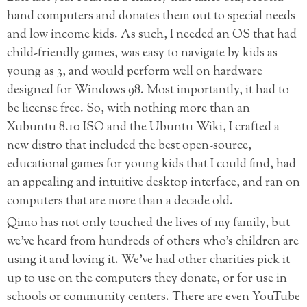
hand computers and donates them out to special needs
and low income kids. As such, I needed an OS that had
child-friendly games, was easy to navigate by kids as
young as 3, and would perform well on hardware
designed for Windows 98. Most importantly, it had to
be license free. So, with nothing more than an
Xubuntu 8.10 ISO and the Ubuntu Wiki, I crafted a
new distro that included the best open-source,
educational games for young kids that I could find, had
an appealing and intuitive desktop interface, and ran on
computers that are more than a decade old.
Qimo has not only touched the lives of my family, but
we’ve heard from hundreds of others who’s children are
using it and loving it. We’ve had other charities pick it
up to use on the computers they donate, or for use in
schools or community centers. There are even YouTube