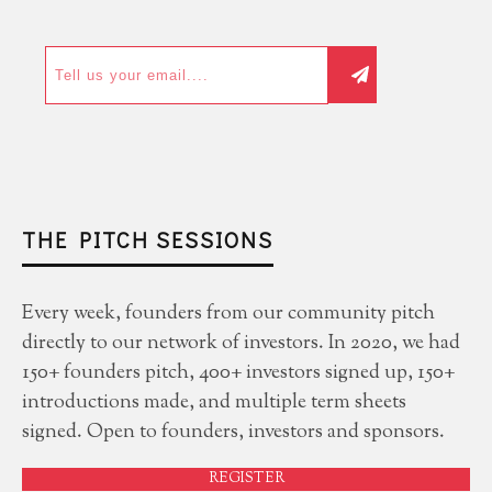
THE PITCH SESSIONS
Every week, founders from our community pitch
directly to our network of investors. In 2020, we had
150+ founders pitch, 400+ investors signed up, 150+
introductions made, and multiple term sheets
signed. Open to founders, investors and sponsors.
REGISTER