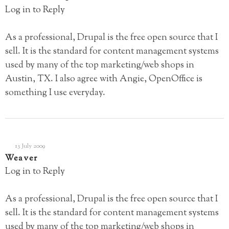
Log in to Reply
As a professional, Drupal is the free open source that I
sell. It is the standard for content management systems
used by many of the top marketing/web shops in
Austin, TX. I also agree with Angie, OpenOffice is
something I use everyday.
13 July 2009
Weaver
Log in to Reply
As a professional, Drupal is the free open source that I
sell. It is the standard for content management systems
used by many of the top marketing/web shops in