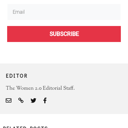
SUBSCRIBE
EDITOR
The Women 2.0 Editorial Staff.