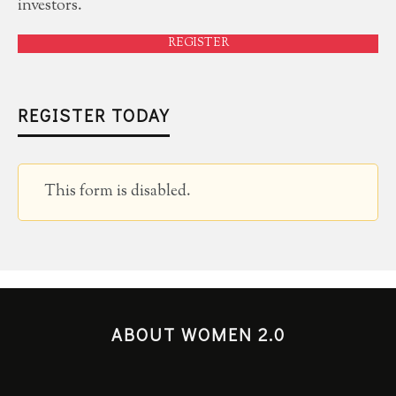
investors.
REGISTER
REGISTER TODAY
This form is disabled.
ABOUT WOMEN 2.0