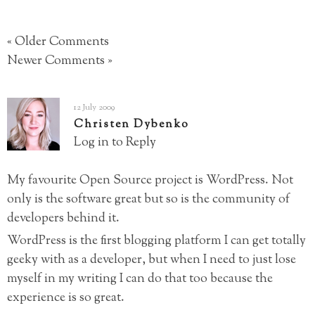
« Older Comments
Newer Comments »
12 July 2009
Christen Dybenko
Log in to Reply
My favourite Open Source project is WordPress. Not
only is the software great but so is the community of
developers behind it.
WordPress is the first blogging platform I can get totally
geeky with as a developer, but when I need to just lose
myself in my writing I can do that too because the
experience is so great.