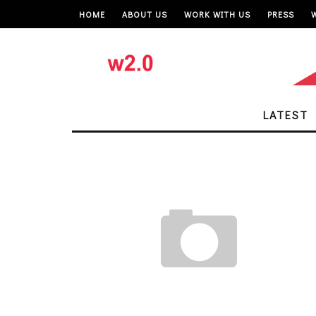
HOME
ABOUT US
WORK WITH US
PRESS
LATEST