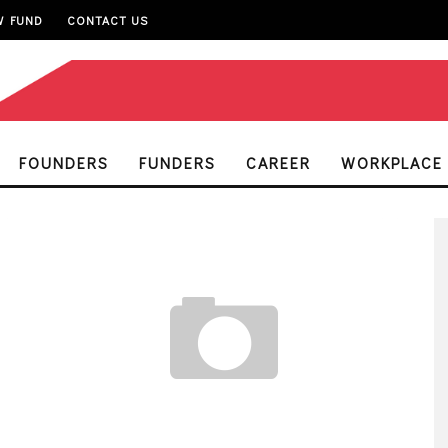
W FUND
CONTACT US
FOUNDERS
FUNDERS
CAREER
WORKPLACE