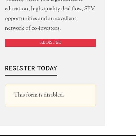
education, high-quality deal flow, SPV
opportunities and an excellent
network of co-investors.
REGISTER
REGISTER TODAY
This form is disabled.