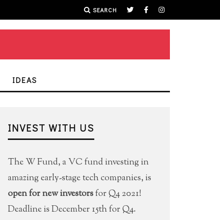
SEARCH
IDEAS
INVEST WITH US
The W Fund, a VC fund investing in
amazing early-stage tech companies, is
open for new investors
for Q4 2021!
Deadline is December 15th for Q4.