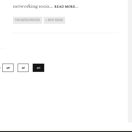
networking socia
...
READ MORE...
UNCATEGORIZED
0 MIN READ
…
430
431
432