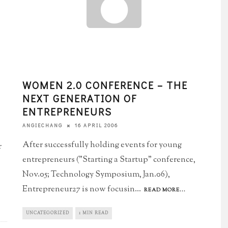
WOMEN 2.0 CONFERENCE – THE
NEXT GENERATION OF
ENTREPRENEURS
16 APRIL 2006
ANGIECHANG
After successfully holding events for young
r
entrepreneurs ("Starting a Startup" conference,
Nov.05; Technology Symposium, Jan.06),
Entrepreneur27 is now focusin
...
READ MORE...
UNCATEGORIZED
1 MIN READ