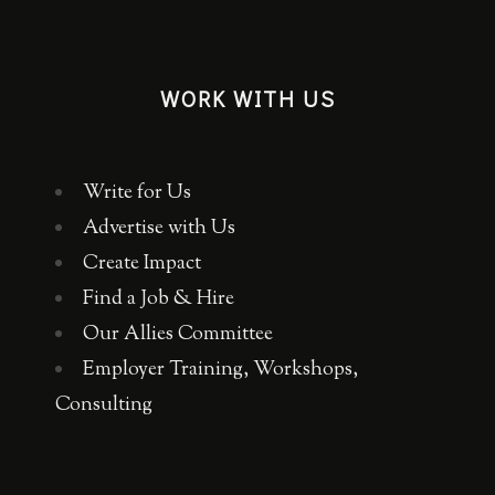
WORK WITH US
Write for Us
Advertise with Us
Create Impact
Find a Job & Hire
Our Allies Committee
Employer Training, Workshops,
Consulting