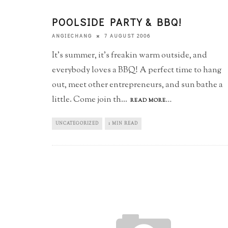
POOLSIDE PARTY & BBQ!
7 AUGUST 2006
ANGIECHANG
It's summer, it's freakin warm outside, and
everybody loves a BBQ! A perfect time to hang
out, meet other entrepreneurs, and sun bathe a
little. Come join th
...
READ MORE...
UNCATEGORIZED
1 MIN READ