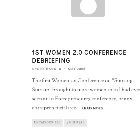
1ST WOMEN 2.0 CONFERENCE
DEBRIEFING
1 MAY 2006
ANGIECHANG
The first Women 2.0 Conference on "Starting a
Startup" brought in more women than I had eve
seen at an Entrepreneur27 conference, or any
entrepreneurial/tec
...
READ MORE...
UNCATEGORIZED
3 MIN READ