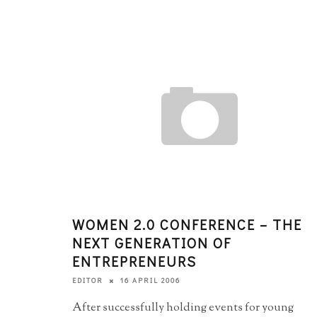
WOMEN 2.0 CONFERENCE – THE
NEXT GENERATION OF
ENTREPRENEURS
16 APRIL 2006
EDITOR
After successfully holding events for young