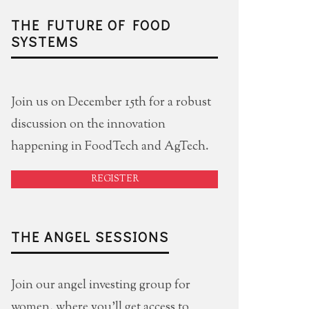
THE FUTURE OF FOOD
SYSTEMS
Join us on December 15th for a robust
discussion on the innovation
happening in FoodTech and AgTech.
REGISTER
THE ANGEL SESSIONS
Join our angel investing group for
women, where you'll get access to