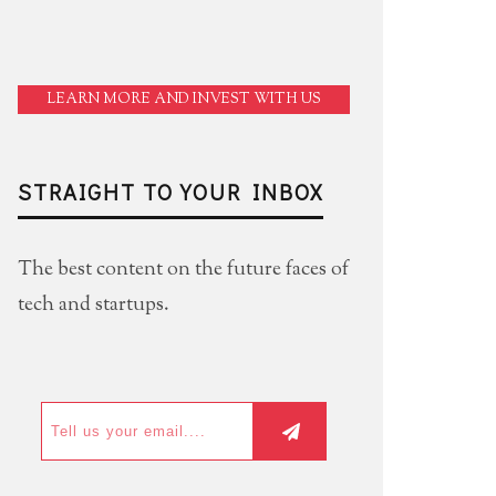
LEARN MORE AND INVEST WITH US
STRAIGHT TO YOUR INBOX
The best content on the future faces of
tech and startups.