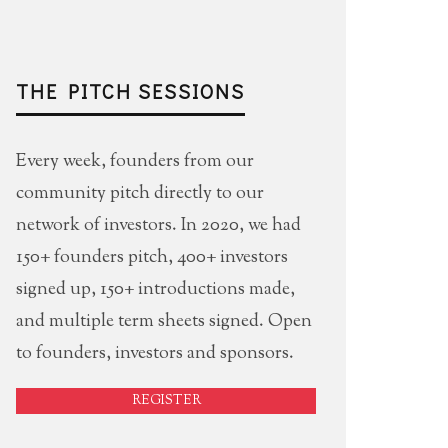
THE PITCH SESSIONS
Every week, founders from our
community pitch directly to our
network of investors. In 2020, we had
150+ founders pitch, 400+ investors
signed up, 150+ introductions made,
and multiple term sheets signed. Open
to founders, investors and sponsors.
REGISTER