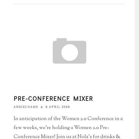
PRE-CONFERENCE MIXER
6 APRIL 2006
ANGIECHANG
In anticipation of the Women 2.0 Conference in a
few weeks, we're holding a Women 2.0 Pre-
Conference Mixer! Join us at Nola's for drinks &