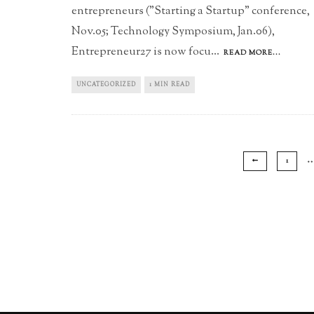
entrepreneurs ("Starting a Startup" conference,
Nov.05; Technology Symposium, Jan.06),
Entrepreneur27 is now focu
...
READ MORE...
UNCATEGORIZED
1 MIN READ
1