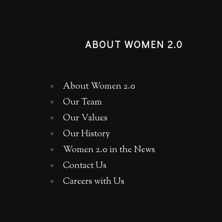
ABOUT WOMEN 2.0
About Women 2.0
Our Team
Our Values
Our History
Women 2.0 in the News
Contact Us
Careers with Us