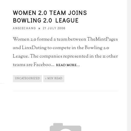
WOMEN 2.0 TEAM JOINS
BOWLING 2.0 LEAGUE
21 JULY 2006
ANGIECHANG
Women 2.0 formed a team between TheMintPages
and LinxDating to compete in the Bowling 2.0
League. The companies represented in the 11 other
teams are Faceboo
...
READ MORE...
UNCATEGORIZED
1 MIN READ