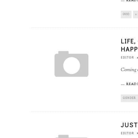
...
READ 
OOO
0
LIFE
HAPP
EDITOR
Coming o
...
READ 
GENDER
JUST
EDITOR