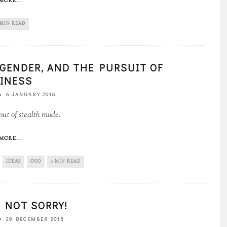
MORE...
 MIN READ
, GENDER, AND THE PURSUIT OF
INESS
6 JANUARY 2016
ut of stealth mode.
MORE...
IDEAS
OOO
0 MIN READ
 NOT SORRY!
29 DECEMBER 2015