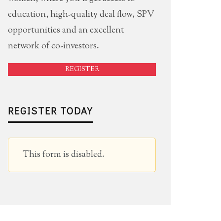
education, high-quality deal flow, SPV
opportunities and an excellent
network of co-investors.
REGISTER
REGISTER TODAY
This form is disabled.