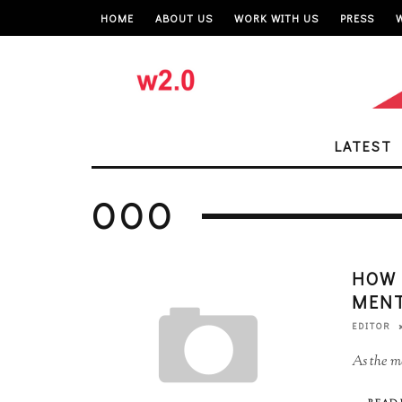
HOME
ABOUT US
WORK WITH US
PRESS
LATEST
OOO
HOW 
MENT
EDITOR
As the me