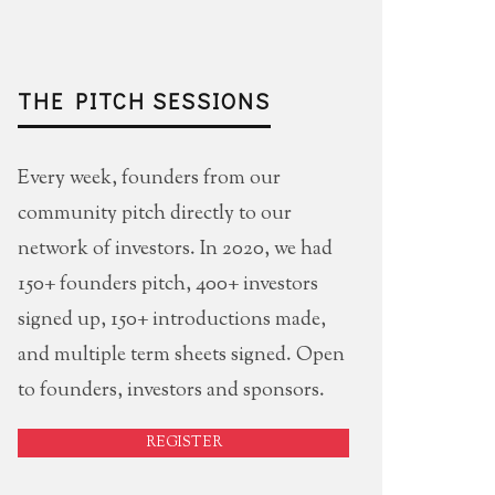
THE PITCH SESSIONS
Every week, founders from our
community pitch directly to our
network of investors. In 2020, we had
150+ founders pitch, 400+ investors
signed up, 150+ introductions made,
and multiple term sheets signed. Open
to founders, investors and sponsors.
REGISTER