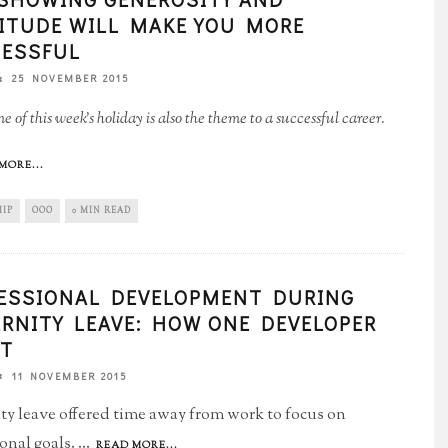
ITUDE WILL MAKE YOU MORE
ESSFUL
25 NOVEMBER 2015
 of this week's holiday is also the theme to a successful career.
MORE...
HIP
OOO
0 MIN READ
ESSIONAL DEVELOPMENT DURING
RNITY LEAVE: HOW ONE DEVELOPER
IT
11 NOVEMBER 2015
ty leave offered time away from work to focus on
ional goals.
...
READ MORE...