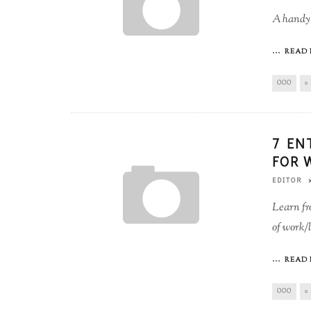
A handy 
...
READ 
OOO
0
7 EN
FOR 
EDITOR
Learn fr
of work/l
...
READ 
OOO
0