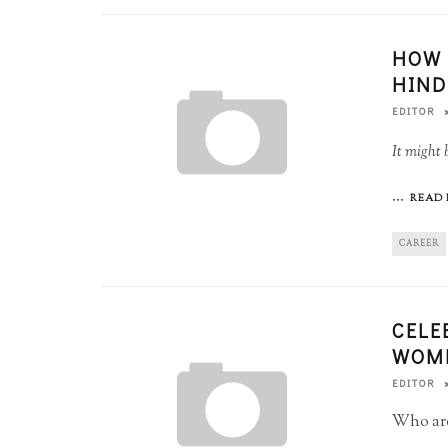
HOW 
HIND
EDITOR
It might 
...
READ 
CAREER
CELE
WOME
EDITOR
Who are