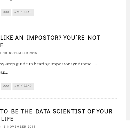
OOO
0 MIN READ
 LIKE AN IMPOSTOR? YOU’RE NOT
E
10 NOVEMBER 2015
by-step guide to beating impostor syndrome.
...
RE...
OOO
0 MIN READ
TO BE THE DATA SCIENTIST OF YOUR
LIFE
3 NOVEMBER 2015