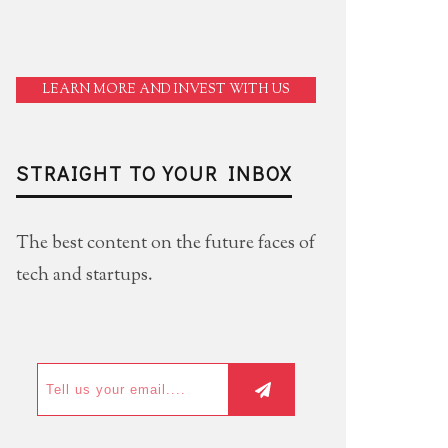
LEARN MORE AND INVEST WITH US
STRAIGHT TO YOUR INBOX
The best content on the future faces of
tech and startups.