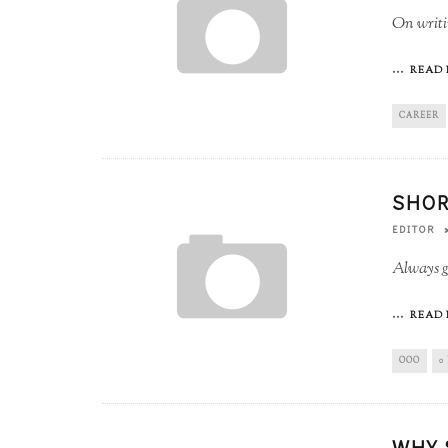
On writin
...
READ 
CAREER
SHOR
EDITOR
Always go
...
READ 
OOO
0
WHY 