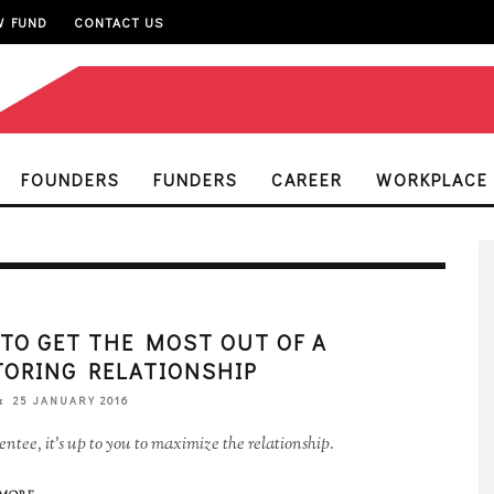
W FUND
CONTACT US
FOUNDERS
FUNDERS
CAREER
WORKPLACE
TO GET THE MOST OUT OF A
ORING RELATIONSHIP
25 JANUARY 2016
ntee, it's up to you to maximize the relationship.