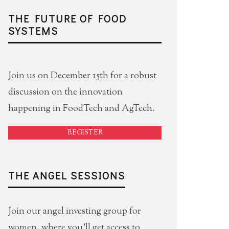
THE FUTURE OF FOOD
SYSTEMS
Join us on December 15th for a robust
discussion on the innovation
happening in FoodTech and AgTech.
REGISTER
THE ANGEL SESSIONS
Join our angel investing group for
women, where you'll get access to