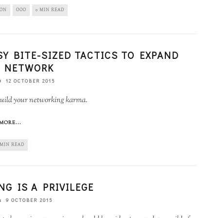
ION
OOO
0 MIN READ
SY BITE-SIZED TACTICS TO EXPAND
 NETWORK
12 OCTOBER 2015
uild your networking karma.
MORE...
 MIN READ
NG IS A PRIVILEGE
9 OCTOBER 2015