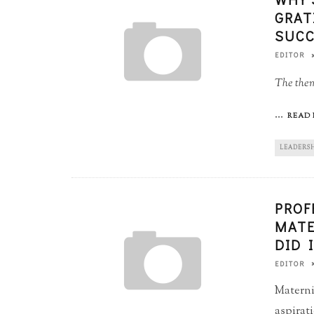
GRAT
SUCC
EDITOR
The theme
...
READ 
LEADERS
PROF
MATE
DID 
EDITOR
Materni
aspirat