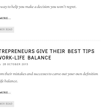
way to help you make a decision you won't regret.
MORE...
 MIN READ
TREPRENEURS GIVE THEIR BEST TIPS
WORK-LIFE BALANCE
28 OCTOBER 2015
om their mistakes and successes to carve out your own definition
ife balance.
MORE...
 MIN READ