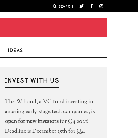
SEARCH
IDEAS
INVEST WITH US
The W Fund, a VC fund investing in
amazing early-stage tech companies, is
open for new investors
for Q4 2021!
Deadline is December 15th for Q4.