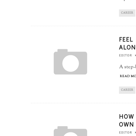
CAREER
FEEL
ALON
EDITOR
A step-
READ MO
CAREER
HOW 
OWN 
EDITOR