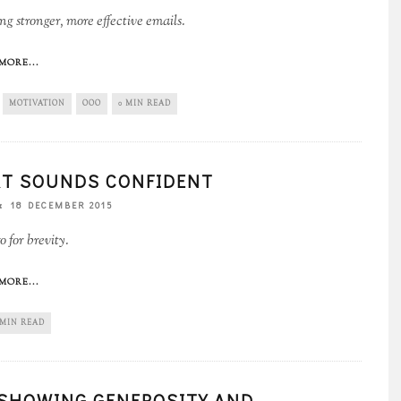
g stronger, more effective emails.
MORE...
MOTIVATION
OOO
0 MIN READ
T SOUNDS CONFIDENT
18 DECEMBER 2015
 for brevity.
MORE...
 MIN READ
SHOWING GENEROSITY AND