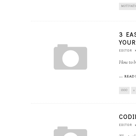
MOTIVAT
3 EA
YOUR
EDITOR
How to b
...
READ 
OOO
0
CODI
EDITOR