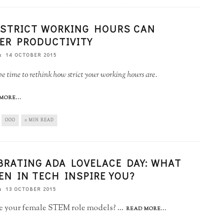
STRICT WORKING HOURS CAN
ER PRODUCTIVITY
14 OCTOBER 2015
be time to rethink how strict your working hours are.
MORE...
OOO
0 MIN READ
BRATING ADA LOVELACE DAY: WHAT
N IN TECH INSPIRE YOU?
13 OCTOBER 2015
 your female STEM role models?
...
READ MORE...