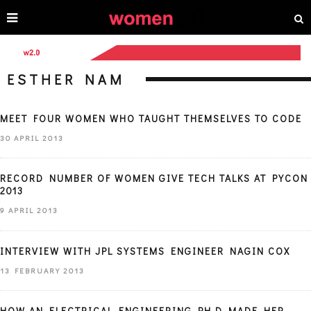
ESTHER NAM
MEET FOUR WOMEN WHO TAUGHT THEMSELVES TO CODE
30 APRIL 2013
RECORD NUMBER OF WOMEN GIVE TECH TALKS AT PYCON
2013
9 APRIL 2013
INTERVIEW WITH JPL SYSTEMS ENGINEER NAGIN COX
13 FEBRUARY 2013
HOW AN ELECTRICAL ENGINEERING PH.D MADE HER