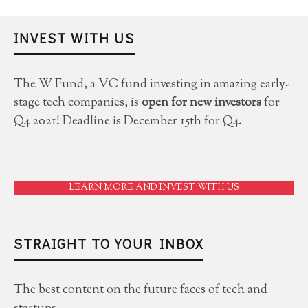
INVEST WITH US
The W Fund, a VC fund investing in amazing early-
stage tech companies, is
open for new investors
for
Q4 2021! Deadline is December 15th for Q4.
LEARN MORE AND INVEST WITH US
STRAIGHT TO YOUR INBOX
The best content on the future faces of tech and