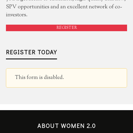
SPV opportunities and an excellent network of co-
investors.
REGISTER
REGISTER TODAY
This form is disabled.
ABOUT WOMEN 2.0