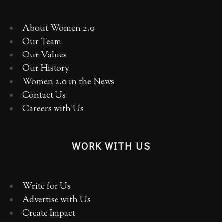
About Women 2.0
Our Team
Our Values
Our History
Women 2.0 in the News
Contact Us
Careers with Us
WORK WITH US
Write for Us
Advertise with Us
Create Impact