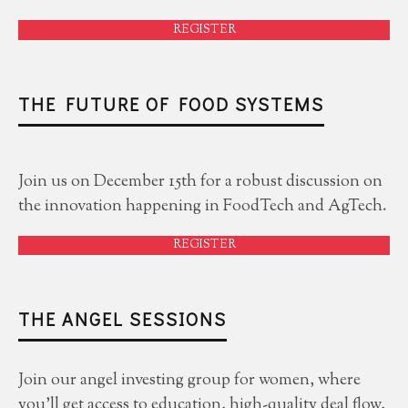
REGISTER
THE FUTURE OF FOOD SYSTEMS
Join us on December 15th for a robust discussion on
the innovation happening in FoodTech and AgTech.
REGISTER
THE ANGEL SESSIONS
Join our angel investing group for women, where
you'll get access to education, high-quality deal flow,