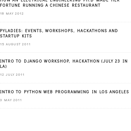
FORTUNE RUNNING A CHINESE RESTAURANT
18 MAY 2012
PYLADIES: EVENTS, WORKSHOPS, HACKATHONS AND
STARTUP KITS
15 AUGUST 2011
INTRO TO DJANGO WORKSHOP, HACKATHON (JULY 23 IN
LA)
12 JULY 2011
INTRO TO PYTHON WEB PROGRAMMING IN LOS ANGELES
3 MAY 2011