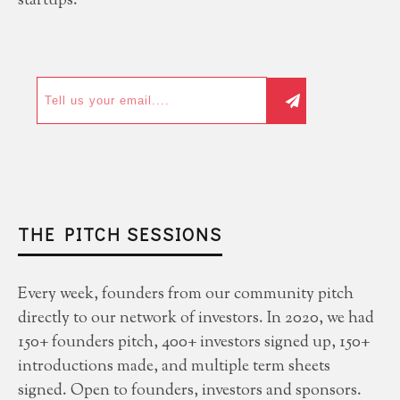
startups.
THE PITCH SESSIONS
Every week, founders from our community pitch
directly to our network of investors. In 2020, we had
150+ founders pitch, 400+ investors signed up, 150+
introductions made, and multiple term sheets
signed. Open to founders, investors and sponsors.