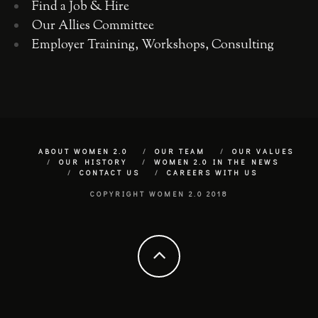
Find a Job & Hire
Our Allies Committee
Employer Training, Workshops, Consulting
ABOUT WOMEN 2.0
OUR TEAM
OUR VALUES
OUR HISTORY
WOMEN 2.0 IN THE NEWS
CONTACT US
CAREERS WITH US
COPYRIGHT WOMEN 2.0 2018