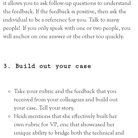
it allows you to ask follow-up questions to understand
the feedback. If the feedback is positive, then ask the
individual to be a reference for you. Talk to many
people! If you only speak with one or two people, you
will anchor on one answer or the other too quickly.
3. Build out your case
Take your rubric and the feedback that you
received from your colleagues and build out
your case. Tell your story.
Heidi mentions that she effectively built her
own rubric for VP, one that showcased her
unique ability to bridge both the technical and