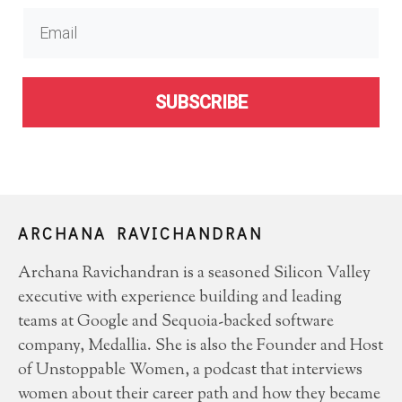
SUBSCRIBE
ARCHANA RAVICHANDRAN
Archana Ravichandran is a seasoned Silicon Valley
executive with experience building and leading
teams at Google and Sequoia-backed software
company, Medallia. She is also the Founder and Host
of Unstoppable Women, a podcast that interviews
women about their career path and how they became