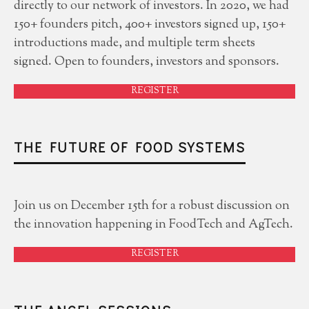
directly to our network of investors. In 2020, we had
150+ founders pitch, 400+ investors signed up, 150+
introductions made, and multiple term sheets
signed. Open to founders, investors and sponsors.
REGISTER
THE FUTURE OF FOOD SYSTEMS
Join us on December 15th for a robust discussion on
the innovation happening in FoodTech and AgTech.
REGISTER