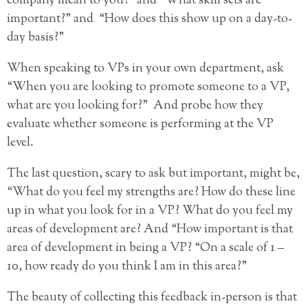
company mean to you?” and “What skill sets are
important?” and “How does this show up on a day-to-
day basis?”
When speaking to VPs in your own department, ask
“When you are looking to promote someone to a VP,
what are you looking for?” And probe how they
evaluate whether someone is performing at the VP
level.
The last question, scary to ask but important, might be,
“What do you feel my strengths are? How do these line
up in what you look for in a VP? What do you feel my
areas of development are? And “How important is that
area of development in being a VP? “On a scale of 1 –
10, how ready do you think I am in this area?”
The beauty of collecting this feedback in-person is that