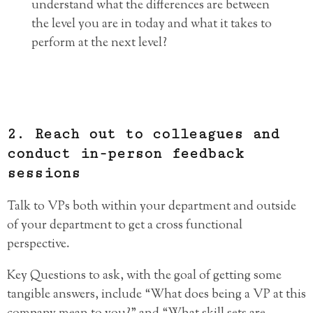
understand what the differences are between
the level you are in today and what it takes to
perform at the next level?
2. Reach out to colleagues and
conduct in-person feedback
sessions
Talk to VPs both within your department and outside
of your department to get a cross functional
perspective.
Key Questions to ask, with the goal of getting some
tangible answers, include “What does being a VP at this