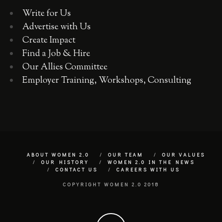
Write for Us
Advertise with Us
Create Impact
Find a Job & Hire
Our Allies Committee
Employer Training, Workshops, Consulting
ABOUT WOMEN 2.0
OUR TEAM
OUR VALUES
OUR HISTORY
WOMEN 2.0 IN THE NEWS
CONTACT US
CAREERS WITH US
COPYRIGHT WOMEN 2.0 2018