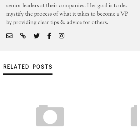
senior leaders at their companies. Her goal is to de-
mystify the process of what it takes to become a VP
by providing clear tips & advice for others.
RELATED POSTS