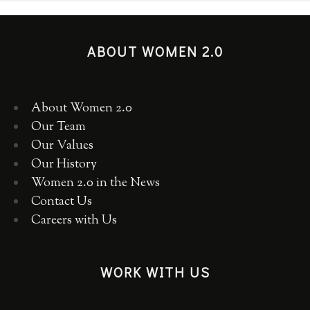
ABOUT WOMEN 2.0
About Women 2.0
Our Team
Our Values
Our History
Women 2.0 in the News
Contact Us
Careers with Us
WORK WITH US