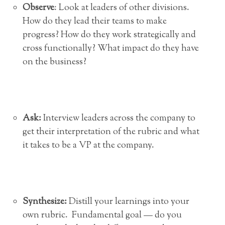
Observe
: Look at leaders of other divisions.
How do they lead their teams to make
progress? How do they work strategically and
cross functionally? What impact do they have
on the business?
Ask:
Interview leaders across the company to
get their interpretation of the rubric and what
it takes to be a VP at the company.
Synthesize
:
Distill your learnings into your
own rubric. Fundamental goal — do you