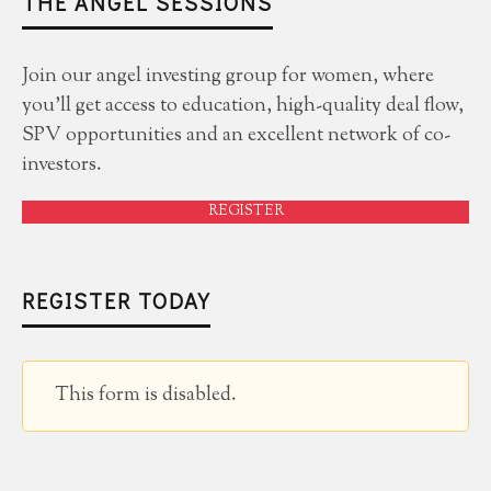
THE ANGEL SESSIONS
Join our angel investing group for women, where
you'll get access to education, high-quality deal flow,
SPV opportunities and an excellent network of co-
investors.
REGISTER
REGISTER TODAY
This form is disabled.