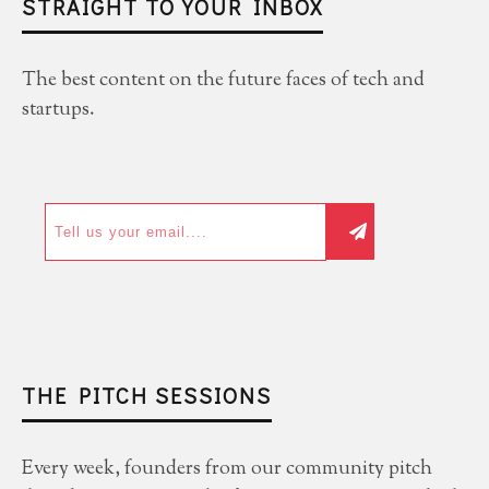
STRAIGHT TO YOUR INBOX
The best content on the future faces of tech and
startups.
THE PITCH SESSIONS
Every week, founders from our community pitch