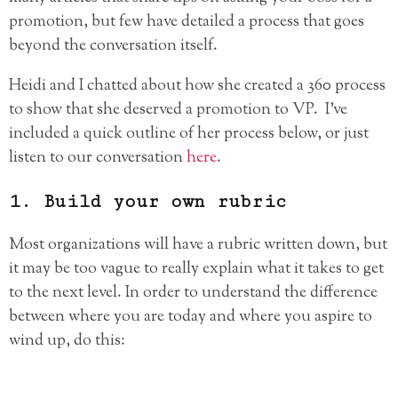
promotion, but few have detailed a process that goes
beyond the conversation itself.
Heidi and I chatted about how she created a 360 process
to show that she deserved a promotion to VP. I’ve
included a quick outline of her process below, or just
listen to our conversation
here
.
1. Build your own rubric
Most organizations will have a rubric written down, but
it may be too vague to really explain what it takes to get
to the next level. In order to understand the difference
between where you are today and where you aspire to
wind up, do this: