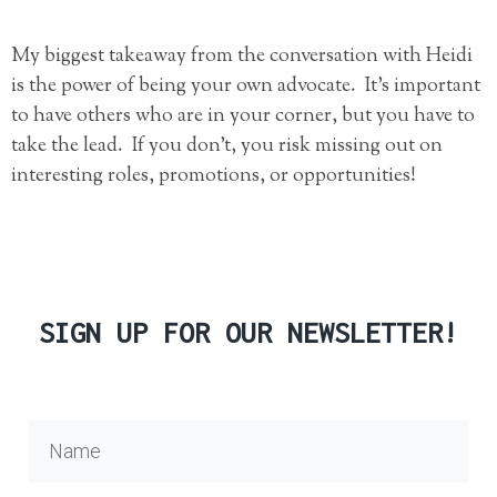
My biggest takeaway from the conversation with Heidi
is the power of being your own advocate. It’s important
to have others who are in your corner, but you have to
take the lead. If you don’t, you risk missing out on
interesting roles, promotions, or opportunities!
SIGN UP FOR OUR NEWSLETTER!