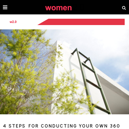
4 STEPS FOR CONDUCTING YOUR OWN 360