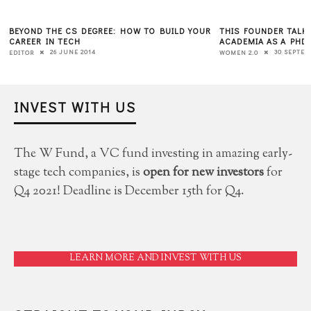
BEYOND THE CS DEGREE: HOW TO BUILD YOUR
THIS FOUNDER TALK
CAREER IN TECH
ACADEMIA AS A PHD
26 JUNE 2014
30 SEPTEM
EDITOR
WOMEN 2.0
INVEST WITH US
The W Fund, a VC fund investing in amazing early-
stage tech companies, is
open for new investors
for
Q4 2021! Deadline is December 15th for Q4.
LEARN MORE AND INVEST WITH US