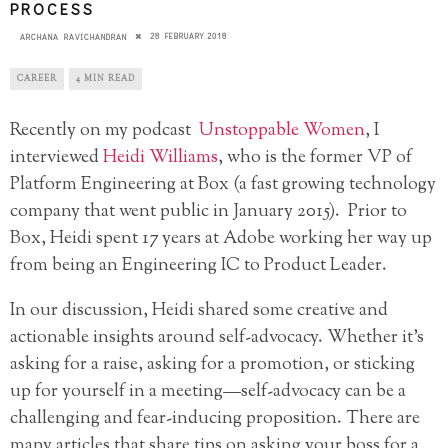
PROCESS
28 FEBRUARY 2018
ARCHANA RAVICHANDRAN
CAREER
4 MIN READ
Recently on my podcast
Unstoppable Women
, I
interviewed
Heidi Williams
, who is the former VP of
Platform Engineering at Box (a fast growing technology
company that went public in January 2015). Prior to
Box, Heidi spent 17 years at Adobe working her way up
from being an Engineering IC to Product Leader.
In our discussion, Heidi shared some creative and
actionable insights around self-advocacy. Whether it’s
asking for a raise, asking for a promotion, or sticking
up for yourself in a meeting—self-advocacy can be a
challenging and fear-inducing proposition. There are
many articles that share tips on asking your boss for a