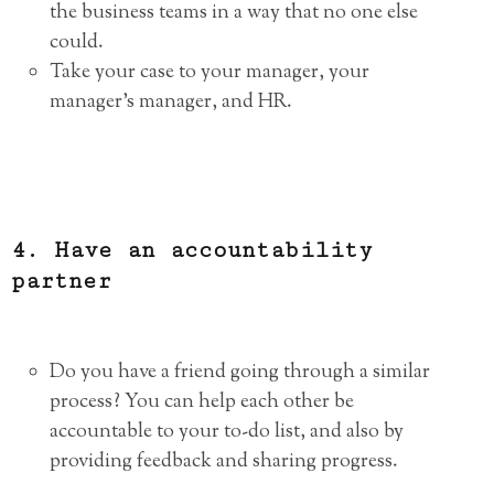
the business teams in a way that no one else
could.
Take your case to your manager, your
manager’s manager, and HR.
4. Have an accountability
partner
Do you have a friend going through a similar
process? You can help each other be
accountable to your to-do list, and also by
providing feedback and sharing progress.