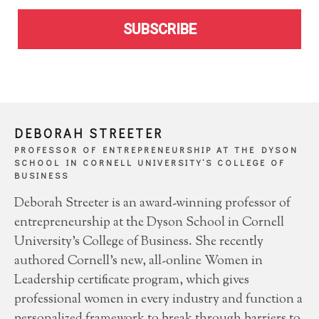
SUBSCRIBE
DEBORAH STREETER
PROFESSOR OF ENTREPRENEURSHIP AT THE DYSON
SCHOOL IN CORNELL UNIVERSITY’S COLLEGE OF
BUSINESS
Deborah Streeter is an award-winning professor of
entrepreneurship at the Dyson School in Cornell
University’s College of Business. She recently
authored Cornell’s new, all-online Women in
Leadership certificate program, which gives
professional women in every industry and function a