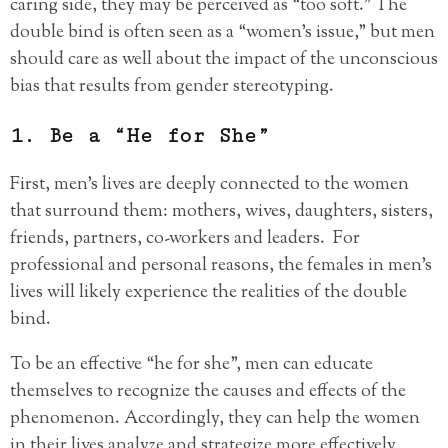
caring side, they may be perceived as “too soft.” The
double bind is often seen as a “women’s issue,” but men
should care as well about the impact of the unconscious
bias that results from gender stereotyping.
1. Be a “He for She”
First, men’s lives are deeply connected to the women
that surround them: mothers, wives, daughters, sisters,
friends, partners, co-workers and leaders. For
professional and personal reasons, the females in men’s
lives will likely experience the realities of the double
bind.
To be an effective “he for she”, men can educate
themselves to recognize the causes and effects of the
phenomenon. Accordingly, they can help the women
in their lives analyze and strategize more effectively