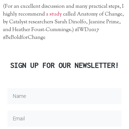
(For an excellent discussion and many practical steps, I
highly recommend
a study
called Anatomy of Change,
by Catalyst researchers Sarah Dinolfo, Jeanine Prime,
and Heather Foust-Cummings.) #IWD2017
#BeBoldforChange
SIGN UP FOR OUR NEWSLETTER!