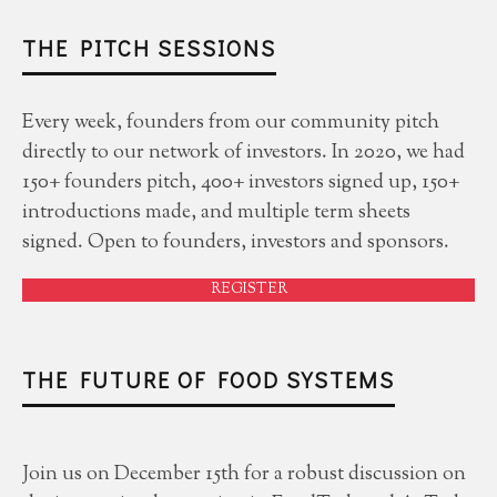
THE PITCH SESSIONS
Every week, founders from our community pitch
directly to our network of investors. In 2020, we had
150+ founders pitch, 400+ investors signed up, 150+
introductions made, and multiple term sheets
signed. Open to founders, investors and sponsors.
REGISTER
THE FUTURE OF FOOD SYSTEMS
Join us on December 15th for a robust discussion on