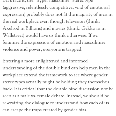
Let’s face it, the “hyper masculine” stereotype
(aggressive, relentlessly competitive, void of emotional
expression) probably does not fit the majority of men in
the real workplace even though television (think:
Axelrod in Billions) and movies (think: Gekko in in
Wallstreet) would have us think otherwise. If we
feminize the expression of emotion and masculinize
violence and power, everyone is trapped.
Entering a more enlightened and informed
understanding of the double bind can help men in the
workplace extend the framework to see where gender
stereotypes actually might be holding they themselves
back. It is critical that the double bind discussion not be
seen as a male vs. female debate. Instead, we should be
re-crafting the dialogue to understand how each of us
can escape the traps created by gender bias.