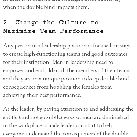
when the double bind impacts them.
2. Change the Culture to
Maximize Team Performance
Any person in a leadership position is focused on ways
to create high-functioning teams and good outcomes
for their institution. Men in leadership need to
empower and embolden all the members of their teams
and they are in a unique position to keep double bind
consequences from hobbling the females from
achieving their best performance.
As the leader, by paying attention to and addressing the
subtle (and not so subtle) ways women are diminished
in the workplace, a male leader can start to help
everyone understand the consequences of the double