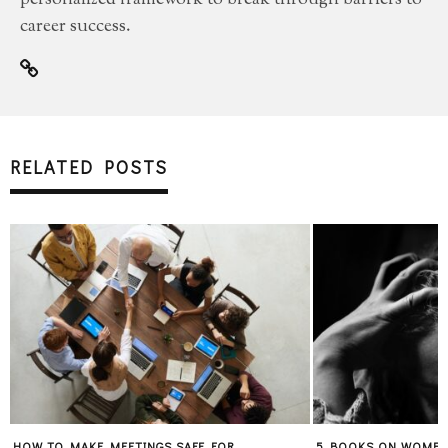
personalized framework to break through barriers to
career success.
RELATED POSTS
HOW TO MAKE MEETINGS SAFE FOR
5 BOOKS ON WOMEN