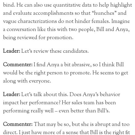
bind. He can also use quantitative data to help highlight
and evaluate accomplishments so that “hunches” and
vague characterizations do not hinder females. Imagine
a conversation like this with two people, Bill and Anya,
being reviewed for promotion.
Leader:
Let’s review these candidates.
Commenter:
I find Anya a bit abrasive, so I think Bill
would be the right person to promote. He seems to get
along with everyone.
Leader:
Let’s talk about this. Does Anya’s behavior
impact her performance? Her sales team has been
performing really well – even better than Bill’s.
Commenter:
That may be so, but she is abrupt and too
direct. I just have more of a sense that Bill is the right fit