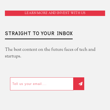
LEARN MORE AND INVEST WITH US
STRAIGHT TO YOUR INBOX
The best content on the future faces of tech and
startups.