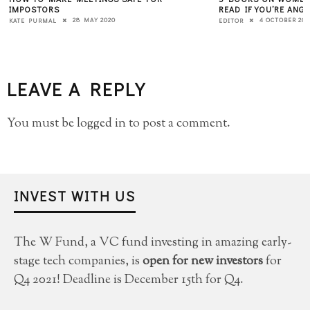
IMPOSTORS
READ IF YOU’RE ANG
28 MAY 2020
4 OCTOBER 201
KATE PURMAL
EDITOR
LEAVE A REPLY
You must be
logged in
to post a comment.
INVEST WITH US
The W Fund, a VC fund investing in amazing early-
stage tech companies, is
open for new investors
for
Q4 2021! Deadline is December 15th for Q4.