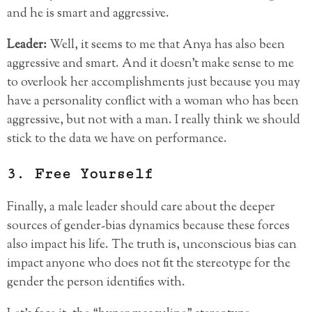
and he is smart and aggressive.
Leader:
Well, it seems to me that Anya has also been
aggressive and smart. And it doesn’t make sense to me
to overlook her accomplishments just because you may
have a personality conflict with a woman who has been
aggressive, but not with a man. I really think we should
stick to the data we have on performance.
3. Free Yourself
Finally, a male leader should care about the deeper
sources of gender-bias dynamics because these forces
also impact his life. The truth is, unconscious bias can
impact anyone who does not fit the stereotype for the
gender the person identifies with.