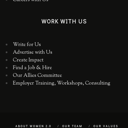
Careers with Us
WORK WITH US
Write for Us
Advertise with Us
Create Impact
Find a Job & Hire
Our Allies Committee
Employer Training, Workshops, Consulting
ABOUT WOMEN 2.0
OUR TEAM
OUR VALUES