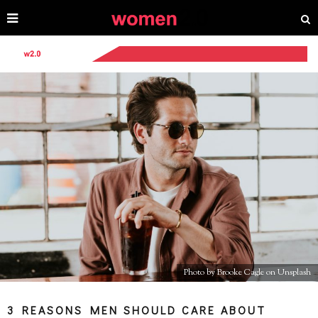
Photo by Brooke Cagle on Unsplash
3 REASONS MEN SHOULD CARE ABOUT