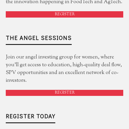
the innovation happening in FoodTech and AgTech.
REGISTER
THE ANGEL SESSIONS
Join our angel investing group for women, where
you'll get access to education, high-quality deal flow,
SPV opportunities and an excellent network of co-
investors.
REGISTER
REGISTER TODAY