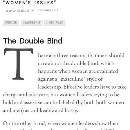
“WOMEN’S ISSUES”
10 OCTOBER 2017
DEBORAH STREETER
GENDER
LEADERSHIP
4 MIN READ
The Double Bind
T
here are three reasons that men should
care about the double bind, which
happens when women are evaluated
against a “masculine” style of
leadership. Effective leaders have to take
charge and take care, but women leaders trying to be
bold and assertive can be labeled (by both both women
and men) as unlikeable and bossy.
On the other hand, when women leaders show their