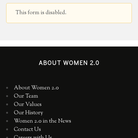
This form is disabled.
ABOUT WOMEN 2.0
About Women 2.0
Our Team
Our Values
Our History
Women 2.0 in the News
Contact Us