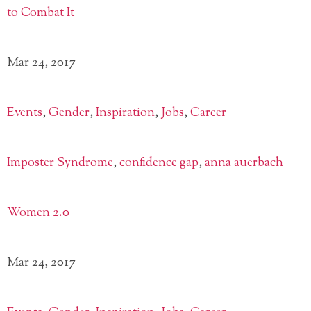
Mar 24, 2017
Events
,
Gender
,
Inspiration
,
Jobs
,
Career
Imposter Syndrome
,
confidence gap
,
anna auerbach
Women 2.0
Mar 24, 2017