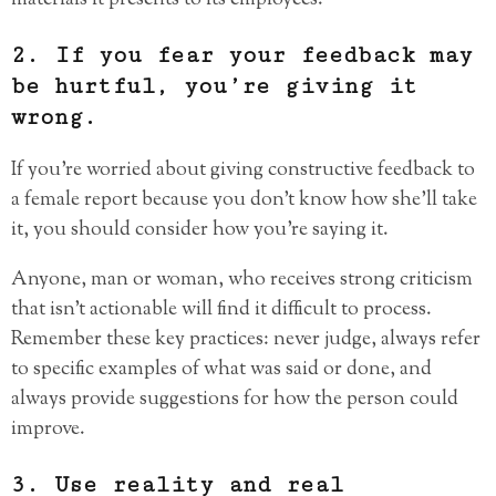
materials it presents to its employees.
2. If you fear your feedback may
be hurtful, you’re giving it
wrong.
If you’re worried about giving constructive feedback to
a female report because you don’t know how she’ll take
it, you should consider how you’re saying it.
Anyone, man or woman, who receives strong criticism
that isn’t actionable will find it difficult to process.
Remember these key practices: never judge, always refer
to specific examples of what was said or done, and
always provide suggestions for how the person could
improve.
3. Use reality and real