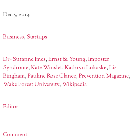
Dec 5, 2014
Business
,
Startups
Dr- Suzanne Imes
,
Ernst & Young
,
Imposter
Syndrome
,
Kate Winslet
,
Kathryn Lukaske
,
Liz
Bingham
,
Pauline Rose Clance
,
Prevention Magazine
,
Wake Forest University
,
Wikipedia
Editor
Comment