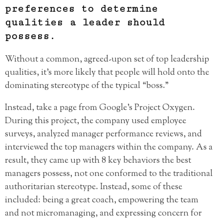
preferences to determine
qualities a leader should
possess.
Without a common, agreed-upon set of top leadership
qualities, it’s more likely that people will hold onto the
dominating stereotype of the typical “boss.”
Instead, take a page from Google’s Project Oxygen.
During this project, the company used employee
surveys, analyzed manager performance reviews, and
interviewed the top managers within the company. As a
result, they came up with 8 key behaviors the best
managers possess, not one conformed to the traditional
authoritarian stereotype. Instead, some of these
included: being a great coach, empowering the team
and not micromanaging, and expressing concern for