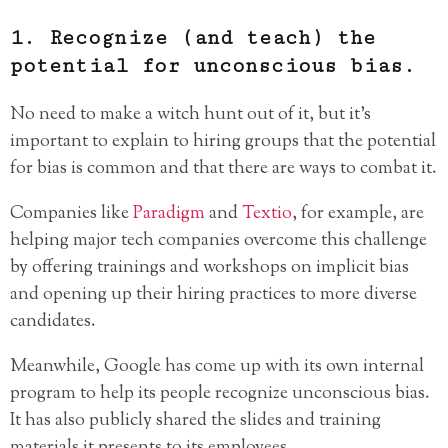
1. Recognize (and teach) the
potential for unconscious bias.
No need to make a witch hunt out of it, but it’s
important to explain to hiring groups that the potential
for bias is common and that there are ways to combat it.
Companies like
Paradigm
and
Textio
, for example, are
helping major tech companies overcome this challenge
by offering trainings and workshops on implicit bias
and opening up their hiring practices to more diverse
candidates.
Meanwhile, Google has come up with its own internal
program to help its people recognize unconscious bias.
It has also publicly shared the slides and training