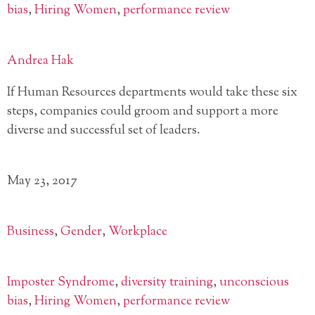
bias
,
Hiring Women
,
performance review
Andrea Hak
If Human Resources departments would take these six
steps, companies could groom and support a more
diverse and successful set of leaders.
May 23, 2017
Business
,
Gender
,
Workplace
Imposter Syndrome
,
diversity training
,
unconscious
bias
,
Hiring Women
,
performance review