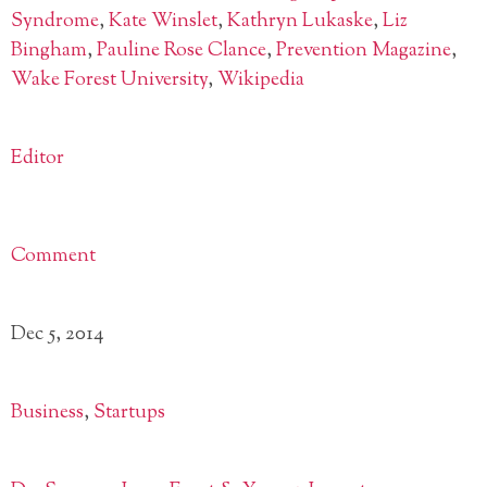
Syndrome
,
Kate Winslet
,
Kathryn Lukaske
,
Liz
Bingham
,
Pauline Rose Clance
,
Prevention Magazine
,
Wake Forest University
,
Wikipedia
Editor
Comment
Dec 5, 2014
Business
,
Startups