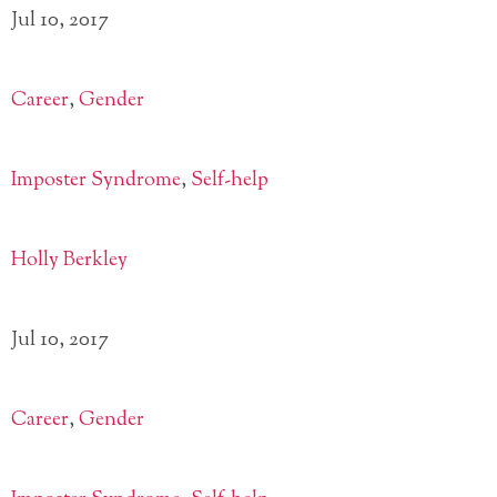
Jul 10, 2017
Career
,
Gender
Imposter Syndrome
,
Self-help
Holly Berkley
Jul 10, 2017
Career
,
Gender