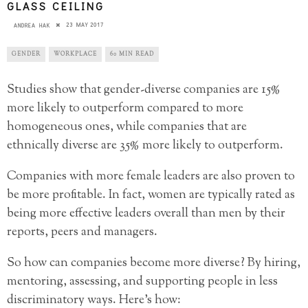
GLASS CEILING
23 MAY 2017
ANDREA HAK
GENDER
WORKPLACE
60 MIN READ
Studies show that gender-diverse companies are 15%
more likely to outperform compared to more
homogeneous ones, while companies that are
ethnically diverse are 35% more likely to outperform.
Companies with more female leaders are also proven to
be more profitable. In fact, women are typically rated as
being more effective leaders overall than men by their
reports, peers and managers.
So how can companies become more diverse? By hiring,
mentoring, assessing, and supporting people in less
discriminatory ways. Here’s how: