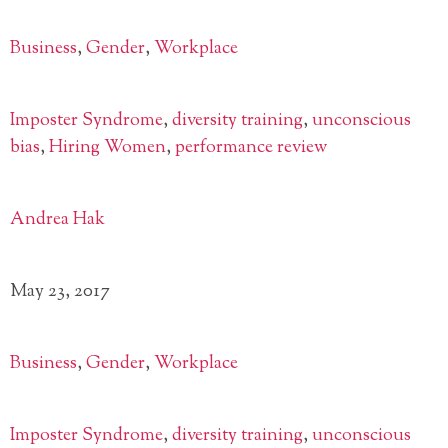
Business
,
Gender
,
Workplace
Imposter Syndrome
,
diversity training
,
unconscious
bias
,
Hiring Women
,
performance review
Andrea Hak
May 23, 2017
Business
,
Gender
,
Workplace
Imposter Syndrome
,
diversity training
,
unconscious