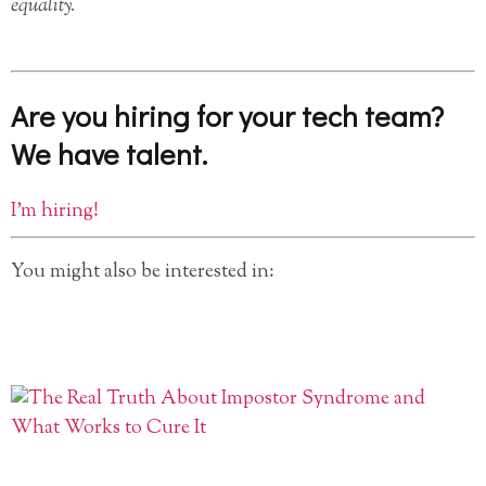
equality.
Are you hiring for your tech team?
We have talent.
I’m hiring!
You might also be interested in: