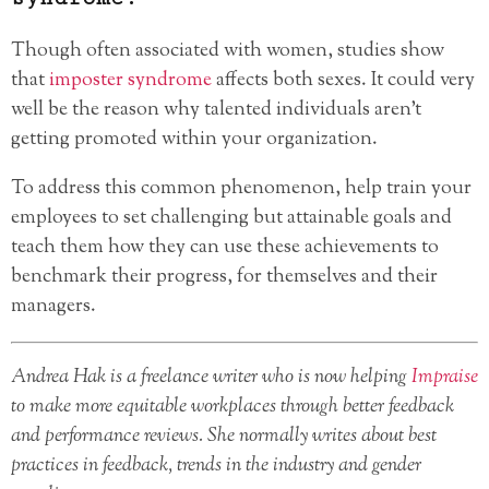
Though often associated with women, studies show
that
imposter syndrome
affects both sexes. It could very
well be the reason why talented individuals aren’t
getting promoted within your organization.
To address this common phenomenon, help train your
employees to set challenging but attainable goals and
teach them how they can use these achievements to
benchmark their progress, for themselves and their
managers.
Andrea Hak is a freelance writer who is now helping
Impraise
to make more equitable workplaces through better feedback
and performance reviews. She normally writes about best
practices in feedback, trends in the industry and gender