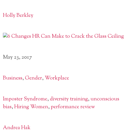
Holly Berkley
May 23, 2017
Business
,
Gender
,
Workplace
Imposter Syndrome
,
diversity training
,
unconscious
bias
,
Hiring Women
,
performance review
Andrea Hak