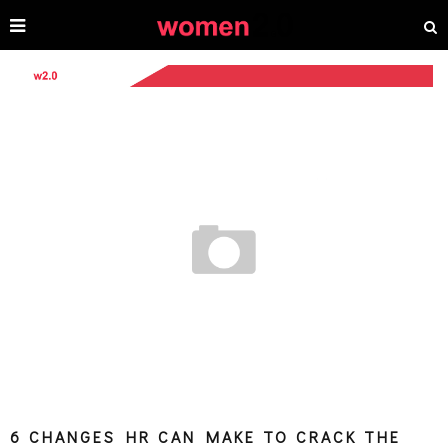
6 CHANGES HR CAN MAKE TO CRACK THE