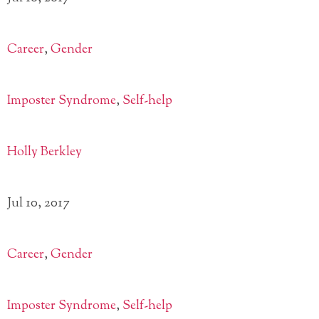
Career
,
Gender
Imposter Syndrome
,
Self-help
Holly Berkley
Jul 10, 2017
Career
,
Gender
Imposter Syndrome
,
Self-help