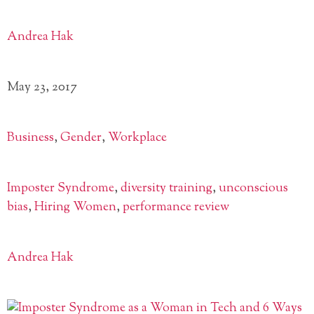
Andrea Hak
May 23, 2017
Business
,
Gender
,
Workplace
Imposter Syndrome
,
diversity training
,
unconscious
bias
,
Hiring Women
,
performance review
Andrea Hak