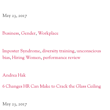
May 23, 2017
Business
,
Gender
,
Workplace
Imposter Syndrome
,
diversity training
,
unconscious
bias
,
Hiring Women
,
performance review
Andrea Hak
6 Changes HR Can Make to Crack the Glass Ceiling
May 23, 2017