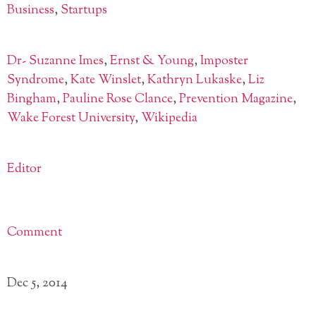
Business
,
Startups
Dr- Suzanne Imes
,
Ernst & Young
,
Imposter
Syndrome
,
Kate Winslet
,
Kathryn Lukaske
,
Liz
Bingham
,
Pauline Rose Clance
,
Prevention Magazine
,
Wake Forest University
,
Wikipedia
Editor
Comment
Dec 5, 2014