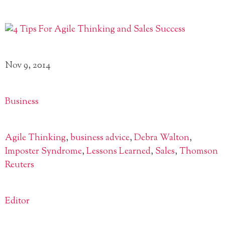
Nov 9, 2014
Business
Agile Thinking
,
business advice
,
Debra Walton
,
Imposter Syndrome
,
Lessons Learned
,
Sales
,
Thomson
Reuters
Editor