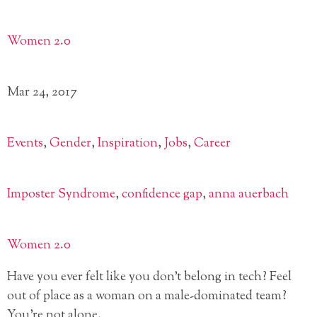
Women 2.0
Mar 24, 2017
Events
,
Gender
,
Inspiration
,
Jobs
,
Career
Imposter Syndrome
,
confidence gap
,
anna auerbach
Women 2.0
Have you ever felt like you don’t belong in tech? Feel
out of place as a woman on a male-dominated team?
You’re not alone.