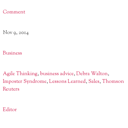
Comment
Nov 9, 2014
Business
Agile Thinking
,
business advice
,
Debra Walton
,
Imposter Syndrome
,
Lessons Learned
,
Sales
,
Thomson
Reuters
Editor