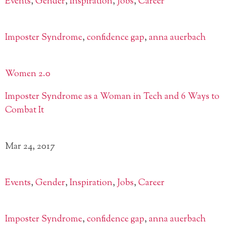
Events
,
Gender
,
Inspiration
,
Jobs
,
Career
Imposter Syndrome
,
confidence gap
,
anna auerbach
Women 2.0
Imposter Syndrome as a Woman in Tech and 6 Ways to
Combat It
Mar 24, 2017
Events
,
Gender
,
Inspiration
,
Jobs
,
Career
Imposter Syndrome
,
confidence gap
,
anna auerbach