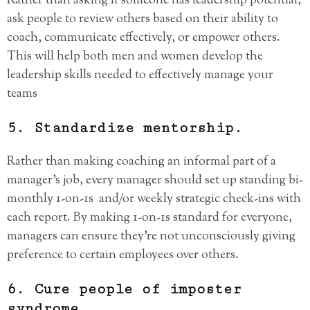
Rather than asking if someone has leadership potential,
ask people to review others based on their ability to
coach, communicate effectively, or empower others.
This will help both men and women develop the
leadership skills needed to effectively manage your
teams
5. Standardize mentorship.
Rather than making coaching an informal part of a
manager’s job, every manager should set up standing bi-
monthly 1-on-1s and/or weekly strategic check-ins with
each report. By making 1-on-1s standard for everyone,
managers can ensure they’re not unconsciously giving
preference to certain employees over others.
6. Cure people of imposter
syndrome.