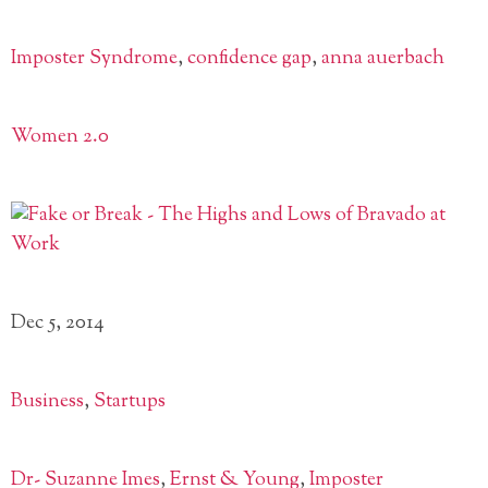
Imposter Syndrome
,
confidence gap
,
anna auerbach
Women 2.0
Dec 5, 2014
Business
,
Startups
Dr- Suzanne Imes
,
Ernst & Young
,
Imposter