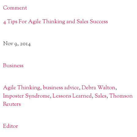
Comment
4 Tips For Agile Thinking and Sales Success
Nov 9, 2014
Business
Agile Thinking
,
business advice
,
Debra Walton
,
Imposter Syndrome
,
Lessons Learned
,
Sales
,
Thomson
Reuters
Editor