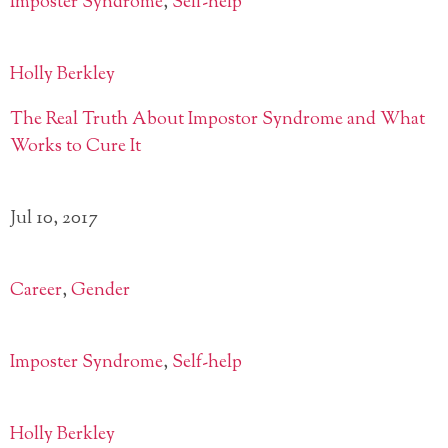
Imposter Syndrome
,
Self-help
Holly Berkley
The Real Truth About Impostor Syndrome and What
Works to Cure It
Jul 10, 2017
Career
,
Gender
Imposter Syndrome
,
Self-help
Holly Berkley