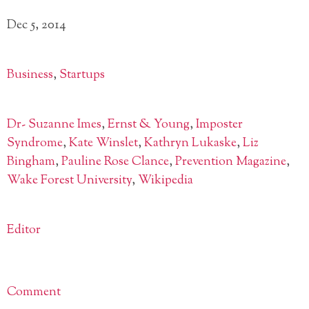
Dec 5, 2014
Business
,
Startups
Dr- Suzanne Imes
,
Ernst & Young
,
Imposter
Syndrome
,
Kate Winslet
,
Kathryn Lukaske
,
Liz
Bingham
,
Pauline Rose Clance
,
Prevention Magazine
,
Wake Forest University
,
Wikipedia
Editor
Comment