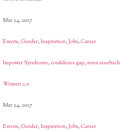
Mar 24, 2017
Events
,
Gender
,
Inspiration
,
Jobs
,
Career
Imposter Syndrome
,
confidence gap
,
anna auerbach
Women 2.0
Mar 24, 2017
Events
,
Gender
,
Inspiration
,
Jobs
,
Career