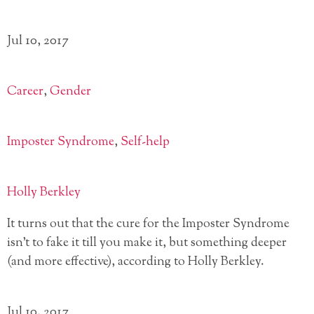
Jul 10, 2017
Career
,
Gender
Imposter Syndrome
,
Self-help
Holly Berkley
It turns out that the cure for the Imposter Syndrome
isn’t to fake it till you make it, but something deeper
(and more effective), according to Holly Berkley.
Jul 10, 2017