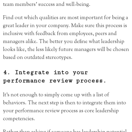
team members’ success and well-being.
Find out which qualities are most important for being a
great leader in your company. Make sure this process is
inclusive with feedback from employees, peers and
managers alike. The better you define what leadership
looks like, the less likely future managers will be chosen
based on outdated stereotypes.
4. Integrate into your
performance review process.
It’s not enough to simply come up with a list of
behaviors. The next step is then to integrate them into
your performance review process as core leadership
competencies.