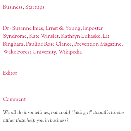
Business
,
Startups
Dr- Suzanne Imes
,
Ernst & Young
,
Imposter
Syndrome
,
Kate Winslet
,
Kathryn Lukaske
,
Liz
Bingham
,
Pauline Rose Clance
,
Prevention Magazine
,
Wake Forest University
,
Wikipedia
Editor
Comment
We all do it sometimes, but could “faking it” actually hinder
rather than help you in business?