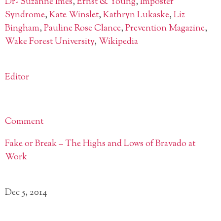
Dr- Suzanne Imes
,
Ernst & Young
,
Imposter
Syndrome
,
Kate Winslet
,
Kathryn Lukaske
,
Liz
Bingham
,
Pauline Rose Clance
,
Prevention Magazine
,
Wake Forest University
,
Wikipedia
Editor
Comment
Fake or Break – The Highs and Lows of Bravado at
Work
Dec 5, 2014