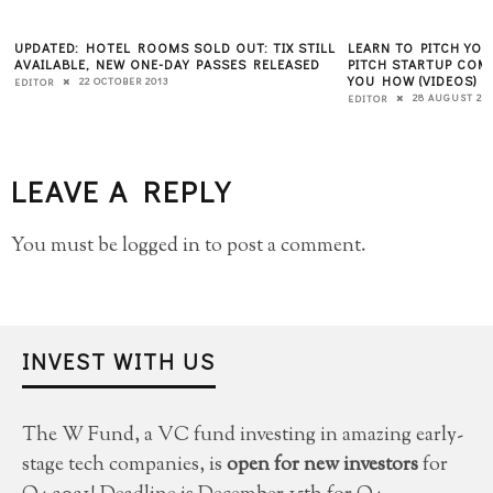
UPDATED: HOTEL ROOMS SOLD OUT: TIX STILL
LEARN TO PITCH YOU
AVAILABLE, NEW ONE-DAY PASSES RELEASED
PITCH STARTUP COM
YOU HOW (VIDEOS)
22 OCTOBER 2013
EDITOR
28 AUGUST 20
EDITOR
LEAVE A REPLY
You must be
logged in
to post a comment.
INVEST WITH US
The W Fund, a VC fund investing in amazing early-
stage tech companies, is
open for new investors
for