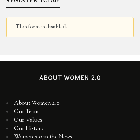
This form is disabled.
ABOUT WOMEN 2.0
About Women 2.0
Our Team
Our Values
Our History
Women 2.0 in the News