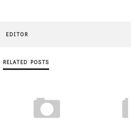
EDITOR
RELATED POSTS