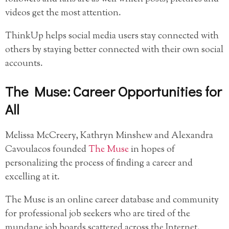
videos get the most attention.
ThinkUp helps social media users stay connected with
others by staying better connected with their own social
accounts.
The Muse: Career Opportunities for
All
Melissa McCreery, Kathryn Minshew and Alexandra
Cavoulacos founded
The Muse
in hopes of
personalizing the process of finding a career and
excelling at it.
The Muse is an online career database and community
for professional job seekers who are tired of the
mundane job boards scattered across the Internet.