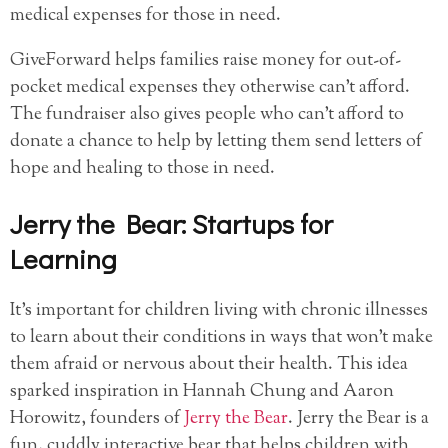
medical expenses for those in need.
GiveForward helps families raise money for out-of-
pocket medical expenses they otherwise can’t afford.
The fundraiser also gives people who can’t afford to
donate a chance to help by letting them send letters of
hope and healing to those in need.
Jerry the Bear: Startups for
Learning
It’s important for children living with chronic illnesses
to learn about their conditions in ways that won’t make
them afraid or nervous about their health. This idea
sparked inspiration in Hannah Chung and Aaron
Horowitz, founders of
Jerry the Bear
. Jerry the Bear is a
fun, cuddly interactive bear that helps children with