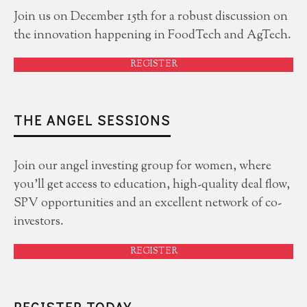
Join us on December 15th for a robust discussion on
the innovation happening in FoodTech and AgTech.
REGISTER
THE ANGEL SESSIONS
Join our angel investing group for women, where
you'll get access to education, high-quality deal flow,
SPV opportunities and an excellent network of co-
investors.
REGISTER
REGISTER TODAY