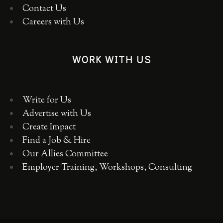
Contact Us
Careers with Us
WORK WITH US
Write for Us
Advertise with Us
Create Impact
Find a Job & Hire
Our Allies Committee
Employer Training, Workshops, Consulting