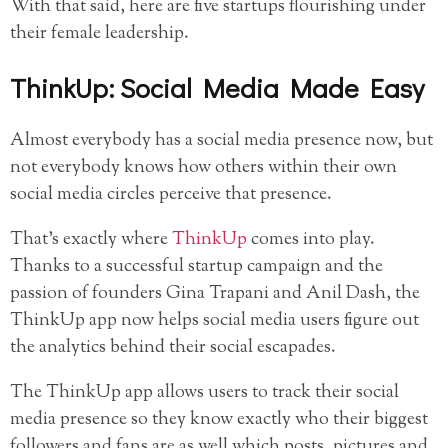
With that said, here are five startups flourishing under
their female leadership.
ThinkUp: Social Media Made Easy
Almost everybody has a social media presence now, but
not everybody knows how others within their own
social media circles perceive that presence.
That’s exactly where
ThinkUp
comes into play.
Thanks to a successful startup campaign and the
passion of founders Gina Trapani and Anil Dash, the
ThinkUp app now helps social media users figure out
the analytics behind their social escapades.
The ThinkUp app allows users to track their social
media presence so they know exactly who their biggest
followers and fans are as well which posts, pictures and