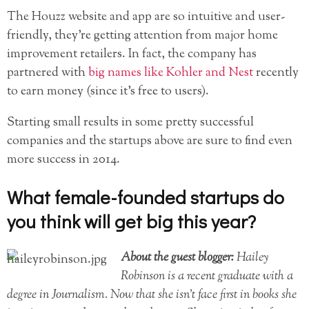
The Houzz website and app are so intuitive and user-
friendly, they’re getting attention from major home
improvement retailers. In fact, the company has
partnered with
big names like Kohler and Nest
recently
to earn money (since it’s free to users).
Starting small results in some pretty successful
companies and the startups above are sure to find even
more success in 2014.
What female-founded startups do
you think will get big this year?
About the guest blogger:
Hailey
Robinson is a recent graduate with a
degree in Journalism. Now that she isn’t face first in books she