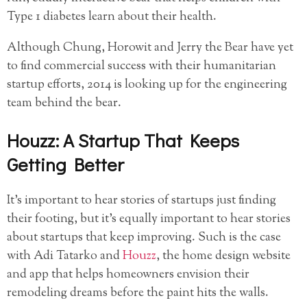
Type 1 diabetes learn about their health.
Although Chung, Horowit and Jerry the Bear have yet
to find commercial success with their humanitarian
startup efforts, 2014 is looking up for the engineering
team behind the bear.
Houzz: A Startup That Keeps
Getting Better
It’s important to hear stories of startups just finding
their footing, but it’s equally important to hear stories
about startups that keep improving. Such is the case
with Adi Tatarko and
Houzz
, the home design website
and app that helps homeowners envision their
remodeling dreams before the paint hits the walls.