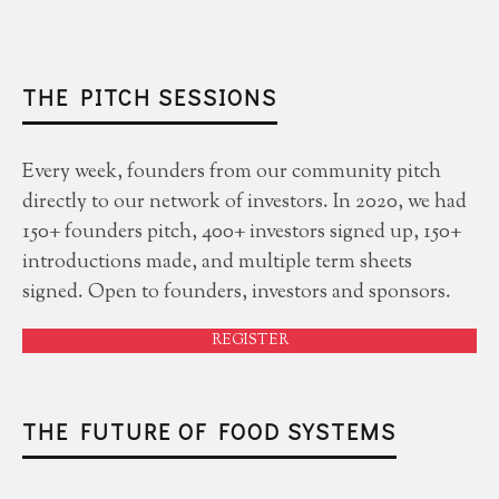
THE PITCH SESSIONS
Every week, founders from our community pitch
directly to our network of investors. In 2020, we had
150+ founders pitch, 400+ investors signed up, 150+
introductions made, and multiple term sheets
signed. Open to founders, investors and sponsors.
REGISTER
THE FUTURE OF FOOD SYSTEMS