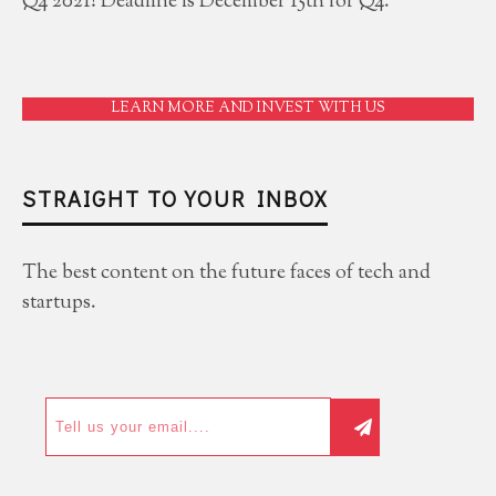
Q4 2021! Deadline is December 15th for Q4.
LEARN MORE AND INVEST WITH US
STRAIGHT TO YOUR INBOX
The best content on the future faces of tech and
startups.