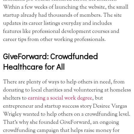
Within a few weeks of launching the website, the small
startup already had thousands of members. The site
updates its career listings everyday and includes
features like professional development courses and
career tips from other working professionals.
GiveForward: Crowdfunded
Healthcare for All
There are plenty of ways to help others in need, from
donating to local charities and volunteering at homeless
shelters to
earning a social work degree
, but
entrepreneur and startup success story Desiree Vargas
Wrigley wanted to help others on a crowdfunding level.
That’s why she founded GiveForward, an ongoing
crowdfunding campaign that helps raise money for