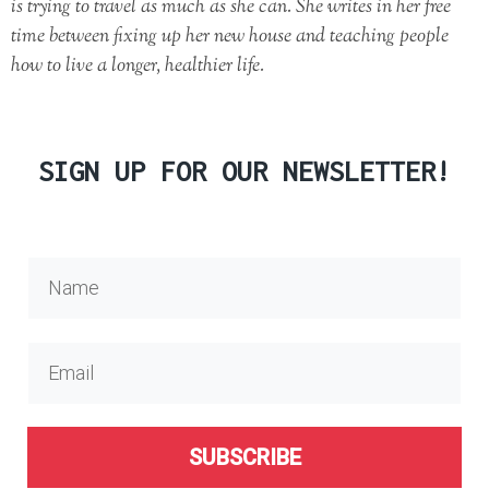
is trying to travel as much as she can. She writes in her free
time between fixing up her new house and teaching people
how to live a longer, healthier life.
SIGN UP FOR OUR NEWSLETTER!
SUBSCRIBE