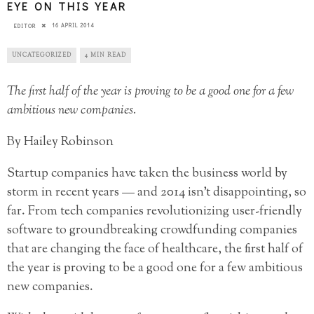
EYE ON THIS YEAR
16 APRIL 2014
EDITOR
UNCATEGORIZED
4 MIN READ
The first half of the year is proving to be a good one for a few
ambitious new companies.
By Hailey Robinson
Startup companies have taken the business world by
storm in recent years — and 2014 isn’t disappointing, so
far. From tech companies revolutionizing user-friendly
software to groundbreaking crowdfunding companies
that are changing the face of healthcare, the first half of
the year is proving to be a good one for a few ambitious
new companies.