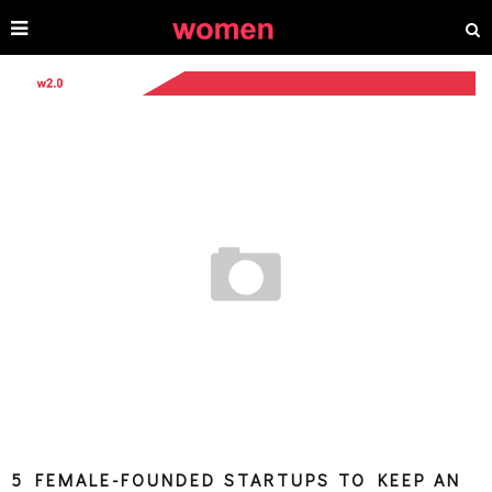
5 FEMALE-FOUNDED STARTUPS TO KEEP AN