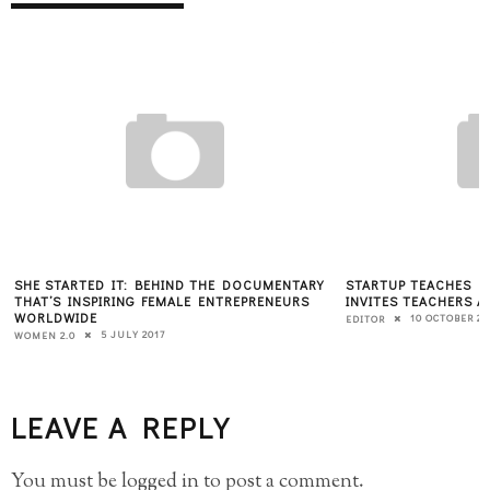
SHE STARTED IT: BEHIND THE DOCUMENTARY
STARTUP TEACHES K
THAT’S INSPIRING FEMALE ENTREPRENEURS
INVITES TEACHERS A
WORLDWIDE
10 OCTOBER 20
EDITOR
5 JULY 2017
WOMEN 2.0
LEAVE A REPLY
You must be
logged in
to post a comment.