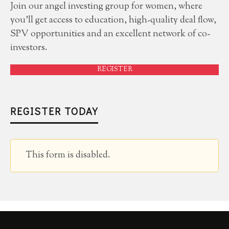
Join our angel investing group for women, where
you'll get access to education, high-quality deal flow,
SPV opportunities and an excellent network of co-
investors.
REGISTER
REGISTER TODAY
This form is disabled.