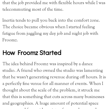
that the job provided me with flexible hours while I was
telecommuting most of the time.
Inertia tends to pull you back into the comfort zone.
The choice became obvious when I started feeling
fatigue from juggling my day job and night job with
Froomz.
How Froomz Started
The idea behind Froomz was inspired by a dance
studio. A friend who owned the studio was lamenting
that he wasn’t generating revenue during off hours. It is
a perfectly fine venue for all manner of events. When I
thought about the scale of the problem, it struck me
that this is something that cuts across many businesses
and geographies. A huge amount of potential space