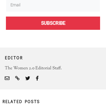
SUBSCRIBE
EDITOR
The Women 2.0 Editorial Staff.
RELATED POSTS