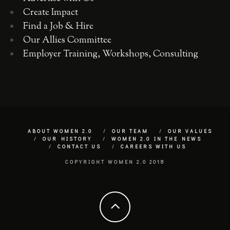
Create Impact
Find a Job & Hire
Our Allies Committee
Employer Training, Workshops, Consulting
ABOUT WOMEN 2.0
OUR TEAM
OUR VALUES
OUR HISTORY
WOMEN 2.0 IN THE NEWS
CONTACT US
CAREERS WITH US
COPYRIGHT WOMEN 2.0 2018