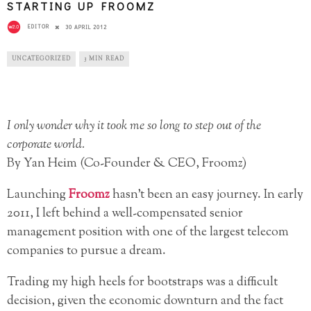
STARTING UP FROOMZ
EDITOR
30 APRIL 2012
UNCATEGORIZED
3 MIN READ
I only wonder why it took me so long to step out of the
corporate world.
By Yan Heim (Co-Founder & CEO, Froomz)
Launching
Froomz
hasn’t been an easy journey. In early
2011, I left behind a well-compensated senior
management position with one of the largest telecom
companies to pursue a dream.
Trading my high heels for bootstraps was a difficult
decision, given the economic downturn and the fact