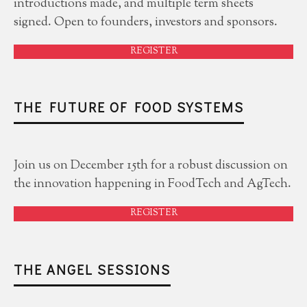
introductions made, and multiple term sheets
signed. Open to founders, investors and sponsors.
REGISTER
THE FUTURE OF FOOD SYSTEMS
Join us on December 15th for a robust discussion on
the innovation happening in FoodTech and AgTech.
REGISTER
THE ANGEL SESSIONS