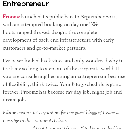
Entrepreneur
Froomz
launched its public beta in September 2011,
with an attempted booking on day one! We
bootstrapped the web design, the complete
development of back-end infrastructure with early
customers and go-to-market partners.
I’ve never looked back since and only wondered why it
took me so long to step out of the corporate world. If
you are considering becoming an entrepreneur because
of flexibility, think twice. Your 8 to 5 schedule is gone
forever. Froomz has become my day job, night job and
dream job.
Editor’s note: Got a question for our guest blogger? Leave a
message in the comments below.
About the guest blogger: Yan Heim is the Co-