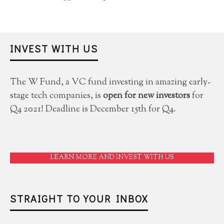
INVEST WITH US
The W Fund, a VC fund investing in amazing early-
stage tech companies, is
open for new investors
for
Q4 2021! Deadline is December 15th for Q4.
LEARN MORE AND INVEST WITH US
STRAIGHT TO YOUR INBOX