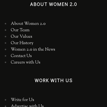
ABOUT WOMEN 2.0
About Women 2.0
Our Team
Our Values
Our History
Women 2.0 in the News
Contact Us
Careers with Us
WORK WITH US
Write for Us
Advertise with Us