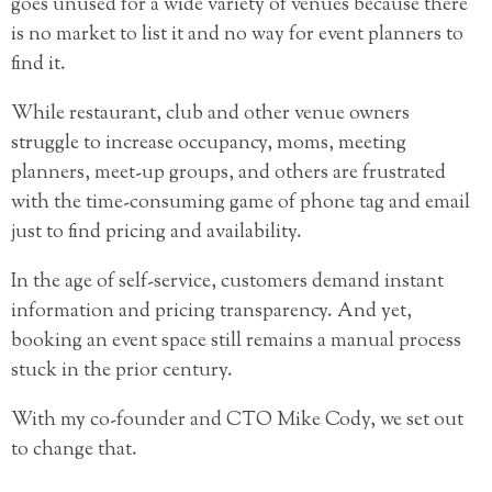
goes unused for a wide variety of venues because there
is no market to list it and no way for event planners to
find it.
While restaurant, club and other venue owners
struggle to increase occupancy, moms, meeting
planners, meet-up groups, and others are frustrated
with the time-consuming game of phone tag and email
just to find pricing and availability.
In the age of self-service, customers demand instant
information and pricing transparency. And yet,
booking an event space still remains a manual process
stuck in the prior century.
With my co-founder and CTO Mike Cody, we set out
to change that.