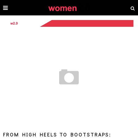
FROM HIGH HEELS TO BOOTSTRAPS: