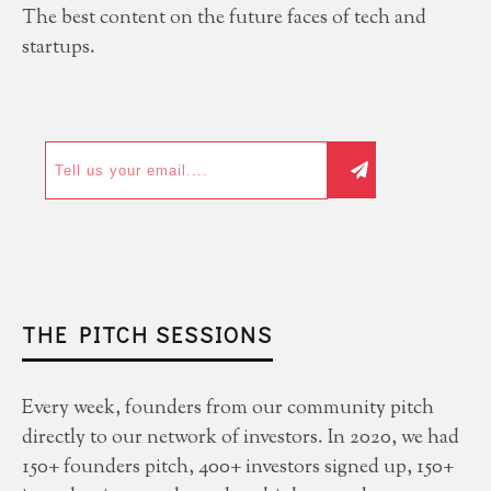
The best content on the future faces of tech and
startups.
THE PITCH SESSIONS
Every week, founders from our community pitch
directly to our network of investors. In 2020, we had
150+ founders pitch, 400+ investors signed up, 150+