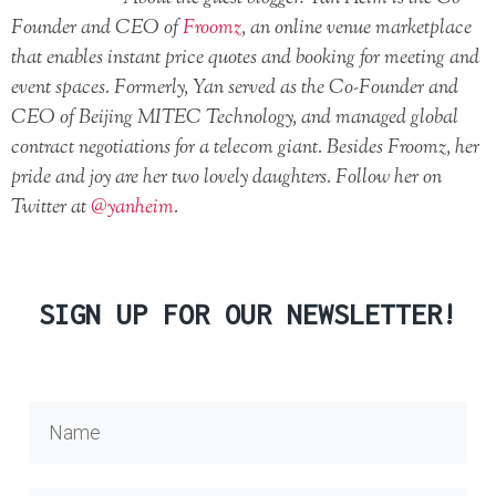
Founder and CEO of
Froomz
, an online venue marketplace
that enables instant price quotes and booking for meeting and
event spaces. Formerly, Yan served as the Co-Founder and
CEO of Beijing MITEC Technology, and managed global
contract negotiations for a telecom giant. Besides Froomz, her
pride and joy are her two lovely daughters. Follow her on
Twitter at
@yanheim
.
SIGN UP FOR OUR NEWSLETTER!