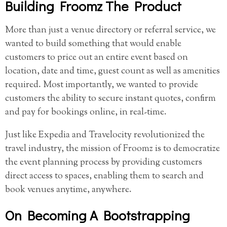
Building Froomz The Product
More than just a venue directory or referral service, we
wanted to build something that would enable
customers to price out an entire event based on
location, date and time, guest count as well as amenities
required. Most importantly, we wanted to provide
customers the ability to secure instant quotes, confirm
and pay for bookings online, in real-time.
Just like Expedia and Travelocity revolutionized the
travel industry, the mission of Froomz is to democratize
the event planning process by providing customers
direct access to spaces, enabling them to search and
book venues anytime, anywhere.
On Becoming A Bootstrapping